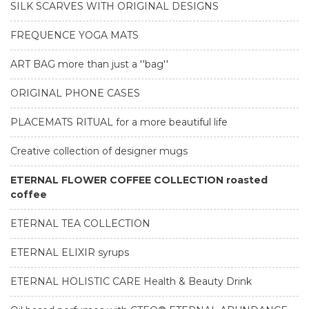
SILK SCARVES WITH ORIGINAL DESIGNS
FREQUENCE YOGA MATS
ART BAG more than just a ''bag''
ORIGINAL PHONE CASES
PLACEMATS RITUAL for a more beautiful life
Creative collection of designer mugs
ETERNAL FLOWER COFFEE COLLECTION roasted
coffee
ETERNAL TEA COLLECTION
ETERNAL ELIXIR syrups
ETERNAL HOLISTIC CARE Health & Beauty Drink