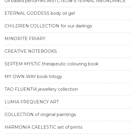
Oil based perfumes with CTEO® ETERNAL ABUNDANCE
ETERNAL GODDESS body oil gel
CHILDREN COLLECTION for our darlings
MINORITE FRIARY
CREATIVE NOTEBOOKS
SEPTEM MYSTIC therapeutic colouring book
MY OWN WAY book trilogy
TAO FLUENTIA jewellery collection
LUMIA FREQUENCY ART
COLLECTION of original paintings
HARMONIA CAELESTIC set of prints