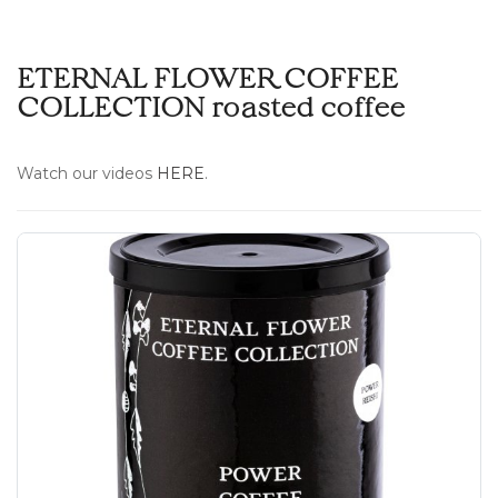
ETERNAL FLOWER COFFEE
COLLECTION roasted coffee
Watch our videos
HERE
.