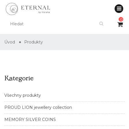
0
Úvod
Produkty
Kategorie
Všechny produkty
PROUD LION jewellery collection
MEMORY SILVER COINS