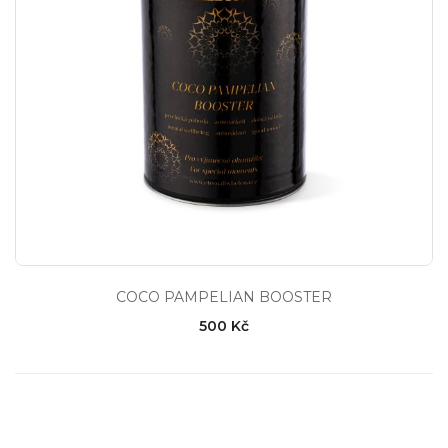
COCO PAMPELIAN BOOSTER
500 Kč