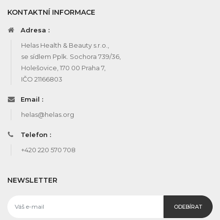
KONTAKTNÍ INFORMACE
Adresa :
Helas Health & Beauty s.r.o.,
se sídlem Pplk. Sochora 739/36,
Holešovice, 170 00 Praha 7,
IČO 21166803
Email :
helas@helas.org
Telefon :
+420 220 570 708
NEWSLETTER
ODEBÍRAT