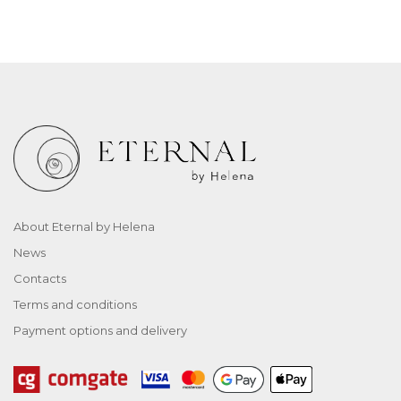
About Eternal by Helena
News
Contacts
Terms and conditions
Payment options and delivery