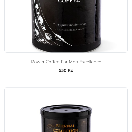
Power Coffee For Men Excellence
550 Kč