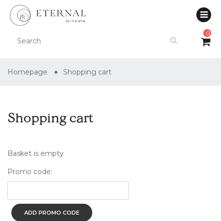
0
Homepage
Shopping cart
Shopping cart
Basket is empty
Promo code:
ADD PROMO CODE