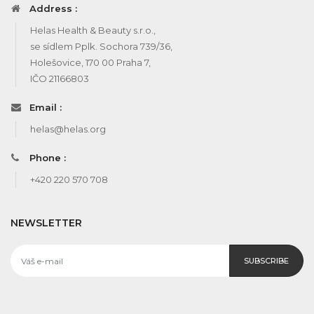
Address :
Helas Health & Beauty s.r.o.,
se sídlem Pplk. Sochora 739/36,
Holešovice, 170 00 Praha 7,
IČO 21166803
Email :
helas@helas.org
Phone :
+420 220 570 708
NEWSLETTER
SUBSCRIBE