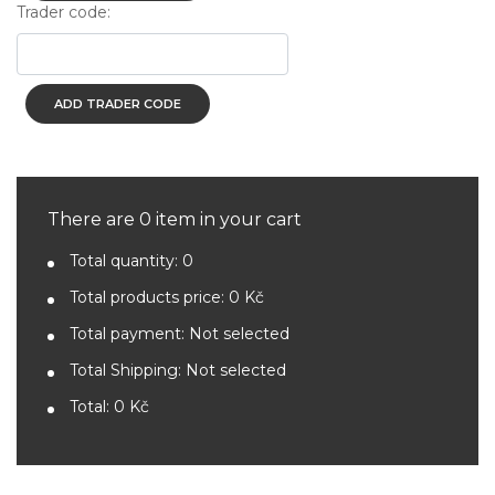
Trader code:
ADD TRADER CODE
There are 0 item in your cart
Total quantity:
0
Total products price:
0 Kč
Total payment:
Not selected
Total Shipping:
Not selected
Total:
0 Kč