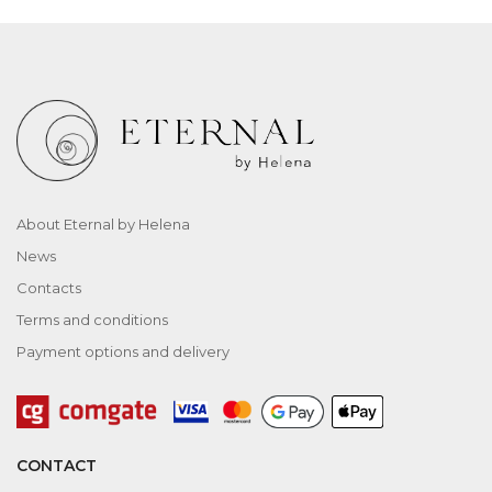
About Eternal by Helena
News
Contacts
Terms and conditions
Payment options and delivery
CONTACT