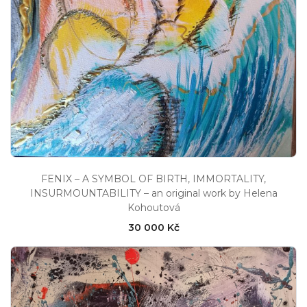
FENIX – A SYMBOL OF BIRTH, IMMORTALITY,
INSURMOUNTABILITY – an original work by Helena
Kohoutová
30 000 Kč