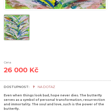
Cena
26 000 Kč
DOSTUPNOST:
NA DOTAZ
Even when things look bad, hope never dies. The butterfly
serves as a symbol of personal transformation, resurrection
and immortality. The soul and love, such is the power of the
butterfly.