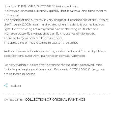
How the "BIRTH OF A BUTTERFLY" twin was born.
It always gushes out extremely quickly, but it takes a long time to form
in the soul.
The symbol of the butterfly is very magical, it reminds me of the Birth of
the Phoenix (2021), again and again, when it is dark, it comes back to
light. Be it the wings of a mythical bird or the magical flutter of a
Monarch butterfly's wings that can fly thousands of kilometres.
There is always a new birth in blue tones.
The spreading of magic wings in exultant red tones.
Author: Helena Kohoutová creating under the brand Eternal by Helena.
Specifications: 60x80cm, painting on canvas, Autentico
Delivery within 30 days after payment for the order is received.Price
includes packaging and transport. Discount of CZK 1,000 if the goods
are collected in person.
SDÍLET
KATEGORIE:
COLLECTION OF ORIGINAL PAINTINGS