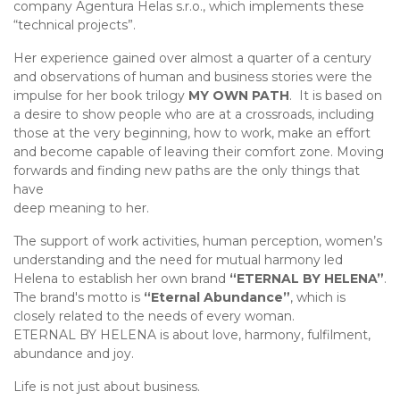
company Agentura Helas s.r.o., which implements these
“technical projects”.
Her experience gained over almost a quarter of a century
and observations of human and business stories were the
impulse for her book trilogy
MY OWN PATH
. It is based on
a desire to show people who are at a crossroads, including
those at the very beginning, how to work, make an effort
and become capable of leaving their comfort zone. Moving
forwards and finding new paths are the only things that
have
deep meaning to her.
The support of work activities, human perception, women’s
understanding and the need for mutual harmony led
Helena to establish her own brand
“ETERNAL BY HELENA”
.
The brand's motto is
“Eternal Abundance”
, which is
closely related to the needs of every woman.
ETERNAL BY HELENA is about love, harmony, fulfilment,
abundance and joy.
Life is not just about business.