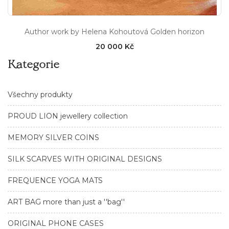
Author work by Helena Kohoutová Golden horizon
20 000 Kč
Kategorie
Všechny produkty
PROUD LION jewellery collection
MEMORY SILVER COINS
SILK SCARVES WITH ORIGINAL DESIGNS
FREQUENCE YOGA MATS
ART BAG more than just a ''bag''
ORIGINAL PHONE CASES