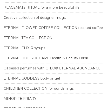
PLACEMATS RITUAL for a more beautiful life
Creative collection of designer mugs
ETERNAL FLOWER COFFEE COLLECTION roasted coffee
ETERNAL TEA COLLECTION
ETERNAL ELIXIR syrups
ETERNAL HOLISTIC CARE Health & Beauty Drink
Oil based perfumes with CTEO® ETERNAL ABUNDANCE
ETERNAL GODDESS body oil gel
CHILDREN COLLECTION for our darlings
MINORITE FRIARY