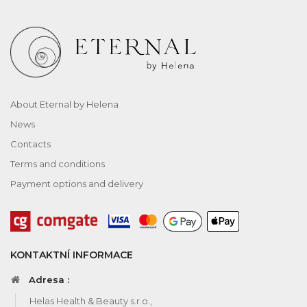
About Eternal by Helena
News
Contacts
Terms and conditions
Payment options and delivery
KONTAKTNÍ INFORMACE
Adresa :
Helas Health & Beauty s.r.o.,