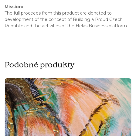
Mission:
The full proceeds from this product are donated to
development of the concept of Building a Proud Czech
Republic and the activities of the Helas Business platform.
Podobné produkty