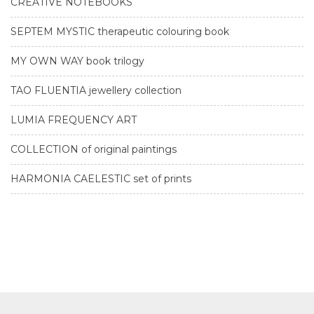
CREATIVE NOTEBOOKS
SEPTEM MYSTIC therapeutic colouring book
MY OWN WAY book trilogy
TAO FLUENTIA jewellery collection
LUMIA FREQUENCY ART
COLLECTION of original paintings
HARMONIA CAELESTIC set of prints