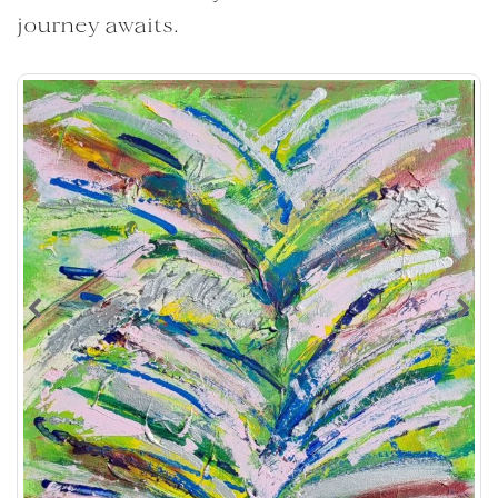
journey awaits.