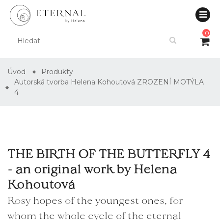
0
Úvod
Produkty
Autorská tvorba Helena Kohoutová ZROZENÍ MOTÝLA
4
THE BIRTH OF THE BUTTERFLY 4
- an original work by Helena
Kohoutová
Rosy hopes of the youngest ones, for
whom the whole cycle of the eternal