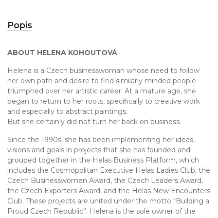
Popis
ABOUT HELENA KOHOUTOVÁ
Helena is a Czech businesswoman whose need to follow
her own path and desire to find similarly minded people
triumphed over her artistic career. At a mature age, she
began to return to her roots, specifically to creative work
and especially to abstract paintings.
But she certainly did not turn her back on business.
Since the 1990s, she has been implementing her ideas,
visions and goals in projects that she has founded and
grouped together in the Helas Business Platform, which
includes the Cosmopolitan Executive Helas Ladies Club, the
Czech Businesswomen Award, the Czech Leaders Award,
the Czech Exporters Award, and the Helas New Encounters
Club. These projects are united under the motto “Building a
Proud Czech Republic”. Helena is the sole owner of the