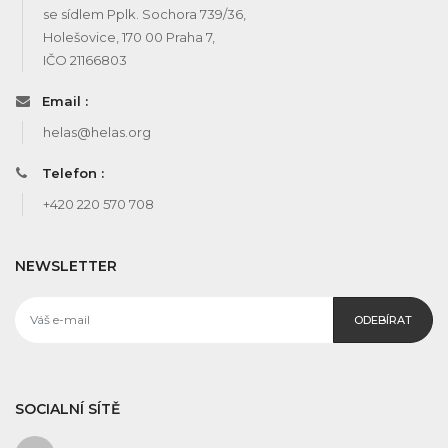
se sídlem Pplk. Sochora 739/36,
Holešovice, 170 00 Praha 7,
IČO 21166803
Email :
helas@helas.org
Telefon :
+420 220 570 708
NEWSLETTER
ODEBÍRAT
SOCIALNÍ SÍTĚ