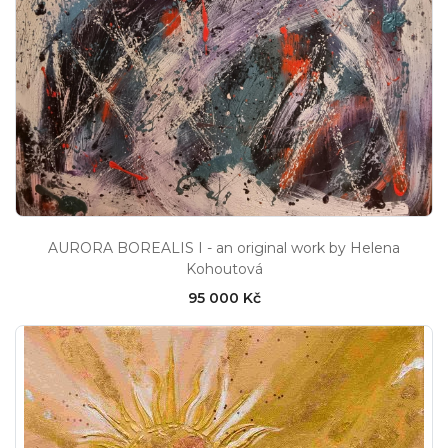
AURORA BOREALIS I - an original work by Helena
Kohoutová
95 000 Kč