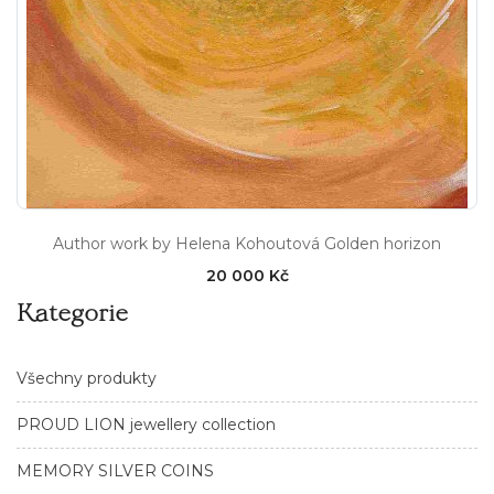
Author work by Helena Kohoutová Golden horizon
20 000 Kč
Kategorie
Všechny produkty
PROUD LION jewellery collection
MEMORY SILVER COINS