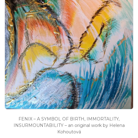
FENIX – A SYMBOL OF BIRTH, IMMORTALITY,
INSURMOUNTABILITY – an original work by Helena
Kohoutová