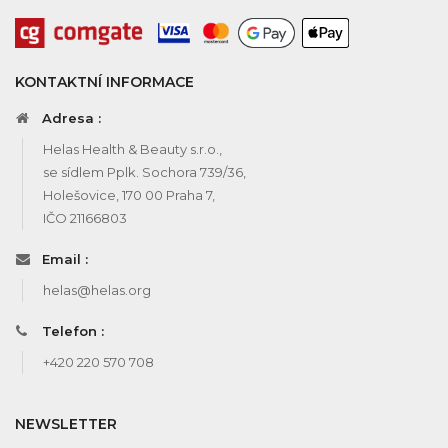
KONTAKTNÍ INFORMACE
Adresa :
Helas Health & Beauty s.r.o.,
se sídlem Pplk. Sochora 739/36,
Holešovice, 170 00 Praha 7,
IČO 21166803
Email :
helas@helas.org
Telefon :
+420 220 570 708
NEWSLETTER