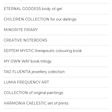
ETERNAL GODDESS body oil gel
CHILDREN COLLECTION for our darlings
MINORITE FRIARY
CREATIVE NOTEBOOKS
SEPTEM MYSTIC therapeutic colouring book
MY OWN WAY book trilogy
TAO FLUENTIA jewellery collection
LUMIA FREQUENCY ART
COLLECTION of original paintings
HARMONIA CAELESTIC set of prints