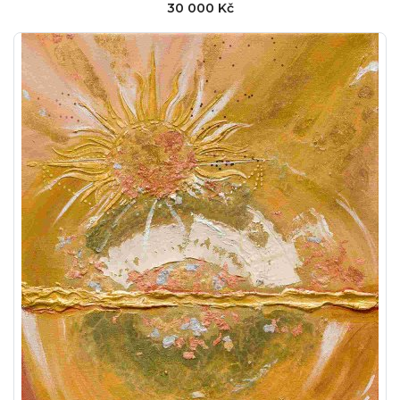
30 000 Kč