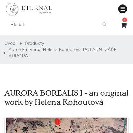
0
Úvod
Produkty
Autorská tvorba Helena Kohoutová POLÁRNÍ ZÁŘE
AURORA I
AURORA BOREALIS I - an original
work by Helena Kohoutová