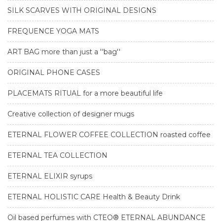
SILK SCARVES WITH ORIGINAL DESIGNS
FREQUENCE YOGA MATS
ART BAG more than just a ''bag''
ORIGINAL PHONE CASES
PLACEMATS RITUAL for a more beautiful life
Creative collection of designer mugs
ETERNAL FLOWER COFFEE COLLECTION roasted coffee
ETERNAL TEA COLLECTION
ETERNAL ELIXIR syrups
ETERNAL HOLISTIC CARE Health & Beauty Drink
Oil based perfumes with CTEO® ETERNAL ABUNDANCE