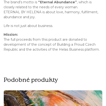
The brand's motto is
“Eternal Abundance”
, which is
closely related to the needs of every woman.
ETERNAL BY HELENA is about love, harmony, fulfilment,
abundance and joy.
Life is not just about business.
Mission:
The full proceeds from this product are donated to
development of the concept of Building a Proud Czech
Republic and the activities of the Helas Business platform.
Podobné produkty