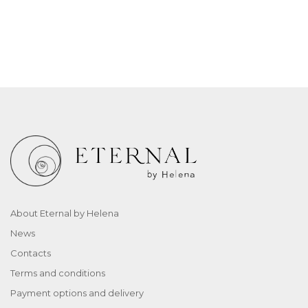
About Eternal by Helena
News
Contacts
Terms and conditions
Payment options and delivery