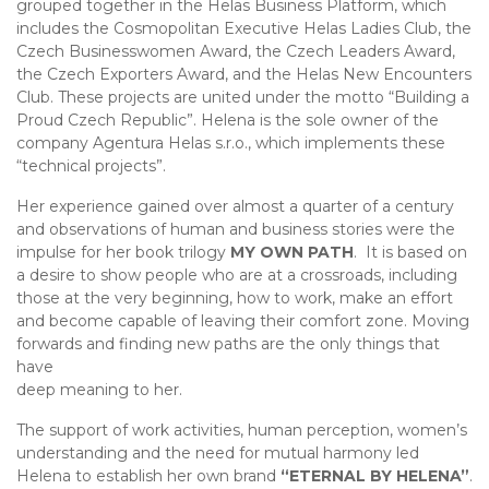
grouped together in the Helas Business Platform, which
includes the Cosmopolitan Executive Helas Ladies Club, the
Czech Businesswomen Award, the Czech Leaders Award,
the Czech Exporters Award, and the Helas New Encounters
Club. These projects are united under the motto “Building a
Proud Czech Republic”. Helena is the sole owner of the
company Agentura Helas s.r.o., which implements these
“technical projects”.
Her experience gained over almost a quarter of a century
and observations of human and business stories were the
impulse for her book trilogy
MY OWN PATH
. It is based on
a desire to show people who are at a crossroads, including
those at the very beginning, how to work, make an effort
and become capable of leaving their comfort zone. Moving
forwards and finding new paths are the only things that
have
deep meaning to her.
The support of work activities, human perception, women’s
understanding and the need for mutual harmony led
Helena to establish her own brand
“ETERNAL BY HELENA”
.