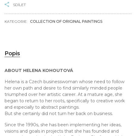
SDÍLET
KATEGORIE:
COLLECTION OF ORIGINAL PAINTINGS
Popis
ABOUT HELENA KOHOUTOVÁ
Helena is a Czech businesswoman whose need to follow
her own path and desire to find similarly minded people
triumphed over her artistic career. At a mature age, she
began to return to her roots, specifically to creative work
and especially to abstract paintings.
But she certainly did not turn her back on business.
Since the 1990s, she has been implementing her ideas,
visions and goals in projects that she has founded and