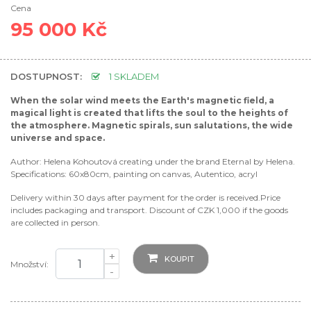
Cena
95 000 Kč
DOSTUPNOST:
1 SKLADEM
When the solar wind meets the Earth's magnetic field, a
magical light is created that lifts the soul to the heights of
the atmosphere. Magnetic spirals, sun salutations, the wide
universe and space.
Author: Helena Kohoutová creating under the brand Eternal by Helena.
Specifications: 60x80cm, painting on canvas, Autentico, acryl
Delivery within 30 days after payment for the order is received.Price
includes packaging and transport. Discount of CZK 1,000 if the goods
are collected in person.
+
KOUPIT
Množství:
-