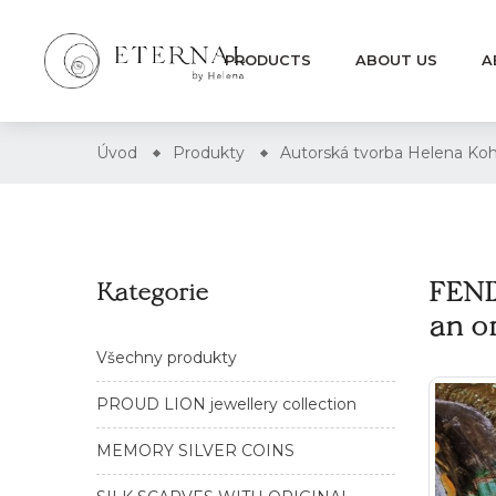
PRODUCTS
ABOUT US
A
Úvod
Produkty
Autorská tvorba Helena
FENI
Kategorie
an o
Všechny produkty
PROUD LION jewellery collection
MEMORY SILVER COINS