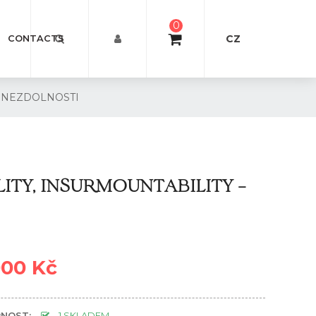
0
CZ
CONTACTS
I, NEZDOLNOSTI
LITY, INSURMOUNTABILITY –
000 Kč
NOST:
1 SKLADEM