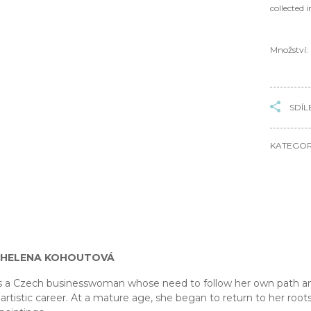
collected 
Množství:
SDÍL
KATEGOR
 HELENA KOHOUTOVÁ
s a Czech businesswoman whose need to follow her own path and
artistic career. At a mature age, she began to return to her roots,