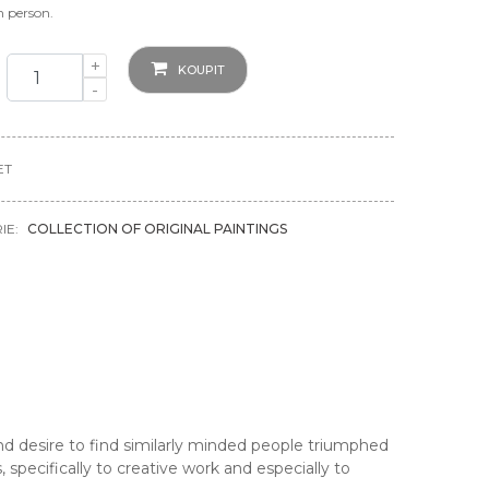
in person.
+
KOUPIT
-
ET
IE:
COLLECTION OF ORIGINAL PAINTINGS
 desire to find similarly minded people triumphed
 specifically to creative work and especially to