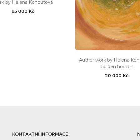
rk by Helena Kohoutová
95 000 Kč
Author work by Helena Ko
Golden horizon
20 000 Kč
KONTAKTNÍ INFORMACE