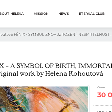
BOUT HELENA
MISSION
NEWS
ETERNAL CLUB
 Kohoutová FÉNIX - SYMBOL ZNOVUZROZENÍ, NESMRTELNOST
X – A SYMBOL OF BIRTH, IMMORTA
riginal work by Helena Kohoutová
Cena
30 
DOSTUP