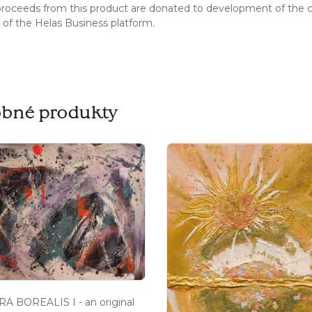
 proceeds from this product are donated to development of the 
s of the Helas Business platform.
bné produkty
A BOREALIS I - an original