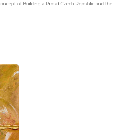
concept of Building a Proud Czech Republic and the