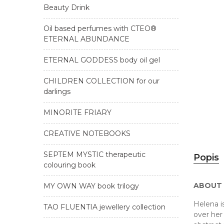
Beauty Drink
Oil based perfumes with CTEO®
ETERNAL ABUNDANCE
ETERNAL GODDESS body oil gel
CHILDREN COLLECTION for our
darlings
MINORITE FRIARY
CREATIVE NOTEBOOKS
SEPTEM MYSTIC therapeutic
Popis
colouring book
ABOUT
MY OWN WAY book trilogy
Helena i
TAO FLUENTIA jewellery collection
over her 