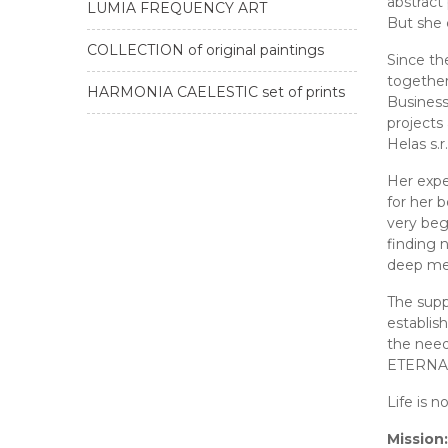
abstract 
LUMIA FREQUENCY ART
But she 
COLLECTION of original paintings
Since th
together
HARMONIA CAELESTIC set of prints
Business
projects
Helas s.
Her expe
for her 
very beg
finding 
deep mea
The supp
establis
the nee
ETERNAL 
Life is n
Mission: