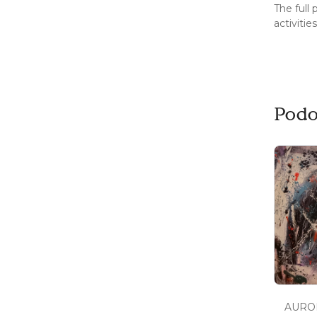
The full
activitie
Podo
AUROR