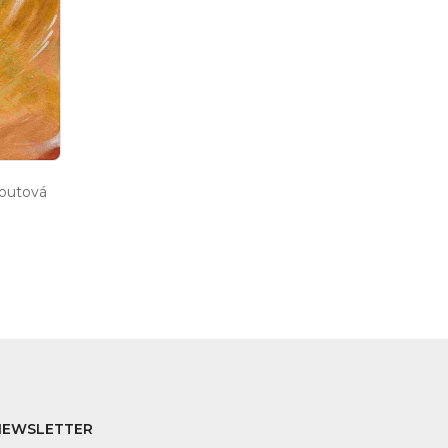
houtová
NEWSLETTER