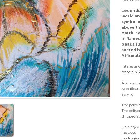
Legends 
world an
symbol o
above th
earth. Ev
in flame
beautifu
sacred b
Affirmat
Interestin
popela-7
Author: H
Specificat
acrylic
The price 
The delive
shipped a
Delivery w
includes
packaging