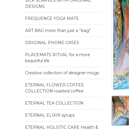
SILK SCARVES WITH ORIGINAL
DESIGNS
FREQUENCE YOGA MATS
ART BAG more than just a ''bag''
ORIGINAL PHONE CASES
PLACEMATS RITUAL for a more
beautiful life
Creative collection of designer mugs
ETERNAL FLOWER COFFEE
COLLECTION roasted coffee
ETERNAL TEA COLLECTION
ETERNAL ELIXIR syrups
ETERNAL HOLISTIC CARE Health &