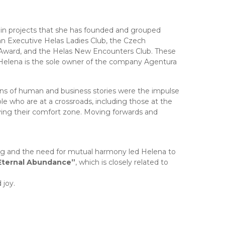
 in projects that she has founded and grouped
an Executive Helas Ladies Club, the Czech
Award, and the Helas New Encounters Club. These
 Helena is the sole owner of the company Agentura
ons of human and business stories were the impulse
ple who are at a crossroads, including those at the
ving their comfort zone. Moving forwards and
ng and the need for mutual harmony led Helena to
Eternal Abundance”
, which is closely related to
 joy.