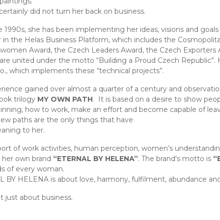
paintings.
certainly did not turn her back on business.
e 1990s, she has been implementing her ideas, visions and goals
 in the Helas Business Platform, which includes the Cosmopolit
women Award, the Czech Leaders Award, the Czech Exporters 
 are united under the motto “Building a Proud Czech Republic”.
r.o., which implements these “technical projects”.
rience gained over almost a quarter of a century and observati
book trilogy
MY OWN PATH
. It is based on a desire to show peo
inning, how to work, make an effort and become capable of lea
new paths are the only things that have
ning to her.
ort of work activities, human perception, women’s understandi
h her own brand
“ETERNAL BY HELENA”
. The brand's motto is
“
ds of every woman.
BY HELENA is about love, harmony, fulfilment, abundance and
ot just about business.