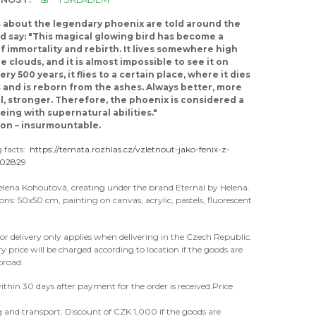
about the legendary phoenix are told around the
d say: "This magical glowing bird has become a
f immortality and rebirth. It lives somewhere high
e clouds, and it is almost impossible to see it on
ery 500 years, it flies to a certain place, where it dies
s and is reborn from the ashes. Always better, more
l, stronger. Therefore, the phoenix is considered a
eing with supernatural abilities."
ion – insurmountable.
g facts:
https://temata.rozhlas.cz/vzletnout-jako-fenix-z-
602829
elena Kohoutová, creating under the brand Eternal by Helena.
ions: 50x50 cm, painting on canvas, acrylic, pastels, fluorescent
for delivery only applies when delivering in the Czech Republic.
ry price will be charged according to location if the goods are
broad.
ithin 30 days after payment for the order is received.Price
 and transport. Discount of CZK 1,000 if the goods are