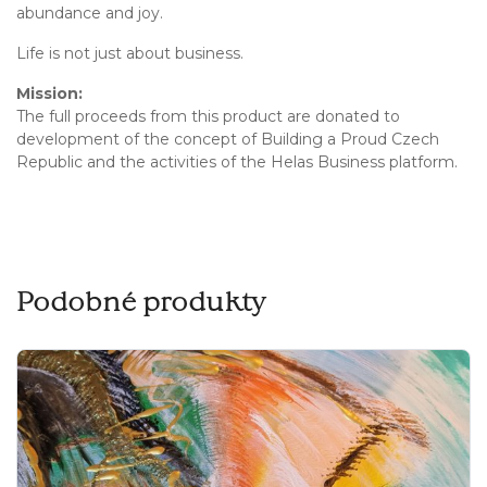
abundance and joy.
Life is not just about business.
Mission:
The full proceeds from this product are donated to
development of the concept of Building a Proud Czech
Republic and the activities of the Helas Business platform.
Podobné produkty