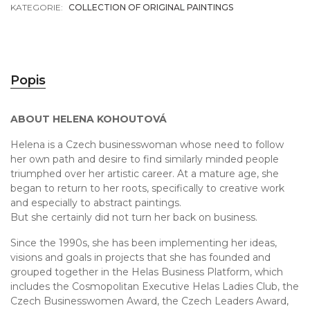
KATEGORIE:
COLLECTION OF ORIGINAL PAINTINGS
Popis
ABOUT HELENA KOHOUTOVÁ
Helena is a Czech businesswoman whose need to follow
her own path and desire to find similarly minded people
triumphed over her artistic career. At a mature age, she
began to return to her roots, specifically to creative work
and especially to abstract paintings.
But she certainly did not turn her back on business.
Since the 1990s, she has been implementing her ideas,
visions and goals in projects that she has founded and
grouped together in the Helas Business Platform, which
includes the Cosmopolitan Executive Helas Ladies Club, the
Czech Businesswomen Award, the Czech Leaders Award,