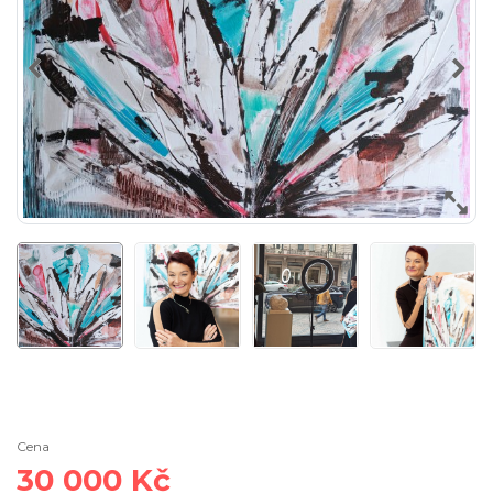
Cena
30 000 Kč