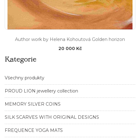
Author work by Helena Kohoutová Golden horizon
20 000 Kč
Kategorie
Všechny produkty
PROUD LION jewellery collection
MEMORY SILVER COINS
SILK SCARVES WITH ORIGINAL DESIGNS
FREQUENCE YOGA MATS