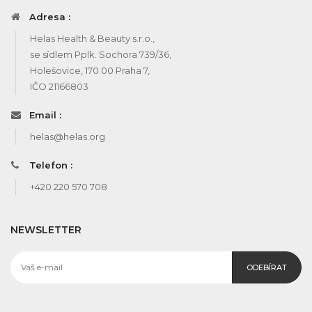
Adresa :
Helas Health & Beauty s.r.o.,
se sídlem Pplk. Sochora 739/36,
Holešovice, 170 00 Praha 7,
IČO 21166803
Email :
helas@helas.org
Telefon :
+420 220 570 708
NEWSLETTER
ODEBÍRAT