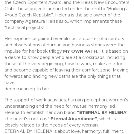
the Czech Exporters Award, and the Helas New Encounters
Club. These projects are united under the motto “Building a
Proud Czech Republic”. Helena is the sole owner of the
company Agentura Helas s.r.o., which implements these
“technical projects”.
Her experience gained over almost a quarter of a century
and observations of human and business stories were the
impulse for her book trilogy
MY OWN PATH
. It is based on
a desire to show people who are at a crossroads, including
those at the very beginning, how to work, make an effort
and become capable of leaving their comfort zone. Moving
forwards and finding new paths are the only things that
have
deep meaning to her.
The support of work activities, human perception, women’s
understanding and the need for mutual harmony led
Helena to establish her own brand
“ETERNAL BY HELENA”
.
The brand's motto is
“Eternal Abundance”
, which is
closely related to the needs of every woman.
ETERNAL BY HELENA is about love, harmony, fulfilment,