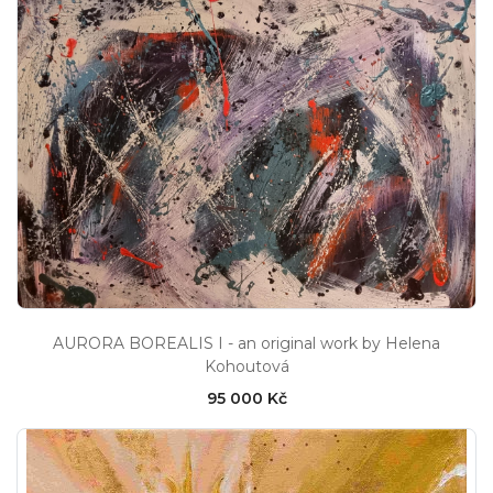
AURORA BOREALIS I - an original work by Helena
Kohoutová
95 000 Kč