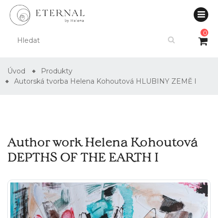
0
Úvod
Produkty
Autorská tvorba Helena Kohoutová HLUBINY ZEMĚ I
Author work Helena Kohoutová
DEPTHS OF THE EARTH I