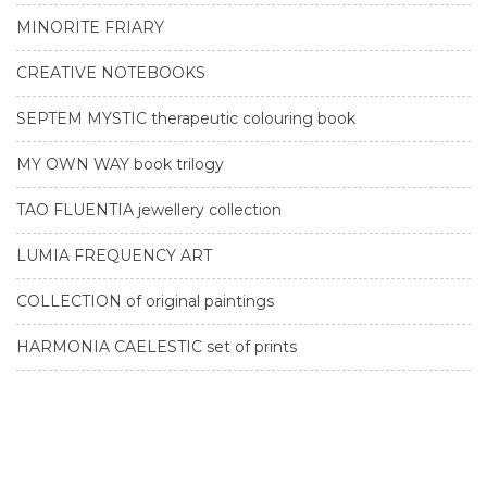
MINORITE FRIARY
CREATIVE NOTEBOOKS
SEPTEM MYSTIC therapeutic colouring book
MY OWN WAY book trilogy
TAO FLUENTIA jewellery collection
LUMIA FREQUENCY ART
COLLECTION of original paintings
HARMONIA CAELESTIC set of prints