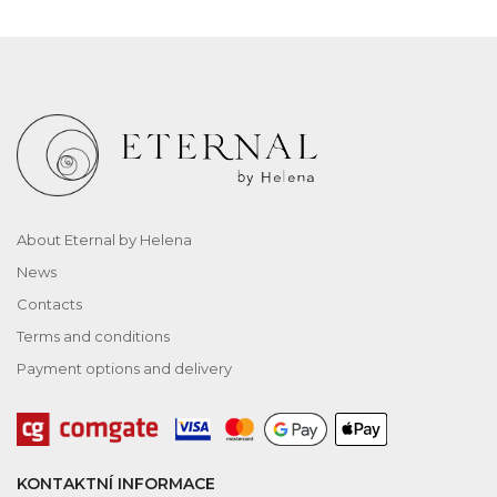
About Eternal by Helena
News
Contacts
Terms and conditions
Payment options and delivery
KONTAKTNÍ INFORMACE