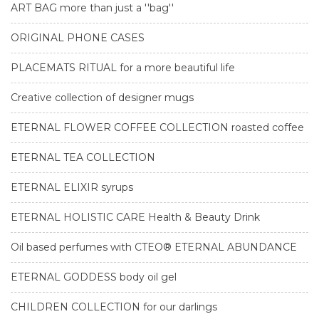
ART BAG more than just a ''bag''
ORIGINAL PHONE CASES
PLACEMATS RITUAL for a more beautiful life
Creative collection of designer mugs
ETERNAL FLOWER COFFEE COLLECTION roasted coffee
ETERNAL TEA COLLECTION
ETERNAL ELIXIR syrups
ETERNAL HOLISTIC CARE Health & Beauty Drink
Oil based perfumes with CTEO® ETERNAL ABUNDANCE
ETERNAL GODDESS body oil gel
CHILDREN COLLECTION for our darlings