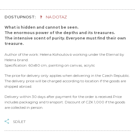
DOSTUPNOST:
NA DOTAZ
What is hidden and cannot be seen.
The enormous power of the depths and its treasures.
The intensive scent of purity. Everyone must find their own
treasure.
Author of the work: Helena Kohoutová working under the Eternal by
Helena brand.
Specification: 60x80 cm, painting on canvas, acrylic
The price for delivery only applies when delivering in the Czech Republic.
The delivery price will be charged according to location if the goods are
shipped abroad.
Delivery within 30 days after payment for the order is received.Price
includes packaging and transport. Discount of CZK 1,000 if the goods
are collected in person.
SDÍLET