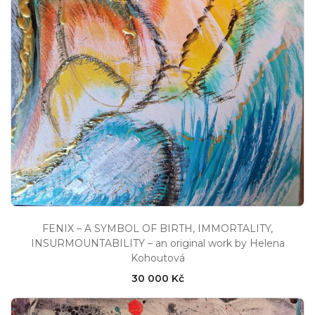
FENIX – A SYMBOL OF BIRTH, IMMORTALITY,
INSURMOUNTABILITY – an original work by Helena
Kohoutová
30 000 Kč