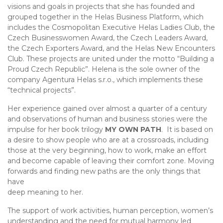
visions and goals in projects that she has founded and
grouped together in the Helas Business Platform, which
includes the Cosmopolitan Executive Helas Ladies Club, the
Czech Businesswomen Award, the Czech Leaders Award,
the Czech Exporters Award, and the Helas New Encounters
Club. These projects are united under the motto “Building a
Proud Czech Republic”. Helena is the sole owner of the
company Agentura Helas s.r.o., which implements these
“technical projects”.
Her experience gained over almost a quarter of a century
and observations of human and business stories were the
impulse for her book trilogy
MY OWN PATH
. It is based on
a desire to show people who are at a crossroads, including
those at the very beginning, how to work, make an effort
and become capable of leaving their comfort zone. Moving
forwards and finding new paths are the only things that
have
deep meaning to her.
The support of work activities, human perception, women’s
understanding and the need for mutual harmony led