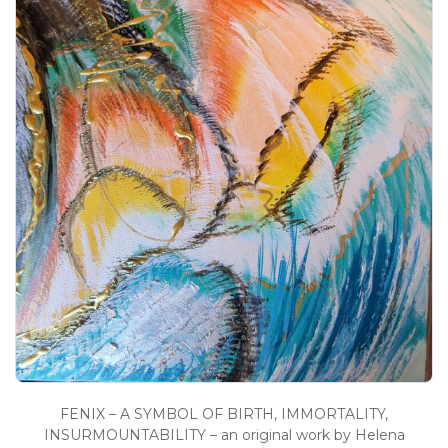
FENIX – A SYMBOL OF BIRTH, IMMORTALITY,
INSURMOUNTABILITY – an original work by Helena