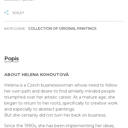
SDÍLET
KATEGORIE:
COLLECTION OF ORIGINAL PAINTINGS
Popis
ABOUT HELENA KOHOUTOVÁ
Helena is a Czech businesswoman whose need to follow
her own path and desire to find similarly minded people
triumphed over her artistic career. At a mature age, she
began to return to her roots, specifically to creative work
and especially to abstract paintings.
But she certainly did not turn her back on business.
Since the 1990s, she has been implementing her ideas,