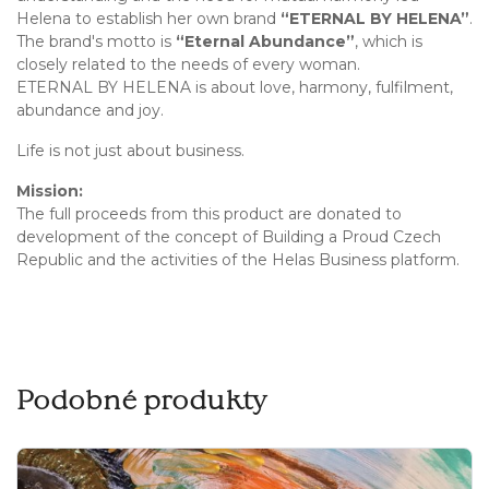
Helena to establish her own brand
“ETERNAL BY HELENA”
.
The brand's motto is
“Eternal Abundance”
, which is
closely related to the needs of every woman.
ETERNAL BY HELENA is about love, harmony, fulfilment,
abundance and joy.
Life is not just about business.
Mission:
The full proceeds from this product are donated to
development of the concept of Building a Proud Czech
Republic and the activities of the Helas Business platform.
Podobné produkty