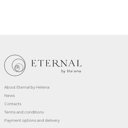
About Eternal by Helena
News
Contacts
Terms and conditions
Payment options and delivery