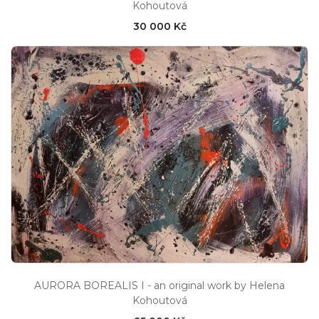
Kohoutová
30 000 Kč
AURORA BOREALIS I - an original work by Helena
Kohoutová