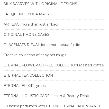
SILK SCARVES WITH ORIGINAL DESIGNS
FREQUENCE YOGA MATS
ART BAG more than just a ''bag''
ORIGINAL PHONE CASES
PLACEMATS RITUAL for a more beautiful life
Creative collection of designer mugs
ETERNAL FLOWER COFFEE COLLECTION roasted coffee
ETERNAL TEA COLLECTION
ETERNAL ELIXIR syrups
ETERNAL HOLISTIC CARE Health & Beauty Drink
Oil based perfumes with CTEO® ETERNAL ABUNDANCE