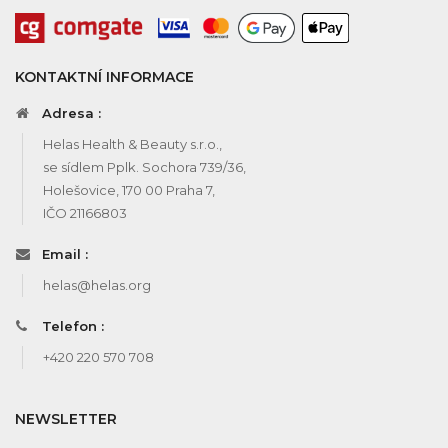
KONTAKTNÍ INFORMACE
Adresa :
Helas Health & Beauty s.r.o.,
se sídlem Pplk. Sochora 739/36,
Holešovice, 170 00 Praha 7,
IČO 21166803
Email :
helas@helas.org
Telefon :
+420 220 570 708
NEWSLETTER