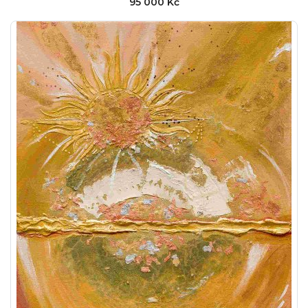
95 000 Kč