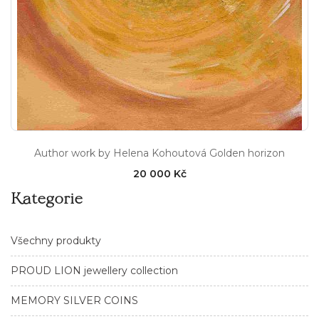
Author work by Helena Kohoutová Golden horizon
20 000 Kč
Kategorie
Všechny produkty
PROUD LION jewellery collection
MEMORY SILVER COINS