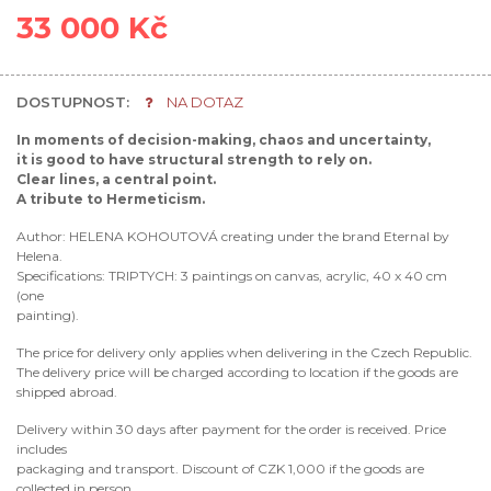
33 000 Kč
DOSTUPNOST:
NA DOTAZ
In moments of decision-making, chaos and uncertainty,
it is good to have structural strength to rely on.
Clear lines, a central point.
A tribute to Hermeticism.
Author: HELENA KOHOUTOVÁ creating under the brand Eternal by
Helena.
Specifications: TRIPTYCH: 3 paintings on canvas, acrylic, 40 x 40 cm
(one
painting).
The price for delivery only applies when delivering in the Czech Republic.
The delivery price will be charged according to location if the goods are
shipped abroad.
Delivery within 30 days after payment for the order is received. Price
includes
packaging and transport. Discount of CZK 1,000 if the goods are
collected in person.