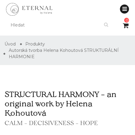
0
Úvod
Produkty
Autorská tvorba Helena Kohoutová STRUKTURÁLNÍ
HARMONIE
STRUCTURAL HARMONY – an
original work by Helena
Kohoutová
CALM – DECISIVENESS – HOPE