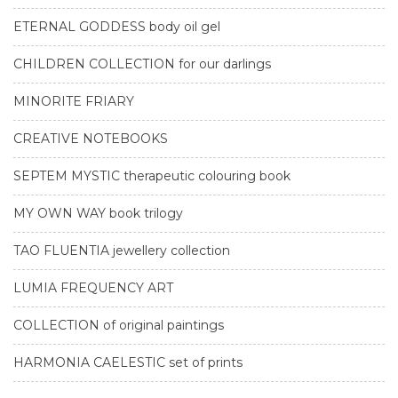
ETERNAL GODDESS body oil gel
CHILDREN COLLECTION for our darlings
MINORITE FRIARY
CREATIVE NOTEBOOKS
SEPTEM MYSTIC therapeutic colouring book
MY OWN WAY book trilogy
TAO FLUENTIA jewellery collection
LUMIA FREQUENCY ART
COLLECTION of original paintings
HARMONIA CAELESTIC set of prints