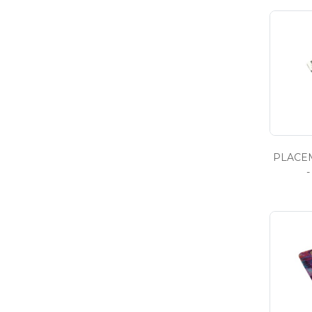
PLACEM