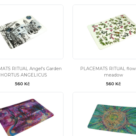
ATS RITUAL Angel's Garden
PLACEMATS RITUAL flow
- HORTUS ANGELICUS
meadow
560 Kč
560 Kč