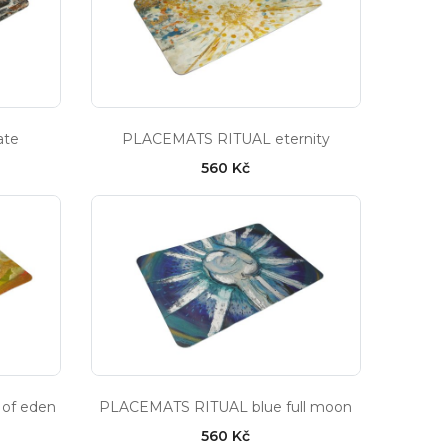
ate
PLACEMATS RITUAL eternity
560 Kč
of eden
PLACEMATS RITUAL blue full moon
560 Kč