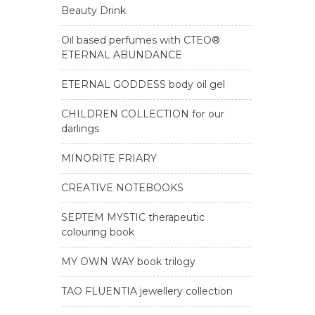
Beauty Drink
Oil based perfumes with CTEO®
ETERNAL ABUNDANCE
ETERNAL GODDESS body oil gel
CHILDREN COLLECTION for our
darlings
MINORITE FRIARY
CREATIVE NOTEBOOKS
SEPTEM MYSTIC therapeutic
colouring book
MY OWN WAY book trilogy
TAO FLUENTIA jewellery collection