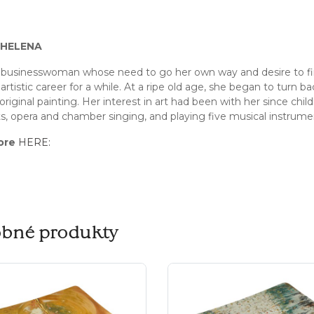
HELENA
businesswoman whose need to go her own way and desire to find
artistic career for a while. At a ripe old age, she began to turn b
original painting. Her interest in art had been with her since child
, opera and chamber singing, and playing five musical instrume
ore
HERE:
bné produkty