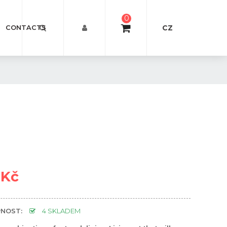
0
CZ
CONTACTS
 Kč
NOST:
4 SKLADEM