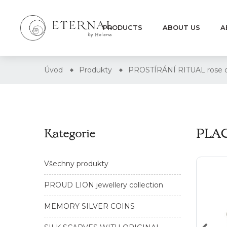
PRODUCTS
ABOUT US
A
Úvod
Produkty
PROSTÍRÁNÍ RITUAL rose 
PLAC
Kategorie
Všechny produkty
PROUD LION jewellery collection
MEMORY SILVER COINS