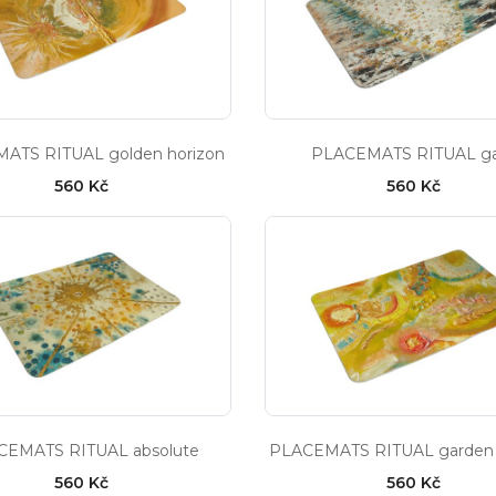
ATS RITUAL golden horizon
PLACEMATS RITUAL g
560 Kč
560 Kč
CEMATS RITUAL absolute
PLACEMATS RITUAL garden 
560 Kč
560 Kč