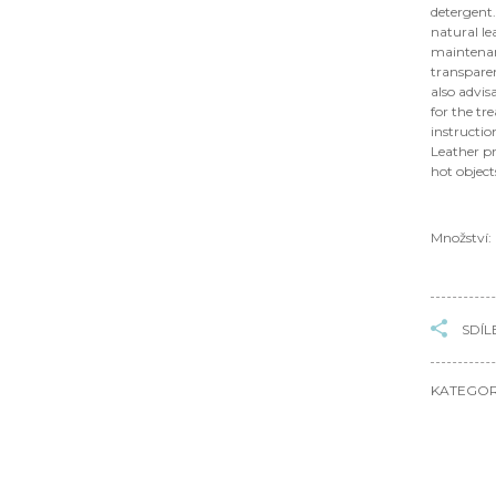
detergent.
natural le
maintenanc
transparen
also advis
for the tr
instructio
Leather pr
hot objec
Množství:
SDÍL
KATEGOR