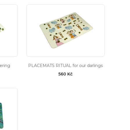
ering
PLACEMATS RITUAL for our darlings
560 Kč