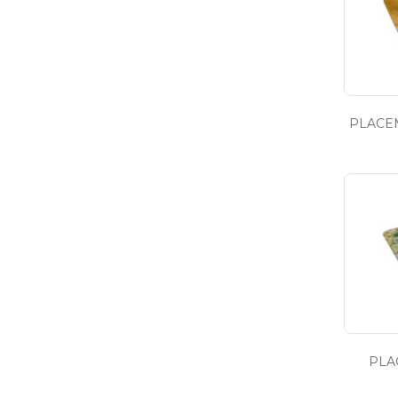
PLACEM
PLA