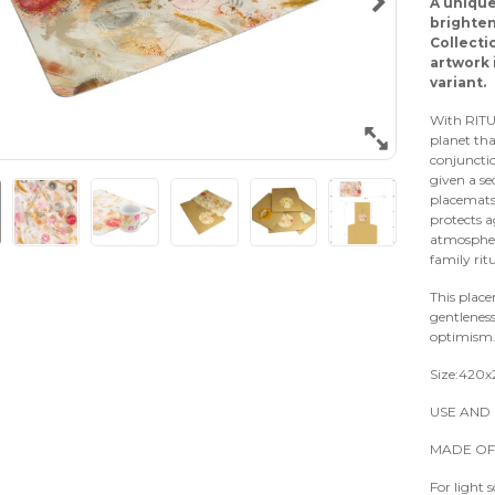
A unique
brighten
Collecti
artwork 
variant.
With RITU
planet tha
conjunctio
given a s
placemats 
protects a
atmosphere
family ritu
This plac
gentleness
optimism
Size:420
USE AND 
MADE OF
For light 