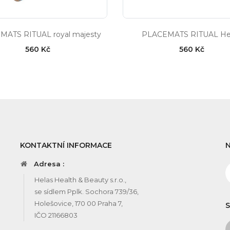
MATS RITUAL royal majesty
PLACEMATS RITUAL Hel
560 Kč
560 Kč
KONTAKTNÍ INFORMACE
Adresa :
Helas Health & Beauty s.r.o.,
se sídlem Pplk. Sochora 739/36,
Holešovice, 170 00 Praha 7,
S
IČO 21166803