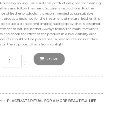
For heavy soiling, use a suitable product designed for cleaning
athers and follow the manufacturer's instructions. For the
e of leather products, it is recommended to use suitable
t products designed for the treatment of natural leather. It is
able to use a transparent impregnating spray that is designed
eatment of natural leather.Always follow the manufacturer's
ns and check the effect of the product in a low visibility area.
oducts should not be placed near a heat source, do not place
ts on them, protect them from sunlight.
+
KOUPIT
-
ET
IE:
PLACEMATS RITUAL FOR A MORE BEAUTIFUL LIFE