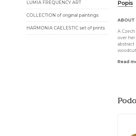
LUMIA FREQUENCY ART
Popis
COLLECTION of original paintings
ABOUT 
HARMONIA CAELESTIC set of prints
A Czech 
over her 
abstract 
woodcuts
Read m
Podo