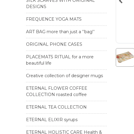
SILK SCARVES WITH ORIGINAL
DESIGNS
FREQUENCE YOGA MATS
ART BAG more than just a ''bag''
ORIGINAL PHONE CASES
PLACEMATS RITUAL for a more
beautiful life
Creative collection of designer mugs
ETERNAL FLOWER COFFEE
COLLECTION roasted coffee
ETERNAL TEA COLLECTION
ETERNAL ELIXIR syrups
ETERNAL HOLISTIC CARE Health &