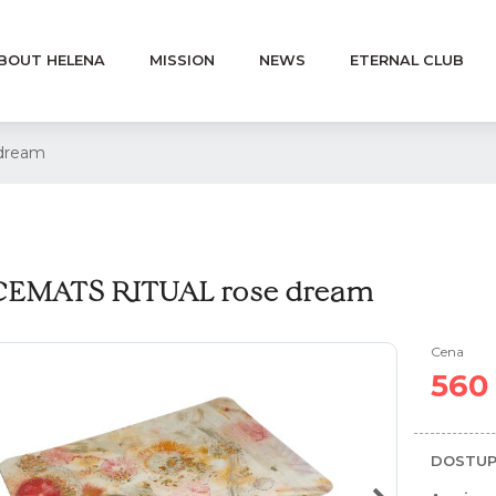
BOUT HELENA
MISSION
NEWS
ETERNAL CLUB
dream
EMATS RITUAL rose dream
Cena
560
DOSTUP