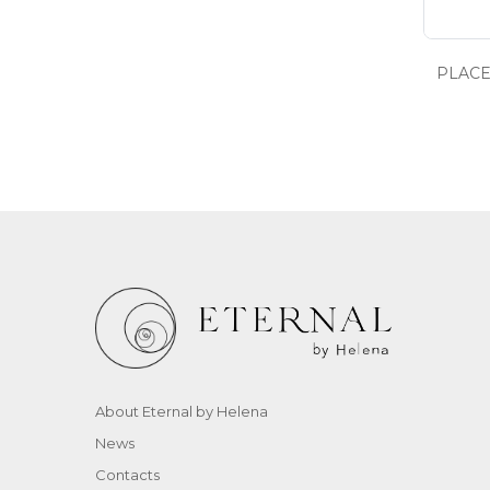
PLACE
About Eternal by Helena
News
Contacts