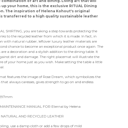
 combination of art and dining. Living art that will
 up your home, this is the exclusive RITUAL Dining
on. The inspiration of Helena Kohout's original
is transferred to a high quality sustainable leather
AL SHIRTING, you are taking a step towards protecting the
nks to the recycled leather from which it is made. In fact, in
n with natural rubber, leftover luxury leather materials are
econd chance to become an exceptional product once again. The
are a decoration and a stylish addition to the dining table. It
gainst dirt and damage. The right placemat will illustrate the
 of your home just as you wish. Make setting the table a little
al.
emat features the image of Rose Dream, which symbolizes the
 that always caresses, gives strength to go on and endless
.
x297mm
MAINTENANCE MANUAL FOR Eternal by Helena
 NATURAL AND RECYCLED LEATHER
soiling, use a damp cloth or add a few drops of mild