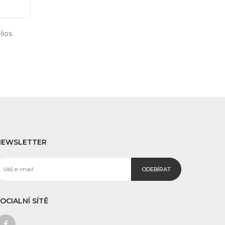
ios
NEWSLETTER
ODEBÍRAT
OCIALNÍ SÍTĚ