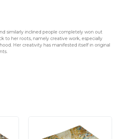
 similarly inclined people completely won out
ack to her roots, namely creative work, especially
hood. Her creativity has manifested itself in original
nts.