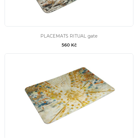
PLACEMATS RITUAL gate
560 Kč