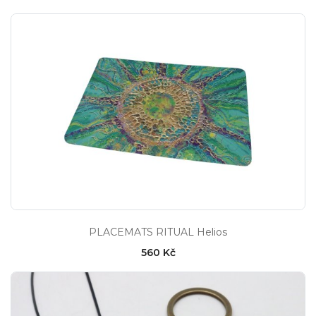
PLACEMATS RITUAL Helios
560 Kč