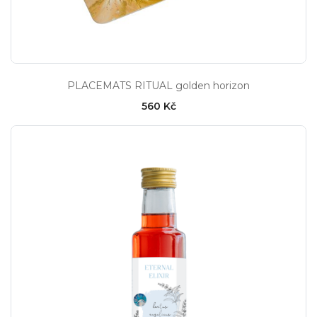
PLACEMATS RITUAL golden horizon
560 Kč