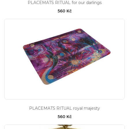
PLACEMATS RITUAL for our darlings
560 Kč
PLACEMATS RITUAL royal majesty
560 Kč