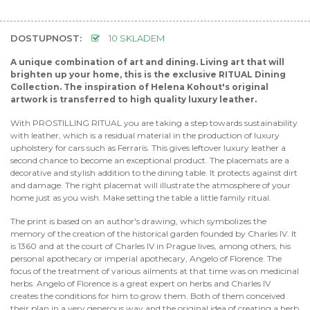
DOSTUPNOST:
10 SKLADEM
A unique combination of art and dining. Living art that will
brighten up your home, this is the exclusive RITUAL Dining
Collection. The inspiration of Helena Kohout's original
artwork is transferred to high quality luxury leather.
With PROSTILLING RITUAL you are taking a step towards sustainability
with leather, which is a residual material in the production of luxury
upholstery for cars such as Ferraris. This gives leftover luxury leather a
second chance to become an exceptional product. The placemats are a
decorative and stylish addition to the dining table. It protects against dirt
and damage. The right placemat will illustrate the atmosphere of your
home just as you wish. Make setting the table a little family ritual.
The print is based on an author's drawing, which symbolizes the
memory of the creation of the historical garden founded by Charles IV. It
is 1360 and at the court of Charles IV in Prague lives, among others, his
personal apothecary or imperial apothecary, Angelo of Florence. The
focus of the treatment of various ailments at that time was on medicinal
herbs. Angelo of Florence is a great expert on herbs and Charles IV
creates the conditions for him to grow them. Both of them conceived
their plan in a very generous way and the original idea of creating a herb