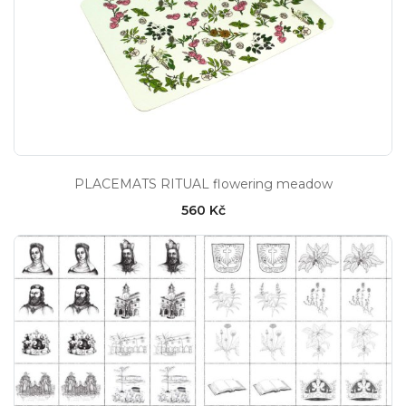
PLACEMATS RITUAL flowering meadow
560 Kč