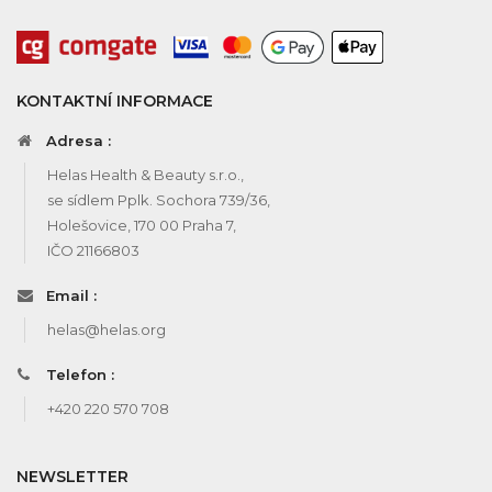
KONTAKTNÍ INFORMACE
Adresa :
Helas Health & Beauty s.r.o.,
se sídlem Pplk. Sochora 739/36,
Holešovice, 170 00 Praha 7,
IČO 21166803
Email :
helas@helas.org
Telefon :
+420 220 570 708
NEWSLETTER