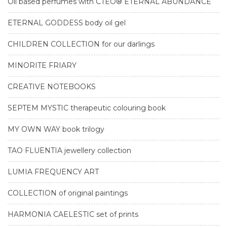
Oil based perfumes with CTEO® ETERNAL ABUNDANCE
ETERNAL GODDESS body oil gel
CHILDREN COLLECTION for our darlings
MINORITE FRIARY
CREATIVE NOTEBOOKS
SEPTEM MYSTIC therapeutic colouring book
MY OWN WAY book trilogy
TAO FLUENTIA jewellery collection
LUMIA FREQUENCY ART
COLLECTION of original paintings
HARMONIA CAELESTIC set of prints