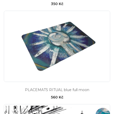
350 Kč
PLACEMATS RITUAL blue full moon
560 Kč