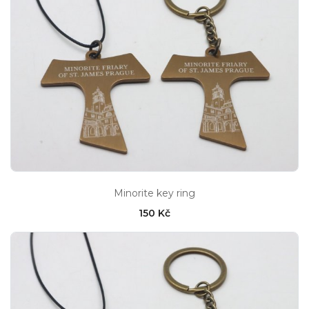
Minorite key ring
150 Kč