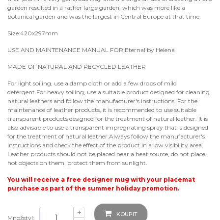
garden resulted in a rather large garden, which was more like a
botanical garden and was the largest in Central Europe at that time.
Size:420x297mm
USE AND MAINTENANCE MANUAL FOR Eternal by Helena
MADE OF NATURAL AND RECYCLED LEATHER
For light soiling, use a damp cloth or add a few drops of mild
detergent.For heavy soiling, use a suitable product designed for cleaning
natural leathers and follow the manufacturer's instructions. For the
maintenance of leather products, it is recommended to use suitable
transparent products designed for the treatment of natural leather. It is
also advisable to use a transparent impregnating spray that is designed
for the treatment of natural leather.Always follow the manufacturer's
instructions and check the effect of the product in a low visibility area.
Leather products should not be placed near a heat source, do not place
hot objects on them, protect them from sunlight.
You will receive a free designer mug with your placemat
purchase as part of the summer holiday promotion.
+
KOUPIT
Množství: