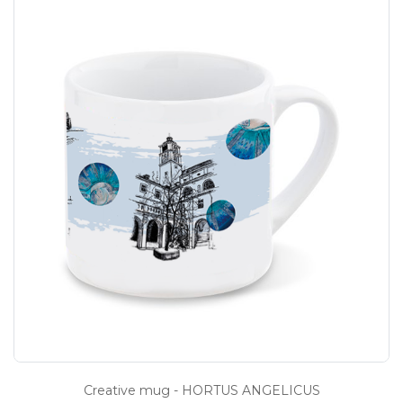
Creative mug - HORTUS ANGELICUS