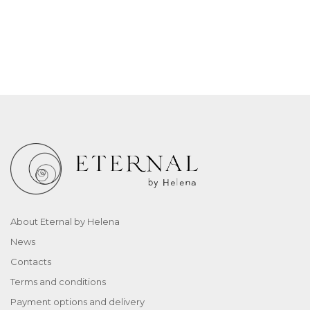
About Eternal by Helena
News
Contacts
Terms and conditions
Payment options and delivery