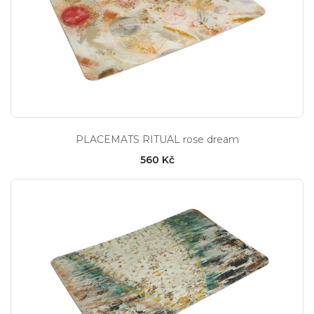
PLACEMATS RITUAL rose dream
560 Kč