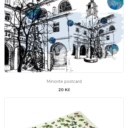
Minorite postcard
20 Kč