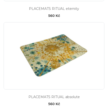
PLACEMATS RITUAL eternity
560 Kč
PLACEMATS RITUAL absolute
560 Kč