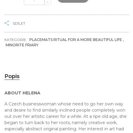
-
SDÍLET
KATEGORIE:
PLACEMATS RITUAL FOR A MORE BEAUTIFUL LIFE
,
MINORITE FRIARY
Popis
ABOUT HELENA
A Czech businesswoman whose need to go her own way
and desire to find similarly inclined people completely won
out over her artistic career for a while. At a ripe old age, she
began to turn back to her roots, namely creative work,
especially abstract original painting. Her interest in art had