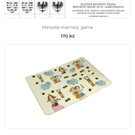
Minorite memory game
170 Kč