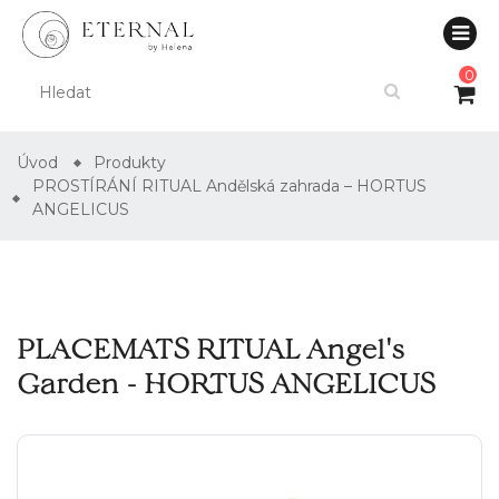
0
Úvod
Produkty
PROSTÍRÁNÍ RITUAL Andělská zahrada – HORTUS
ANGELICUS
PLACEMATS RITUAL Angel's
Garden - HORTUS ANGELICUS