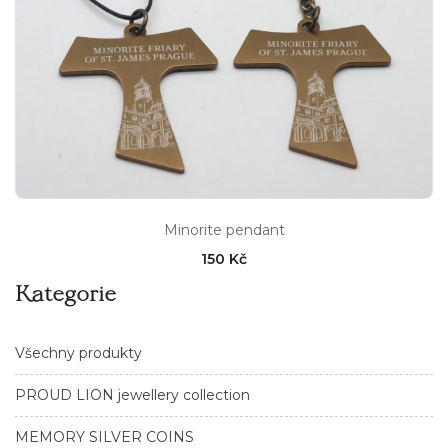
Minorite pendant
150 Kč
Kategorie
Všechny produkty
PROUD LION jewellery collection
MEMORY SILVER COINS