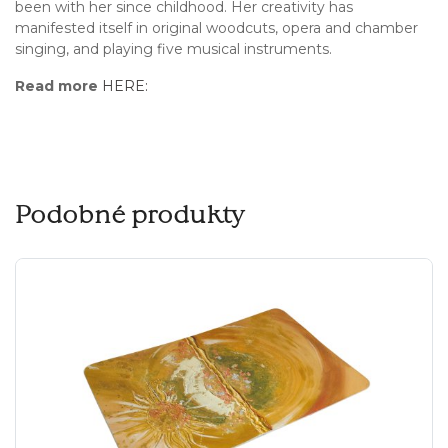
been with her since childhood. Her creativity has
manifested itself in original woodcuts, opera and chamber
singing, and playing five musical instruments.
Read more
HERE:
Podobné produkty