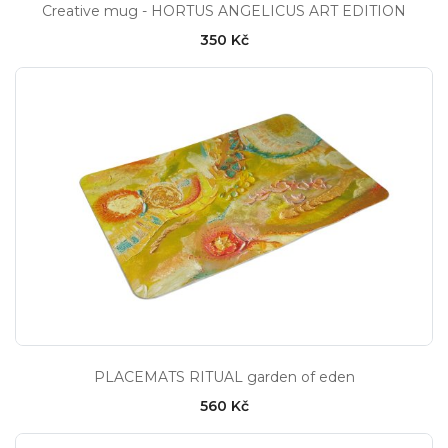
Creative mug - HORTUS ANGELICUS ART EDITION
350 Kč
PLACEMATS RITUAL garden of eden
560 Kč