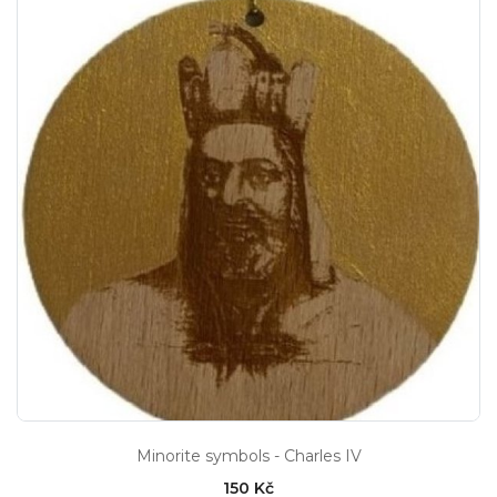
Minorite symbols - Charles IV
150 Kč