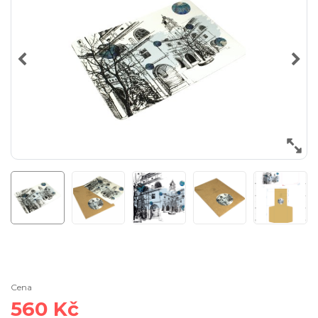
Cena
560 Kč