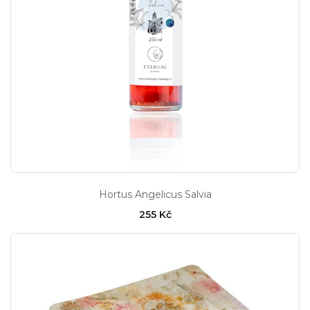
Hortus Angelicus Salvia
255 Kč