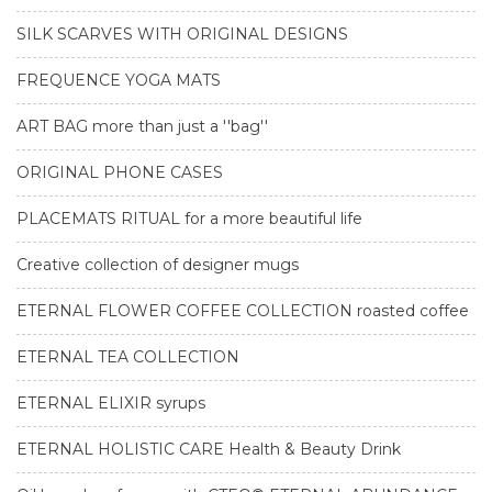
SILK SCARVES WITH ORIGINAL DESIGNS
FREQUENCE YOGA MATS
ART BAG more than just a ''bag''
ORIGINAL PHONE CASES
PLACEMATS RITUAL for a more beautiful life
Creative collection of designer mugs
ETERNAL FLOWER COFFEE COLLECTION roasted coffee
ETERNAL TEA COLLECTION
ETERNAL ELIXIR syrups
ETERNAL HOLISTIC CARE Health & Beauty Drink