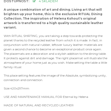
DOSTUPNOST:
4 SKLADEM
A unique combination of art and dining. Living art that will
brighten up your home, this is the exclusive RITUAL Dining
Collection. The inspiration of Helena Kohout's original
artwork is transferred to a high quality sustainable leather
variant.
With RITUAL SHIRTING, you are taking a step towards protecting the
planet thanks to the recycled leather from which it is made. In fact, in
conjunction with natural rubber, leftover luxury leather materials are
given a second chance to become an exceptional product once again.
The placemats are a decoration and a stylish addition to the dining table.
It protects against dirt and damage. The right placemat will illustrate the
atmosphere of your home just as you wish. Make setting the table a little
family ritual.
This place setting features the image of the Absolute, symbolizing unity,
connection and connection.
Size:420x297mm
USE AND MAINTENANCE MANUAL FOR Eternal by Helena
MADE OF NATURAL AND RECYCLED LEATHER