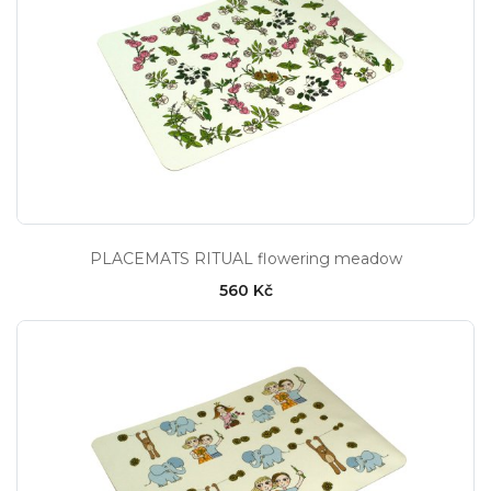
PLACEMATS RITUAL flowering meadow
560 Kč