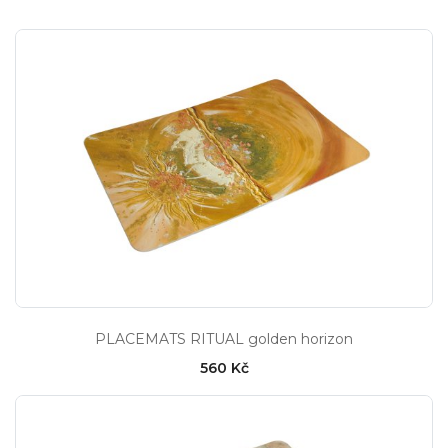
PLACEMATS RITUAL golden horizon
560 Kč