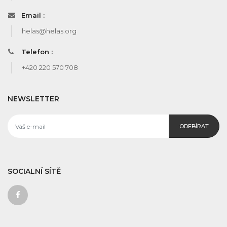
Email :
helas@helas.org
Telefon :
+420 220 570 708
NEWSLETTER
ODEBÍRAT
SOCIALNÍ SÍTĚ