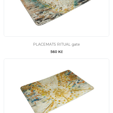
PLACEMATS RITUAL gate
560 Kč