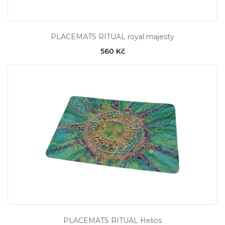
PLACEMATS RITUAL royal majesty
560 Kč
PLACEMATS RITUAL Helios