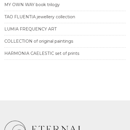
MY OWN WAY book trilogy
TAO FLUENTIA jewellery collection
LUMIA FREQUENCY ART
COLLECTION of original paintings
HARMONIA CAELESTIC set of prints