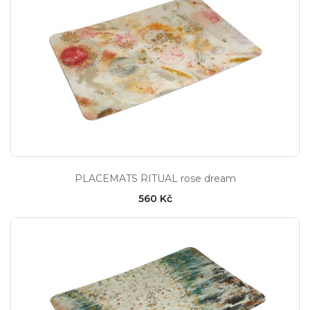
PLACEMATS RITUAL rose dream
560 Kč