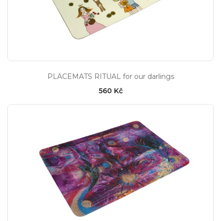
PLACEMATS RITUAL for our darlings
560 Kč