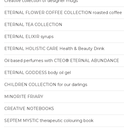
Creative collection of designer mugs
ETERNAL FLOWER COFFEE COLLECTION roasted coffee
ETERNAL TEA COLLECTION
ETERNAL ELIXIR syrups
ETERNAL HOLISTIC CARE Health & Beauty Drink
Oil based perfumes with CTEO® ETERNAL ABUNDANCE
ETERNAL GODDESS body oil gel
CHILDREN COLLECTION for our darlings
MINORITE FRIARY
CREATIVE NOTEBOOKS
SEPTEM MYSTIC therapeutic colouring book