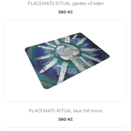
PLACEMATS RITUAL garden of eden
560 Kč
PLACEMATS RITUAL blue full moon
560 Kč