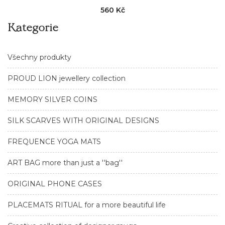
560 Kč
Kategorie
Všechny produkty
PROUD LION jewellery collection
MEMORY SILVER COINS
SILK SCARVES WITH ORIGINAL DESIGNS
FREQUENCE YOGA MATS
ART BAG more than just a ''bag''
ORIGINAL PHONE CASES
PLACEMATS RITUAL for a more beautiful life