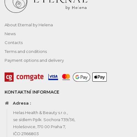
About Eternal by Helena
News
Contacts
Terms and conditions
Payment options and delivery
KONTAKTNÍ INFORMACE
Adresa :
Helas Health & Beauty s.r.o.,
se sídlem Pplk. Sochora 739/36,
Holešovice, 170 00 Praha 7,
IČO 21166803