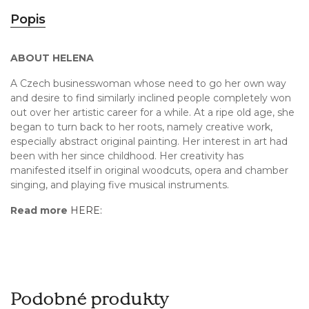
Popis
ABOUT HELENA
A Czech businesswoman whose need to go her own way
and desire to find similarly inclined people completely won
out over her artistic career for a while. At a ripe old age, she
began to turn back to her roots, namely creative work,
especially abstract original painting. Her interest in art had
been with her since childhood. Her creativity has
manifested itself in original woodcuts, opera and chamber
singing, and playing five musical instruments.
Read more
HERE:
Podobné produkty