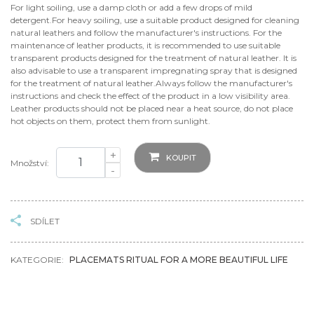
For light soiling, use a damp cloth or add a few drops of mild
detergent.For heavy soiling, use a suitable product designed for cleaning
natural leathers and follow the manufacturer's instructions. For the
maintenance of leather products, it is recommended to use suitable
transparent products designed for the treatment of natural leather. It is
also advisable to use a transparent impregnating spray that is designed
for the treatment of natural leather.Always follow the manufacturer's
instructions and check the effect of the product in a low visibility area.
Leather products should not be placed near a heat source, do not place
hot objects on them, protect them from sunlight.
+
KOUPIT
Množství:
-
SDÍLET
KATEGORIE:
PLACEMATS RITUAL FOR A MORE BEAUTIFUL LIFE