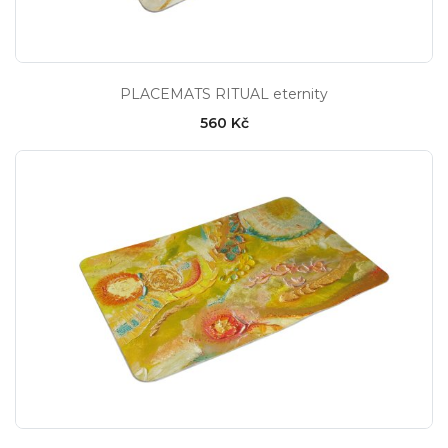
PLACEMATS RITUAL eternity
560 Kč