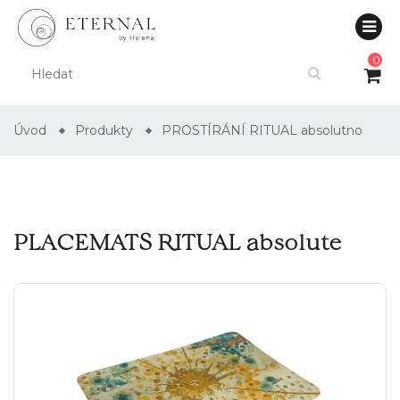
0
Úvod
Produkty
PROSTÍRÁNÍ RITUAL absolutno
PLACEMATS RITUAL absolute