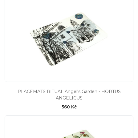
PLACEMATS RITUAL Angel's Garden - HORTUS
ANGELICUS
560 Kč