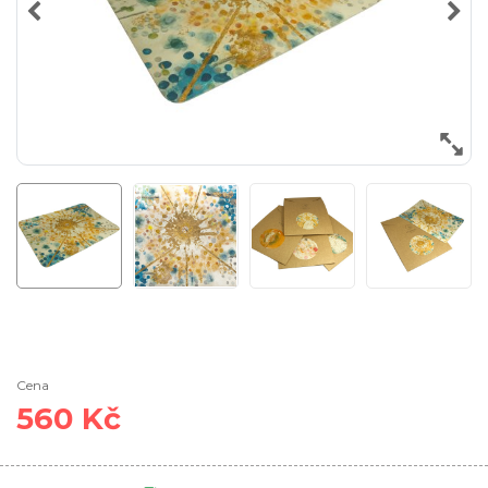
Cena
560 Kč