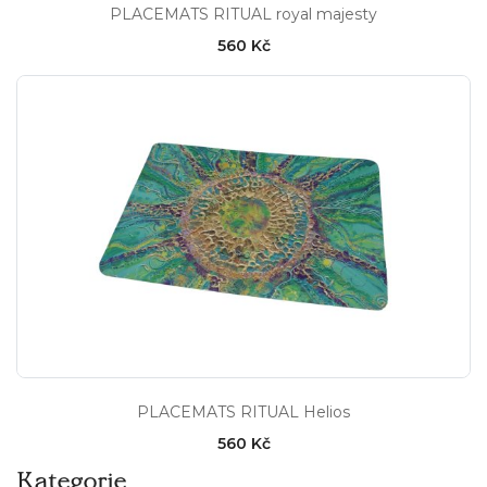
PLACEMATS RITUAL royal majesty
560 Kč
PLACEMATS RITUAL Helios
560 Kč
Kategorie