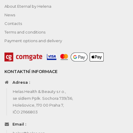
About Eternal by Helena
News
Contacts
Terms and conditions
Payment options and delivery
KONTAKTNÍ INFORMACE
Adresa :
Helas Health & Beauty s.r.o.,
se sídlem Pplk. Sochora 739/36,
Holešovice, 170 00 Praha 7,
IČO 21166803
Email :