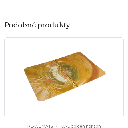
Podobné produkty
PLACEMATS RITUAL golden horizon