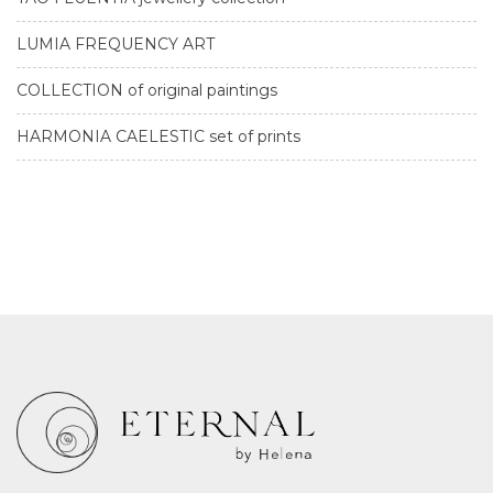
LUMIA FREQUENCY ART
COLLECTION of original paintings
HARMONIA CAELESTIC set of prints