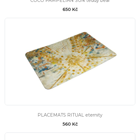
COCO PAMPELIAN SUN teddy bear
650 Kč
PLACEMATS RITUAL eternity
560 Kč