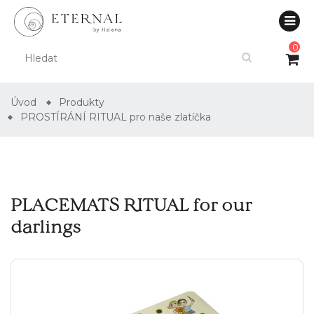
0
Úvod
Produkty
PROSTÍRÁNÍ RITUAL pro naše zlatíčka
PLACEMATS RITUAL for our
darlings