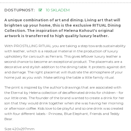
DOSTUPNOST:
10 SKLADEM
A unique combination of art and dining. Living art that will
brighten up your home, this is the exclusive RITUAL Dining
Collection. The inspiration of Helena Kohout's original
artwork is transferred to high quality luxury leather.
With PROSTILLING RITUAL you are taking a step towards sustainability
with leather, which is a residual material in the production of luxury
upholstery for cars such as Ferraris. This gives leftover luxury leather a
second chance to become an exceptional product. The placemats are a
decorative and stylish addition to the dining table. It protects against dirt
and damage. The right placemat will illustrate the atmosphere of your
home just as you wish. Make setting the table a little family ritual.
The print is inspired by the author's drawings that are associated with
the Eternal by Helena collection of decaffeinated drinks for children - for
our little ones. The founder of the brand wanted to create a drink for her
son that they would drink together when she was having her morning
or afternoon coffee. Kids love to be playful and so one drink was created
with four different labels - Princess, Blue Elephant, Friends and Teddy
Bear.
Size:420x297mm