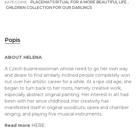
KATEGORIE:
PLACEMATS RITUAL FOR A MORE BEAUTIFUL LIFE
,
CHILDREN COLLECTION FOR OUR DARLINGS
Popis
ABOUT HELENA
A Czech businesswoman whose need to go her own way
and desire to find similarly inclined people completely won
out over her artistic career for a while. At a ripe old age, she
began to turn back to her roots, namely creative work,
especially abstract original painting. Her interest in art had
been with her since childhood. Her creativity has
manifested itself in original woodcuts, opera and chamber
singing, and playing five musical instruments.
Read more
HERE: