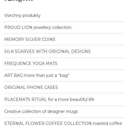
Všechny produkty
PROUD LION jewellery collection
MEMORY SILVER COINS
SILK SCARVES WITH ORIGINAL DESIGNS
FREQUENCE YOGA MATS
ART BAG more than just a ''bag''
ORIGINAL PHONE CASES
PLACEMATS RITUAL for a more beautiful life
Creative collection of designer mugs
ETERNAL FLOWER COFFEE COLLECTION roasted coffee