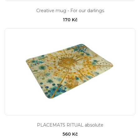
Creative mug - For our darlings
170 Kč
PLACEMATS RITUAL absolute
560 Kč