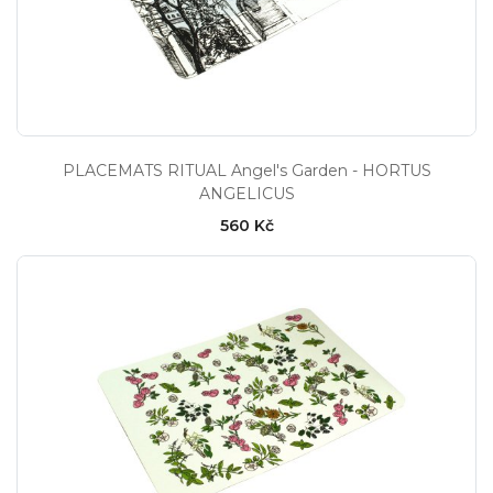
PLACEMATS RITUAL Angel's Garden - HORTUS
ANGELICUS
560 Kč