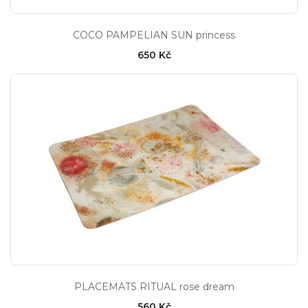
COCO PAMPELIAN SUN princess
650 Kč
PLACEMATS RITUAL rose dream
560 Kč