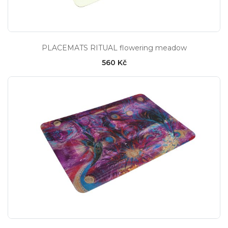
PLACEMATS RITUAL flowering meadow
560 Kč