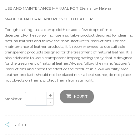
USE AND MAINTENANCE MANUAL FOR Eternal by Helena
MADE OF NATURAL AND RECYCLED LEATHER
For light soiling, use a damp cloth or add a few drops of mild
detergent.For heavy soiling, use a suitable product designed for cleaning
natural leathers and follow the manufacturer's instructions. For the
maintenance of leather products, it is recommended to use suitable
transparent products designed for the treatment of natural leather. It is
also advisable to use a transparent impregnating spray that is designed
for the treatment of natural leather.Always follow the manufacturer's
instructions and check the effect of the product in a low visibility area.
Leather products should not be placed near a heat source, do not place
hot objects on them, protect them from sunlight.
+
KOUPIT
Množství:
-
SDÍLET