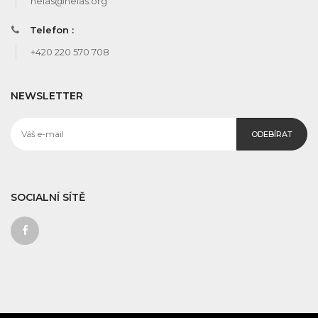
helas@helas.org
Telefon :
+420 220 570 708
NEWSLETTER
ODEBÍRAT
SOCIALNÍ SÍTĚ