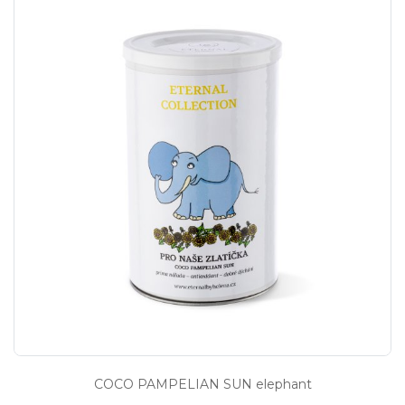
COCO PAMPELIAN SUN elephant