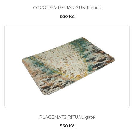
COCO PAMPELIAN SUN friends
650 Kč
PLACEMATS RITUAL gate
560 Kč