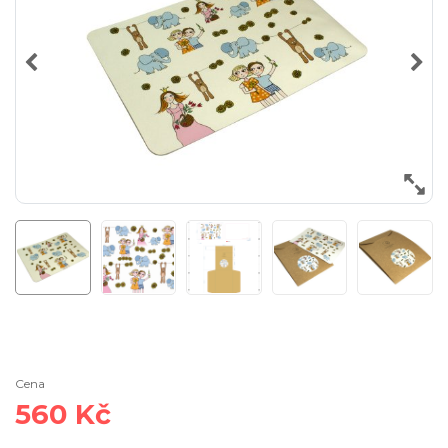
Cena
560 Kč