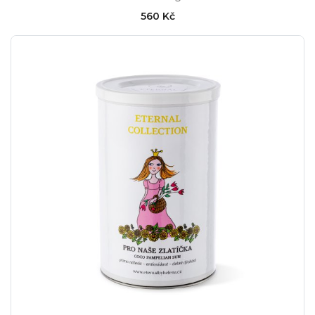
560 Kč