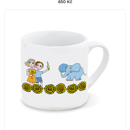
650 Kč