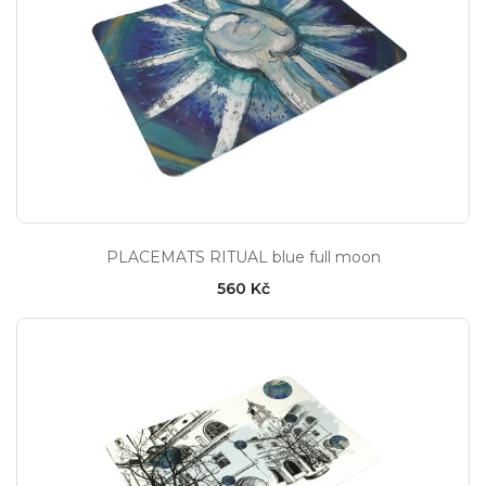
PLACEMATS RITUAL blue full moon
560 Kč