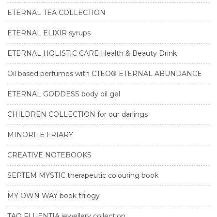
ETERNAL TEA COLLECTION
ETERNAL ELIXIR syrups
ETERNAL HOLISTIC CARE Health & Beauty Drink
Oil based perfumes with CTEO® ETERNAL ABUNDANCE
ETERNAL GODDESS body oil gel
CHILDREN COLLECTION for our darlings
MINORITE FRIARY
CREATIVE NOTEBOOKS
SEPTEM MYSTIC therapeutic colouring book
MY OWN WAY book trilogy
TAO FLUENTIA jewellery collection