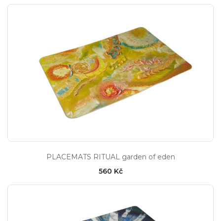
PLACEMATS RITUAL garden of eden
560 Kč