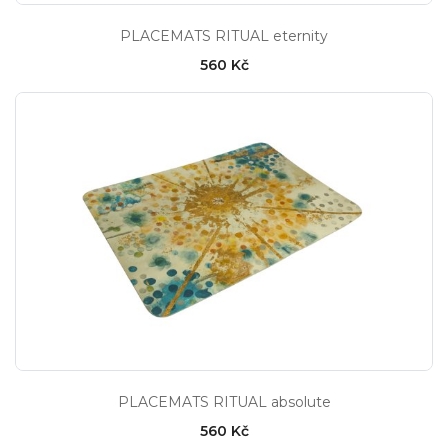
PLACEMATS RITUAL eternity
560 Kč
PLACEMATS RITUAL absolute
560 Kč