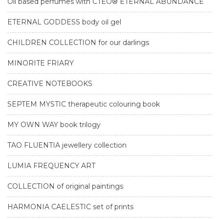
Oil based perfumes with CTEO® ETERNAL ABUNDANCE
ETERNAL GODDESS body oil gel
CHILDREN COLLECTION for our darlings
MINORITE FRIARY
CREATIVE NOTEBOOKS
SEPTEM MYSTIC therapeutic colouring book
MY OWN WAY book trilogy
TAO FLUENTIA jewellery collection
LUMIA FREQUENCY ART
COLLECTION of original paintings
HARMONIA CAELESTIC set of prints