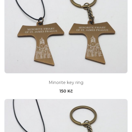
Minorite key ring
150 Kč