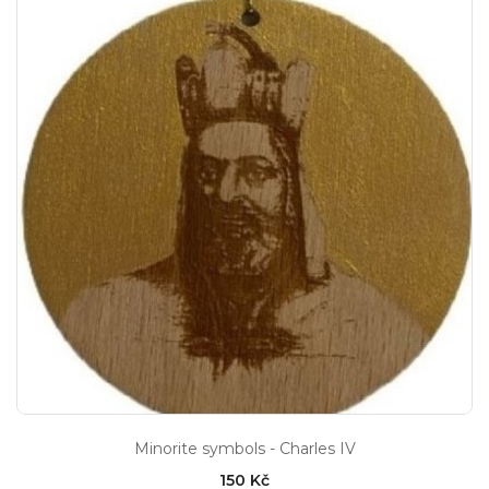
Minorite symbols - Charles IV
150 Kč