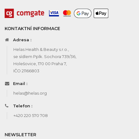
KONTAKTNÍ INFORMACE
Adresa :
Helas Health & Beauty s.r.o.,
se sídlem Pplk. Sochora 739/36,
Holešovice, 170 00 Praha 7,
IČO 21166803
Email :
helas@helas.org
Telefon :
+420 220 570 708
NEWSLETTER