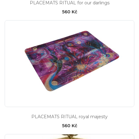
PLACEMATS RITUAL for our darlings
560 Kč
PLACEMATS RITUAL royal majesty
560 Kč