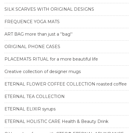
SILK SCARVES WITH ORIGINAL DESIGNS
FREQUENCE YOGA MATS
ART BAG more than just a ''bag''
ORIGINAL PHONE CASES
PLACEMATS RITUAL for a more beautiful life
Creative collection of designer mugs
ETERNAL FLOWER COFFEE COLLECTION roasted coffee
ETERNAL TEA COLLECTION
ETERNAL ELIXIR syrups
ETERNAL HOLISTIC CARE Health & Beauty Drink