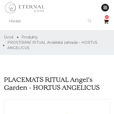
0
Úvod
Produkty
PROSTÍRÁNÍ RITUAL Andělská zahrada – HORTUS
ANGELICUS
PLACEMATS RITUAL Angel's
Garden - HORTUS ANGELICUS