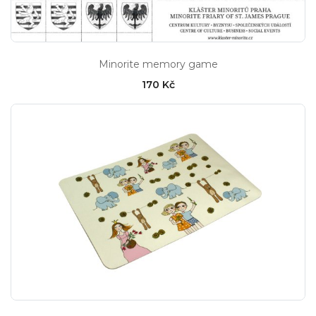
Minorite memory game
170 Kč