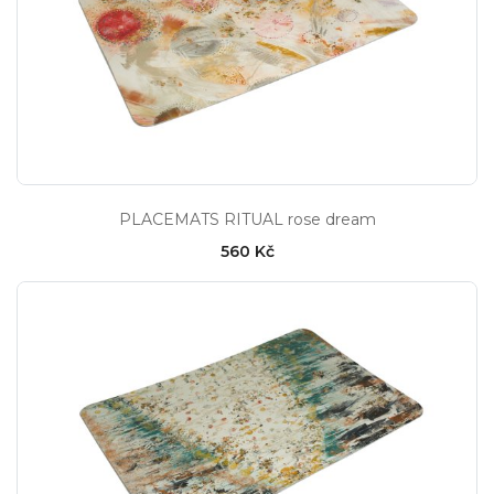
PLACEMATS RITUAL rose dream
560 Kč