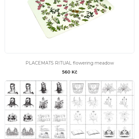
PLACEMATS RITUAL flowering meadow
560 Kč