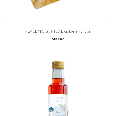
PLACEMATS RITUAL golden horizon
560 Kč