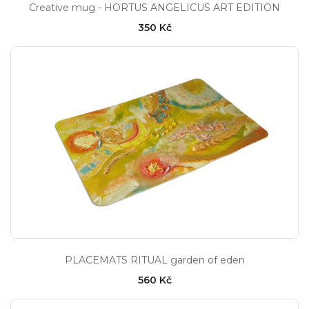
Creative mug - HORTUS ANGELICUS ART EDITION
350 Kč
PLACEMATS RITUAL garden of eden
560 Kč