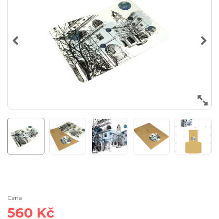
Cena
560 Kč