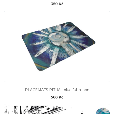
350 Kč
PLACEMATS RITUAL blue full moon
560 Kč