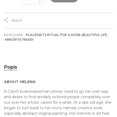
-
SDÍLET
KATEGORIE:
PLACEMATS RITUAL FOR A MORE BEAUTIFUL LIFE
,
MINORITE FRIARY
Popis
ABOUT HELENA
A Czech businesswoman whose need to go her own way
and desire to find similarly inclined people completely won
out over her artistic career for a while. At a ripe old age, she
began to turn back to her roots, namely creative work,
especially abstract original painting. Her interest in art had