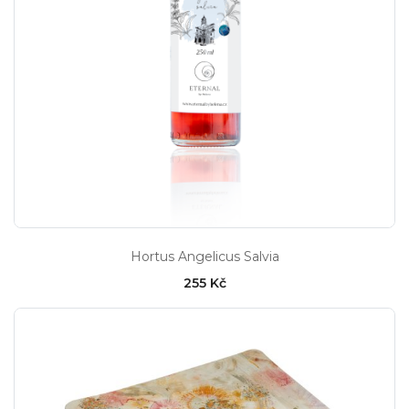
Hortus Angelicus Salvia
255 Kč