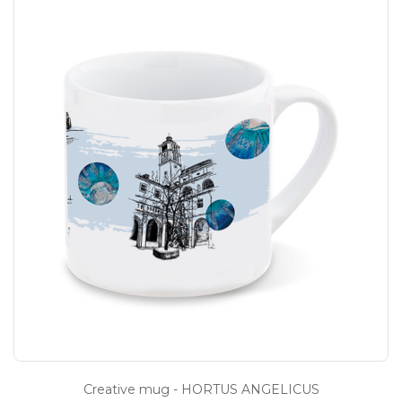
Creative mug - HORTUS ANGELICUS