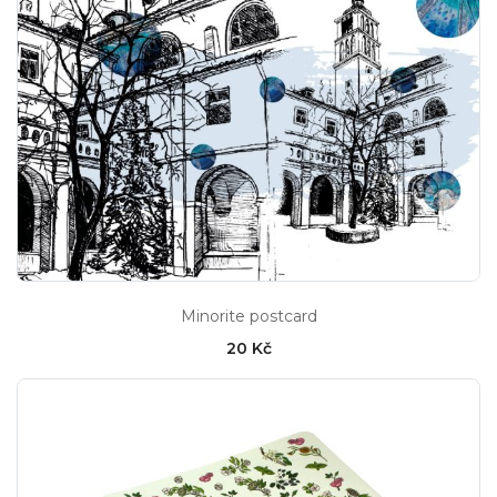
Minorite postcard
20 Kč