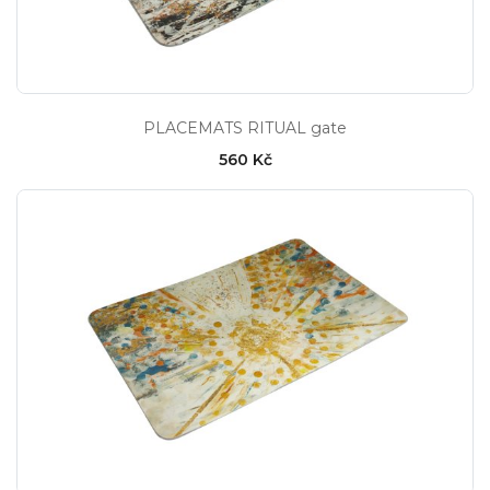
PLACEMATS RITUAL gate
560 Kč