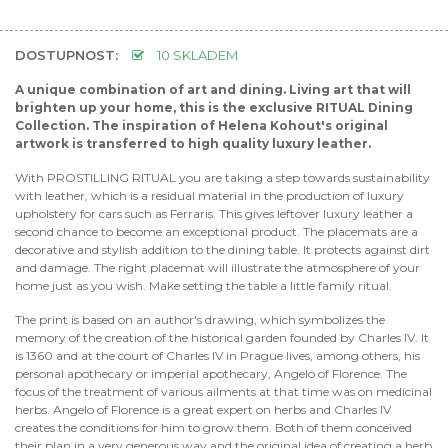
DOSTUPNOST:
10 SKLADEM
A unique combination of art and dining. Living art that will
brighten up your home, this is the exclusive RITUAL Dining
Collection. The inspiration of Helena Kohout's original
artwork is transferred to high quality luxury leather.
With PROSTILLING RITUAL you are taking a step towards sustainability
with leather, which is a residual material in the production of luxury
upholstery for cars such as Ferraris. This gives leftover luxury leather a
second chance to become an exceptional product. The placemats are a
decorative and stylish addition to the dining table. It protects against dirt
and damage. The right placemat will illustrate the atmosphere of your
home just as you wish. Make setting the table a little family ritual.
The print is based on an author's drawing, which symbolizes the
memory of the creation of the historical garden founded by Charles IV. It
is 1360 and at the court of Charles IV in Prague lives, among others, his
personal apothecary or imperial apothecary, Angelo of Florence. The
focus of the treatment of various ailments at that time was on medicinal
herbs. Angelo of Florence is a great expert on herbs and Charles IV
creates the conditions for him to grow them. Both of them conceived
their plan in a very generous way and the original idea of creating a herb