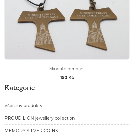
Minorite pendant
150 Kč
Kategorie
Všechny produkty
PROUD LION jewellery collection
MEMORY SILVER COINS