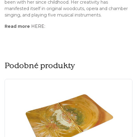
been with her since childhood. Her creativity has
manifested itself in original woodcuts, opera and chamber
singing, and playing five musical instruments.
Read more
HERE:
Podobné produkty