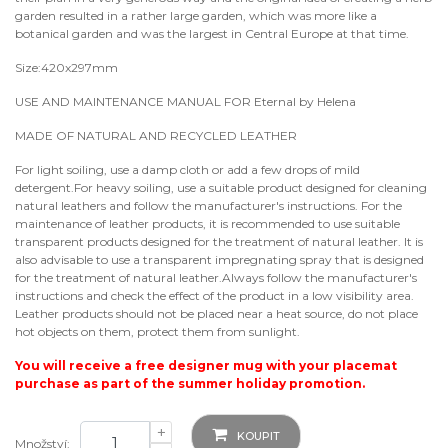
garden resulted in a rather large garden, which was more like a
botanical garden and was the largest in Central Europe at that time.
Size:420x297mm
USE AND MAINTENANCE MANUAL FOR Eternal by Helena
MADE OF NATURAL AND RECYCLED LEATHER
For light soiling, use a damp cloth or add a few drops of mild
detergent.For heavy soiling, use a suitable product designed for cleaning
natural leathers and follow the manufacturer's instructions. For the
maintenance of leather products, it is recommended to use suitable
transparent products designed for the treatment of natural leather. It is
also advisable to use a transparent impregnating spray that is designed
for the treatment of natural leather.Always follow the manufacturer's
instructions and check the effect of the product in a low visibility area.
Leather products should not be placed near a heat source, do not place
hot objects on them, protect them from sunlight.
You will receive a free designer mug with your placemat
purchase as part of the summer holiday promotion.
+
KOUPIT
Množství: