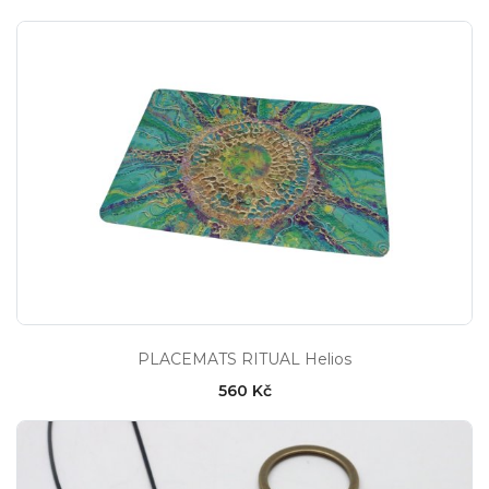
PLACEMATS RITUAL Helios
560 Kč