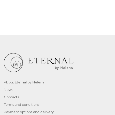
About Eternal by Helena
News
Contacts
Terms and conditions
Payment options and delivery