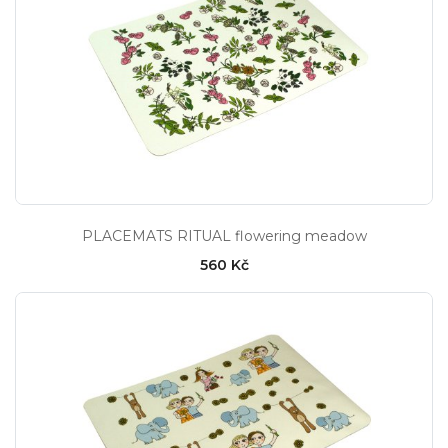
PLACEMATS RITUAL flowering meadow
560 Kč