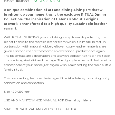
DOSTUPNOST:
4 SKLADEM
A unique combination of art and dining. Living art that will
brighten up your home, this is the exclusive RITUAL Dining
Collection. The inspiration of Helena Kohout's original
artwork is transferred to a high quality sustainable leather
variant.
With RITUAL SHIRTING, you are taking a step towards protecting the
planet thanks to the recycled leather from which it is made. In fact, in
conjunction with natural rubber, leftover luxury leather materials are
given a second chance to become an exceptional product once again.
The placemats are a decoration and a stylish addition to the dining table.
It protects against dirt and damage. The right placemat will illustrate the
atmosphere of your home just as you wish. Make setting the table a little
family ritual.
This place setting features the image of the Absolute, symbolizing unity,
connection and connection.
Size:420x297mm
USE AND MAINTENANCE MANUAL FOR Eternal by Helena
MADE OF NATURAL AND RECYCLED LEATHER