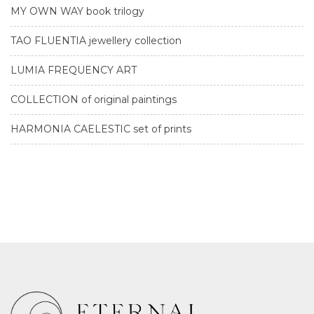
MY OWN WAY book trilogy
TAO FLUENTIA jewellery collection
LUMIA FREQUENCY ART
COLLECTION of original paintings
HARMONIA CAELESTIC set of prints