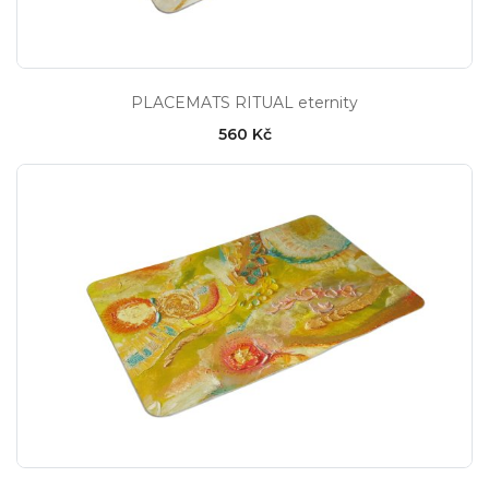
PLACEMATS RITUAL eternity
560 Kč