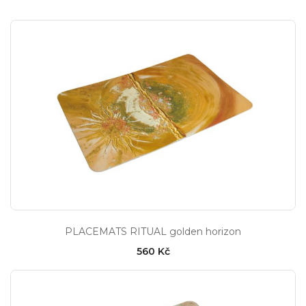
PLACEMATS RITUAL golden horizon
560 Kč