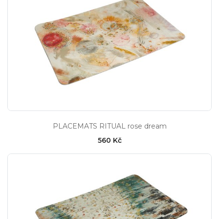
PLACEMATS RITUAL rose dream
560 Kč