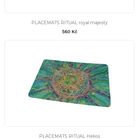
PLACEMATS RITUAL royal majesty
560 Kč
PLACEMATS RITUAL Helios