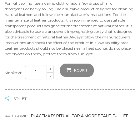
For light soiling, use a damp cloth or add a few drops of mild
detergent.For heavy soiling, use a suitable product designed for cleaning
natural leathers and follow the manufacturer's instructions. For the
maintenance of leather products, it is recommended to use suitable
transparent products designed for the treatment of natural leather. It is
also advisable to use a transparent impregnating spray that is designed
for the treatment of natural leather.Always follow the manufacturer's
instructions and check the effect of the product in a low visibility area.
Leather products should not be placed near a heat source, do not place
hot objects on them, protect them from sunlight.
+
KOUPIT
Množství:
-
SDÍLET
KATEGORIE:
PLACEMATS RITUAL FOR A MORE BEAUTIFUL LIFE