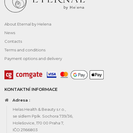
About Eternal by Helena
News
Contacts
Terms and conditions
Payment options and delivery
KONTAKTNÍ INFORMACE
Adresa :
Helas Health & Beauty s.r.o.,
se sídlem Pplk. Sochora 739/36,
Holešovice, 170 00 Praha 7,
IČO 21166803