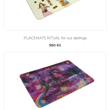
PLACEMATS RITUAL for our darlings
560 Kč