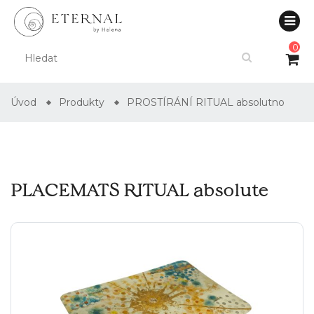
0
Úvod
Produkty
PROSTÍRÁNÍ RITUAL absolutno
PLACEMATS RITUAL absolute