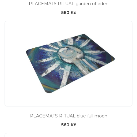
PLACEMATS RITUAL garden of eden
560 Kč
PLACEMATS RITUAL blue full moon
560 Kč