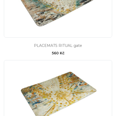
PLACEMATS RITUAL gate
560 Kč