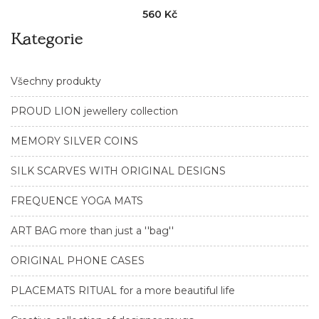
560 Kč
Kategorie
Všechny produkty
PROUD LION jewellery collection
MEMORY SILVER COINS
SILK SCARVES WITH ORIGINAL DESIGNS
FREQUENCE YOGA MATS
ART BAG more than just a ''bag''
ORIGINAL PHONE CASES
PLACEMATS RITUAL for a more beautiful life