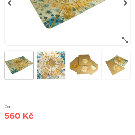
Cena
560 Kč