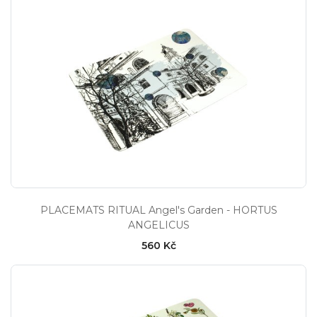
PLACEMATS RITUAL Angel's Garden - HORTUS
ANGELICUS
560 Kč