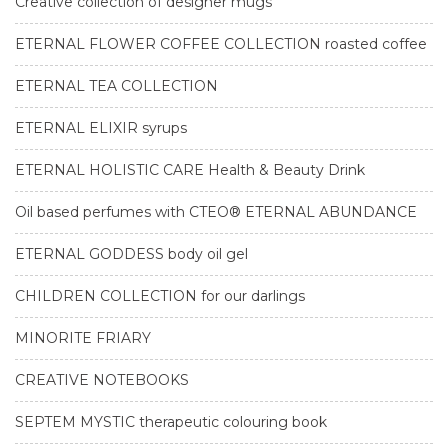
Creative collection of designer mugs
ETERNAL FLOWER COFFEE COLLECTION roasted coffee
ETERNAL TEA COLLECTION
ETERNAL ELIXIR syrups
ETERNAL HOLISTIC CARE Health & Beauty Drink
Oil based perfumes with CTEO® ETERNAL ABUNDANCE
ETERNAL GODDESS body oil gel
CHILDREN COLLECTION for our darlings
MINORITE FRIARY
CREATIVE NOTEBOOKS
SEPTEM MYSTIC therapeutic colouring book