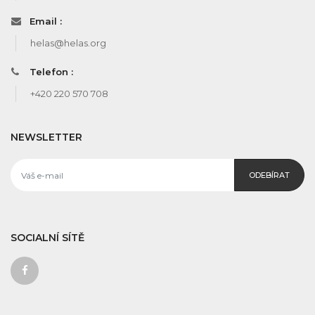
Email :
helas@helas.org
Telefon :
+420 220 570 708
NEWSLETTER
ODEBÍRAT
SOCIALNÍ SÍTĚ