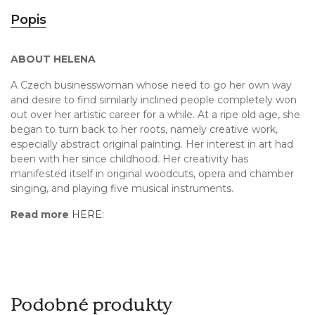
Popis
ABOUT HELENA
A Czech businesswoman whose need to go her own way
and desire to find similarly inclined people completely won
out over her artistic career for a while. At a ripe old age, she
began to turn back to her roots, namely creative work,
especially abstract original painting. Her interest in art had
been with her since childhood. Her creativity has
manifested itself in original woodcuts, opera and chamber
singing, and playing five musical instruments.
Read more
HERE:
Podobné produkty