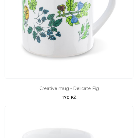
Creative mug - Delicate Fig
170 Kč