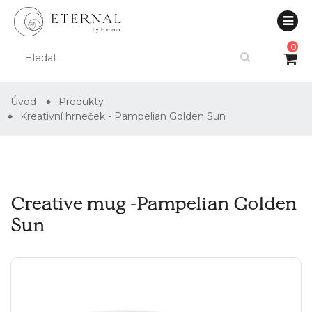
0
Úvod
Produkty
Kreativní hrneček - Pampelian Golden Sun
Creative mug -Pampelian Golden
Sun