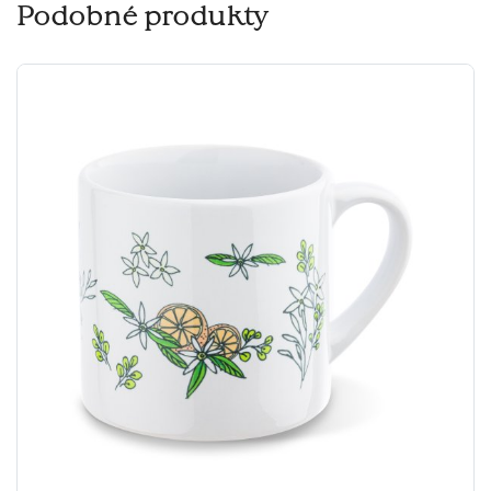
Podobné produkty