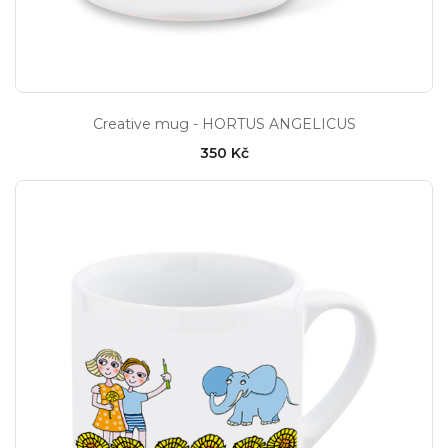
Creative mug - HORTUS ANGELICUS
350 Kč