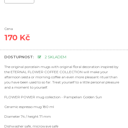
Cena
170 Kč
DOSTUPNOST:
2 SKLADEM
The original porcelain mugs with original floral decoration inspired by
the ETERNAL FLOWER COFFEE COLLECTION will make your
afternoon siesta or morning coffee an even more pleasant ritual than
you have been used to so far. Treat yourself to a little personal pleasure
and a moment to yourself.
FLOWER POWER mug collection - Pampelian Golden Sun
Ceramic espresso mug 180 ml
Diameter 74 / height 71 mm
Dishwasher safe, microwave safe