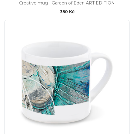
Creative mug - Garden of Eden ART EDITION
350 Kč