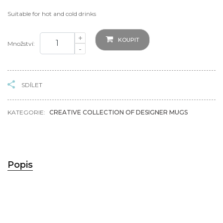
Suitable for hot and cold drinks
+
KOUPIT
Množství:
-
SDÍLET
KATEGORIE:
CREATIVE COLLECTION OF DESIGNER MUGS
Popis