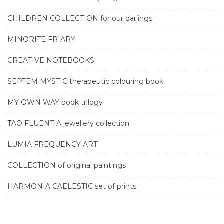
CHILDREN COLLECTION for our darlings
MINORITE FRIARY
CREATIVE NOTEBOOKS
SEPTEM MYSTIC therapeutic colouring book
MY OWN WAY book trilogy
TAO FLUENTIA jewellery collection
LUMIA FREQUENCY ART
COLLECTION of original paintings
HARMONIA CAELESTIC set of prints