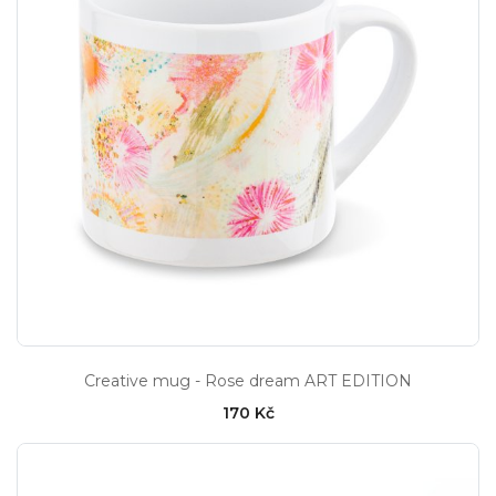
Creative mug - Rose dream ART EDITION
170 Kč