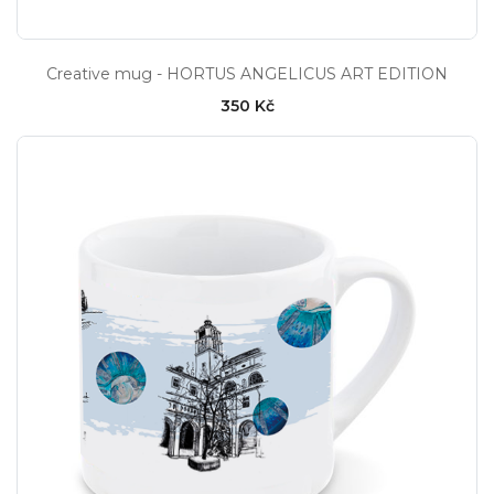
Creative mug - HORTUS ANGELICUS ART EDITION
350 Kč