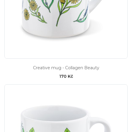
Creative mug - Collagen Beauty
170 Kč