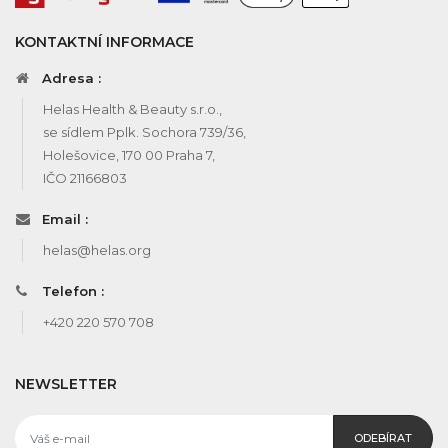
KONTAKTNÍ INFORMACE
Adresa :
Helas Health & Beauty s.r.o.,
se sídlem Pplk. Sochora 739/36,
Holešovice, 170 00 Praha 7,
IČO 21166803
Email :
helas@helas.org
Telefon :
+420 220 570 708
NEWSLETTER
ODEBÍRAT