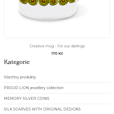
Creative mug - For our darlings
170 Kč
Kategorie
Všechny produkty
PROUD LION jewellery collection
MEMORY SILVER COINS
SILK SCARVES WITH ORIGINAL DESIGNS