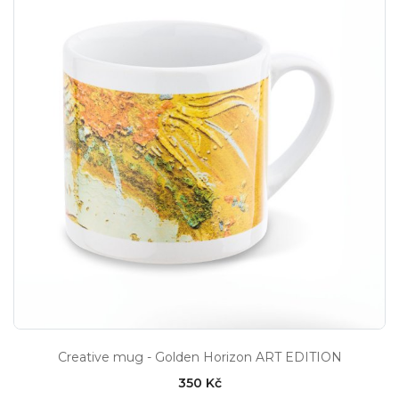
Creative mug - Golden Horizon ART EDITION
350 Kč