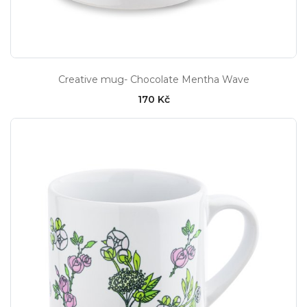
Creative mug- Chocolate Mentha Wave
170 Kč