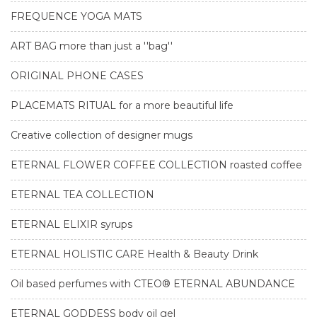
FREQUENCE YOGA MATS
ART BAG more than just a ''bag''
ORIGINAL PHONE CASES
PLACEMATS RITUAL for a more beautiful life
Creative collection of designer mugs
ETERNAL FLOWER COFFEE COLLECTION roasted coffee
ETERNAL TEA COLLECTION
ETERNAL ELIXIR syrups
ETERNAL HOLISTIC CARE Health & Beauty Drink
Oil based perfumes with CTEO® ETERNAL ABUNDANCE
ETERNAL GODDESS body oil gel