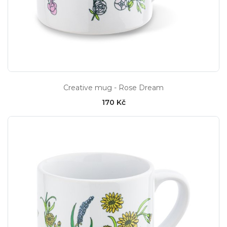
Creative mug - Rose Dream
170 Kč