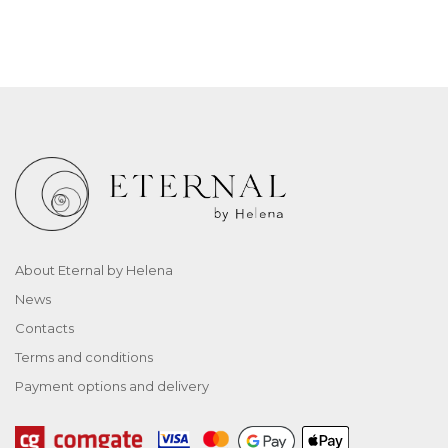
About Eternal by Helena
News
Contacts
Terms and conditions
Payment options and delivery