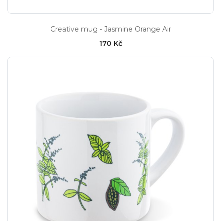
Creative mug - Jasmine Orange Air
170 Kč