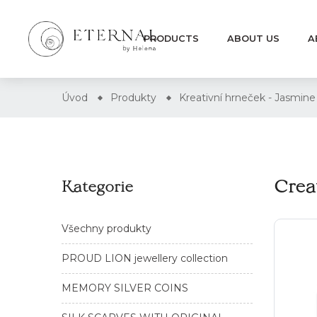
PRODUCTS
ABOUT US
A
Úvod
Produkty
Kreativní hrneček - Jasmine
Crea
Kategorie
Všechny produkty
PROUD LION jewellery collection
MEMORY SILVER COINS