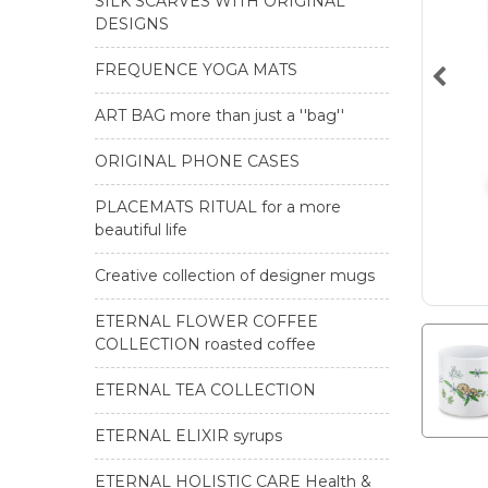
SILK SCARVES WITH ORIGINAL
DESIGNS
FREQUENCE YOGA MATS
ART BAG more than just a ''bag''
ORIGINAL PHONE CASES
PLACEMATS RITUAL for a more
beautiful life
Creative collection of designer mugs
ETERNAL FLOWER COFFEE
COLLECTION roasted coffee
ETERNAL TEA COLLECTION
ETERNAL ELIXIR syrups
ETERNAL HOLISTIC CARE Health &