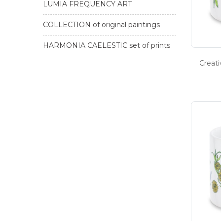
LUMIA FREQUENCY ART
COLLECTION of original paintings
HARMONIA CAELESTIC set of prints
Creat