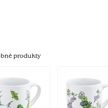
bné produkty