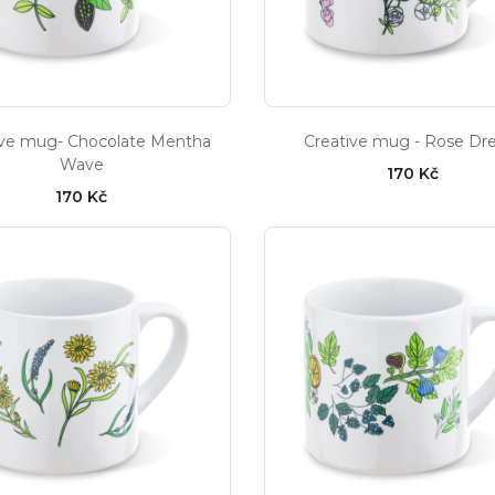
ive mug- Chocolate Mentha
Creative mug - Rose D
Wave
170 Kč
170 Kč