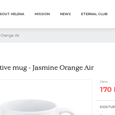
BOUT HELENA
MISSION
NEWS
ETERNAL CLUB
 Orange Air
tive mug - Jasmine Orange Air
Cena
170
DOSTUP