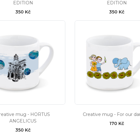
EDITION
EDITION
350 Kč
350 Kč
reative mug - HORTUS
Creative mug - For our dar
ANGELICUS
170 Kč
350 Kč