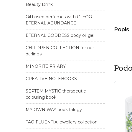
Beauty Drink
Oil based perfumes with CTEO®
ETERNAL ABUNDANCE
Popis
ETERNAL GODDESS body oil gel
CHILDREN COLLECTION for our
darlings
Podo
MINORITE FRIARY
CREATIVE NOTEBOOKS
SEPTEM MYSTIC therapeutic
colouring book
MY OWN WAY book trilogy
TAO FLUENTIA jewellery collection