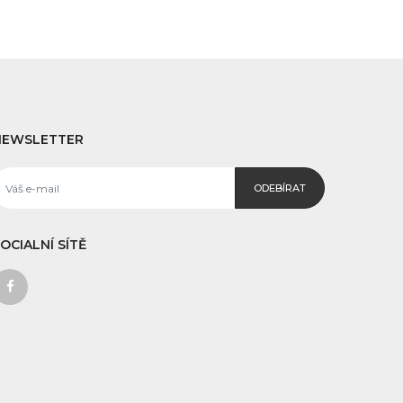
NEWSLETTER
ODEBÍRAT
OCIALNÍ SÍTĚ