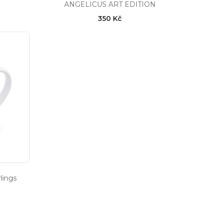
ANGELICUS ART EDITION
350 Kč
lings