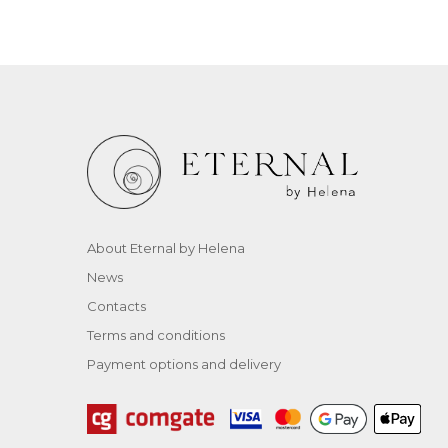
About Eternal by Helena
News
Contacts
Terms and conditions
Payment options and delivery