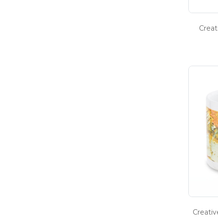
Creat
Creati