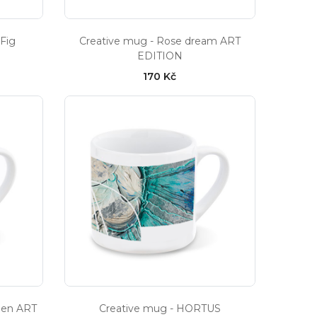
 Fig
Creative mug - Rose dream ART
EDITION
170 Kč
den ART
Creative mug - HORTUS