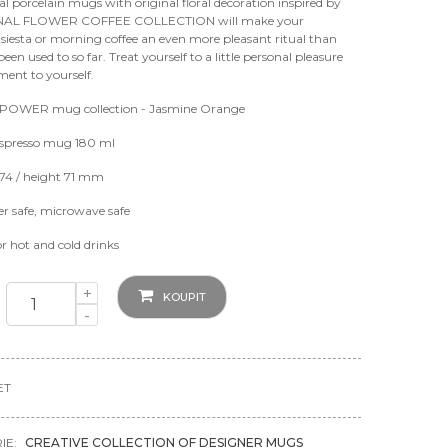
al porcelain mugs with original floral decoration inspired by
NAL FLOWER COFFEE COLLECTION will make your
siesta or morning coffee an even more pleasant ritual than
een used to so far. Treat yourself to a little personal pleasure
ent to yourself.
OWER mug collection - Jasmine Orange
spresso mug 180 ml
74 / height 71 mm
r safe, microwave safe
or hot and cold drinks
+
KOUPIT
-
ET
IE:
CREATIVE COLLECTION OF DESIGNER MUGS