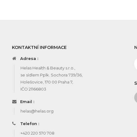
KONTAKTNÍ INFORMACE
Adresa :
Helas Health & Beauty s.r.o.,
se sídlem Pplk. Sochora 739/36,
Holešovice, 170 00 Praha 7,
S
IČO 21166803
Email :
helas@helas.org
Telefon :
+420 220 570 708