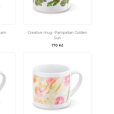
ream
Creative mug -Pampelian Golden
Sun
170 Kč