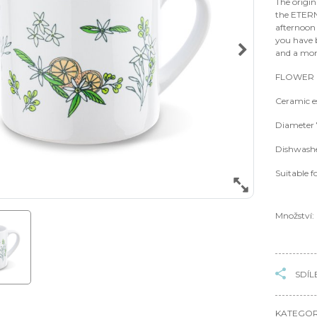
The origin
the ETER
afternoon 
you have b
and a mom
FLOWER P
Ceramic e
Diameter 
Dishwashe
Suitable f
Množství:
SDÍL
KATEGOR