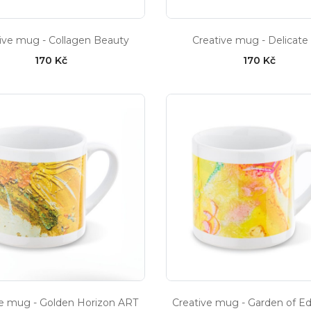
ive mug - Collagen Beauty
Creative mug - Delicate
170 Kč
170 Kč
ve mug - Golden Horizon ART
Creative mug - Garden of E