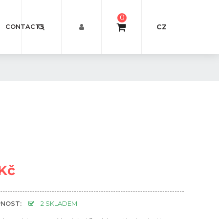
0
CZ
CONTACTS
 Kč
NOST:
2 SKLADEM