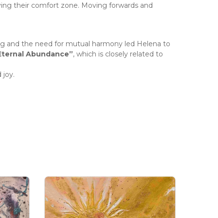
ving their comfort zone. Moving forwards and
ng and the need for mutual harmony led Helena to
Eternal Abundance”
, which is closely related to
 joy.