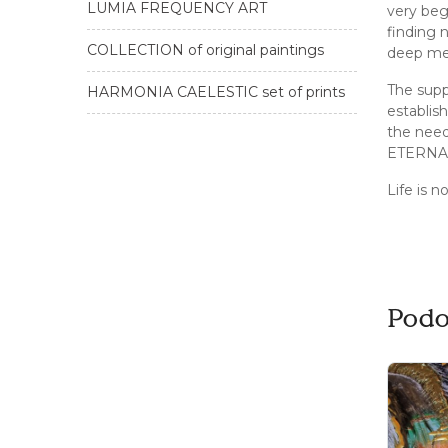
LUMIA FREQUENCY ART
very beg
finding 
COLLECTION of original paintings
deep mea
The supp
HARMONIA CAELESTIC set of prints
establis
the nee
ETERNAL 
Life is n
Podo