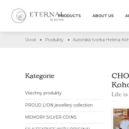
PRODUCTS
ABOUT US
A
Úvod
Produkty
Autorská tvorba Helena 
CHOC
Kategorie
Koh
Life i
Všechny produkty
PROUD LION jewellery collection
MEMORY SILVER COINS