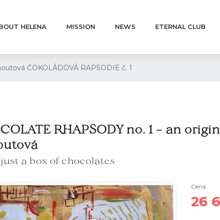
BOUT HELENA
MISSION
NEWS
ETERNAL CLUB
Kohoutová ČOKOLÁDOVÁ RAPSODIE č. 1
OLATE RHAPSODY no. 1 – an origina
outová
s just a box of chocolates
Cena
26 