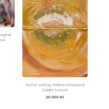
iginal
ová
Author work by Helena Kohoutová
Golden horizon
20 000 Kč