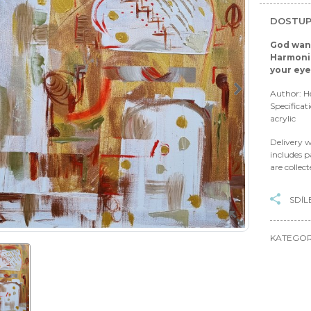
DOSTUP
God want
Harmonio
your ey
Author: H
Specificat
acrylic
Delivery w
includes p
are collec
SDÍL
KATEGOR