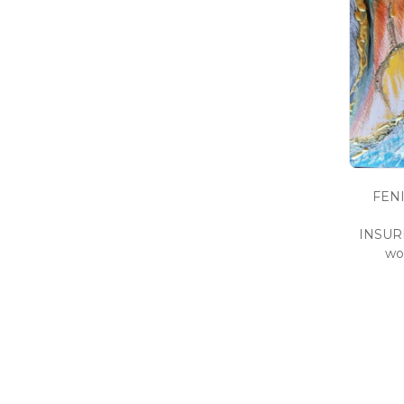
FENI
INSURM
wo