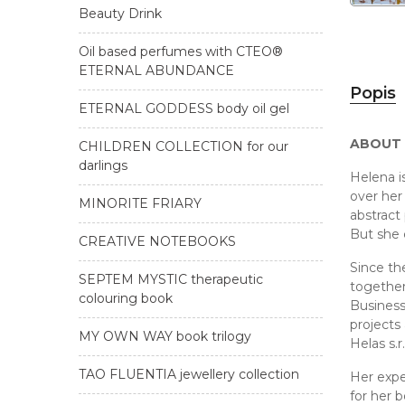
Beauty Drink
Oil based perfumes with CTEO®
ETERNAL ABUNDANCE
Popis
ETERNAL GODDESS body oil gel
ABOUT
CHILDREN COLLECTION for our
darlings
Helena i
over her 
MINORITE FRIARY
abstract 
But she 
CREATIVE NOTEBOOKS
Since th
SEPTEM MYSTIC therapeutic
together
colouring book
Business
projects
MY OWN WAY book trilogy
Helas s.
TAO FLUENTIA jewellery collection
Her expe
for her 