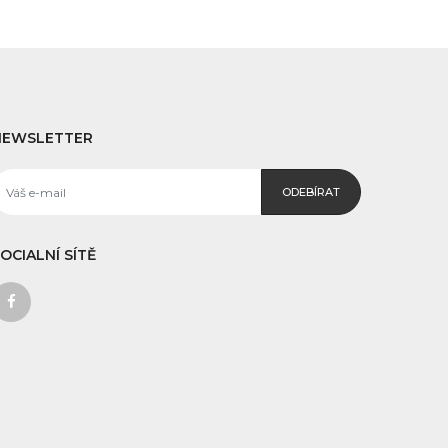
NEWSLETTER
ODEBÍRAT
OCIALNÍ SÍTĚ