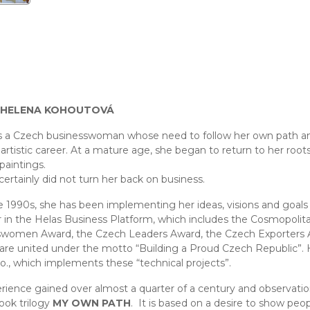
 HELENA KOHOUTOVÁ
s a Czech businesswoman whose need to follow her own path and
artistic career. At a mature age, she began to return to her roots,
paintings.
certainly did not turn her back on business.
e 1990s, she has been implementing her ideas, visions and goals
 in the Helas Business Platform, which includes the Cosmopolit
women Award, the Czech Leaders Award, the Czech Exporters 
 are united under the motto “Building a Proud Czech Republic”.
r.o., which implements these “technical projects”.
rience gained over almost a quarter of a century and observati
book trilogy
MY OWN PATH
. It is based on a desire to show peo