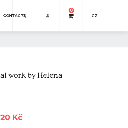
0
CZ
CONTACTS
l work by Helena
620 Kč