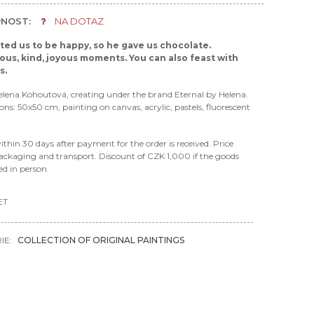
NOST:
NA DOTAZ
ed us to be happy, so he gave us chocolate.
us, kind, joyous moments. You can also feast with
es.
elena Kohoutová, creating under the brand Eternal by Helena.
ions: 50x50 cm, painting on canvas, acrylic, pastels, fluorescent
ithin 30 days after payment for the order is received. Price
ackaging and transport. Discount of CZK 1,000 if the goods
ted in person.
ET
IE:
COLLECTION OF ORIGINAL PAINTINGS