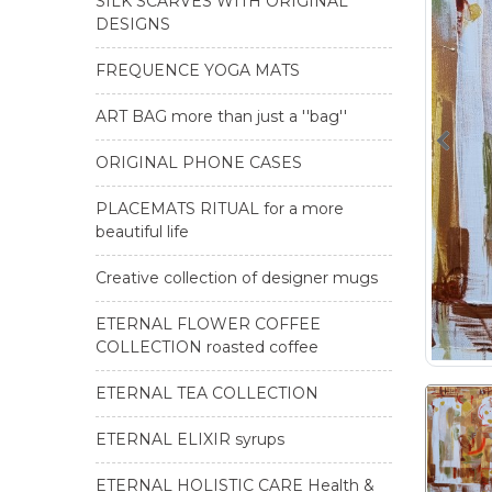
SILK SCARVES WITH ORIGINAL
DESIGNS
FREQUENCE YOGA MATS
ART BAG more than just a ''bag''
ORIGINAL PHONE CASES
PLACEMATS RITUAL for a more
beautiful life
Creative collection of designer mugs
ETERNAL FLOWER COFFEE
COLLECTION roasted coffee
ETERNAL TEA COLLECTION
ETERNAL ELIXIR syrups
ETERNAL HOLISTIC CARE Health &