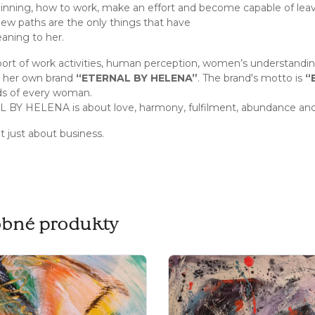
inning, how to work, make an effort and become capable of lea
new paths are the only things that have
ning to her.
ort of work activities, human perception, women’s understandi
h her own brand
“ETERNAL BY HELENA”
. The brand's motto is
“
ds of every woman.
BY HELENA is about love, harmony, fulfilment, abundance and
ot just about business.
bné produkty