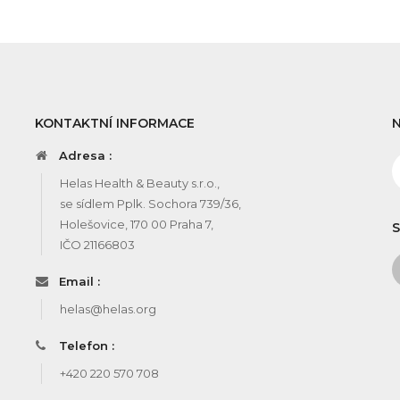
KONTAKTNÍ INFORMACE
Adresa :
Helas Health & Beauty s.r.o.,
se sídlem Pplk. Sochora 739/36,
Holešovice, 170 00 Praha 7,
S
IČO 21166803
Email :
helas@helas.org
Telefon :
+420 220 570 708