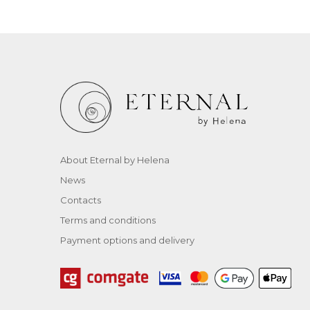
About Eternal by Helena
News
Contacts
Terms and conditions
Payment options and delivery