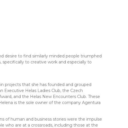
 desire to find similarly minded people triumphed
 specifically to creative work and especially to
 in projects that she has founded and grouped
an Executive Helas Ladies Club, the Czech
Award, and the Helas New Encounters Club. These
 Helena is the sole owner of the company Agentura
ons of human and business stories were the impulse
ple who are at a crossroads, including those at the