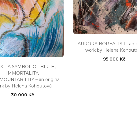
AURORA BOREALIS I - an or
work by Helena Kohout
95 000 Kč
X – A SYMBOL OF BIRTH,
IMMORTALITY,
OUNTABILITY – an original
rk by Helena Kohoutová
30 000 Kč