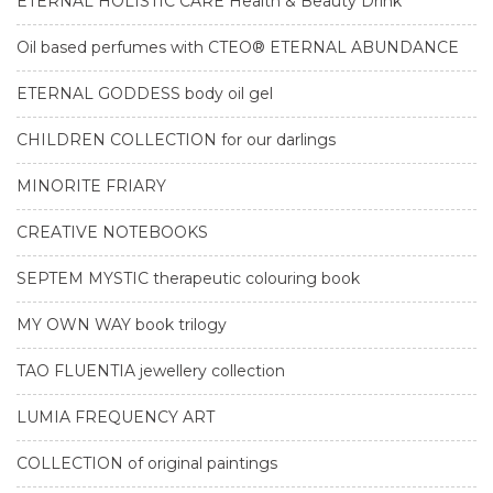
ETERNAL HOLISTIC CARE Health & Beauty Drink
Oil based perfumes with CTEO® ETERNAL ABUNDANCE
ETERNAL GODDESS body oil gel
CHILDREN COLLECTION for our darlings
MINORITE FRIARY
CREATIVE NOTEBOOKS
SEPTEM MYSTIC therapeutic colouring book
MY OWN WAY book trilogy
TAO FLUENTIA jewellery collection
LUMIA FREQUENCY ART
COLLECTION of original paintings