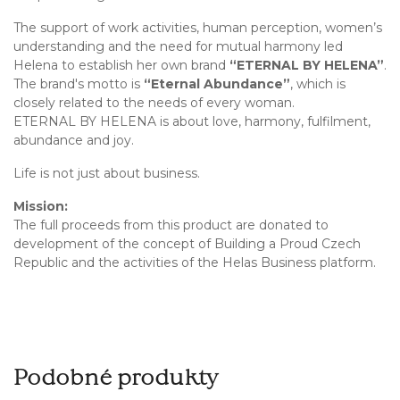
The support of work activities, human perception, women’s
understanding and the need for mutual harmony led
Helena to establish her own brand
“ETERNAL BY HELENA”
.
The brand's motto is
“Eternal Abundance”
, which is
closely related to the needs of every woman.
ETERNAL BY HELENA is about love, harmony, fulfilment,
abundance and joy.
Life is not just about business.
Mission:
The full proceeds from this product are donated to
development of the concept of Building a Proud Czech
Republic and the activities of the Helas Business platform.
Podobné produkty