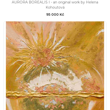
AURORA BOREALIS I - an original work by Helena
Kohoutová
95 000 Kč