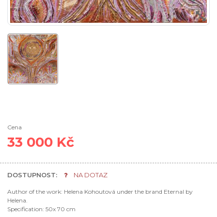
Cena
33 000 Kč
DOSTUPNOST:
NA DOTAZ
Author of the work: Helena Kohoutová under the brand Eternal by
Helena.
Specification: 50x 70 cm