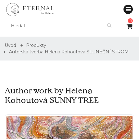
0
Úvod
Produkty
Autorská tvorba Helena Kohoutová SLUNEČNÍ STROM
Author work by Helena
Kohoutová SUNNY TREE