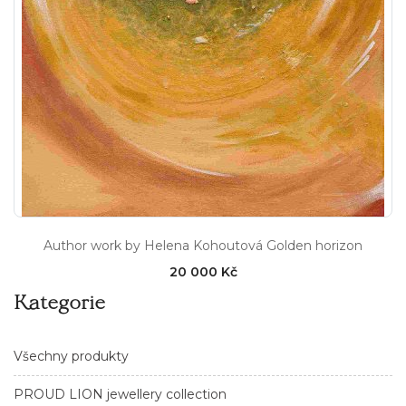
Author work by Helena Kohoutová Golden horizon
20 000 Kč
Kategorie
Všechny produkty
PROUD LION jewellery collection