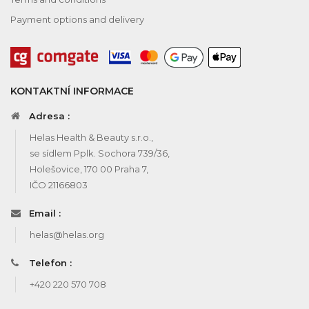
Payment options and delivery
KONTAKTNÍ INFORMACE
Adresa :
Helas Health & Beauty s.r.o.,
se sídlem Pplk. Sochora 739/36,
Holešovice, 170 00 Praha 7,
IČO 21166803
Email :
helas@helas.org
Telefon :
+420 220 570 708