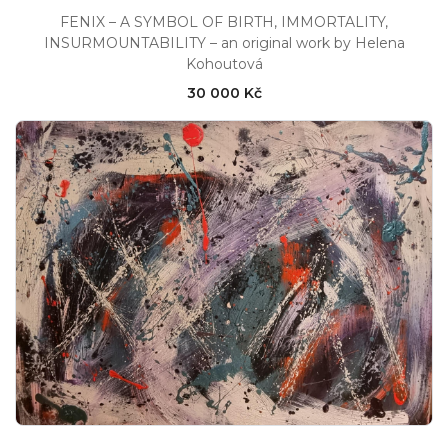
FENIX – A SYMBOL OF BIRTH, IMMORTALITY,
INSURMOUNTABILITY – an original work by Helena
Kohoutová
30 000 Kč