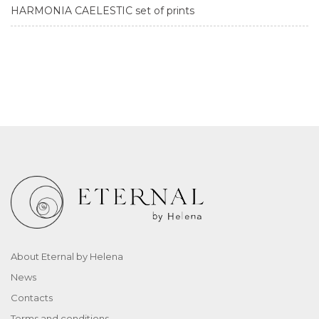
HARMONIA CAELESTIC set of prints
About Eternal by Helena
News
Contacts
Terms and conditions