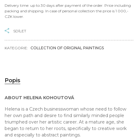
Delivery time: up to 30 days after payment of the order. Price including
packing and shipping. In case of personal collection the price is 1 000,-
CZK lower.
SDÍLET
KATEGORIE:
COLLECTION OF ORIGINAL PAINTINGS
Popis
ABOUT HELENA KOHOUTOVÁ
Helena is a Czech businesswoman whose need to follow
her own path and desire to find similarly minded people
triumphed over her artistic career. At a mature age, she
began to return to her roots, specifically to creative work
and especially to abstract paintings.