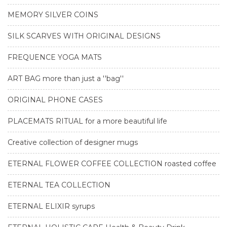
MEMORY SILVER COINS
SILK SCARVES WITH ORIGINAL DESIGNS
FREQUENCE YOGA MATS
ART BAG more than just a ''bag''
ORIGINAL PHONE CASES
PLACEMATS RITUAL for a more beautiful life
Creative collection of designer mugs
ETERNAL FLOWER COFFEE COLLECTION roasted coffee
ETERNAL TEA COLLECTION
ETERNAL ELIXIR syrups