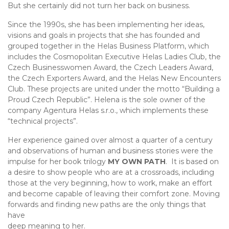
But she certainly did not turn her back on business.
Since the 1990s, she has been implementing her ideas,
visions and goals in projects that she has founded and
grouped together in the Helas Business Platform, which
includes the Cosmopolitan Executive Helas Ladies Club, the
Czech Businesswomen Award, the Czech Leaders Award,
the Czech Exporters Award, and the Helas New Encounters
Club. These projects are united under the motto “Building a
Proud Czech Republic”. Helena is the sole owner of the
company Agentura Helas s.r.o., which implements these
“technical projects”.
Her experience gained over almost a quarter of a century
and observations of human and business stories were the
impulse for her book trilogy
MY OWN PATH
. It is based on
a desire to show people who are at a crossroads, including
those at the very beginning, how to work, make an effort
and become capable of leaving their comfort zone. Moving
forwards and finding new paths are the only things that
have
deep meaning to her.