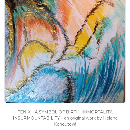
FENIX – A SYMBOL OF BIRTH, IMMORTALITY,
INSURMOUNTABILITY – an original work by Helena
Kohoutová