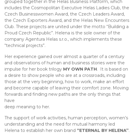
grouped together in the Helas Business Platform, which
includes the Cosmopolitan Executive Helas Ladies Club, the
Czech Businesswomen Award, the Czech Leaders Award,
the Czech Exporters Award, and the Helas New Encounters
Club. These projects are united under the motto “Building a
Proud Czech Republic”. Helena is the sole owner of the
company Agentura Helas s.r.o., which implements these
“technical projects”.
Her experience gained over almost a quarter of a century
and observations of human and business stories were the
impulse for her book trilogy
MY OWN PATH
. It is based on
a desire to show people who are at a crossroads, including
those at the very beginning, how to work, make an effort
and become capable of leaving their comfort zone. Moving
forwards and finding new paths are the only things that
have
deep meaning to her.
The support of work activities, human perception, women’s
understanding and the need for mutual harmony led
Helena to establish her own brand
“ETERNAL BY HELENA”
.