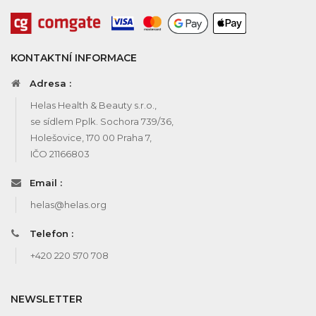
KONTAKTNÍ INFORMACE
Adresa :
Helas Health & Beauty s.r.o.,
se sídlem Pplk. Sochora 739/36,
Holešovice, 170 00 Praha 7,
IČO 21166803
Email :
helas@helas.org
Telefon :
+420 220 570 708
NEWSLETTER