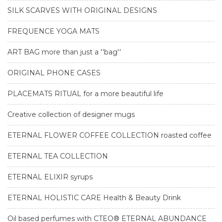
SILK SCARVES WITH ORIGINAL DESIGNS
FREQUENCE YOGA MATS
ART BAG more than just a ''bag''
ORIGINAL PHONE CASES
PLACEMATS RITUAL for a more beautiful life
Creative collection of designer mugs
ETERNAL FLOWER COFFEE COLLECTION roasted coffee
ETERNAL TEA COLLECTION
ETERNAL ELIXIR syrups
ETERNAL HOLISTIC CARE Health & Beauty Drink
Oil based perfumes with CTEO® ETERNAL ABUNDANCE