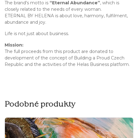
The brand's motto is
“Eternal Abundance”
, which is
closely related to the needs of every woman.
ETERNAL BY HELENA is about love, harmony, fulfilment,
abundance and joy.
Life is not just about business.
Mission:
The full proceeds from this product are donated to
development of the concept of Building a Proud Czech
Republic and the activities of the Helas Business platform.
Podobné produkty