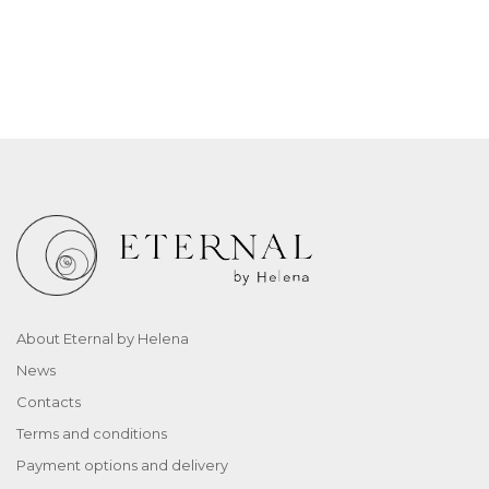
About Eternal by Helena
News
Contacts
Terms and conditions
Payment options and delivery