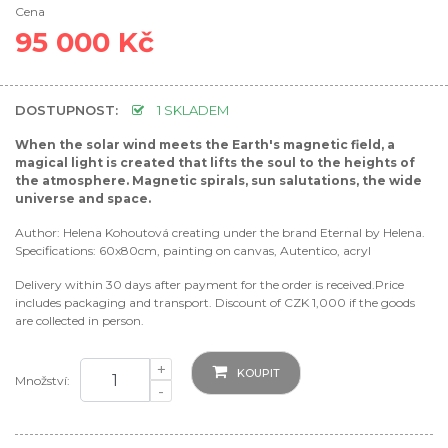
Cena
95 000 Kč
DOSTUPNOST:
1 SKLADEM
When the solar wind meets the Earth's magnetic field, a
magical light is created that lifts the soul to the heights of
the atmosphere. Magnetic spirals, sun salutations, the wide
universe and space.
Author: Helena Kohoutová creating under the brand Eternal by Helena.
Specifications: 60x80cm, painting on canvas, Autentico, acryl
Delivery within 30 days after payment for the order is received.Price
includes packaging and transport. Discount of CZK 1,000 if the goods
are collected in person.
+
KOUPIT
Množství:
-