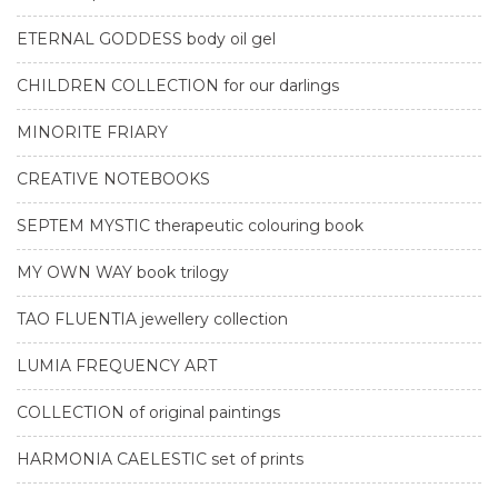
ETERNAL GODDESS body oil gel
CHILDREN COLLECTION for our darlings
MINORITE FRIARY
CREATIVE NOTEBOOKS
SEPTEM MYSTIC therapeutic colouring book
MY OWN WAY book trilogy
TAO FLUENTIA jewellery collection
LUMIA FREQUENCY ART
COLLECTION of original paintings
HARMONIA CAELESTIC set of prints