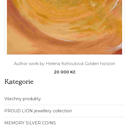
Author work by Helena Kohoutová Golden horizon
20 000 Kč
Kategorie
Všechny produkty
PROUD LION jewellery collection
MEMORY SILVER COINS