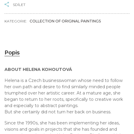
SDÍLET
KATEGORIE:
COLLECTION OF ORIGINAL PAINTINGS
Popis
ABOUT HELENA KOHOUTOVÁ
Helena is a Czech businesswoman whose need to follow
her own path and desire to find similarly minded people
triumphed over her artistic career. At a mature age, she
began to return to her roots, specifically to creative work
and especially to abstract paintings.
But she certainly did not turn her back on business.
Since the 1990s, she has been implementing her ideas,
visions and goals in projects that she has founded and