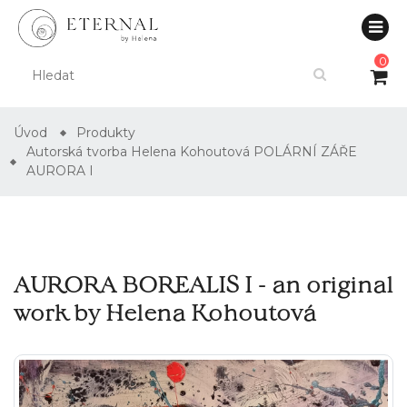
0
Úvod
Produkty
Autorská tvorba Helena Kohoutová POLÁRNÍ ZÁŘE
AURORA I
AURORA BOREALIS I - an original
work by Helena Kohoutová