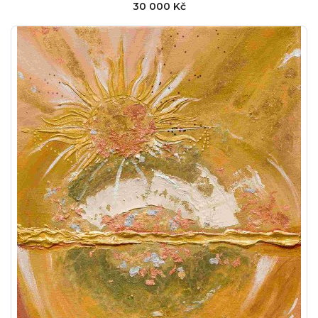
30 000 Kč