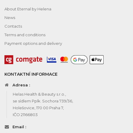
About Eternal by Helena
News
Contacts
Terms and conditions
Payment options and delivery
KONTAKTNÍ INFORMACE
Adresa :
Helas Health & Beauty s.r.o.,
se sídlem Pplk. Sochora 739/36,
Holešovice, 170 00 Praha 7,
IČO 21166803
Email :