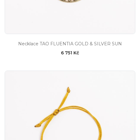
Necklace TAO FLUENTIA GOLD & SILVER SUN
6 751 Kč