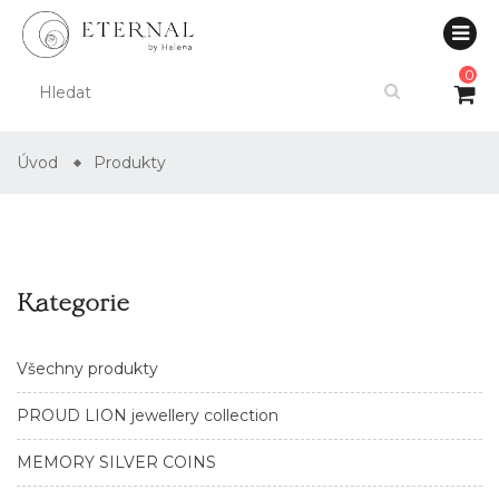
0
Úvod
Produkty
Kategorie
Všechny produkty
PROUD LION jewellery collection
MEMORY SILVER COINS