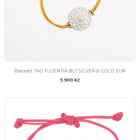
Bracelet TAO FLUENTIA BLT SILVER & GOLD SUN
5 900 Kč