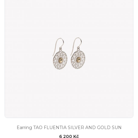
Earring TAO FLUENTIA SILVER AND GOLD SUN
6 200 Kč