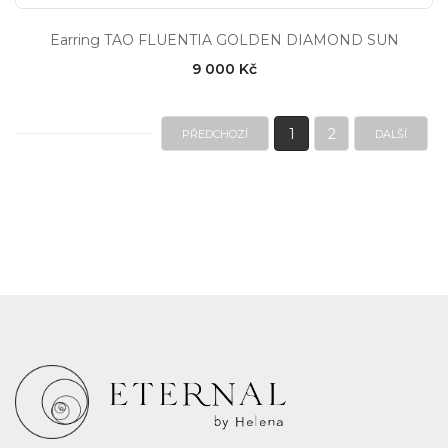
Earring TAO FLUENTIA GOLDEN DIAMOND SUN
9 000 Kč
1
2
PŘEDCHOZÍ
DALŠÍ