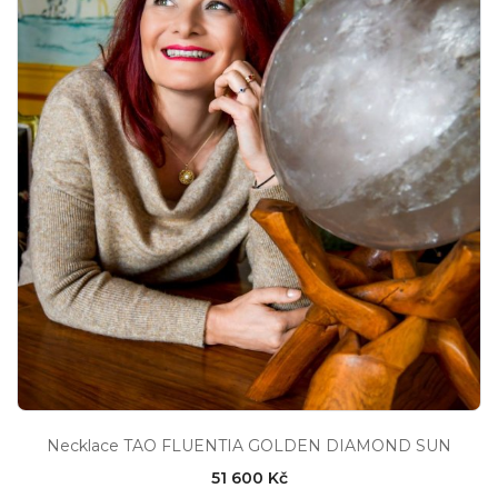
Necklace TAO FLUENTIA GOLDEN DIAMOND SUN
51 600 Kč