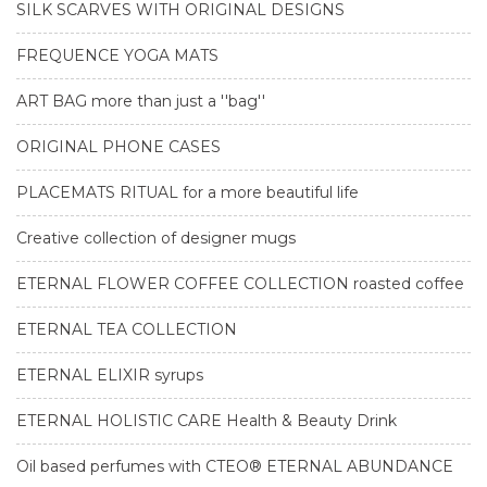
SILK SCARVES WITH ORIGINAL DESIGNS
FREQUENCE YOGA MATS
ART BAG more than just a ''bag''
ORIGINAL PHONE CASES
PLACEMATS RITUAL for a more beautiful life
Creative collection of designer mugs
ETERNAL FLOWER COFFEE COLLECTION roasted coffee
ETERNAL TEA COLLECTION
ETERNAL ELIXIR syrups
ETERNAL HOLISTIC CARE Health & Beauty Drink
Oil based perfumes with CTEO® ETERNAL ABUNDANCE