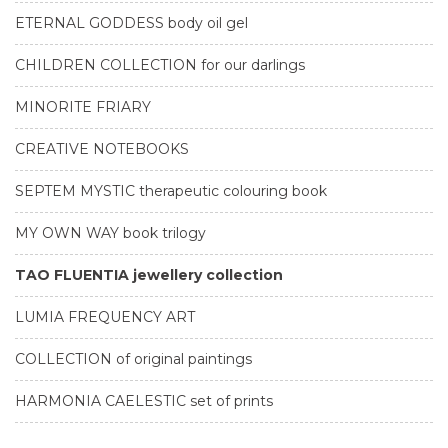
ETERNAL GODDESS body oil gel
CHILDREN COLLECTION for our darlings
MINORITE FRIARY
CREATIVE NOTEBOOKS
SEPTEM MYSTIC therapeutic colouring book
MY OWN WAY book trilogy
TAO FLUENTIA jewellery collection
LUMIA FREQUENCY ART
COLLECTION of original paintings
HARMONIA CAELESTIC set of prints