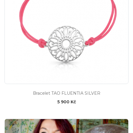
Bracelet TAO FLUENTIA SILVER
5 900 Kč