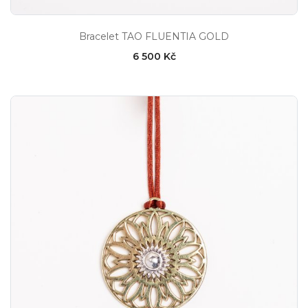
Bracelet TAO FLUENTIA GOLD
6 500 Kč