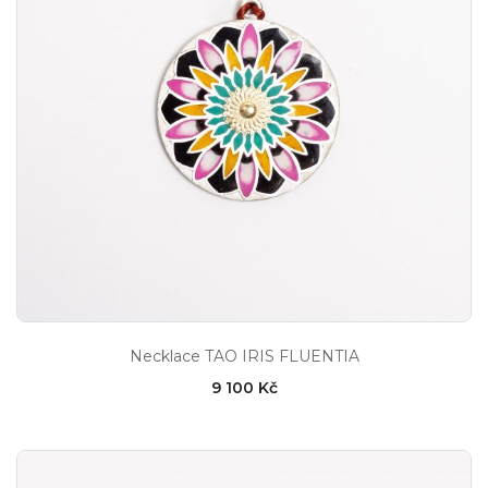
Necklace TAO IRIS FLUENTIA
9 100 Kč