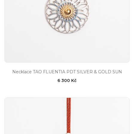
Necklace TAO FLUENTIA PDT SILVER & GOLD SUN
6 300 Kč