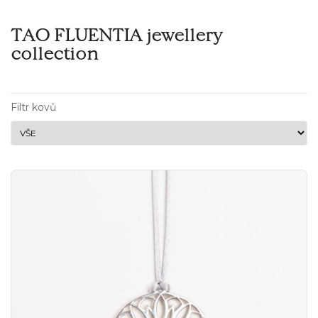
TAO FLUENTIA jewellery
collection
Filtr kovů