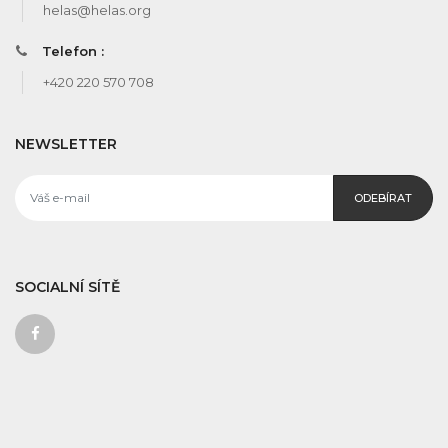
helas@helas.org
Telefon :
+420 220 570 708
NEWSLETTER
ODEBÍRAT
SOCIALNÍ SÍTĚ