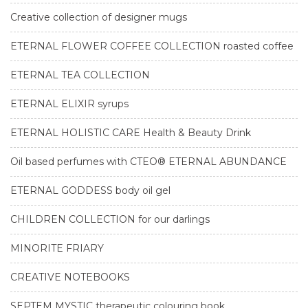
Creative collection of designer mugs
ETERNAL FLOWER COFFEE COLLECTION roasted coffee
ETERNAL TEA COLLECTION
ETERNAL ELIXIR syrups
ETERNAL HOLISTIC CARE Health & Beauty Drink
Oil based perfumes with CTEO® ETERNAL ABUNDANCE
ETERNAL GODDESS body oil gel
CHILDREN COLLECTION for our darlings
MINORITE FRIARY
CREATIVE NOTEBOOKS
SEPTEM MYSTIC therapeutic colouring book