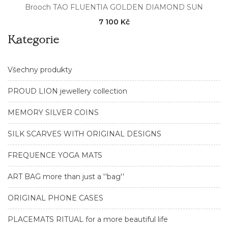
Brooch TAO FLUENTIA GOLDEN DIAMOND SUN
7 100 Kč
Kategorie
Všechny produkty
PROUD LION jewellery collection
MEMORY SILVER COINS
SILK SCARVES WITH ORIGINAL DESIGNS
FREQUENCE YOGA MATS
ART BAG more than just a ''bag''
ORIGINAL PHONE CASES
PLACEMATS RITUAL for a more beautiful life