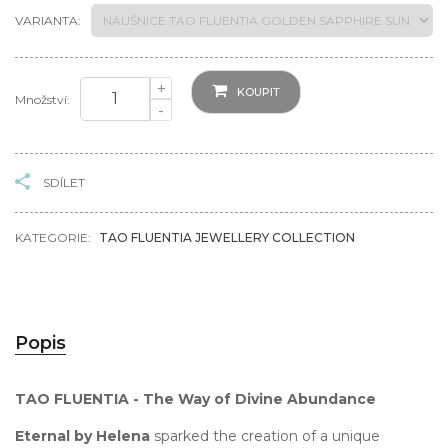
VARIANTA:
+
KOUPIT
Množství:
-
SDÍLET
KATEGORIE:
TAO FLUENTIA JEWELLERY COLLECTION
Popis
TAO FLUENTIA - The Way of Divine Abundance
Eternal by Helena
sparked the creation of a unique