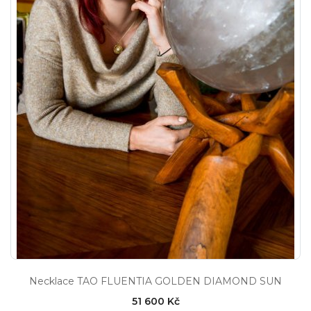
Necklace TAO FLUENTIA GOLDEN DIAMOND SUN
51 600 Kč