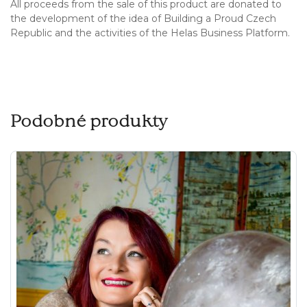
All proceeds from the sale of this product are donated to
the development of the idea of Building a Proud Czech
Republic and the activities of the Helas Business Platform.
Podobné produkty