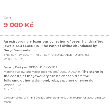
Cena
9 000 Kč
An extraordinary, luxurious collection of seven handcrafted
jewels TAO FLUENTIA - The Path of Divine Abundance by
Bergl Diamonds.
ENERGY - WISDOM - INTUITION - ABUNDANCE - UNIVERSE -
WHOLENESS
Jewelry Designer: BERGL DIAMONDS
Material: yellow and white gold Au 585/1000, 0,0534ct.
The stone in
the centre of the jewellery can be chosen from the
following options: diamond, ruby, sapphire or emerald.
Weight: 1,3 g.
Size: 8 mm.
Delivery time: within 30 days after payment of the order or according to
stock.