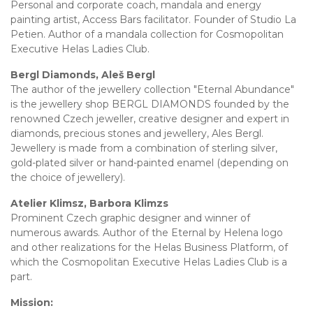
Personal and corporate coach, mandala and energy
painting artist, Access Bars facilitator. Founder of Studio La
Petien. Author of a mandala collection for Cosmopolitan
Executive Helas Ladies Club.
Bergl Diamonds, Aleš Bergl
The author of the jewellery collection "Eternal Abundance"
is the jewellery shop BERGL DIAMONDS founded by the
renowned Czech jeweller, creative designer and expert in
diamonds, precious stones and jewellery, Ales Bergl.
Jewellery is made from a combination of sterling silver,
gold-plated silver or hand-painted enamel (depending on
the choice of jewellery).
Atelier Klimsz, Barbora Klimzs
Prominent Czech graphic designer and winner of
numerous awards. Author of the Eternal by Helena logo
and other realizations for the Helas Business Platform, of
which the Cosmopolitan Executive Helas Ladies Club is a
part.
Mission: