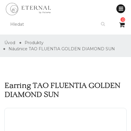
0
Úvod
Produkty
Náušnice TAO FLUENTIA GOLDEN DIAMOND SUN
Earring TAO FLUENTIA GOLDEN
DIAMOND SUN