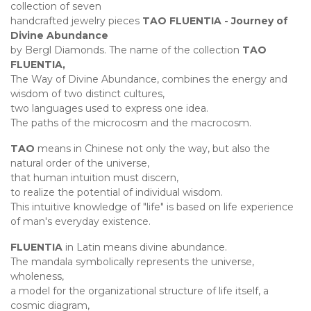
collection of seven
handcrafted jewelry pieces
TAO FLUENTIA - Journey of
Divine Abundance
by Bergl Diamonds. The name of the collection
TAO
FLUENTIA,
The Way of Divine Abundance, combines the energy and
wisdom of two distinct cultures,
two languages used to express one idea.
The paths of the microcosm and the macrocosm.
TAO
means in Chinese not only the way, but also the
natural order of the universe,
that human intuition must discern,
to realize the potential of individual wisdom.
This intuitive knowledge of "life" is based on life experience
of man's everyday existence.
FLUENTIA
in Latin means divine abundance.
The mandala symbolically represents the universe,
wholeness,
a model for the organizational structure of life itself, a
cosmic diagram,