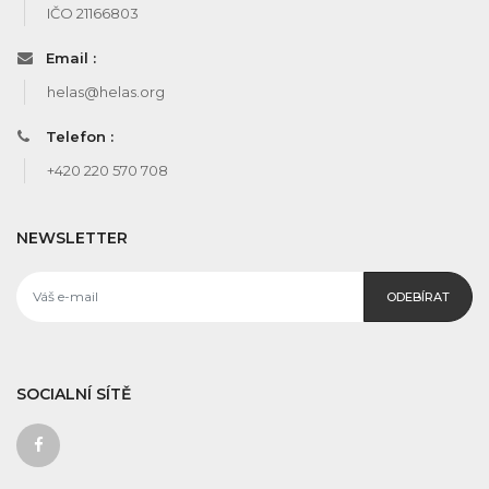
IČO 21166803
Email :
helas@helas.org
Telefon :
+420 220 570 708
NEWSLETTER
ODEBÍRAT
SOCIALNÍ SÍTĚ