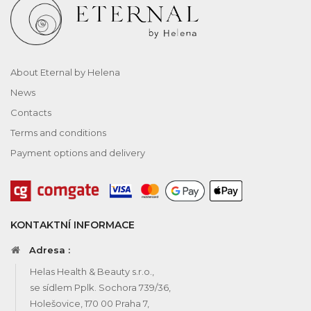
About Eternal by Helena
News
Contacts
Terms and conditions
Payment options and delivery
KONTAKTNÍ INFORMACE
Adresa :
Helas Health & Beauty s.r.o.,
se sídlem Pplk. Sochora 739/36,
Holešovice, 170 00 Praha 7,