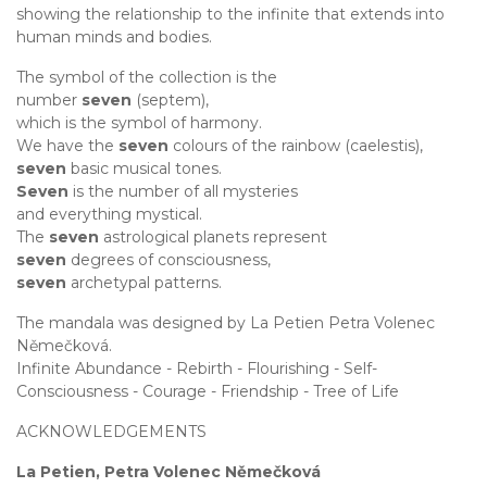
showing the relationship to the infinite that extends into
human minds and bodies.
The symbol of the collection is the
number
seven
(septem),
which is the symbol of harmony.
We have the
seven
colours of the rainbow (caelestis),
seven
basic musical tones.
Seven
is the number of all mysteries
and everything mystical.
The
seven
astrological planets represent
seven
degrees of consciousness,
seven
archetypal patterns.
The mandala was designed by La Petien Petra Volenec
Němečková.
Infinite Abundance - Rebirth - Flourishing - Self-
Consciousness - Courage - Friendship - Tree of Life
ACKNOWLEDGEMENTS
La Petien, Petra Volenec Němečková