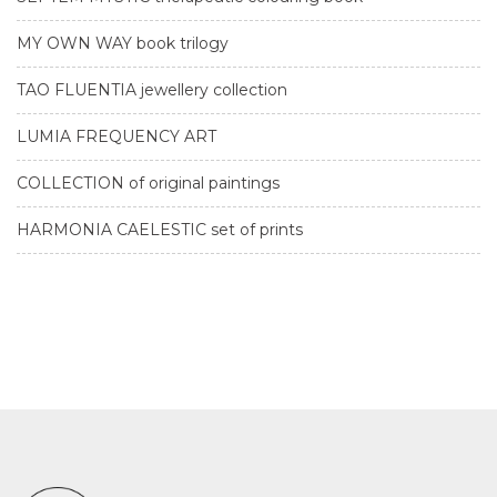
MY OWN WAY book trilogy
TAO FLUENTIA jewellery collection
LUMIA FREQUENCY ART
COLLECTION of original paintings
HARMONIA CAELESTIC set of prints