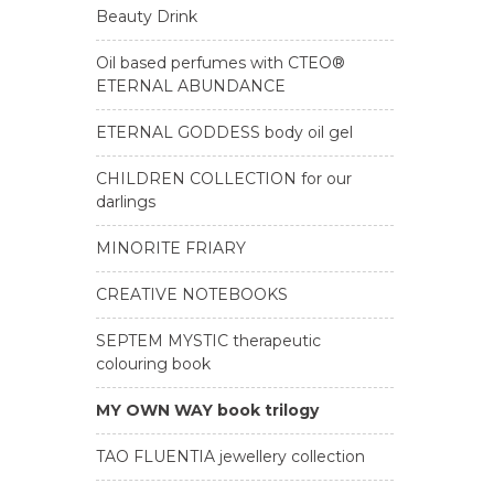
Beauty Drink
Oil based perfumes with CTEO®
ETERNAL ABUNDANCE
ETERNAL GODDESS body oil gel
CHILDREN COLLECTION for our
darlings
MINORITE FRIARY
CREATIVE NOTEBOOKS
SEPTEM MYSTIC therapeutic
colouring book
MY OWN WAY book trilogy
TAO FLUENTIA jewellery collection