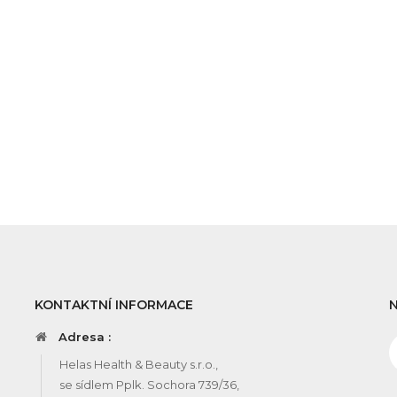
KONTAKTNÍ INFORMACE
Adresa :
Helas Health & Beauty s.r.o.,
se sídlem Pplk. Sochora 739/36,