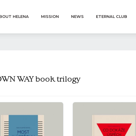
BOUT HELENA
MISSION
NEWS
ETERNAL CLUB
WN WAY book trilogy