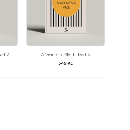
art 2
A Vision Fulfilled - Part 3
349 Kč