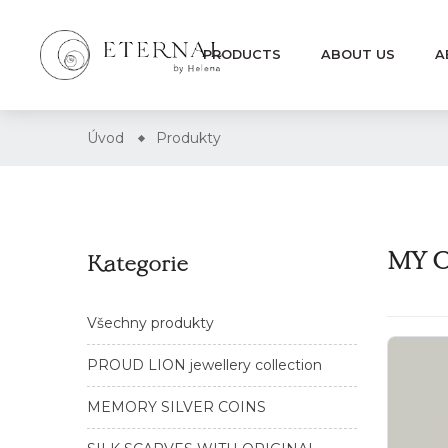
PRODUCTS
ABOUT US
A
Úvod
Produkty
MY O
Kategorie
Všechny produkty
PROUD LION jewellery collection
MEMORY SILVER COINS