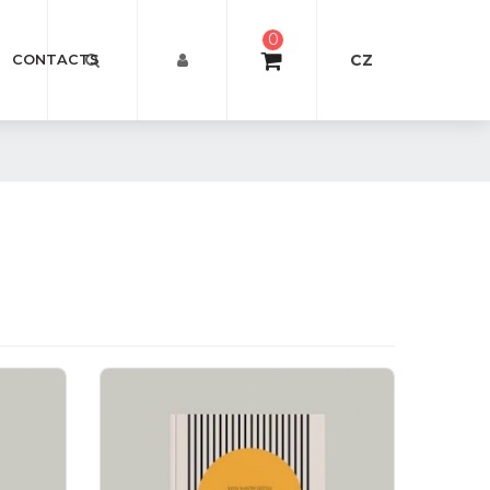
0
CZ
CONTACTS