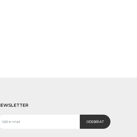
NEWSLETTER
ODEBÍRAT