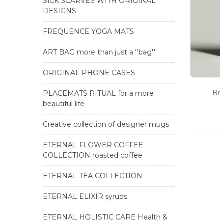
SILK SCARVES WITH ORIGINAL
DESIGNS
FREQUENCE YOGA MATS
ART BAG more than just a ''bag''
ORIGINAL PHONE CASES
Br
PLACEMATS RITUAL for a more
beautiful life
Creative collection of designer mugs
ETERNAL FLOWER COFFEE
COLLECTION roasted coffee
ETERNAL TEA COLLECTION
ETERNAL ELIXIR syrups
ETERNAL HOLISTIC CARE Health &