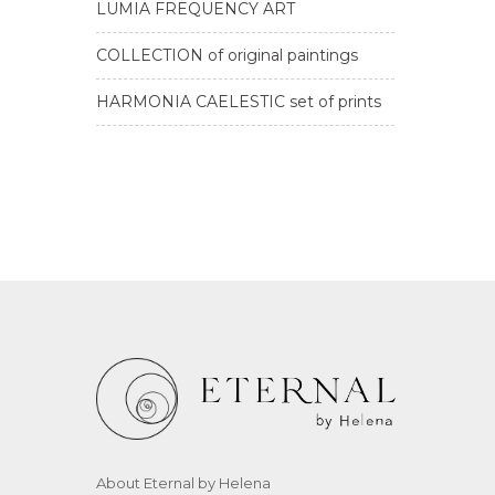
LUMIA FREQUENCY ART
COLLECTION of original paintings
HARMONIA CAELESTIC set of prints
About Eternal by Helena