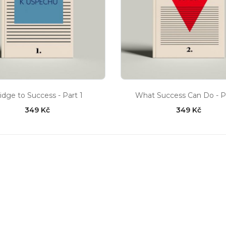
idge to Success - Part 1
What Success Can Do - P
349 Kč
349 Kč