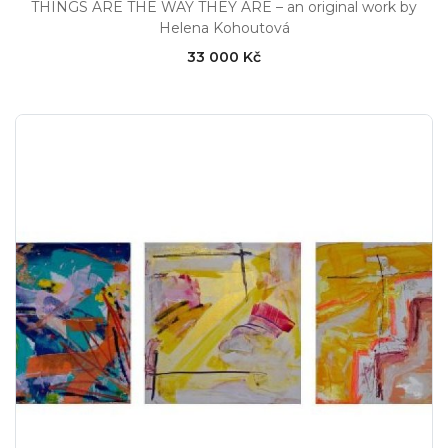
THINGS ARE THE WAY THEY ARE – an original work by
Helena Kohoutová
33 000 Kč