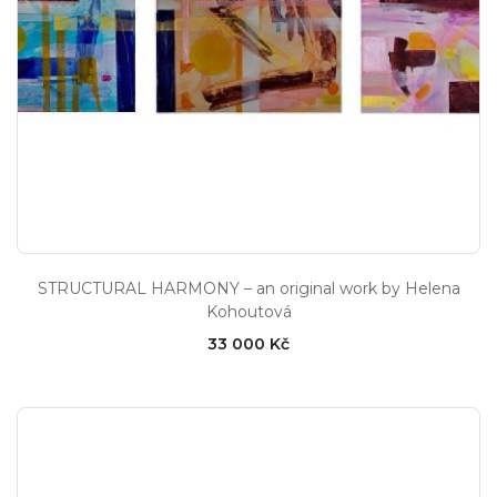
STRUCTURAL HARMONY – an original work by Helena
Kohoutová
33 000 Kč