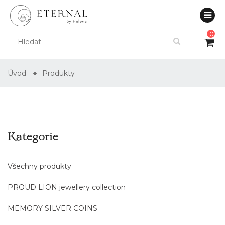
0
Úvod
Produkty
Kategorie
Všechny produkty
PROUD LION jewellery collection
MEMORY SILVER COINS