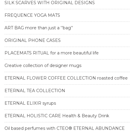
SILK SCARVES WITH ORIGINAL DESIGNS
FREQUENCE YOGA MATS
ART BAG more than just a ''bag''
ORIGINAL PHONE CASES
PLACEMATS RITUAL for a more beautiful life
Creative collection of designer mugs
ETERNAL FLOWER COFFEE COLLECTION roasted coffee
ETERNAL TEA COLLECTION
ETERNAL ELIXIR syrups
ETERNAL HOLISTIC CARE Health & Beauty Drink
Oil based perfumes with CTEO® ETERNAL ABUNDANCE