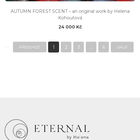
AUTUMN FOREST SCENT – an original work by Helena
Kohoutová
24 000 Kč
1
2
3
...
6
PŘEDCHOZÍ
DALŠÍ