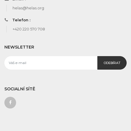
helas@helas.org
Telefon :
+420 220 570 708
NEWSLETTER
ODEBÍRAT
SOCIALNÍ SÍTĚ