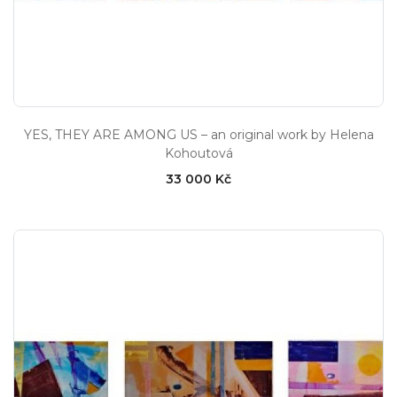
YES, THEY ARE AMONG US – an original work by Helena
Kohoutová
33 000 Kč