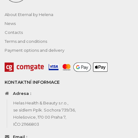
About Eternal by Helena
News
Contacts
Terms and conditions
Payment options and delivery
KONTAKTNÍ INFORMACE
Adresa :
Helas Health & Beauty s.r.o.,
se sídlem Pplk. Sochora 739/36,
Holešovice, 170 00 Praha 7,
IČO 21166803
Email :