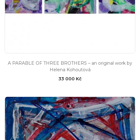
A PARABLE OF THREE BROTHERS – an original work by
Helena Kohoutová
33 000 Kč