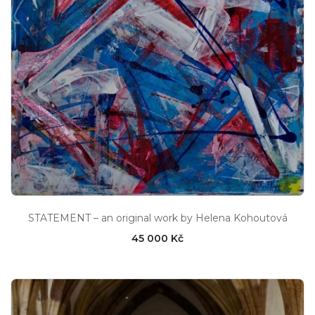
STATEMENT – an original work by Helena Kohoutová
45 000 Kč