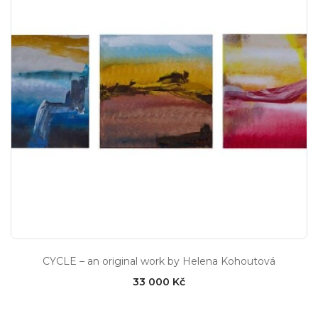
CYCLE – an original work by Helena Kohoutová
33 000 Kč