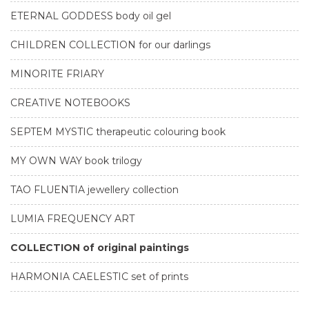
ETERNAL GODDESS body oil gel
CHILDREN COLLECTION for our darlings
MINORITE FRIARY
CREATIVE NOTEBOOKS
SEPTEM MYSTIC therapeutic colouring book
MY OWN WAY book trilogy
TAO FLUENTIA jewellery collection
LUMIA FREQUENCY ART
COLLECTION of original paintings
HARMONIA CAELESTIC set of prints