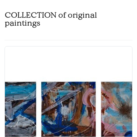
COLLECTION of original
paintings