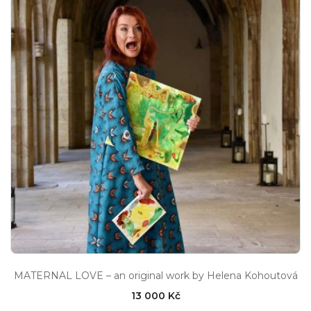
MATERNAL LOVE – an original work by Helena Kohoutová
13 000 Kč