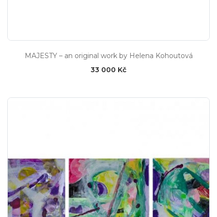
MAJESTY – an original work by Helena Kohoutová
33 000 Kč