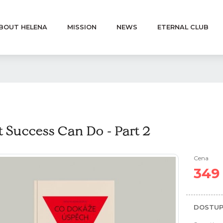
BOUT HELENA
MISSION
NEWS
ETERNAL CLUB
 Success Can Do - Part 2
Cena
349
DOSTUP