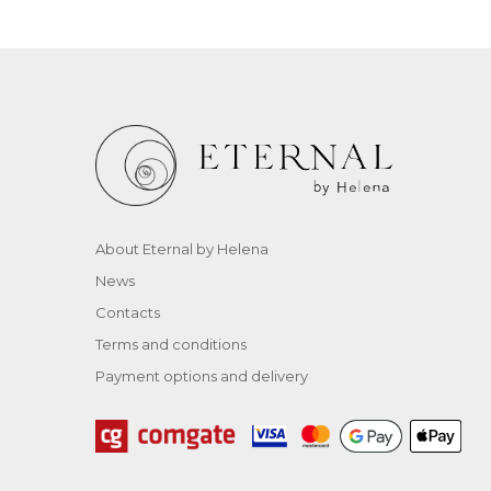
About Eternal by Helena
News
Contacts
Terms and conditions
Payment options and delivery