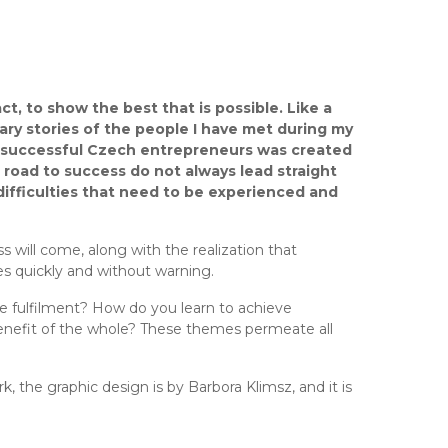
ct, to show the best that is possible. Like a
nary stories of the people I have met during my
th successful Czech entrepreneurs was created
 road to success do not always lead straight
d difficulties that need to be experienced and
 will come, along with the realization that
 quickly and without warning.
e fulfilment? How do you learn to achieve
benefit of the whole? These themes permeate all
rk, the graphic design is by Barbora Klimsz, and it is