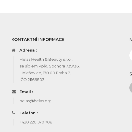
KONTAKTNÍ INFORMACE
Adresa :
Helas Health & Beauty s.r.o.,
se sídlem Pplk. Sochora 739/36,
Holešovice, 170 00 Praha 7,
S
IČO 21166803
Email :
helas@helas.org
Telefon :
+420 220 570 708