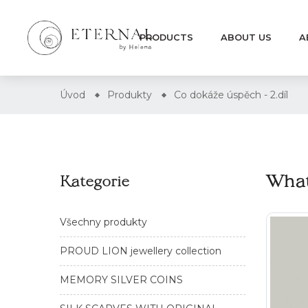
PRODUCTS
ABOUT US
A
Úvod
Produkty
Co dokáže úspěch - 2.díl
What
Kategorie
Všechny produkty
PROUD LION jewellery collection
MEMORY SILVER COINS