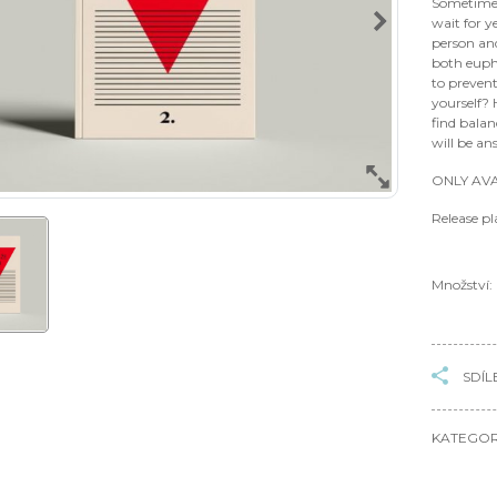
Sometimes
wait for 
person an
both euph
to preven
yourself?
find bala
will be an
ONLY AVA
Release p
Množství:
SDÍL
KATEGOR