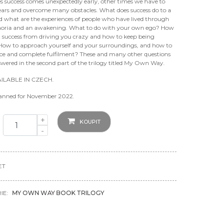
 success comes unexpectedly early, other times we have to
years and overcome many obstacles. What does success do to a
d what are the experiences of people who have lived through
oria and an awakening. What to do with your own ego? How
t success from driving you crazy and how to keep being
 How to approach yourself and your surroundings, and how to
nce and complete fulfilment? These and many other questions
swered in the second part of the trilogy titled My Own Way.
ILABLE IN CZECH.
lanned for November 2022.
+
KOUPIT
-
ET
IE:
MY OWN WAY BOOK TRILOGY