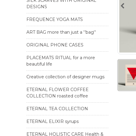
SILK SCARVES WITH ORIGINAL
DESIGNS
FREQUENCE YOGA MATS
ART BAG more than just a ''bag''
ORIGINAL PHONE CASES
PLACEMATS RITUAL for a more
beautiful life
Creative collection of designer mugs
ETERNAL FLOWER COFFEE
COLLECTION roasted coffee
ETERNAL TEA COLLECTION
ETERNAL ELIXIR syrups
ETERNAL HOLISTIC CARE Health &