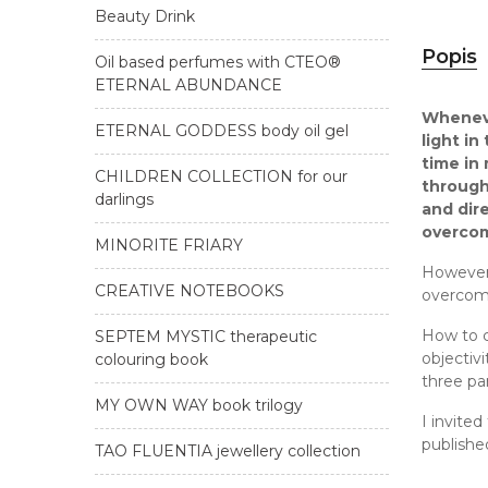
Beauty Drink
Popis
Oil based perfumes with CTEO®
ETERNAL ABUNDANCE
Whenever
ETERNAL GODDESS body oil gel
light i
time in
CHILDREN COLLECTION for our
through
darlings
and dire
overco
MINORITE FRIARY
However,
CREATIVE NOTEBOOKS
overcomi
How to c
SEPTEM MYSTIC therapeutic
objectiv
colouring book
three par
MY OWN WAY book trilogy
I invited
publishe
TAO FLUENTIA jewellery collection