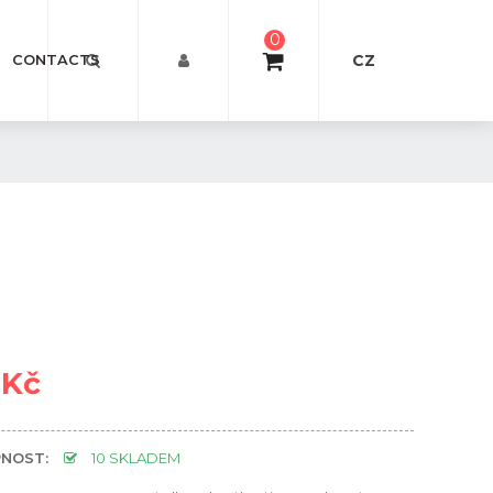
0
CZ
CONTACTS
 Kč
NOST:
10 SKLADEM