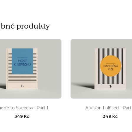
bné produkty
idge to Success - Part 1
A Vision Fulfilled - Part
349 Kč
349 Kč