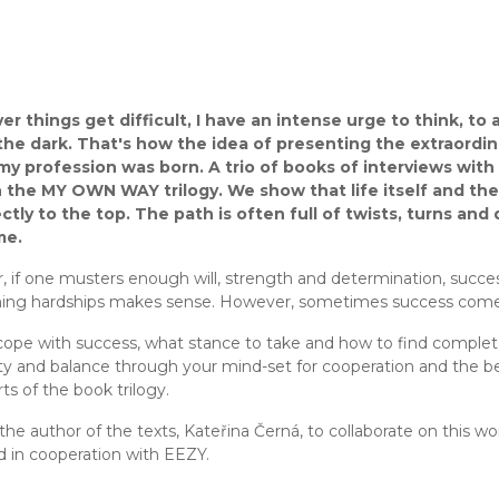
 things get difficult, I have an intense urge to think, to a
n the dark. That's how the idea of presenting the extraordi
 my profession was born. A trio of books of interviews wi
 the MY OWN WAY trilogy. We show that life itself and the
ctly to the top. The path is often full of twists, turns an
me.
 if one musters enough will, strength and determination, success
ng hardships makes sense. However, sometimes success comes
ope with success, what stance to take and how to find complet
ity and balance through your mind-set for cooperation and the 
ts of the book trilogy.
 the author of the texts, Kateřina Černá, to collaborate on this wo
d in cooperation with EEZY.