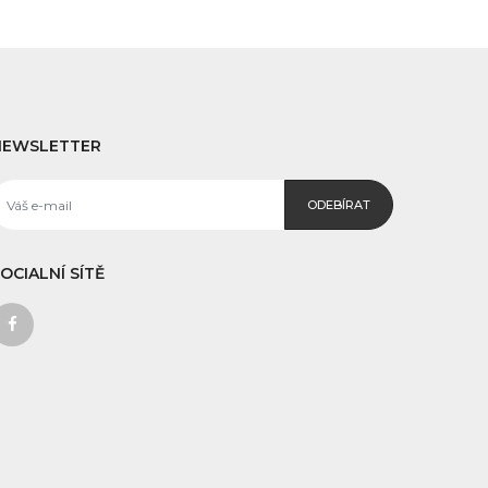
NEWSLETTER
ODEBÍRAT
OCIALNÍ SÍTĚ