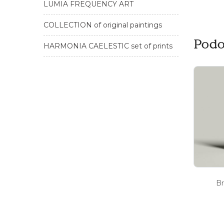
LUMIA FREQUENCY ART
COLLECTION of original paintings
Podo
HARMONIA CAELESTIC set of prints
Br