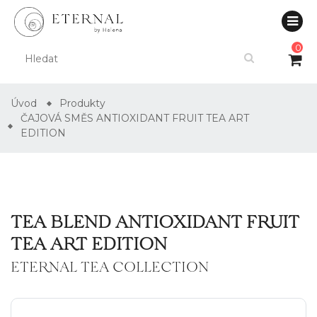
0
Úvod
Produkty
ČAJOVÁ SMĚS ANTIOXIDANT FRUIT TEA ART
EDITION
TEA BLEND ANTIOXIDANT FRUIT
TEA ART EDITION
ETERNAL TEA COLLECTION