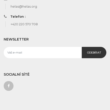
helas@helas.org
Telefon :
+420 220 570 708
NEWSLETTER
ODEBÍRAT
SOCIALNÍ SÍTĚ