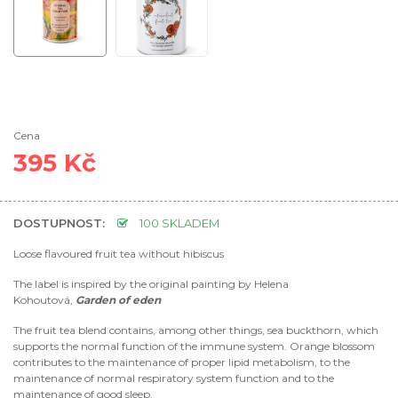
Cena
395 Kč
DOSTUPNOST:
100 SKLADEM
Loose flavoured fruit tea without hibiscus
The label is inspired by the original painting by Helena
Kohoutová,
Garden of eden
The fruit tea blend contains, among other things, sea buckthorn, which
supports the normal function of the immune system. Orange blossom
contributes to the maintenance of proper lipid metabolism, to the
maintenance of normal respiratory system function and to the
maintenance of good sleep.