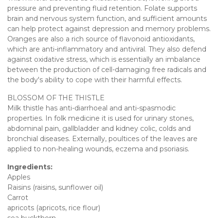
pressure and preventing fluid retention. Folate supports
brain and nervous system function, and sufficient amounts
can help protect against depression and memory problems.
Oranges are also a rich source of flavonoid antioxidants,
which are anti-inflammatory and antiviral. They also defend
against oxidative stress, which is essentially an imbalance
between the production of cell-damaging free radicals and
the body's ability to cope with their harmful effects.
BLOSSOM OF THE THISTLE
Milk thistle has anti-diarrhoeal and anti-spasmodic
properties. In folk medicine it is used for urinary stones,
abdominal pain, gallbladder and kidney colic, colds and
bronchial diseases. Externally, poultices of the leaves are
applied to non-healing wounds, eczema and psoriasis.
Ingredients:
Apples
Raisins (raisins, sunflower oil)
Carrot
apricots (apricots, rice flour)
sea buckthorn