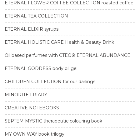
ETERNAL FLOWER COFFEE COLLECTION roasted coffee
ETERNAL TEA COLLECTION
ETERNAL ELIXIR syrups
ETERNAL HOLISTIC CARE Health & Beauty Drink
Oil based perfumes with CTEO® ETERNAL ABUNDANCE
ETERNAL GODDESS body oil gel
CHILDREN COLLECTION for our darlings
MINORITE FRIARY
CREATIVE NOTEBOOKS
SEPTEM MYSTIC therapeutic colouring book
MY OWN WAY book trilogy