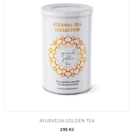
AYURVEDA GOLDEN TEA
295 Kč