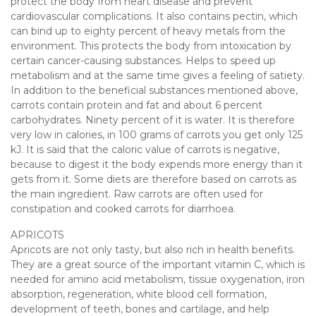
protect the body from heart disease and prevent
cardiovascular complications. It also contains pectin, which
can bind up to eighty percent of heavy metals from the
environment. This protects the body from intoxication by
certain cancer-causing substances. Helps to speed up
metabolism and at the same time gives a feeling of satiety.
In addition to the beneficial substances mentioned above,
carrots contain protein and fat and about 6 percent
carbohydrates. Ninety percent of it is water. It is therefore
very low in calories, in 100 grams of carrots you get only 125
kJ. It is said that the caloric value of carrots is negative,
because to digest it the body expends more energy than it
gets from it. Some diets are therefore based on carrots as
the main ingredient. Raw carrots are often used for
constipation and cooked carrots for diarrhoea.
APRICOTS
Apricots are not only tasty, but also rich in health benefits.
They are a great source of the important vitamin C, which is
needed for amino acid metabolism, tissue oxygenation, iron
absorption, regeneration, white blood cell formation,
development of teeth, bones and cartilage, and help