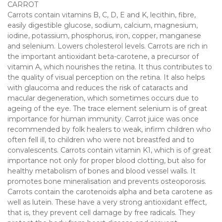
CARROT
Carrots contain vitamins B, C, D, E and K, lecithin, fibre,
easily digestible glucose, sodium, calcium, magnesium,
iodine, potassium, phosphorus, iron, copper, manganese
and selenium. Lowers cholesterol levels. Carrots are rich in
the important antioxidant beta-carotene, a precursor of
vitamin A, which nourishes the retina. It thus contributes to
the quality of visual perception on the retina. It also helps
with glaucoma and reduces the risk of cataracts and
macular degeneration, which sometimes occurs due to
ageing of the eye. The trace element selenium is of great
importance for human immunity. Carrot juice was once
recommended by folk healers to weak, infirm children who
often fell ill, to children who were not breastfed and to
convalescents. Carrots contain vitamin K1, which is of great
importance not only for proper blood clotting, but also for
healthy metabolism of bones and blood vessel walls. It
promotes bone mineralisation and prevents osteoporosis.
Carrots contain the carotenoids alpha and beta carotene as
well as lutein. These have a very strong antioxidant effect,
that is, they prevent cell damage by free radicals. They