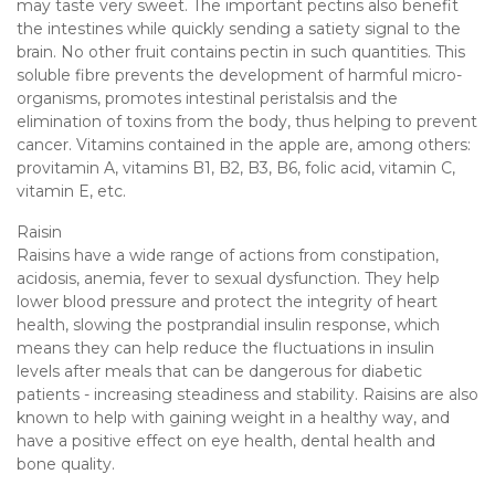
may taste very sweet. The important pectins also benefit
the intestines while quickly sending a satiety signal to the
brain. No other fruit contains pectin in such quantities. This
soluble fibre prevents the development of harmful micro-
organisms, promotes intestinal peristalsis and the
elimination of toxins from the body, thus helping to prevent
cancer. Vitamins contained in the apple are, among others:
provitamin A, vitamins B1, B2, B3, B6, folic acid, vitamin C,
vitamin E, etc.
Raisin
Raisins have a wide range of actions from constipation,
acidosis, anemia, fever to sexual dysfunction. They help
lower blood pressure and protect the integrity of heart
health, slowing the postprandial insulin response, which
means they can help reduce the fluctuations in insulin
levels after meals that can be dangerous for diabetic
patients - increasing steadiness and stability. Raisins are also
known to help with gaining weight in a healthy way, and
have a positive effect on eye health, dental health and
bone quality.