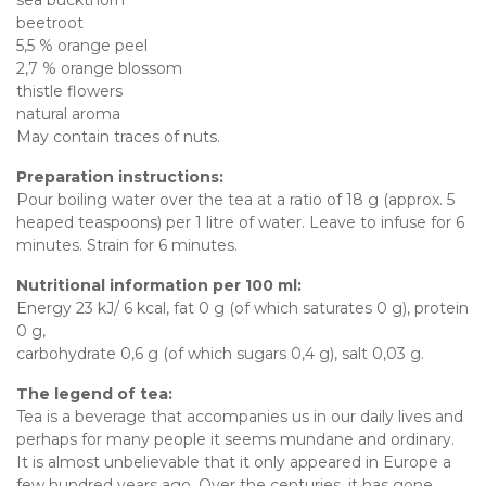
beetroot
5,5 % orange peel
2,7 % orange blossom
thistle flowers
natural aroma
May contain traces of nuts.
Preparation instructions:
Pour boiling water over the tea at a ratio of 18 g (approx. 5
heaped teaspoons) per 1 litre of water. Leave to infuse for 6
minutes. Strain for 6 minutes.
Nutritional information per 100 ml:
Energy 23 kJ/ 6 kcal, fat 0 g (of which saturates 0 g), protein
0 g,
carbohydrate 0,6 g (of which sugars 0,4 g), salt 0,03 g.
The legend of tea:
Tea is a beverage that accompanies us in our daily lives and
perhaps for many people it seems mundane and ordinary.
It is almost unbelievable that it only appeared in Europe a
few hundred years ago. Over the centuries, it has gone