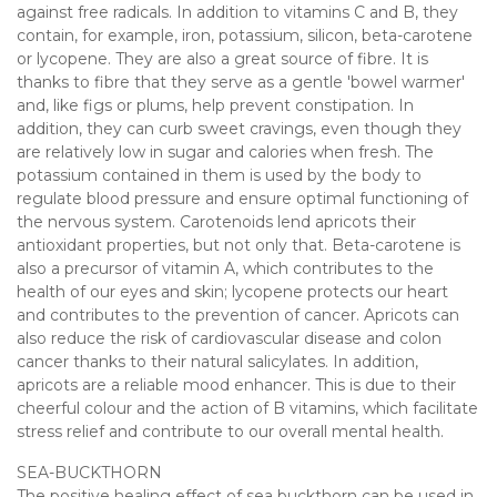
against free radicals. In addition to vitamins C and B, they
contain, for example, iron, potassium, silicon, beta-carotene
or lycopene. They are also a great source of fibre. It is
thanks to fibre that they serve as a gentle 'bowel warmer'
and, like figs or plums, help prevent constipation. In
addition, they can curb sweet cravings, even though they
are relatively low in sugar and calories when fresh. The
potassium contained in them is used by the body to
regulate blood pressure and ensure optimal functioning of
the nervous system. Carotenoids lend apricots their
antioxidant properties, but not only that. Beta-carotene is
also a precursor of vitamin A, which contributes to the
health of our eyes and skin; lycopene protects our heart
and contributes to the prevention of cancer. Apricots can
also reduce the risk of cardiovascular disease and colon
cancer thanks to their natural salicylates. In addition,
apricots are a reliable mood enhancer. This is due to their
cheerful colour and the action of B vitamins, which facilitate
stress relief and contribute to our overall mental health.
SEA-BUCKTHORN
The positive healing effect of sea buckthorn can be used in