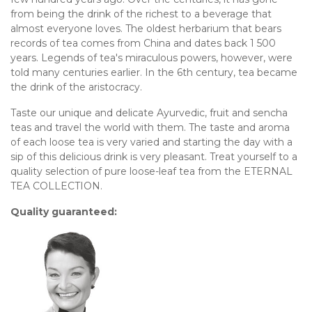
from being the drink of the richest to a beverage that
almost everyone loves. The oldest herbarium that bears
records of tea comes from China and dates back 1 500
years. Legends of tea's miraculous powers, however, were
told many centuries earlier. In the 6th century, tea became
the drink of the aristocracy.
Taste our unique and delicate Ayurvedic, fruit and sencha
teas and travel the world with them. The taste and aroma
of each loose tea is very varied and starting the day with a
sip of this delicious drink is very pleasant. Treat yourself to a
quality selection of pure loose-leaf tea from the ETERNAL
TEA COLLECTION.
Quality guaranteed: