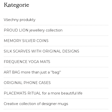
Kategorie
Všechny produkty
PROUD LION jewellery collection
MEMORY SILVER COINS
SILK SCARVES WITH ORIGINAL DESIGNS
FREQUENCE YOGA MATS
ART BAG more than just a ''bag''
ORIGINAL PHONE CASES
PLACEMATS RITUAL for a more beautiful life
Creative collection of designer mugs