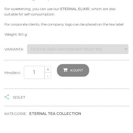
For sweetening, you can use our
ETERNAL ELIXIR
, which are also
suitable for self-consumption.
For corporate clients, the company logo can be placed on the tea label.
Weight: 80 g
VARIANTA:
+
KOUPIT
Množství:
-
SDÍLET
KATEGORIE:
ETERNAL TEA COLLECTION