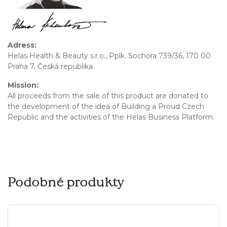
Adress:
Helas Health & Beauty s.r.o., Pplk. Sochora 739/36, 170 00
Praha 7, Česká republika
Mission:
All proceeds from the sale of this product are donated to
the development of the idea of Building a Proud Czech
Republic and the activities of the Helas Business Platform.
Podobné produkty