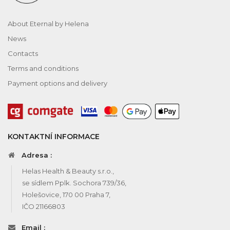
About Eternal by Helena
News
Contacts
Terms and conditions
Payment options and delivery
KONTAKTNÍ INFORMACE
Adresa :
Helas Health & Beauty s.r.o.,
se sídlem Pplk. Sochora 739/36,
Holešovice, 170 00 Praha 7,
IČO 21166803
Email :