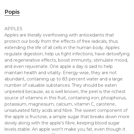
Popis
APPLES
Apples are literally overflowing with antioxidants that
protect our body from the effects of free radicals, thus
extending the life of all cells in the human body. Apples
regulate digestion, help us fight infections, have detoxifying
and regenerative effects, boost immunity, stimulate mood,
and even rejuvenate. One apple a day is said to help
maintain health and vitality. Energy-wise, they are not
abundant, containing up to 83 percent water and a large
number of valuable substances. They should be eaten
unpeeled because, as is well known, the peel is the richest
source of vitamins in this fruit, containing iron, phosphorus,
potassium, magnesium, calcium, vitamin C, carotene,
unsaturated fatty acids and fibre. The sweet component of
the apple is fructose, a simple sugar that breaks down more
slowly along with the apple's fibre, keeping blood sugar
levels stable. An apple won't make you fat, even though it