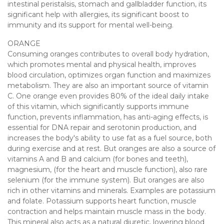
intestinal peristalsis, stomach and gallbladder function, its
significant help with allergies, its significant boost to
immunity and its support for mental well-being.
ORANGE
Consuming oranges contributes to overall body hydration,
which promotes mental and physical health, improves
blood circulation, optimizes organ function and maximizes
metabolism. They are also an important source of vitamin
C. One orange even provides 80% of the ideal daily intake
of this vitamin, which significantly supports immune
function, prevents inflammation, has anti-aging effects, is
essential for DNA repair and serotonin production, and
increases the body's ability to use fat as a fuel source, both
during exercise and at rest. But oranges are also a source of
vitamins A and B and calcium (for bones and teeth),
magnesium, (for the heart and muscle function), also rare
selenium (for the immune system). But oranges are also
rich in other vitamins and minerals. Examples are potassium
and folate. Potassium supports heart function, muscle
contraction and helps maintain muscle mass in the body.
This mineral also acts as a natural diuretic, lowering blood