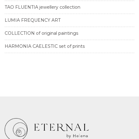
TAO FLUENTIA jewellery collection
LUMIA FREQUENCY ART
COLLECTION of original paintings
HARMONIA CAELESTIC set of prints