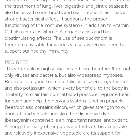
the treatment of lung, liver, digestive and joint diseases; it
also helps with sore throats and oral infections, as it has a
strong bactericidal effect. It supports the proper
functioning of the immune system - in addition to vitamin
C, it also contains vitamin A, organic acids and has
biostimulating effects. The use of sea buckthorn is
therefore advisable for various viruses, when we need to
support our healthy immunity.
RED BEET
This vegetable is highly alkaline and can therefore fight not
only viruses and bacteria, but also widespread mycoses.
Beetroot is a good source of folic acid, selenium, vitamin C
and also potassium, which is very beneficial to the body in
its ability to maintain normal blood pressure, regulate heart
function and help the nervous system function properly.
Beetroot also contains silicon, which gives strength to our
bones, blood vessels and skin. The distinctive dye
(betacyanin) contained is an important natural antioxidant.
Among the many other positive effects of this accessible
and relatively inexpensive vegetable are its support for