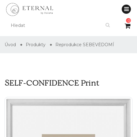
0
Úvod
Produkty
Reprodukce SEBEVĚDOMÍ
SELF-CONFIDENCE Print