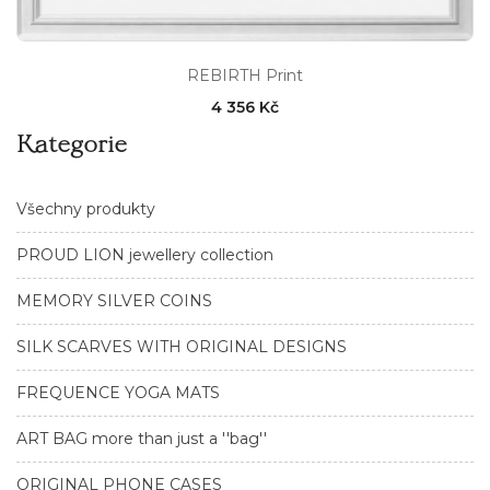
REBIRTH Print
4 356 Kč
Kategorie
Všechny produkty
PROUD LION jewellery collection
MEMORY SILVER COINS
SILK SCARVES WITH ORIGINAL DESIGNS
FREQUENCE YOGA MATS
ART BAG more than just a ''bag''
ORIGINAL PHONE CASES