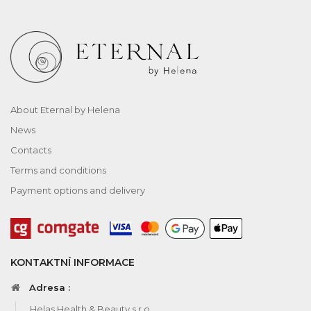
About Eternal by Helena
News
Contacts
Terms and conditions
Payment options and delivery
KONTAKTNÍ INFORMACE
Adresa :
Helas Health & Beauty s.r.o.,