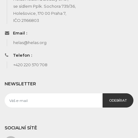
se sídlem Pplk. Sochora 739/36,
Holešovice, 170 00 Praha 7,
IČO 21166803
Email :
helas@helas.org
Telefon :
+420 220 570 708
NEWSLETTER
ODEBÍRAT
SOCIALNÍ SÍTĚ