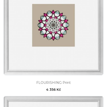
FLOURISHING Print
4 356 Kč