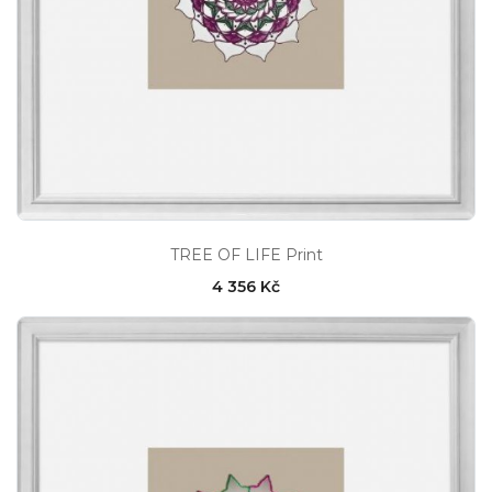
TREE OF LIFE Print
4 356 Kč