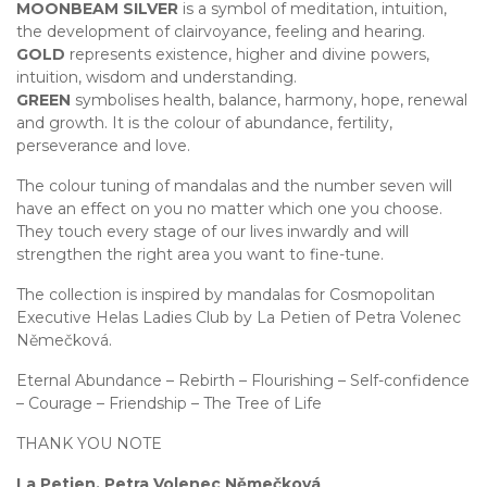
MOONBEAM SILVER
is a symbol of meditation, intuition,
the development of clairvoyance, feeling and hearing.
GOLD
represents existence, higher and divine powers,
intuition, wisdom and understanding.
GREEN
symbolises health, balance, harmony, hope, renewal
and growth. It is the colour of abundance, fertility,
perseverance and love.
The colour tuning of mandalas and the number seven will
have an effect on you no matter which one you choose.
They touch every stage of our lives inwardly and will
strengthen the right area you want to fine-tune.
The collection is inspired by mandalas for Cosmopolitan
Executive Helas Ladies Club by La Petien of Petra Volenec
Němečková.
Eternal Abundance – Rebirth – Flourishing – Self-confidence
– Courage – Friendship – The Tree of Life
THANK YOU NOTE
La Petien, Petra Volenec Němečková