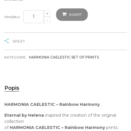
+
KOUPIT
Množství:
-
SDÍLET
KATEGORIE:
HARMONIA CAELESTIC SET OF PRINTS
Popis
HARMONIA CAELESTIC – Rainbow Harmony
Eternal by Helena
inspired the creation of the original
collection
of
HARMONIA CAELESTIC – Rainbow Harmony
prints.