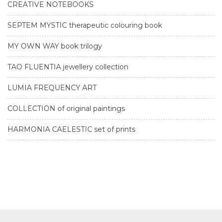
CREATIVE NOTEBOOKS
SEPTEM MYSTIC therapeutic colouring book
MY OWN WAY book trilogy
TAO FLUENTIA jewellery collection
LUMIA FREQUENCY ART
COLLECTION of original paintings
HARMONIA CAELESTIC set of prints