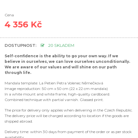
Cena
4 356 Kč
DOSTUPNOST:
20 SKLADEM
Self-confidence is the ability to go your own way. If we
believe in ourselves, we can love ourselves unconditionally.
We are aware of our values ​​and will shine on our path
through life.
Mandala template: La Petien Petra Volenec Němečková
Image reproduction: 50 cm x 50 cm (22 x 22 cm mandala)
In a white mount and white frame, high-quality cardboard.
Combined technique with partial varnish. Glassed print.
The price for delivery only applies when delivering in the Czech Republic.
The delivery price will be charged according to location if the goods are
shipped abroad.
Delivery time: within 30 days from payment of the order or as per stock
availability.