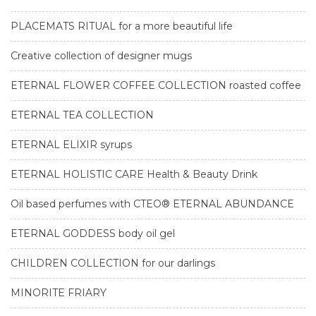
PLACEMATS RITUAL for a more beautiful life
Creative collection of designer mugs
ETERNAL FLOWER COFFEE COLLECTION roasted coffee
ETERNAL TEA COLLECTION
ETERNAL ELIXIR syrups
ETERNAL HOLISTIC CARE Health & Beauty Drink
Oil based perfumes with CTEO® ETERNAL ABUNDANCE
ETERNAL GODDESS body oil gel
CHILDREN COLLECTION for our darlings
MINORITE FRIARY