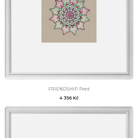
FRIENDSHIP Print
4 356 Kč