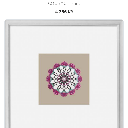
COURAGE Print
4 356 Kč