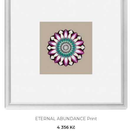
ETERNAL ABUNDANCE Print
4 356 Kč