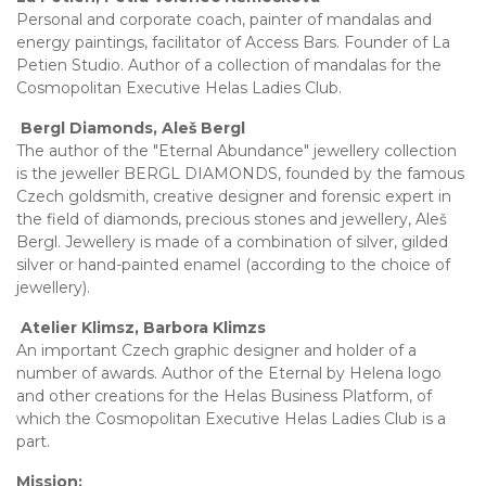
Personal and corporate coach, painter of mandalas and
energy paintings, facilitator of Access Bars. Founder of La
Petien Studio. Author of a collection of mandalas for the
Cosmopolitan Executive Helas Ladies Club.
Bergl Diamonds, Aleš Bergl
The author of the "Eternal Abundance" jewellery collection
is the jeweller BERGL DIAMONDS, founded by the famous
Czech goldsmith, creative designer and forensic expert in
the field of diamonds, precious stones and jewellery, Aleš
Bergl. Jewellery is made of a combination of silver, gilded
silver or hand-painted enamel (according to the choice of
jewellery).
Atelier Klimsz, Barbora Klimzs
An important Czech graphic designer and holder of a
number of awards. Author of the Eternal by Helena logo
and other creations for the Helas Business Platform, of
which the Cosmopolitan Executive Helas Ladies Club is a
part.
Mission: