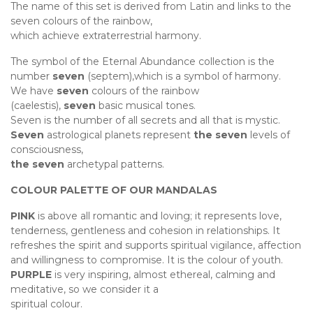
The name of this set is derived from Latin and links to the
seven colours of the rainbow,
which achieve extraterrestrial harmony.
The symbol of the Eternal Abundance collection is the
number
seven
(septem),which is a symbol of harmony.
We have
seven
colours of the rainbow
(caelestis),
seven
basic musical tones.
Seven is the number of all secrets and all that is mystic.
Seven
astrological planets represent
the seven
levels of
consciousness,
the seven
archetypal patterns.
COLOUR PALETTE OF OUR MANDALAS
PINK
is above all romantic and loving; it represents love,
tenderness, gentleness and cohesion in relationships. It
refreshes the spirit and supports spiritual vigilance, affection
and willingness to compromise. It is the colour of youth.
PURPLE
is very inspiring, almost ethereal, calming and
meditative, so we consider it a
spiritual colour.