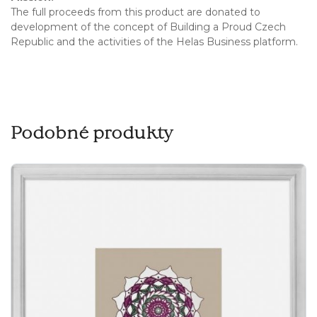
The full proceeds from this product are donated to
development of the concept of Building a Proud Czech
Republic and the activities of the Helas Business platform.
Podobné produkty