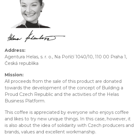
Address:
Agentura Helas, s. r. o., Na Poříčí 1040/10, 110 00 Praha 1,
Česká republika
Mission:
All proceeds from the sale of this product are donated
towards the development of the concept of Building a
Proud Czech Republic and the activities of the Helas
Business Platform.
This coffee is appreciated by everyone who enjoys coffee
and likes to try new unique things. In this case, however, it
is also about the idea of solidarity with Czech producers and
brands, values and excellent workmanship.