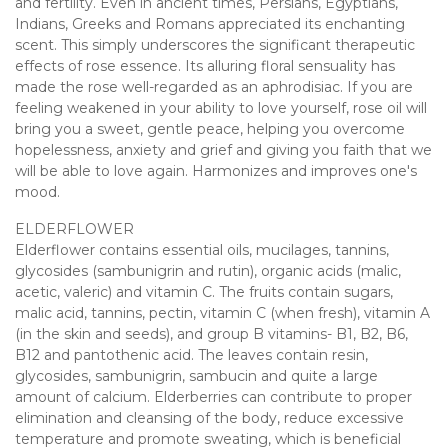
and fertility. Even in ancient times, Persians, Egyptians,
Indians, Greeks and Romans appreciated its enchanting
scent. This simply underscores the significant therapeutic
effects of rose essence. Its alluring floral sensuality has
made the rose well-regarded as an aphrodisiac. If you are
feeling weakened in your ability to love yourself, rose oil will
bring you a sweet, gentle peace, helping you overcome
hopelessness, anxiety and grief and giving you faith that we
will be able to love again. Harmonizes and improves one's
mood.
ELDERFLOWER
Elderflower contains essential oils, mucilages, tannins,
glycosides (sambunigrin and rutin), organic acids (malic,
acetic, valeric) and vitamin C. The fruits contain sugars,
malic acid, tannins, pectin, vitamin C (when fresh), vitamin A
(in the skin and seeds), and group B vitamins- B1, B2, B6,
B12 and pantothenic acid. The leaves contain resin,
glycosides, sambunigrin, sambucin and quite a large
amount of calcium. Elderberries can contribute to proper
elimination and cleansing of the body, reduce excessive
temperature and promote sweating, which is beneficial