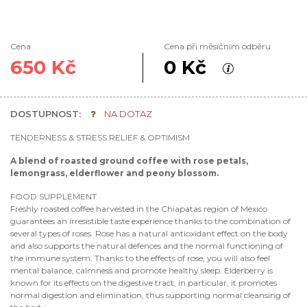
Cena
Cena při měsíčním odběru
650 Kč
0 Kč
DOSTUPNOST:
NA DOTAZ
TENDERNESS & STRESS RELIEF & OPTIMISM
A blend of roasted ground coffee with rose petals,
lemongrass, elderflower and peony blossom.
FOOD SUPPLEMENT
Freshly roasted coffee harvested in the Chiapatas region of Mexico
guarantees an irresistible taste experience thanks to the combination of
several types of roses. Rose has a natural antioxidant effect on the body
and also supports the natural defences and the normal functioning of
the immune system. Thanks to the effects of rose, you will also feel
mental balance, calmness and promote healthy sleep. Elderberry is
known for its effects on the digestive tract, in particular, it promotes
normal digestion and elimination, thus supporting normal cleansing of