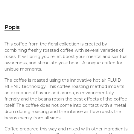
Popis
This coffee from the floral collection is created by
combining freshly roasted coffee with several varieties of
roses. It will bring you relief, boost your mental and spiritual
awareness, and stimulate your heart. A unique coffee for
unique moments.
The coffee is roasted using the innovative hot air FLUID
BLEND technology. This coffee roasting method imparts
an exceptional flavour and aroma, is environmentally
friendly and the beans retain the best effects of the coffee
itself. The coffee does not come into contact with a metal
drum during roasting and the intense air flow roasts the
beans evenly from all sides.
Coffee prepared this way and mixed with other ingredients