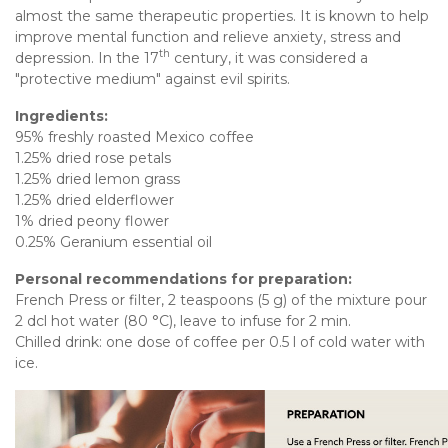
almost the same therapeutic properties. It is known to help
improve mental function and relieve anxiety, stress and
th
depression. In the 17
century, it was considered a
"protective medium" against evil spirits.
Ingredients:
95% freshly roasted Mexico coffee
1.25% dried rose petals
1.25% dried lemon grass
1.25% dried elderflower
1% dried peony flower
0.25% Geranium essential oil
Personal recommendations for preparation:
French Press or filter, 2 teaspoons (5 g) of the mixture pour
2 dcl hot water (80 °C), leave to infuse for 2 min.
Chilled drink: one dose of coffee per 0.5 l of cold water with
ice.