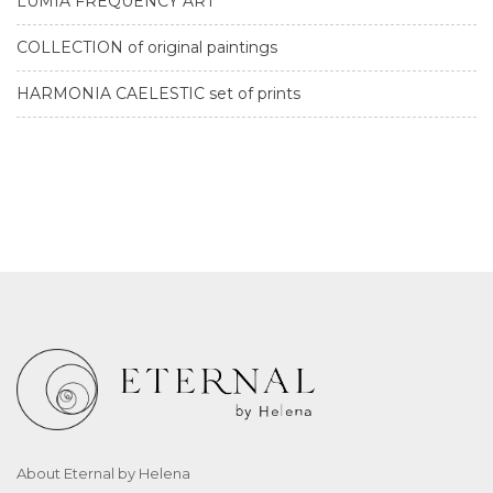
LUMIA FREQUENCY ART
COLLECTION of original paintings
HARMONIA CAELESTIC set of prints
About Eternal by Helena