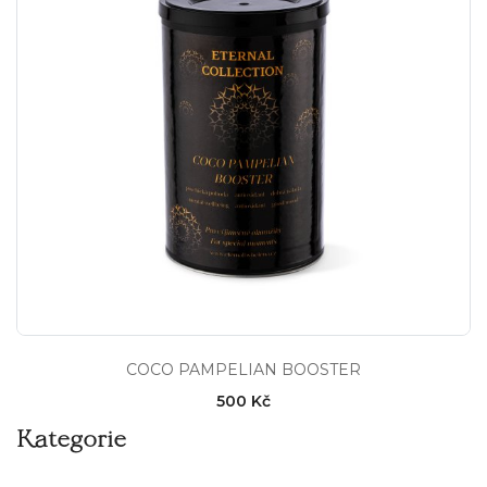
COCO PAMPELIAN BOOSTER
500 Kč
Kategorie