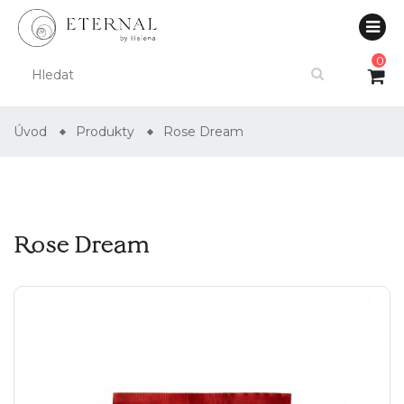
0
Úvod
Produkty
Rose Dream
Rose Dream