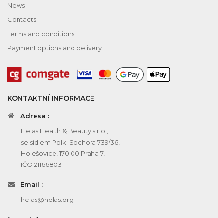
News
Contacts
Terms and conditions
Payment options and delivery
KONTAKTNÍ INFORMACE
Adresa :
Helas Health & Beauty s.r.o.,
se sídlem Pplk. Sochora 739/36,
Holešovice, 170 00 Praha 7,
IČO 21166803
Email :
helas@helas.org