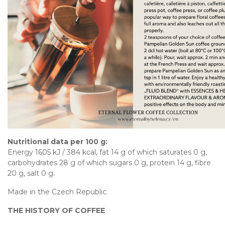
Nutritional data per 100 g:
Energy 1605 kJ / 384 kcal, fat 14 g of which saturates 0 g,
carbohydrates 28 g of which sugars 0 g, protein 14 g, fibre
20 g, salt 0 g.
Made in the Czech Republic.
THE HISTORY OF COFFEE