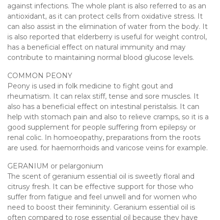
against infections. The whole plant is also referred to as an
antioxidant, as it can protect cells from oxidative stress. It
can also assist in the elimination of water from the body. It
is also reported that elderberry is useful for weight control,
has a beneficial effect on natural immunity and may
contribute to maintaining normal blood glucose levels.
COMMON PEONY
Peony is used in folk medicine to fight gout and
rheumatism. It can relax stiff, tense and sore muscles. It
also has a beneficial effect on intestinal peristalsis. It can
help with stomach pain and also to relieve cramps, so it is a
good supplement for people suffering from epilepsy or
renal colic. In homoeopathy, preparations from the roots
are used. for haemorrhoids and varicose veins for example.
GERANIUM or pelargonium
The scent of geranium essential oil is sweetly floral and
citrusy fresh. It can be effective support for those who
suffer from fatigue and feel unwell and for women who
need to boost their femininity. Geranium essential oil is
often compared to rose essential oil because they have