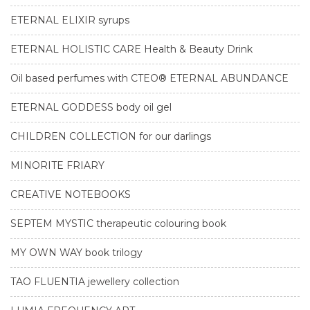
ETERNAL ELIXIR syrups
ETERNAL HOLISTIC CARE Health & Beauty Drink
Oil based perfumes with CTEO® ETERNAL ABUNDANCE
ETERNAL GODDESS body oil gel
CHILDREN COLLECTION for our darlings
MINORITE FRIARY
CREATIVE NOTEBOOKS
SEPTEM MYSTIC therapeutic colouring book
MY OWN WAY book trilogy
TAO FLUENTIA jewellery collection