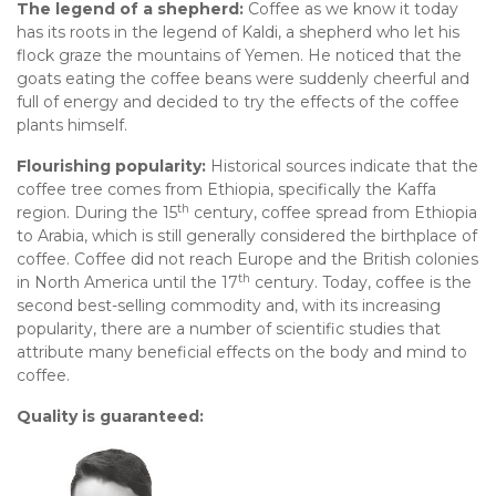
The legend of a shepherd:
Coffee as we know it today
has its roots in the legend of Kaldi, a shepherd who let his
flock graze the mountains of Yemen. He noticed that the
goats eating the coffee beans were suddenly cheerful and
full of energy and decided to try the effects of the coffee
plants himself.
Flourishing popularity:
Historical sources indicate that the
coffee tree comes from Ethiopia, specifically the Kaffa
th
region. During the 15
century, coffee spread from Ethiopia
to Arabia, which is still generally considered the birthplace of
coffee. Coffee did not reach Europe and the British colonies
th
in North America until the 17
century. Today, coffee is the
second best-selling commodity and, with its increasing
popularity, there are a number of scientific studies that
attribute many beneficial effects on the body and mind to
coffee.
Quality is guaranteed: