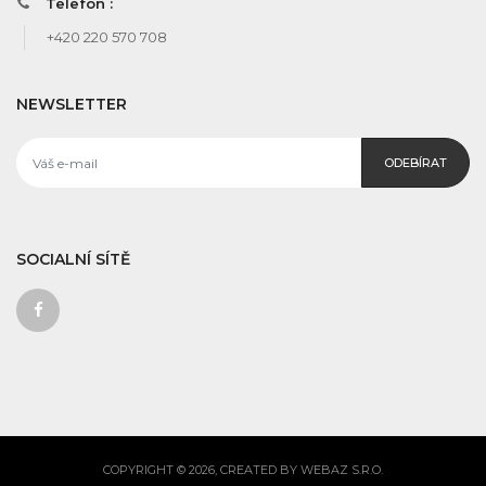
Telefon :
+420 220 570 708
NEWSLETTER
ODEBÍRAT
SOCIALNÍ SÍTĚ
COPYRIGHT © 2026, CREATED BY WEBAZ S.R.O.