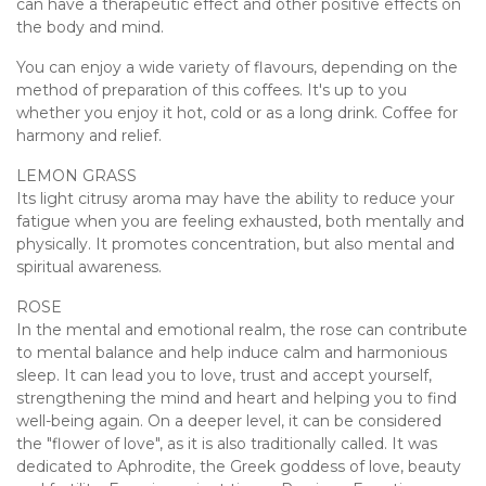
can have a therapeutic effect and other positive effects on
the body and mind.
You can enjoy a wide variety of flavours, depending on the
method of preparation of this coffees. It's up to you
whether you enjoy it hot, cold or as a long drink. Coffee for
harmony and relief.
LEMON GRASS
Its light citrusy aroma may have the ability to reduce your
fatigue when you are feeling exhausted, both mentally and
physically. It promotes concentration, but also mental and
spiritual awareness.
ROSE
In the mental and emotional realm, the rose can contribute
to mental balance and help induce calm and harmonious
sleep. It can lead you to love, trust and accept yourself,
strengthening the mind and heart and helping you to find
well-being again. On a deeper level, it can be considered
the "flower of love", as it is also traditionally called. It was
dedicated to Aphrodite, the Greek goddess of love, beauty