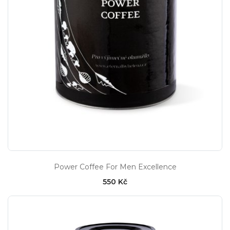
Power Coffee For Men Excellence
550 Kč