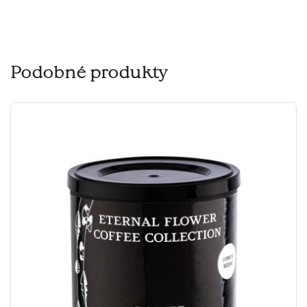
Podobné produkty