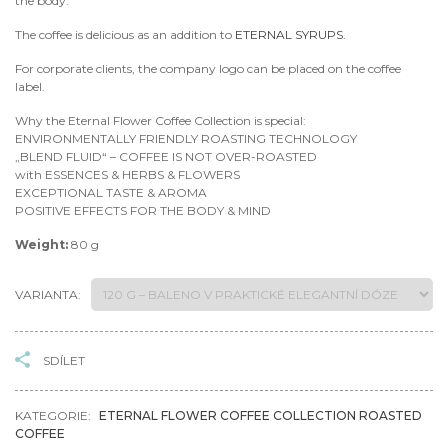
the body.
The coffee is delicious as an addition to
ETERNAL SYRUPS.
For corporate clients, the company logo can be placed on the coffee
label.
Why the Eternal Flower Coffee Collection is special:
ENVIRONMENTALLY FRIENDLY ROASTING TECHNOLOGY
„BLEND FLUID“ – COFFEE IS NOT OVER-ROASTED
with ESSENCES & HERBS & FLOWERS
EXCEPTIONAL TASTE & AROMA
POSITIVE EFFECTS FOR THE BODY & MIND
Weight:
80 g
VARIANTA:
SDÍLET
KATEGORIE:
ETERNAL FLOWER COFFEE COLLECTION ROASTED
COFFEE