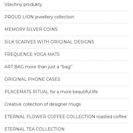
Všechny produkty
PROUD LION jewellery collection
MEMORY SILVER COINS
SILK SCARVES WITH ORIGINAL DESIGNS
FREQUENCE YOGA MATS
ART BAG more than just a ''bag''
ORIGINAL PHONE CASES
PLACEMATS RITUAL for a more beautiful life
Creative collection of designer mugs
ETERNAL FLOWER COFFEE COLLECTION roasted coffee
ETERNAL TEA COLLECTION