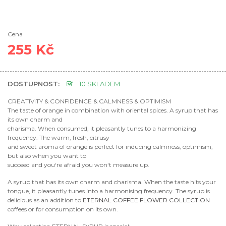
Cena
255 Kč
DOSTUPNOST:
10 SKLADEM
CREATIVITY & CONFIDENCE & CALMNESS & OPTIMISM
The taste of orange in combination with oriental spices. A syrup that has
its own charm and
charisma. When consumed, it pleasantly tunes to a harmonizing
frequency. The warm, fresh, citrusy
and sweet aroma of orange is perfect for inducing calmness, optimism,
but also when you want to
succeed and you‘re afraid you won‘t measure up.
A syrup that has its own charm and charisma. When the taste hits your
tongue, it pleasantly tunes into a harmonising frequency. The syrup is
delicious as an addition to
ETERNAL COFFEE FLOWER COLLECTION
coffees or for consumption on its own.