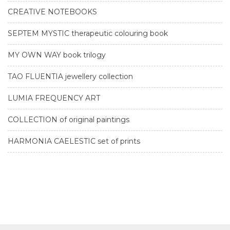
CREATIVE NOTEBOOKS
SEPTEM MYSTIC therapeutic colouring book
MY OWN WAY book trilogy
TAO FLUENTIA jewellery collection
LUMIA FREQUENCY ART
COLLECTION of original paintings
HARMONIA CAELESTIC set of prints