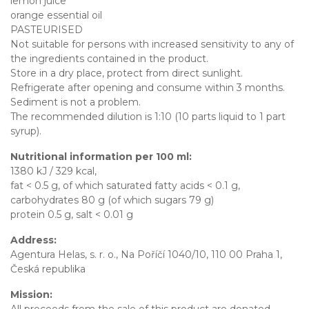
lemon juice
orange essential oil
PASTEURISED
Not suitable for persons with increased sensitivity to any of
the ingredients contained in the product.
Store in a dry place, protect from direct sunlight.
Refrigerate after opening and consume within 3 months.
Sediment is not a problem.
The recommended dilution is 1:10 (10 parts liquid to 1 part
syrup).
Nutritional information per 100 ml:
1380 kJ / 329 kcal,
fat < 0.5 g, of which saturated fatty acids < 0.1 g,
carbohydrates 80 g (of which sugars 79 g)
protein 0.5 g, salt < 0.01 g
Address:
Agentura Helas, s. r. o., Na Poříčí 1040/10, 110 00 Praha 1,
Česká republika
Mission:
All proceeds from the sale of this product are donated