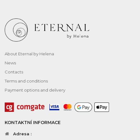
About Eternal by Helena
News
Contacts
Terms and conditions
Payment options and delivery
KONTAKTNÍ INFORMACE
Adresa :