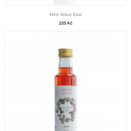
Mint Wave Elixir
255 Kč