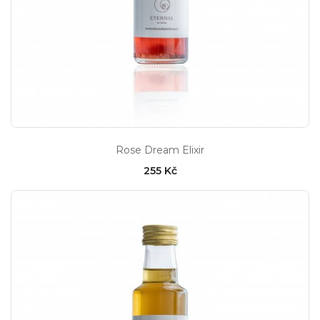
Rose Dream Elixir
255 Kč