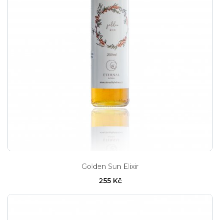
Golden Sun Elixir
255 Kč