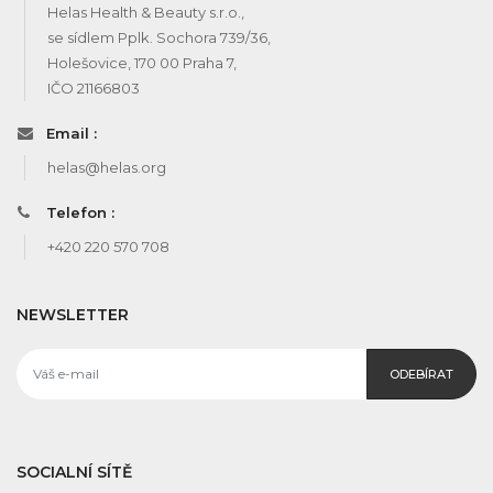
Helas Health & Beauty s.r.o.,
se sídlem Pplk. Sochora 739/36,
Holešovice, 170 00 Praha 7,
IČO 21166803
Email :
helas@helas.org
Telefon :
+420 220 570 708
NEWSLETTER
ODEBÍRAT
SOCIALNÍ SÍTĚ