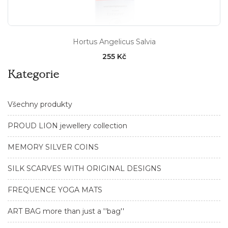
Hortus Angelicus Salvia
255 Kč
Kategorie
Všechny produkty
PROUD LION jewellery collection
MEMORY SILVER COINS
SILK SCARVES WITH ORIGINAL DESIGNS
FREQUENCE YOGA MATS
ART BAG more than just a ''bag''