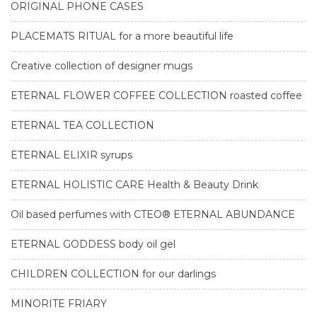
ORIGINAL PHONE CASES
PLACEMATS RITUAL for a more beautiful life
Creative collection of designer mugs
ETERNAL FLOWER COFFEE COLLECTION roasted coffee
ETERNAL TEA COLLECTION
ETERNAL ELIXIR syrups
ETERNAL HOLISTIC CARE Health & Beauty Drink
Oil based perfumes with CTEO® ETERNAL ABUNDANCE
ETERNAL GODDESS body oil gel
CHILDREN COLLECTION for our darlings
MINORITE FRIARY