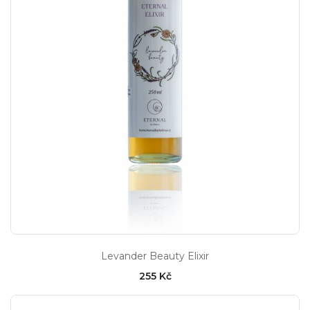
Levander Beauty Elixir
255 Kč