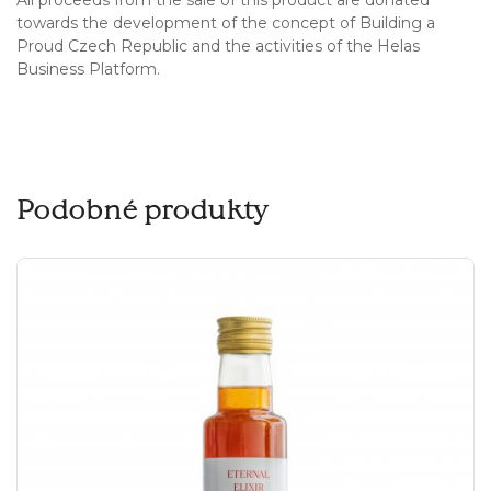
towards the development of the concept of Building a
Proud Czech Republic and the activities of the Helas
Business Platform.
Podobné produkty