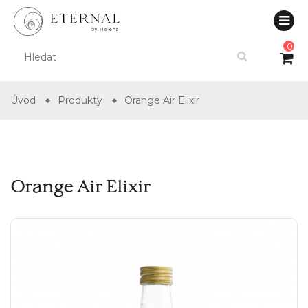
0
Úvod
Produkty
Orange Air Elixir
Orange Air Elixir