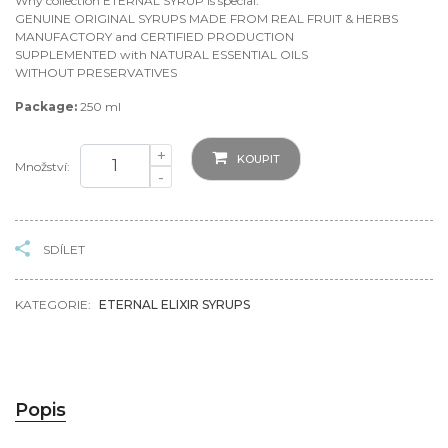
Why collection ETERNAL SYRUP is special:
GENUINE ORIGINAL SYRUPS MADE FROM REAL FRUIT & HERBS
MANUFACTORY and CERTIFIED PRODUCTION
SUPPLEMENTED with NATURAL ESSENTIAL OILS
WITHOUT PRESERVATIVES
Package:
250 ml
+
KOUPIT
Množství:
-
SDÍLET
KATEGORIE:
ETERNAL ELIXIR SYRUPS
Popis