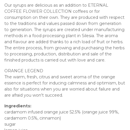
Our syrups are delicious as an addition to ETERNAL
COFFEE FLOWER COLLECTION coffees or for
consumption on their own. They are produced with respect
to the traditions and values passed down from generation
to generation. The syrups are created under manufacturing
methods in a food processing plant in Silesia. The aroma
and flavour are added thanks to a rich load of fruit or herbs.
The entire process, from growing and purchasing the herbs
to processing, production, distribution and sale of the
finished products is carried out with love and care.
ORANGE LEGEND
The warm, fresh, citrus and sweet aroma of the orange
essence is perfect for inducing calmness and optimism, but
also for situations when you are worried about failure and
are afraid you won't succeed.
Ingredients:
cardamom infused orange juice 52.5% (orange juice 99%,
cardamom 0.5%, cinnamon)
sugar