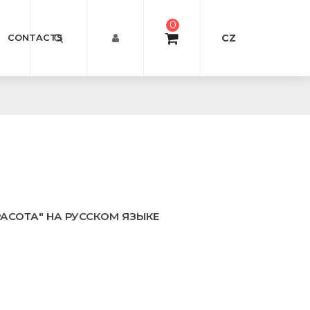
0
CZ
CONTACTS
РАСОТА" НА РУССКОМ ЯЗЫКЕ