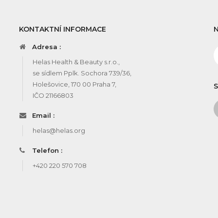
KONTAKTNÍ INFORMACE
Adresa :
Helas Health & Beauty s.r.o.,
se sídlem Pplk. Sochora 739/36,
Holešovice, 170 00 Praha 7,
S
IČO 21166803
Email :
helas@helas.org
Telefon :
+420 220 570 708