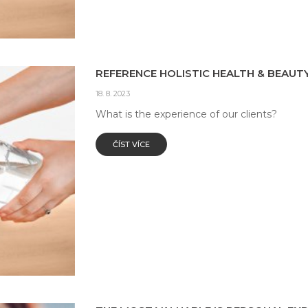
REFERENCE HOLISTIC HEALTH & BEAUTY
18. 8. 2023
What is the experience of our clients?
ČÍST VÍCE