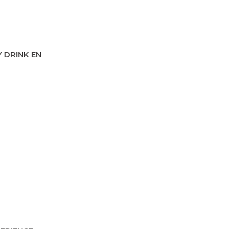
 DRINK EN