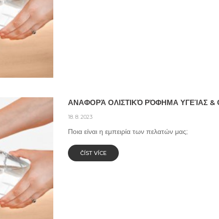
ΑΝΑΦΟΡΆ ΟΛΙΣΤΙΚΌ ΡΌΦΗΜΑ ΥΓΕΊΑΣ & 
18. 8. 2023
Ποια είναι η εμπειρία των πελατών μας;
ČÍST VÍCE