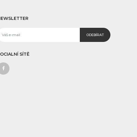
NEWSLETTER
ODEBÍRAT
OCIALNÍ SÍTĚ