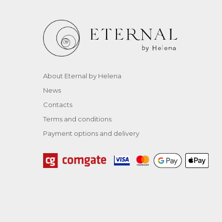
About Eternal by Helena
News
Contacts
Terms and conditions
Payment options and delivery