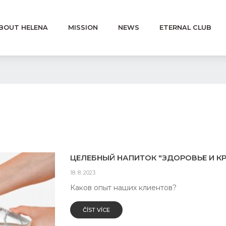
BOUT HELENA
MISSION
NEWS
ETERNAL CLUB
ЦЕЛЕБНЫЙ НАПИТОК "ЗДОРОВЬЕ И К
18. 8. 2023
Каков опыт наших клиентов?
ČÍST VÍCE