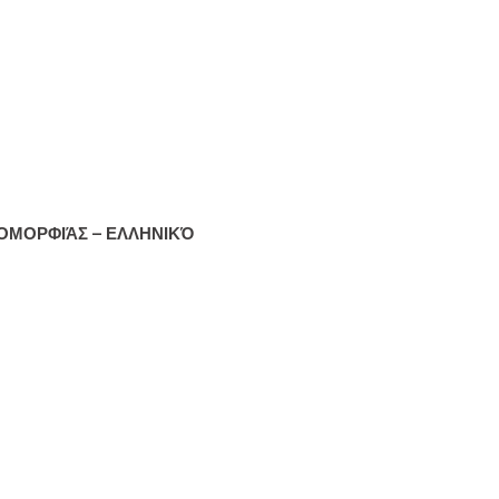
ΟΜΟΡΦΙΆΣ – ΕΛΛΗΝΙΚΌ