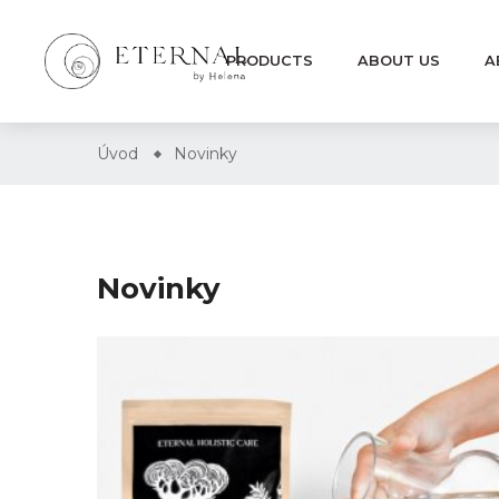
PRODUCTS
ABOUT US
A
Úvod
Novinky
Novinky