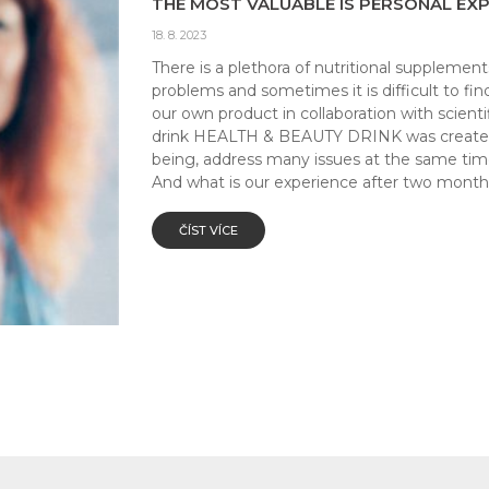
THE MOST VALUABLE IS PERSONAL EXP
18. 8. 2023
There is a plethora of nutritional supplement
problems and sometimes it is difficult to f
our own product in collaboration with scien
drink HEALTH & BEAUTY DRINK was created w
being, address many issues at the same ti
And what is our experience after two months
ČÍST VÍCE