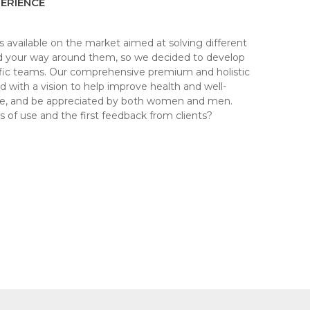
ERIENCE
s available on the market aimed at solving different
ind your way around them, so we decided to develop
tific teams. Our comprehensive premium and holistic
ith a vision to help improve health and well-
me, and be appreciated by both women and men.
 of use and the first feedback from clients?