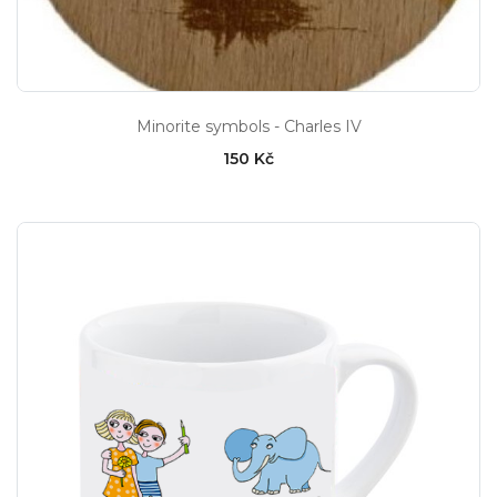
Minorite symbols - Charles IV
150 Kč