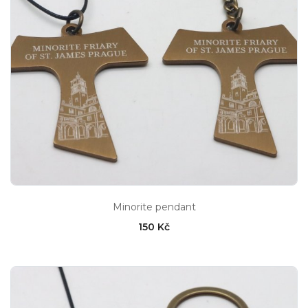
Minorite pendant
150 Kč