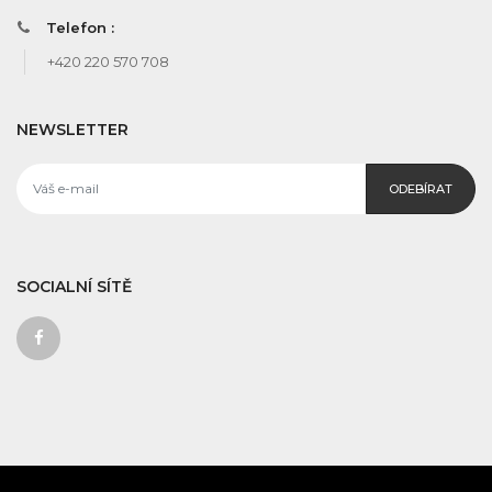
Telefon :
+420 220 570 708
NEWSLETTER
ODEBÍRAT
SOCIALNÍ SÍTĚ