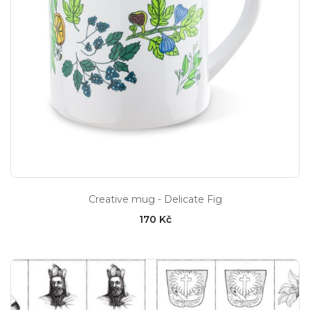
Creative mug - Delicate Fig
170 Kč