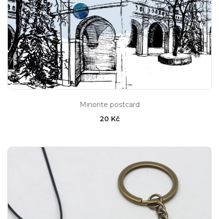
Minorite postcard
20 Kč