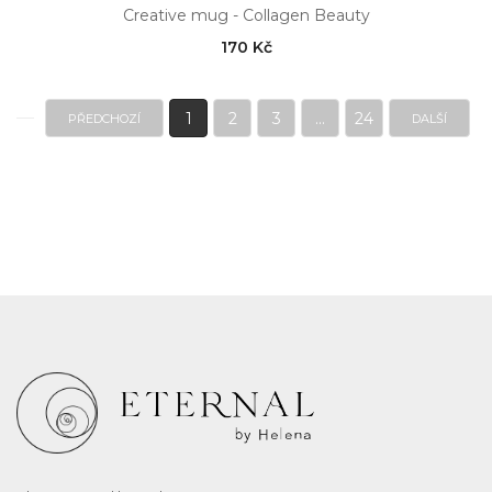
Creative mug - Collagen Beauty
170 Kč
1
2
3
...
24
PŘEDCHOZÍ
DALŠÍ