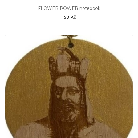
FLOWER POWER notebook
150 Kč