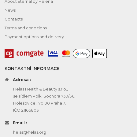
About Eternal by Helena
News
Contacts
Terms and conditions
Payment options and delivery
KONTAKTNÍ INFORMACE
Adresa :
Helas Health & Beauty s.r.o.,
se sídlem Pplk. Sochora 739/36,
Holešovice, 170 00 Praha 7,
IČO 21166803
Email :
helas@helas.org