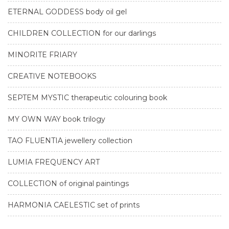
ETERNAL GODDESS body oil gel
CHILDREN COLLECTION for our darlings
MINORITE FRIARY
CREATIVE NOTEBOOKS
SEPTEM MYSTIC therapeutic colouring book
MY OWN WAY book trilogy
TAO FLUENTIA jewellery collection
LUMIA FREQUENCY ART
COLLECTION of original paintings
HARMONIA CAELESTIC set of prints