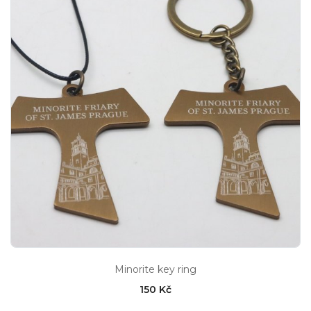
Minorite key ring
150 Kč