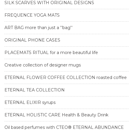
SILK SCARVES WITH ORIGINAL DESIGNS
FREQUENCE YOGA MATS
ART BAG more than just a ''bag''
ORIGINAL PHONE CASES
PLACEMATS RITUAL for a more beautiful life
Creative collection of designer mugs
ETERNAL FLOWER COFFEE COLLECTION roasted coffee
ETERNAL TEA COLLECTION
ETERNAL ELIXIR syrups
ETERNAL HOLISTIC CARE Health & Beauty Drink
Oil based perfumes with CTEO® ETERNAL ABUNDANCE