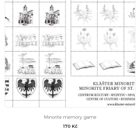
Minorite memory game
170 Kč