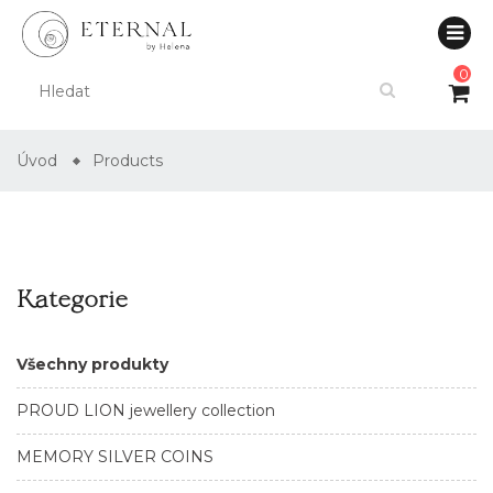
0
Úvod
Products
Kategorie
Všechny produkty
PROUD LION jewellery collection
MEMORY SILVER COINS