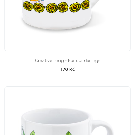
Creative mug - For our darlings
170 Kč