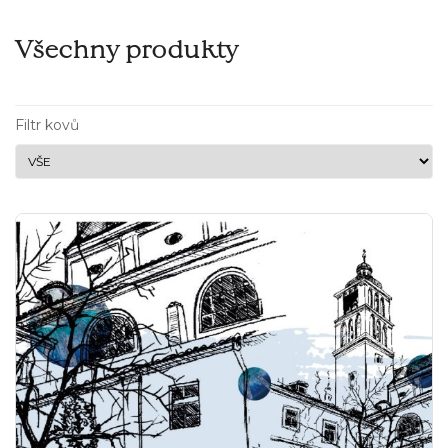
Všechny produkty
Filtr kovů