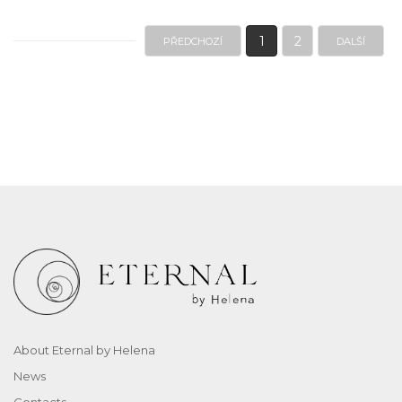
1
2
PŘEDCHOZÍ
DALŠÍ
About Eternal by Helena
News
Contacts