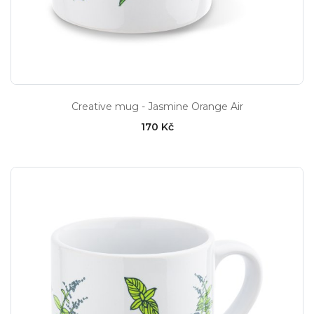
Creative mug - Jasmine Orange Air
170 Kč