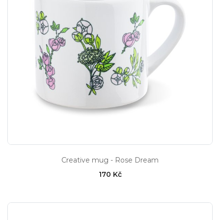
Creative mug - Rose Dream
170 Kč