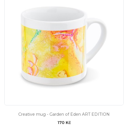
Creative mug - Garden of Eden ART EDITION
170 Kč