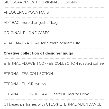
SILK SCARVES WITH ORIGINAL DESIGNS
FREQUENCE YOGA MATS
ART BAG more than just a ''bag''
ORIGINAL PHONE CASES
PLACEMATS RITUAL for a more beautiful life
Creative collection of designer mugs
ETERNAL FLOWER COFFEE COLLECTION roasted coffee
ETERNAL TEA COLLECTION
ETERNAL ELIXIR syrups
ETERNAL HOLISTIC CARE Health & Beauty Drink
Oil based perfumes with CTEO® ETERNAL ABUNDANCE