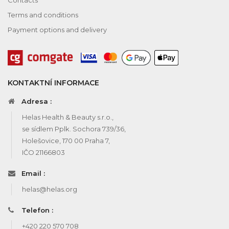
Terms and conditions
Payment options and delivery
KONTAKTNÍ INFORMACE
Adresa :
Helas Health & Beauty s.r.o.,
se sídlem Pplk. Sochora 739/36,
Holešovice, 170 00 Praha 7,
IČO 21166803
Email :
helas@helas.org
Telefon :
+420 220 570 708