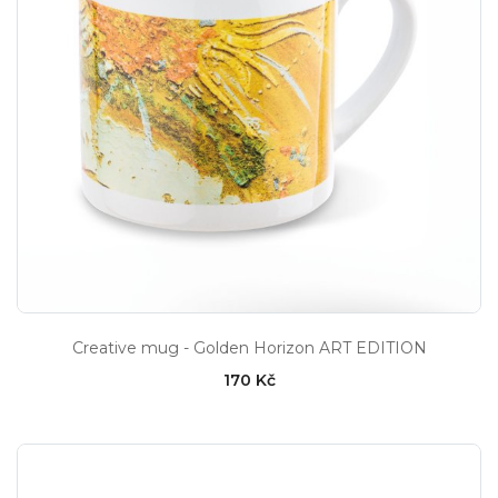
Creative mug - Golden Horizon ART EDITION
170 Kč