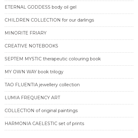
ETERNAL GODDESS body oil gel
CHILDREN COLLECTION for our darlings
MINORITE FRIARY
CREATIVE NOTEBOOKS
SEPTEM MYSTIC therapeutic colouring book
MY OWN WAY book trilogy
TAO FLUENTIA jewellery collection
LUMIA FREQUENCY ART
COLLECTION of original paintings
HARMONIA CAELESTIC set of prints