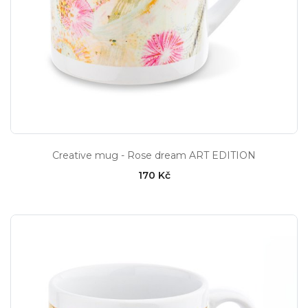
Creative mug - Rose dream ART EDITION
170 Kč