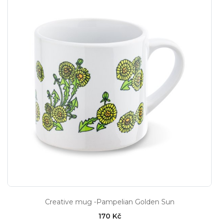
Creative mug -Pampelian Golden Sun
170 Kč