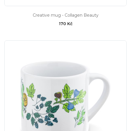
Creative mug - Collagen Beauty
170 Kč