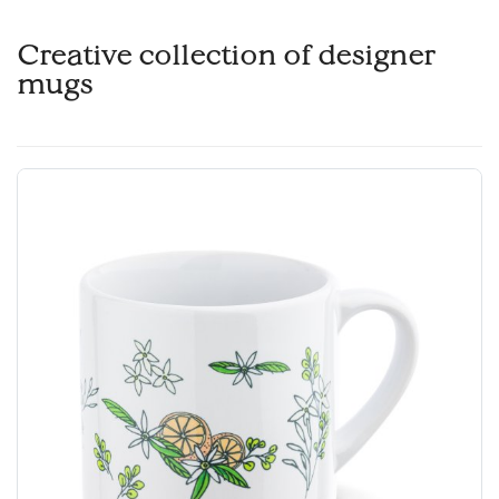
Creative collection of designer
mugs