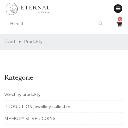
0
Úvod
Produkty
Kategorie
Všechny produkty
PROUD LION jewellery collection
MEMORY SILVER COINS