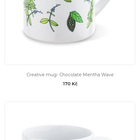
Creative mug- Chocolate Mentha Wave
170 Kč