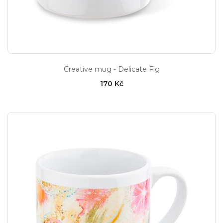
Creative mug - Delicate Fig
170 Kč