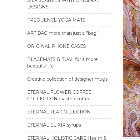
SILK SCARVES WITH ORIGINAL
DESIGNS
FREQUENCE YOGA MATS
ART BAG more than just a ''bag''
ORIGINAL PHONE CASES
PLACEMATS RITUAL for a more
beautiful life
Creative collection of designer mugs
ETERNAL FLOWER COFFEE
COLLECTION roasted coffee
ETERNAL TEA COLLECTION
ETERNAL ELIXIR syrups
ETERNAL HOLISTIC CARE Health &