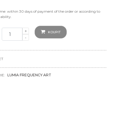
ime: within 30 days of payment of the order or according to
ability.
+
KOUPIT
-
ET
IE:
LUMIA FREQUENCY ART