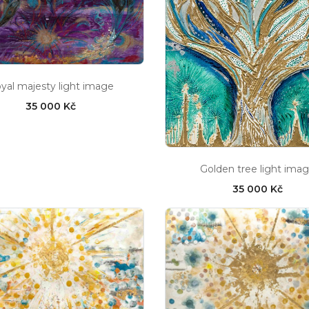
yal majesty light image
35 000 Kč
Golden tree light ima
35 000 Kč