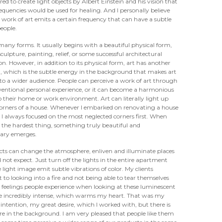
ired to create light objects by Albert Einstein and his vision that
equencies would be used for healing. And I personally believe
 work of art emits a certain frequency that can have a subtle
people.
many forms. It usually begins with a beautiful physical form,
sculpture, painting, relief, or some successful architectural
on. However, in addition to its physical form, art has another
, which is the subtle energy in the background that makes art
 to a wider audience. People can perceive a work of art through
entional personal experience, or it can become a harmonious
o their home or work environment. Art can literally light up
 corners of a house. Whenever I embarked on renovating a house
 I always focused on the most neglected corners first. When
 the hardest thing, something truly beautiful and
nary emerges.
cts can change the atmosphere, enliven and illuminate places
not expect. Just turn off the lights in the entire apartment
e light image emit subtle vibrations of color. My clients
 to looking into a fire and not being able to tear themselves
feelings people experience when looking at these luminescent
e incredibly intense, which warms my heart. That was my
ntention, my great desire, which I worked with, but there is
 in the background. I am very pleased that people like them