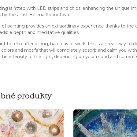
ting is fitted with LED strips and chips, enhancing the unique im
s by the artist Helena Kohoutová.
e of painting provides an extraordinary experience thanks to the a
redible depth and meditative qualities.
nt to relax after a long, hard day at work, this is a great way to
colors and motifs that will completely absorb and calm you with t
 the intensity of the light, depending on your mood and current st
bné produkty