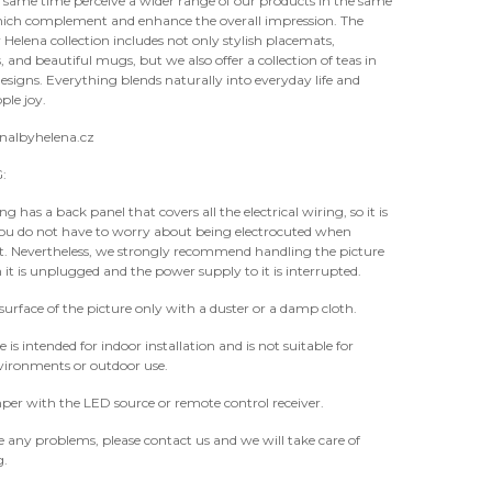
 same time perceive a wider range of our products in the same
hich complement and enhance the overall impression. The
 Helena collection includes not only stylish placemats,
 and beautiful mugs, but we also offer a collection of teas in
designs. Everything blends naturally into everyday life and
ple joy.
nalbyhelena.cz
:
g has a back panel that covers all the electrical wiring, so it is
you do not have to worry about being electrocuted when
it. Nevertheless, we strongly recommend handling the picture
it is unplugged and the power supply to it is interrupted.
surface of the picture only with a duster or a damp cloth.
e is intended for indoor installation and is not suitable for
ironments or outdoor use.
er with the LED source or remote control receiver.
e any problems, please contact us and we will take care of
g.