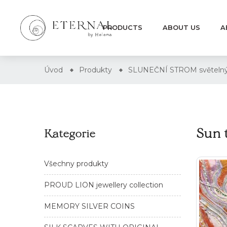
PRODUCTS
ABOUT US
A
Úvod
Produkty
SLUNEČNÍ STROM světelný
Sun 
Kategorie
Všechny produkty
PROUD LION jewellery collection
MEMORY SILVER COINS