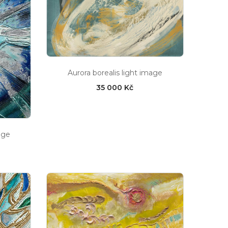
Aurora borealis light image
35 000 Kč
age