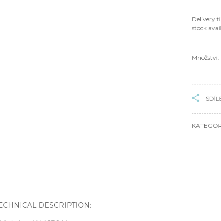
Delivery t
stock avail
Množství:
SDÍL
KATEGOR
TECHNICAL DESCRIPTION: