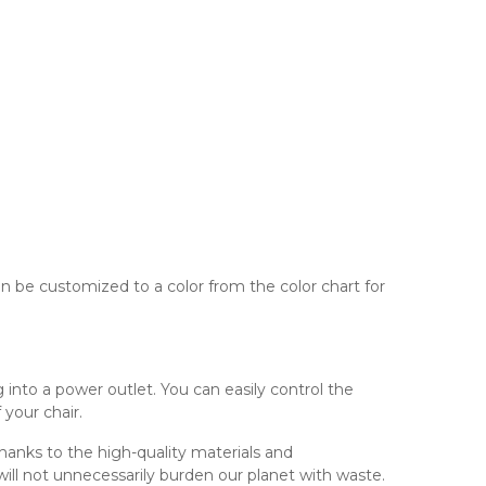
 be customized to a color from the color chart for
into a power outlet. You can easily control the
 your chair.
Thanks to the high-quality materials and
ill not unnecessarily burden our planet with waste.