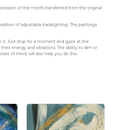
pression of the motifs transferred from the original
ddition of adjustable backlighting. The paintings
 do it. Just stop for a moment and gaze at the
heir energy and vibrations. The ability to dim or
ate of mind, will also help you do this.