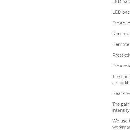
LED back
LED bac
Dimmab
Remote 
Remote c
Protecti
Dimensi
The fram
an additi
Rear cov
The pain
intensit
We use t
workmans