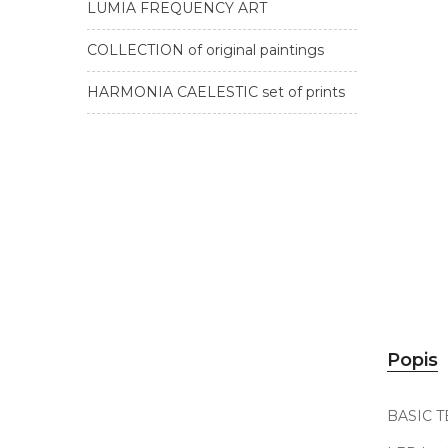
LUMIA FREQUENCY ART
COLLECTION of original paintings
HARMONIA CAELESTIC set of prints
Popis
BASIC 