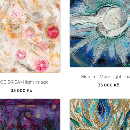
Blue Full Moon light im
SE DREAM light image
35 000 Kč
35 000 Kč