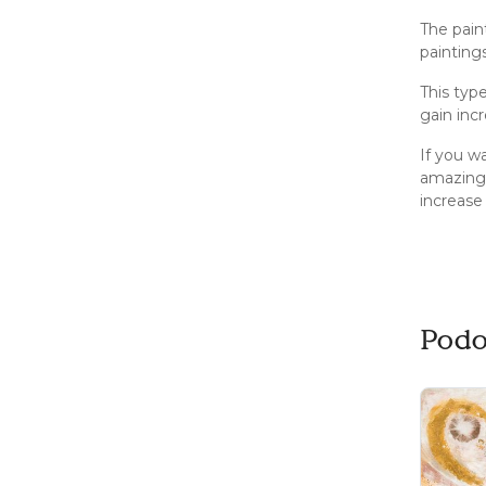
The pain
painting
This typ
gain inc
If you wa
amazing 
increase
Podo