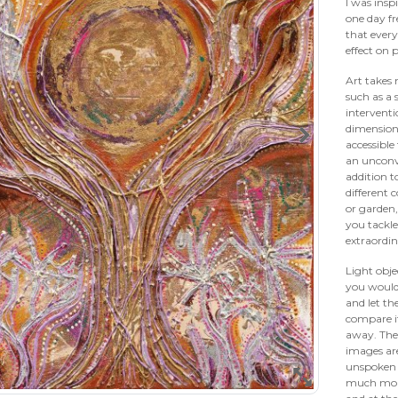
I was insp
one day fr
that every
effect on 
Art takes 
such as a 
interventi
dimension
accessible
an unconv
addition t
different
or garden,
you tackle
extraordi
Light obje
you would 
and let th
compare it
away. The 
images ar
unspoken i
much more