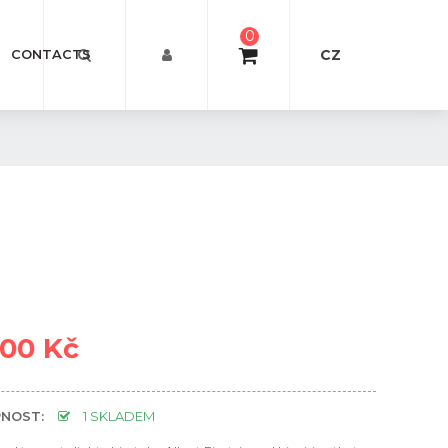
0
CZ
CONTACTS
000 Kč
NOST:
1 SKLADEM