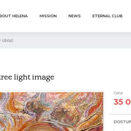
BOUT HELENA
MISSION
NEWS
ETERNAL CLUB
 obraz
tree light image
Cena
35 
DOSTUP