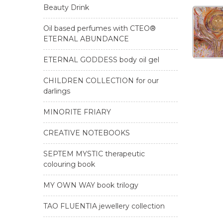
Beauty Drink
Oil based perfumes with CTEO®
ETERNAL ABUNDANCE
ETERNAL GODDESS body oil gel
CHILDREN COLLECTION for our
darlings
MINORITE FRIARY
CREATIVE NOTEBOOKS
SEPTEM MYSTIC therapeutic
colouring book
MY OWN WAY book trilogy
TAO FLUENTIA jewellery collection