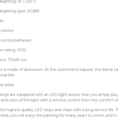
lighting: W / 230 V
klighting type: RGBW
le
control
ontrol batteries:
on rating: IP20
ons: 70x90 cm
e is made of aluminum. At the customer's request, the frame can
onal fee.
er plate
tings are equipped with an LED light source that you simply plug 
y and color of the light with a remote control from the comfort of
he highest quality LED strips and chips with a long service life. 
hip, you will enjoy the painting for many years to come, and it w