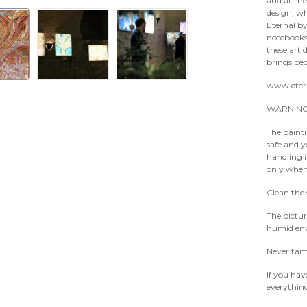
and at the
design, w
Eternal by
notebooks,
these art 
brings peo
www.eter
WARNING
The paintin
safe and 
handling 
only when 
Clean the 
The pictur
humid env
Never tamp
If you hav
everythin