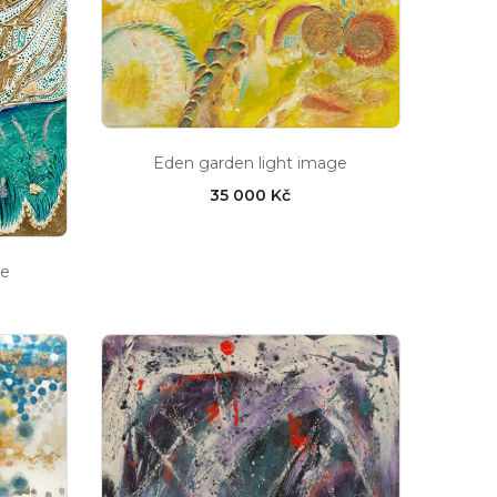
Eden garden light image
35 000 Kč
ge