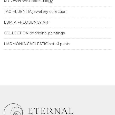
MY OWN WAY book trilogy
TAO FLUENTIA jewellery collection
LUMIA FREQUENCY ART
COLLECTION of original paintings
HARMONIA CAELESTIC set of prints