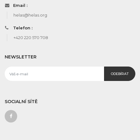
Email :
helas@helas.org
Telefon :
+420 220 570 708
NEWSLETTER
ODEBÍRAT
SOCIALNÍ SÍTĚ