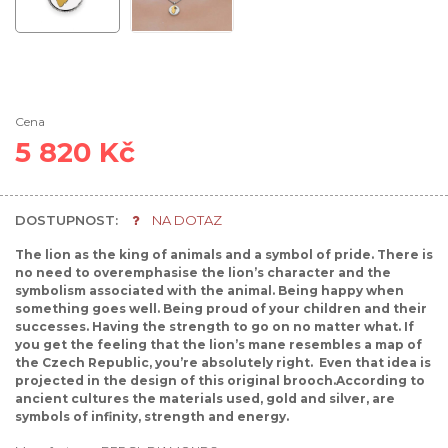
Cena
5 820 Kč
DOSTUPNOST:
NA DOTAZ
The lion as the king of animals and a symbol of pride. There is
no need to overemphasise the lion’s character and the
symbolism associated with the animal. Being happy when
something goes well. Being proud of your children and their
successes. Having the strength to go on no matter what. If
you get the feeling that the lion’s mane resembles a map of
the Czech Republic, you’re absolutely right. Even that idea is
projected in the design of this original brooch.According to
ancient cultures the materials used, gold and silver, are
symbols of infinity, strength and energy.