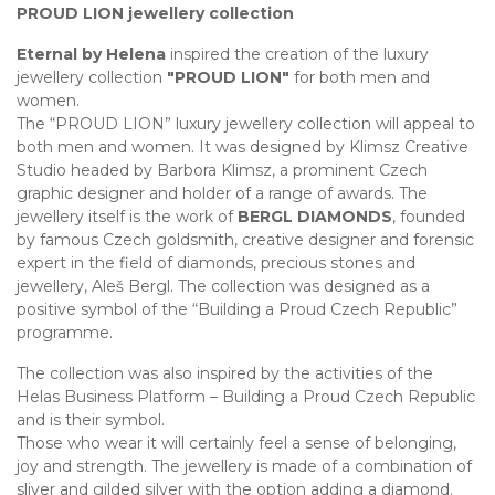
PROUD LION jewellery collection
Eternal by Helena
inspired the creation of the luxury
jewellery collection
"PROUD LION"
for both men and
women.
The “PROUD LION” luxury jewellery collection will appeal to
both men and women. It was designed by Klimsz Creative
Studio headed by Barbora Klimsz, a prominent Czech
graphic designer and holder of a range of awards. The
jewellery itself is the work of
BERGL DIAMONDS
, founded
by famous Czech goldsmith, creative designer and forensic
expert in the field of diamonds, precious stones and
jewellery, Aleš Bergl. The collection was designed as a
positive symbol of the “Building a Proud Czech Republic”
programme.
The collection was also inspired by the activities of the
Helas Business Platform – Building a Proud Czech Republic
and is their symbol.
Those who wear it will certainly feel a sense of belonging,
joy and strength. The jewellery is made of a combination of
sliver and gilded silver with the option adding a diamond.