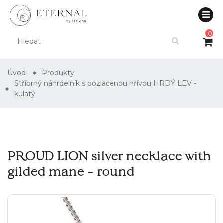
0
Úvod
Produkty
Stříbrný náhrdelník s pozlacenou hřívou HRDÝ LEV -
kulatý
PROUD LION silver necklace with
gilded mane – round