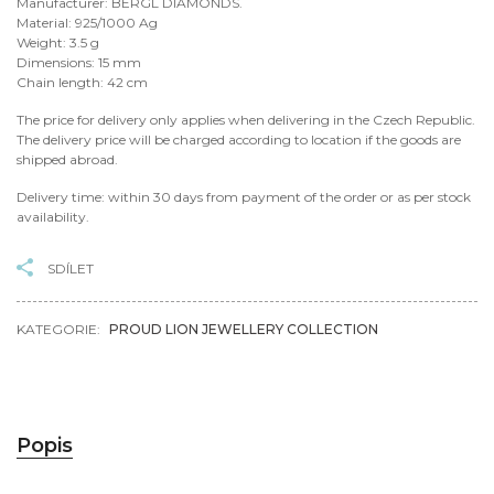
Manufacturer: BERGL DIAMONDS.
Material: 925/1000 Ag
Weight: 3.5 g
Dimensions: 15 mm
Chain length: 42 cm
The price for delivery only applies when delivering in the Czech Republic.
The delivery price will be charged according to location if the goods are
shipped abroad.
Delivery time: within 30 days from payment of the order or as per stock
availability.
SDÍLET
KATEGORIE:
PROUD LION JEWELLERY COLLECTION
Popis