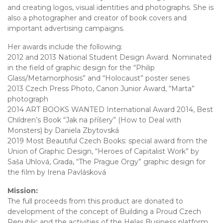
and creating logos, visual identities and photographs. She is
also a photographer and creator of book covers and
important advertising campaigns.
Her awards include the following:
2012 and 2013 National Student Design Award. Nominated
in the field of graphic design for the “Philip
Glass/Metamorphosis” and “Holocaust” poster series
2013 Czech Press Photo, Canon Junior Award, “Marta”
photograph
2014 ART BOOKS WANTED International Award 2014, Best
Children’s Book “Jak na příšery” (How to Deal with
Monsters) by Daniela Zbytovská
2019 Most Beautiful Czech Books: special award from the
Union of Graphic Design, “Heroes of Capitalist Work” by
Saša Uhlová, Grada, “The Prague Orgy” graphic design for
the film by Irena Pavlásková
Mission:
The full proceeds from this product are donated to
development of the concept of Building a Proud Czech
Republic and the activities of the Helas Business platform.