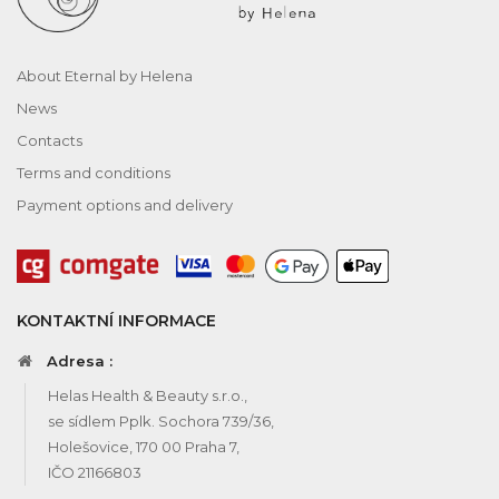
About Eternal by Helena
News
Contacts
Terms and conditions
Payment options and delivery
KONTAKTNÍ INFORMACE
Adresa :
Helas Health & Beauty s.r.o.,
se sídlem Pplk. Sochora 739/36,
Holešovice, 170 00 Praha 7,
IČO 21166803