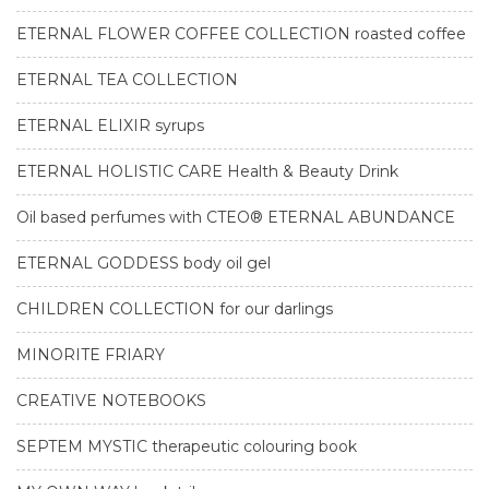
ETERNAL FLOWER COFFEE COLLECTION roasted coffee
ETERNAL TEA COLLECTION
ETERNAL ELIXIR syrups
ETERNAL HOLISTIC CARE Health & Beauty Drink
Oil based perfumes with CTEO® ETERNAL ABUNDANCE
ETERNAL GODDESS body oil gel
CHILDREN COLLECTION for our darlings
MINORITE FRIARY
CREATIVE NOTEBOOKS
SEPTEM MYSTIC therapeutic colouring book