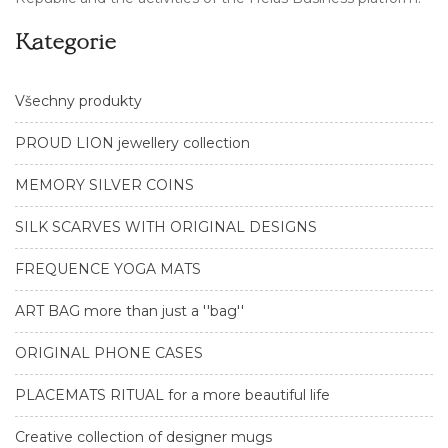
Kategorie
Všechny produkty
PROUD LION jewellery collection
MEMORY SILVER COINS
SILK SCARVES WITH ORIGINAL DESIGNS
FREQUENCE YOGA MATS
ART BAG more than just a ''bag''
ORIGINAL PHONE CASES
PLACEMATS RITUAL for a more beautiful life
Creative collection of designer mugs