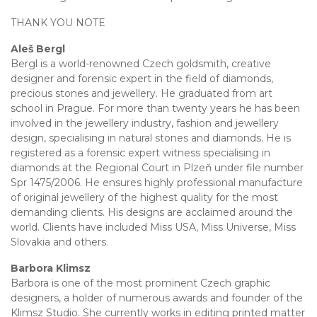
THANK YOU NOTE
Aleš Bergl
Bergl is a world-renowned Czech goldsmith, creative
designer and forensic expert in the field of diamonds,
precious stones and jewellery. He graduated from art
school in Prague. For more than twenty years he has been
involved in the jewellery industry, fashion and jewellery
design, specialising in natural stones and diamonds. He is
registered as a forensic expert witness specialising in
diamonds at the Regional Court in Plzeň under file number
Spr 1475/2006. He ensures highly professional manufacture
of original jewellery of the highest quality for the most
demanding clients. His designs are acclaimed around the
world. Clients have included Miss USA, Miss Universe, Miss
Slovakia and others.
Barbora Klimsz
Barbora is one of the most prominent Czech graphic
designers, a holder of numerous awards and founder of the
Klimsz Studio. She currently works in editing printed matter