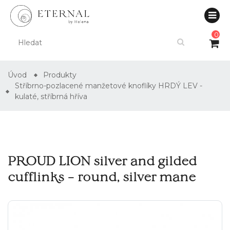
0
Úvod
Produkty
Stříbrno-pozlacené manžetové knoflíky HRDÝ LEV -
kulaté, stříbrná hříva
PROUD LION silver and gilded
cufflinks – round, silver mane