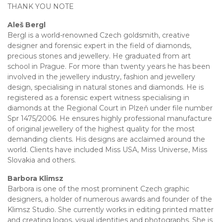
THANK YOU NOTE
Aleš Bergl
Bergl is a world-renowned Czech goldsmith, creative
designer and forensic expert in the field of diamonds,
precious stones and jewellery. He graduated from art
school in Prague. For more than twenty years he has been
involved in the jewellery industry, fashion and jewellery
design, specialising in natural stones and diamonds. He is
registered as a forensic expert witness specialising in
diamonds at the Regional Court in Plzeň under file number
Spr 1475/2006. He ensures highly professional manufacture
of original jewellery of the highest quality for the most
demanding clients. His designs are acclaimed around the
world. Clients have included Miss USA, Miss Universe, Miss
Slovakia and others.
Barbora Klimsz
Barbora is one of the most prominent Czech graphic
designers, a holder of numerous awards and founder of the
Klimsz Studio. She currently works in editing printed matter
and creating logos, visual identities and photographs. She is