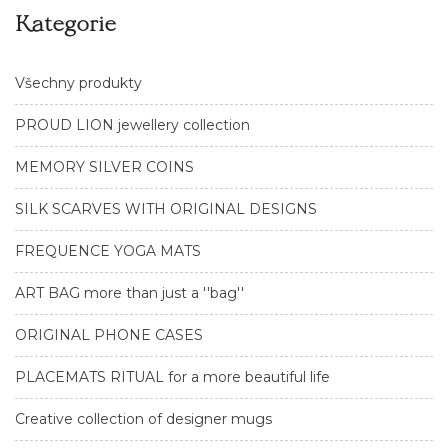
Kategorie
Všechny produkty
PROUD LION jewellery collection
MEMORY SILVER COINS
SILK SCARVES WITH ORIGINAL DESIGNS
FREQUENCE YOGA MATS
ART BAG more than just a ''bag''
ORIGINAL PHONE CASES
PLACEMATS RITUAL for a more beautiful life
Creative collection of designer mugs