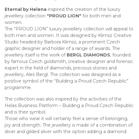
Eternal by Helena
inspired the creation of the luxury
jewellery collection
"PROUD LION"
for both men and
women.
The “PROUD LION” luxury jewellery collection will appeal to
both men and women. It was designed by Klimsz Creative
Studio headed by Barbora Klimsz, a prominent Czech
graphic designer and holder of a range of awards. The
jewellery itself is the work of
BERGL DIAMONDS
, founded
by famous Czech goldsmith, creative designer and forensic
expert in the field of diamonds, precious stones and
jewellery, Aleš Bergl. The collection was designed as a
positive symbol of the “Building a Proud Czech Republic”
programme.
The collection was also inspired by the activities of the
Helas Business Platform – Building a Proud Czech Republic
and is their symbol.
Those who wear it will certainly feel a sense of belonging,
joy and strength. The jewellery is made of a combination of
sliver and gilded silver with the option adding a diamond.