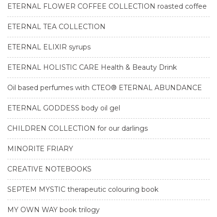
ETERNAL FLOWER COFFEE COLLECTION roasted coffee
ETERNAL TEA COLLECTION
ETERNAL ELIXIR syrups
ETERNAL HOLISTIC CARE Health & Beauty Drink
Oil based perfumes with CTEO® ETERNAL ABUNDANCE
ETERNAL GODDESS body oil gel
CHILDREN COLLECTION for our darlings
MINORITE FRIARY
CREATIVE NOTEBOOKS
SEPTEM MYSTIC therapeutic colouring book
MY OWN WAY book trilogy