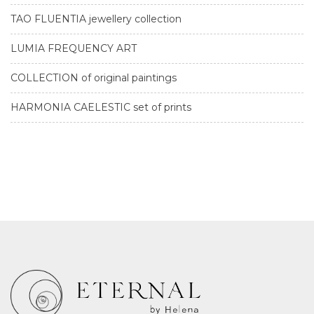
TAO FLUENTIA jewellery collection
LUMIA FREQUENCY ART
COLLECTION of original paintings
HARMONIA CAELESTIC set of prints