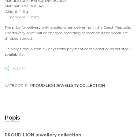
Manufacturer: BERGL DIAMONDS.
Material: 925/1000 Ag.
Weight: 4,6 g.
Dimensions: 15 mm.
The price for delivery only applies when delivering in the Czech Republic.
The delivery price will be charged according to location if the goods are
shipped abroad.
Delivery time: within 30 days from payment of the order or as per stock
availability.
SDÍLET
KATEGORIE:
PROUD LION JEWELLERY COLLECTION
Popis
PROUD LION jewellery collection