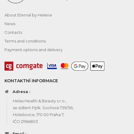
About Eternal by Helena
News
Contacts
Terms and conditions
Payment options and delivery
KONTAKTNÍ INFORMACE
Adresa :
Helas Health & Beauty s.r.o.,
se sídlem Pplk. Sochora 739/36,
Holešovice, 170 00 Praha 7,
IČO 21166803
Email :