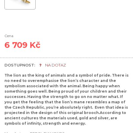
Cena
6 709 Kč
DOSTUPNOST:
NA DOTAZ
The lion as the king of animals and a symbol of pride. There is
no need to overemphasise the lion’s character and the
symbolism associated with the animal. Being happy when
something goes well. Being proud of your children and their
successes. Having the strength to go on no matter what. If
you get the feeling that the lion’s mane resembles a map of
the Czech Republic, you’re absolutely right. Even that idea is
projected in the design of this original brooch.According to
ancient cultures the materials used, gold and silver, are
symbols of infinity, strength and energy.