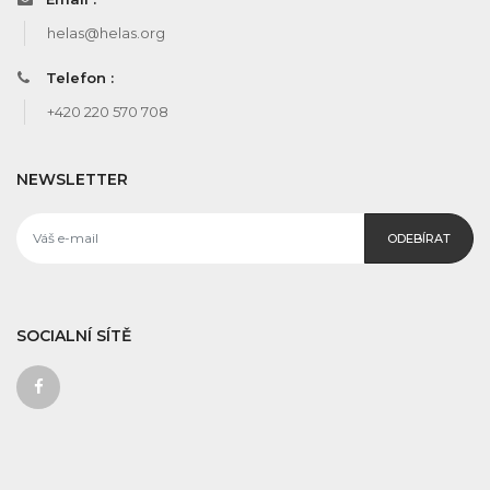
helas@helas.org
Telefon :
+420 220 570 708
NEWSLETTER
ODEBÍRAT
SOCIALNÍ SÍTĚ