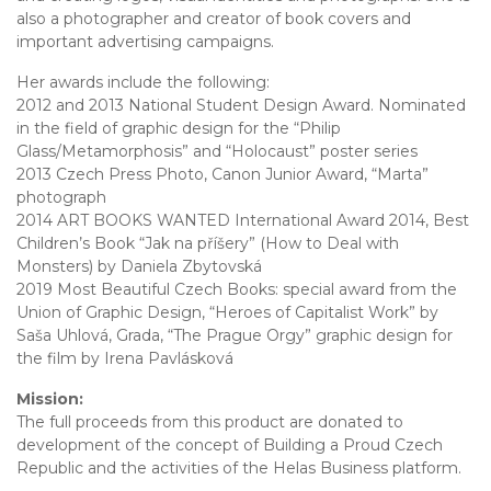
also a photographer and creator of book covers and
important advertising campaigns.
Her awards include the following:
2012 and 2013 National Student Design Award. Nominated
in the field of graphic design for the “Philip
Glass/Metamorphosis” and “Holocaust” poster series
2013 Czech Press Photo, Canon Junior Award, “Marta”
photograph
2014 ART BOOKS WANTED International Award 2014, Best
Children’s Book “Jak na příšery” (How to Deal with
Monsters) by Daniela Zbytovská
2019 Most Beautiful Czech Books: special award from the
Union of Graphic Design, “Heroes of Capitalist Work” by
Saša Uhlová, Grada, “The Prague Orgy” graphic design for
the film by Irena Pavlásková
Mission:
The full proceeds from this product are donated to
development of the concept of Building a Proud Czech
Republic and the activities of the Helas Business platform.