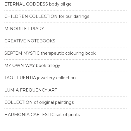
ETERNAL GODDESS body oil gel
CHILDREN COLLECTION for our darlings
MINORITE FRIARY
CREATIVE NOTEBOOKS
SEPTEM MYSTIC therapeutic colouring book
MY OWN WAY book trilogy
TAO FLUENTIA jewellery collection
LUMIA FREQUENCY ART
COLLECTION of original paintings
HARMONIA CAELESTIC set of prints