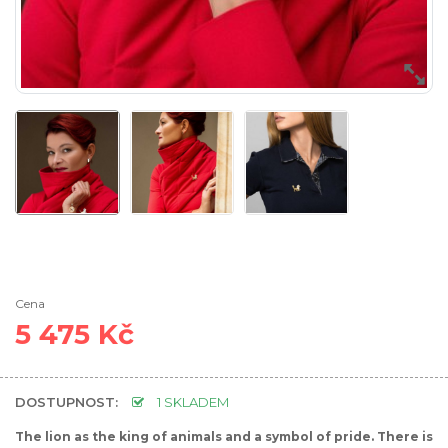
Cena
5 475 Kč
DOSTUPNOST:
1 SKLADEM
The lion as the king of animals and a symbol of pride. There is