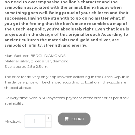
no need to overemphasise the lion’s character and the
symbolism associated with the animal. Being happy when
something goes well. Being proud of your children and their
successes. Having the strength to go on no matter what. If
you get the feeling that the lion’s mane resembles a map of
the Czech Republic, you’re absolutely right. Even that idea is
projected in the design of this original brooch.According to
ancient cultures the materials used, gold and silver, are
symbols of infinity, strength and energy.
Manufacturer: BERGL DIAMONDS.
Material: silver, gilded silver, diamond.
Size: approx. 2.5 x 2.5 cm.
The price for delivery only applies when delivering in the Czech Republic.
The delivery price will be charged according to location if the goods are
shipped abroad.
Delivery time: within 30 days from payment of the order or as per stock
availability.
+
KOUPIT
Množství:
-