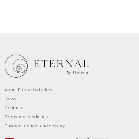
About Eternal by Helena
News
Contacts
Terms and conditions
Payment options and delivery