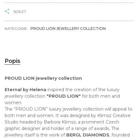
SDÍLET
KATEGORIE:
PROUD LION JEWELLERY COLLECTION
Popis
PROUD LION jewellery collection
Eternal by Helena
inspired the creation of the luxury
jewellery collection
"PROUD LION"
for both men and
women.
The “PROUD LION” luxury jewellery collection will appeal to
both men and women. It was designed by Klimsz Creative
Studio headed by Barbora Klimsz, a prominent Czech
graphic designer and holder of a range of awards. The
jewellery itself is the work of
BERGL DIAMONDS
, founded