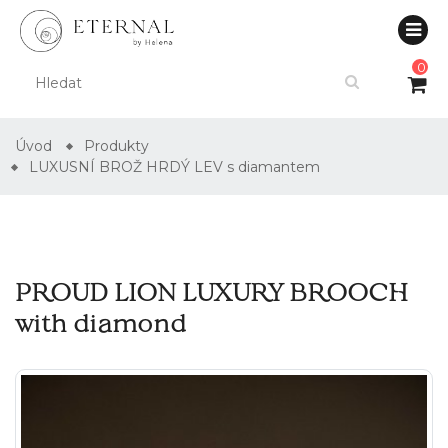
0
Úvod
Produkty
LUXUSNÍ BROŽ HRDÝ LEV s diamantem
PROUD LION LUXURY BROOCH
with diamond