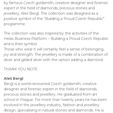
by famous Czech goldsmith, creative designer and forensic
expert in the field of diamonds, precious stones and
jewellery, Aleš Bergl. The collection was designed as a
positive symbol of the “Building a Proud Czech Republic”
programme.
The collection was also inspired by the activities of the
Helas Business Platform – Building a Proud Czech Republic
and is their symbol.
Those who wear it will certainly feel a sense of belonging,
joy and strength. The jewellery is made of a combination of
sliver and gilded silver with the option adding a diamond.
THANK YOU NOTE
Aleš Bergl
Bergl is a world-renowned Czech goldsmith, creative
designer and forensic expert in the field of diamonds,
precious stones and jewellery. He graduated from art
school in Prague. For more than twenty years he has been
involved in the jewellery industry, fashion and jewellery
design, specialising in natural stones and diamonds. He is