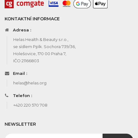
KONTAKTNÍ INFORMACE
Adresa :
Helas Health & Beauty s.r.o.,
se sídlem Pplk. Sochora 739/36,
Holešovice, 170 00 Praha 7,
IČO 21166803
Email :
helas@helas.org
Telefon :
+420 220 570 708
NEWSLETTER