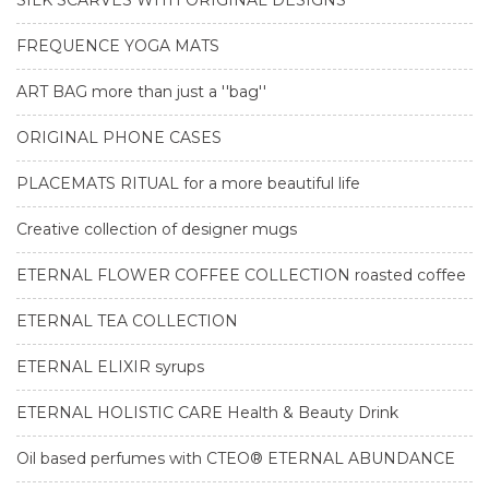
SILK SCARVES WITH ORIGINAL DESIGNS
FREQUENCE YOGA MATS
ART BAG more than just a ''bag''
ORIGINAL PHONE CASES
PLACEMATS RITUAL for a more beautiful life
Creative collection of designer mugs
ETERNAL FLOWER COFFEE COLLECTION roasted coffee
ETERNAL TEA COLLECTION
ETERNAL ELIXIR syrups
ETERNAL HOLISTIC CARE Health & Beauty Drink
Oil based perfumes with CTEO® ETERNAL ABUNDANCE