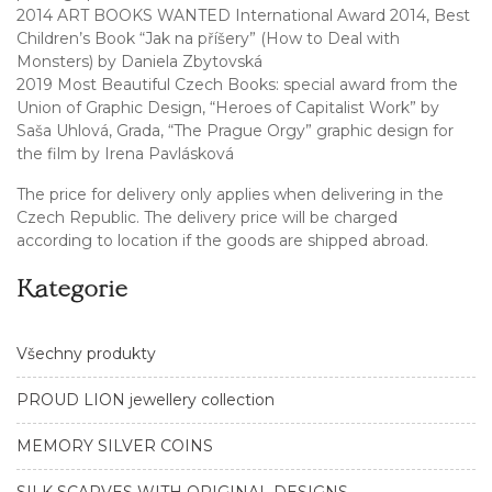
2014 ART BOOKS WANTED International Award 2014, Best
Children’s Book “Jak na příšery” (How to Deal with
Monsters) by Daniela Zbytovská
2019 Most Beautiful Czech Books: special award from the
Union of Graphic Design, “Heroes of Capitalist Work” by
Saša Uhlová, Grada, “The Prague Orgy” graphic design for
the film by Irena Pavlásková
The price for delivery only applies when delivering in the
Czech Republic. The delivery price will be charged
according to location if the goods are shipped abroad.
Kategorie
Všechny produkty
PROUD LION jewellery collection
MEMORY SILVER COINS