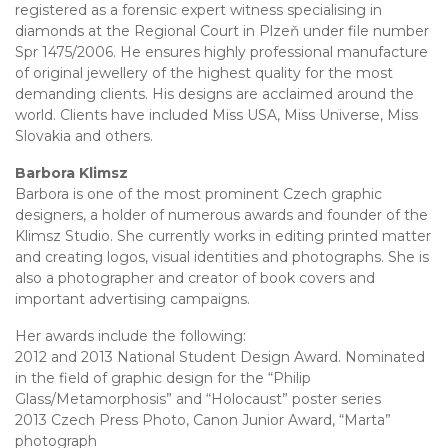
registered as a forensic expert witness specialising in
diamonds at the Regional Court in Plzeň under file number
Spr 1475/2006. He ensures highly professional manufacture
of original jewellery of the highest quality for the most
demanding clients. His designs are acclaimed around the
world. Clients have included Miss USA, Miss Universe, Miss
Slovakia and others.
Barbora Klimsz
Barbora is one of the most prominent Czech graphic
designers, a holder of numerous awards and founder of the
Klimsz Studio. She currently works in editing printed matter
and creating logos, visual identities and photographs. She is
also a photographer and creator of book covers and
important advertising campaigns.
Her awards include the following:
2012 and 2013 National Student Design Award. Nominated
in the field of graphic design for the “Philip
Glass/Metamorphosis” and “Holocaust” poster series
2013 Czech Press Photo, Canon Junior Award, “Marta”
photograph