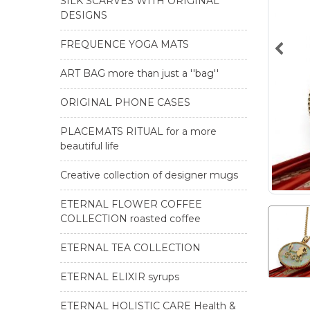
SILK SCARVES WITH ORIGINAL
DESIGNS
FREQUENCE YOGA MATS
ART BAG more than just a ''bag''
ORIGINAL PHONE CASES
PLACEMATS RITUAL for a more
beautiful life
Creative collection of designer mugs
ETERNAL FLOWER COFFEE
COLLECTION roasted coffee
ETERNAL TEA COLLECTION
ETERNAL ELIXIR syrups
ETERNAL HOLISTIC CARE Health &