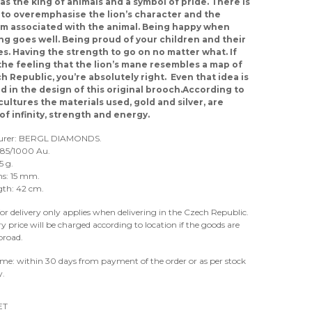
 as the king of animals and a symbol of pride. There is
to overemphasise the lion’s character and the
m associated with the animal. Being happy when
g goes well. Being proud of your children and their
s. Having the strength to go on no matter what. If
the feeling that the lion’s mane resembles a map of
h Republic, you’re absolutely right. Even that idea is
d in the design of this original brooch.According to
cultures the materials used, gold and silver, are
of infinity, strength and energy.
urer: BERGL DIAMONDS.
 585/1000 Au.
5 g.
s: 15 mm.
gth: 42 cm.
for delivery only applies when delivering in the Czech Republic.
ry price will be charged according to location if the goods are
broad.
ime: within 30 days from payment of the order or as per stock
y.
ET