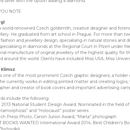
ed silver with the option adding a diamond.
YOU NOTE
rgl
 a world-renowned Czech goldsmith, creative designer and forensi
llery. He graduated from art school in Prague. For more than twe
 fashion and jewellery design, specialising in natural stones and 
specialising in diamonds at the Regional Court in Plzeň under fi
onal manufacture of original jewellery of the highest quality for
d around the world. Clients have included Miss USA, Miss Univers
 Klimsz
is one of the most prominent Czech graphic designers, a holder
She currently works in editing printed matter and creating logos, v
pher and creator of book covers and important advertising cam
ds include the following:
 2013 National Student Design Award. Nominated in the field of g
tamorphosis” and “Holocaust” poster series
ch Press Photo, Canon Junior Award, “Marta” photograph
 BOOKS WANTED International Award 2014, Best Children’s Book
Zbytovská