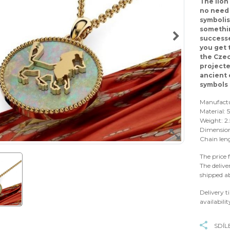
The lion
no need 
symbolis
somethin
successe
you get 
the Czec
projecte
ancient 
symbols 
Manufact
Material:
Weight: 2.
Dimension
Chain len
The price 
The delive
shipped a
Delivery t
availabilit
SDÍL