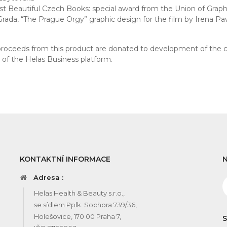
t Beautiful Czech Books: special award from the Union of Graphi
Grada, “The Prague Orgy” graphic design for the film by Irena Pa
 proceeds from this product are donated to development of the 
s of the Helas Business platform.
KONTAKTNÍ INFORMACE
Adresa :
Helas Health & Beauty s.r.o.,
se sídlem Pplk. Sochora 739/36,
Holešovice, 170 00 Praha 7,
S