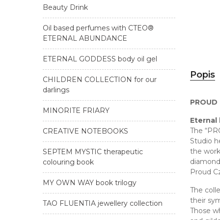
Beauty Drink
Oil based perfumes with CTEO®
ETERNAL ABUNDANCE
ETERNAL GODDESS body oil gel
Popis
CHILDREN COLLECTION for our
darlings
PROUD L
MINORITE FRIARY
Eternal
The “PRO
CREATIVE NOTEBOOKS
Studio h
the wor
SEPTEM MYSTIC therapeutic
diamonds
colouring book
Proud C
MY OWN WAY book trilogy
The coll
their sy
TAO FLUENTIA jewellery collection
Those who