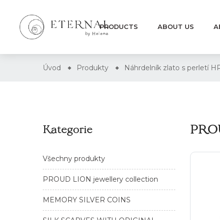
PRODUCTS
ABOUT US
A
Úvod
Produkty
Náhrdelník zlato s perletí
PROU
Kategorie
Všechny produkty
PROUD LION jewellery collection
MEMORY SILVER COINS