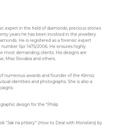
c expert in the field of diamonds, precious stones
nty years he has been involved in the jewellery
diamonds. He is registered as a forensic expert
le number Spr 1475/2006. He ensures highly
 the most demanding clients. His designs are
e, Miss Slovakia and others.
 of numerous awards and founder of the Klimsz
isual identities and photographs. She is also a
paigns.
raphic design for the “Philip
 “Jak na příšery” (How to Deal with Monsters) by