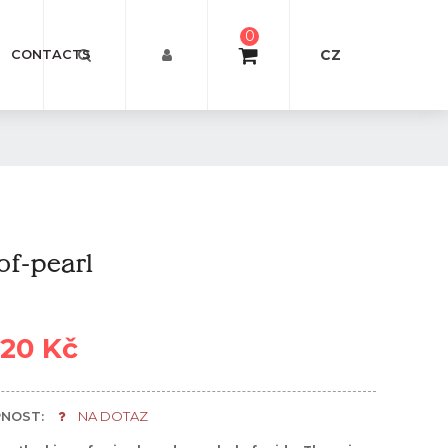
0
CZ
CONTACTS
f-pearl
920 Kč
NOST:
NA DOTAZ