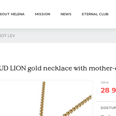
BOUT HELENA
MISSION
NEWS
ETERNAL CLUB
 HRDÝ LEV
D LION gold necklace with mother-o
Cena
28 
DOSTUP