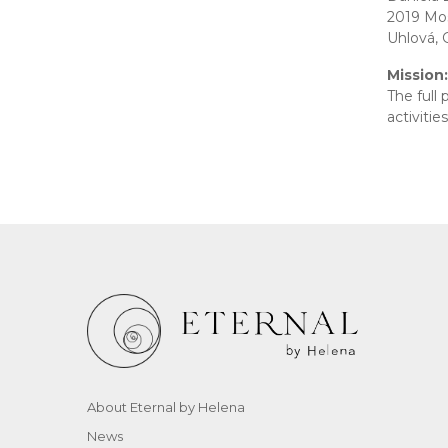
2019 Mos
Uhlová, 
Mission:
The full
activitie
About Eternal by Helena
News