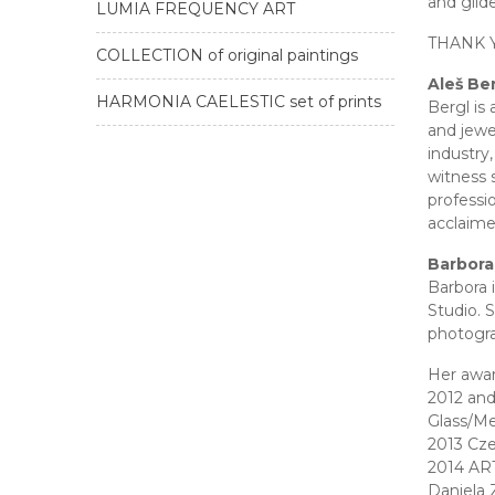
and gild
LUMIA FREQUENCY ART
THANK 
COLLECTION of original paintings
Aleš Be
HARMONIA CAELESTIC set of prints
Bergl is
and jewe
industry,
witness 
professi
acclaime
Barbora
Barbora 
Studio. 
photogra
Her awar
2012 and
Glass/Me
2013 Cze
2014 ART
Daniela 