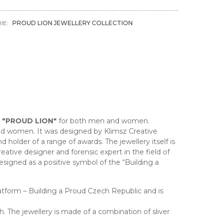
IE:
PROUD LION JEWELLERY COLLECTION
n
"PROUD LION"
for both men and women.
nd women. It was designed by Klimsz Creative
older of a range of awards. The jewellery itself is
ative designer and forensic expert in the field of
esigned as a positive symbol of the “Building a
Platform – Building a Proud Czech Republic and is
h. The jewellery is made of a combination of sliver