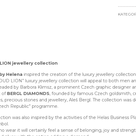
KATEGOR
ION jewellery collection
 by Helena
inspired the creation of the luxury jewellery collectio
UD LION” luxury jewellery collection will appeal to both men a
eaded by Barbora Klimsz, a prominent Czech graphic designer and h
k of
BERGL DIAMONDS
, founded by famous Czech goldsmith, cre
, precious stones and jewellery, Aleš Bergl. The collection was d
zech Republic” programme.
ection was also inspired by the activities of the Helas Business 
mbol.
 wear it will certainly feel a sense of belonging, joy and strengt