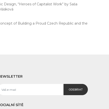
c Design, “Heroes of Capitalist Work” by Saša
vlásková
concept of Building a Proud Czech Republic and the
NEWSLETTER
ODEBÍRAT
OCIALNÍ SÍTĚ