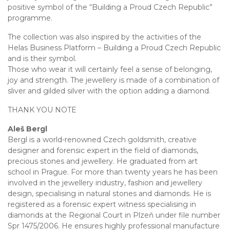
positive symbol of the “Building a Proud Czech Republic”
programme.
The collection was also inspired by the activities of the
Helas Business Platform – Building a Proud Czech Republic
and is their symbol.
Those who wear it will certainly feel a sense of belonging,
joy and strength. The jewellery is made of a combination of
sliver and gilded silver with the option adding a diamond.
THANK YOU NOTE
Aleš Bergl
Bergl is a world-renowned Czech goldsmith, creative
designer and forensic expert in the field of diamonds,
precious stones and jewellery. He graduated from art
school in Prague. For more than twenty years he has been
involved in the jewellery industry, fashion and jewellery
design, specialising in natural stones and diamonds. He is
registered as a forensic expert witness specialising in
diamonds at the Regional Court in Plzeň under file number
Spr 1475/2006. He ensures highly professional manufacture