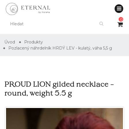
0
Úvod
Produkty
Pozlacený náhrdelník HRDÝ LEV - kulatý, váha 5,5 g
PROUD LION gilded necklace –
round, weight 5.5 g