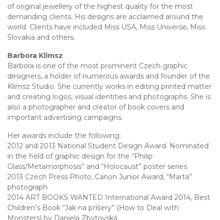
of original jewellery of the highest quality for the most
demanding clients. His designs are acclaimed around the
world. Clients have included Miss USA, Miss Universe, Miss
Slovakia and others.
Barbora Klimsz
Barbora is one of the most prominent Czech graphic
designers, a holder of numerous awards and founder of the
Klimsz Studio. She currently works in editing printed matter
and creating logos, visual identities and photographs. She is
also a photographer and creator of book covers and
important advertising campaigns.
Her awards include the following:
2012 and 2013 National Student Design Award. Nominated
in the field of graphic design for the “Philip
Glass/Metamorphosis” and “Holocaust” poster series
2013 Czech Press Photo, Canon Junior Award, “Marta”
photograph
2014 ART BOOKS WANTED International Award 2014, Best
Children’s Book “Jak na příšery” (How to Deal with
Monsters) by Daniela Zbytovská