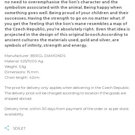
no need to overemphasise the lion’s character and the
symbolism associated with the animal. Being happy when
something goes well. Being proud of your children and their
successes. Having the strength to go on no matter what. If
you get the feeling that the lion’s mane resembles a map of
the Czech Republic, you’re absolutely right. Even that idea is
projected in the design of this original brooch.According to
ancient cultures the materials used, gold and silver, are
symbols of infinity, strength and energy.
Manufacturer: BERGL DIAMONDS
Material: 925/1000 Ag.
Weight: 5,5g.
Dimensions: 15 mm.
Chain length: 42cm.
The price for delivery only applies when delivering in the Czech Republic.
The delivery price will be charged according to location if the goods are
shipped abroad.
Delivery time: within 30 days from payment of the order or as per stock
availability.
SDÍLET