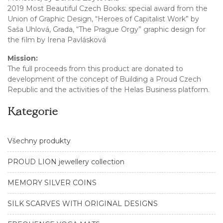
2019 Most Beautiful Czech Books: special award from the
Union of Graphic Design, “Heroes of Capitalist Work” by
Saša Uhlová, Grada, “The Prague Orgy” graphic design for
the film by Irena Pavlásková
Mission:
The full proceeds from this product are donated to
development of the concept of Building a Proud Czech
Republic and the activities of the Helas Business platform.
Kategorie
Všechny produkty
PROUD LION jewellery collection
MEMORY SILVER COINS
SILK SCARVES WITH ORIGINAL DESIGNS