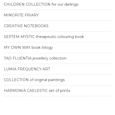
CHILDREN COLLECTION for our darlings
MINORITE FRIARY
CREATIVE NOTEBOOKS
SEPTEM MYSTIC therapeutic colouring book
MY OWN WAY book trilogy
TAO FLUENTIA jewellery collection
LUMIA FREQUENCY ART
COLLECTION of original paintings
HARMONIA CAELESTIC set of prints