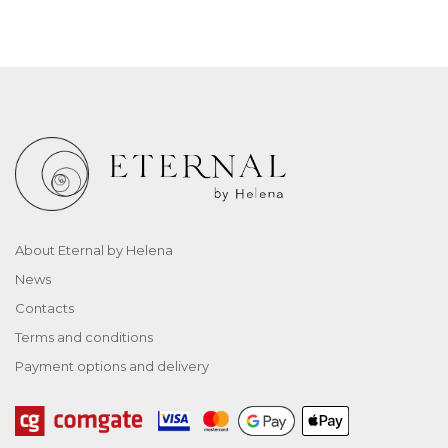
About Eternal by Helena
News
Contacts
Terms and conditions
Payment options and delivery