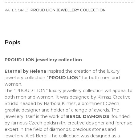
KATEGORIE:
PROUD LION JEWELLERY COLLECTION
Popis
PROUD LION jewellery collection
Eternal by Helena
inspired the creation of the luxury
jewellery collection
"PROUD LION"
for both men and
women.
The “PROUD LION” luxury jewellery collection will appeal to
both men and women. It was designed by Klimsz Creative
Studio headed by Barbora Klimsz, a prominent Czech
graphic designer and holder of a range of awards. The
jewellery itself is the work of
BERGL DIAMONDS
, founded
by famous Czech goldsmith, creative designer and forensic
expert in the field of diamonds, precious stones and
jewellery, Aleš Bergl. The collection was designed as a