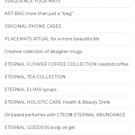
FREQUENCE YOGA MATS
ART BAG more than just a ''bag''
ORIGINAL PHONE CASES
PLACEMATS RITUAL for a more beautiful life
Creative collection of designer mugs
ETERNAL FLOWER COFFEE COLLECTION roasted coffee
ETERNAL TEA COLLECTION
ETERNAL ELIXIR syrups
ETERNAL HOLISTIC CARE Health & Beauty Drink
Oil based perfumes with CTEO® ETERNAL ABUNDANCE
ETERNAL GODDESS body oil gel