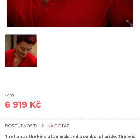
Cena
6 919 Kč
DOSTUPNOST:
NA DOTAZ
The lion as the king of animals and a symbol of pride. There is