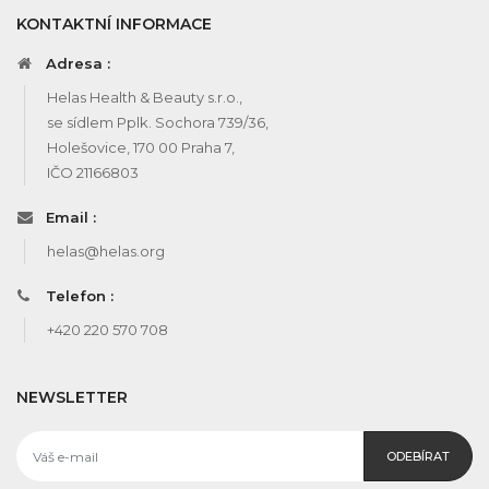
KONTAKTNÍ INFORMACE
Adresa :
Helas Health & Beauty s.r.o.,
se sídlem Pplk. Sochora 739/36,
Holešovice, 170 00 Praha 7,
IČO 21166803
Email :
helas@helas.org
Telefon :
+420 220 570 708
NEWSLETTER
ODEBÍRAT