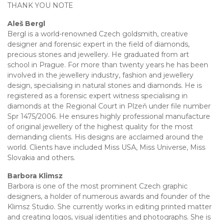
THANK YOU NOTE
Aleš Bergl
Bergl is a world-renowned Czech goldsmith, creative
designer and forensic expert in the field of diamonds,
precious stones and jewellery. He graduated from art
school in Prague. For more than twenty years he has been
involved in the jewellery industry, fashion and jewellery
design, specialising in natural stones and diamonds. He is
registered as a forensic expert witness specialising in
diamonds at the Regional Court in Plzeň under file number
Spr 1475/2006. He ensures highly professional manufacture
of original jewellery of the highest quality for the most
demanding clients. His designs are acclaimed around the
world. Clients have included Miss USA, Miss Universe, Miss
Slovakia and others.
Barbora Klimsz
Barbora is one of the most prominent Czech graphic
designers, a holder of numerous awards and founder of the
Klimsz Studio. She currently works in editing printed matter
and creating logos, visual identities and photographs. She is