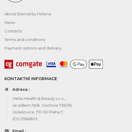
About Eternal by Helena
News
Contacts
Terms and conditions
Payment options and delivery
KONTAKTNÍ INFORMACE
Adresa :
Helas Health & Beauty s.r.o.,
se sídlem Pplk. Sochora 739/36,
Holešovice, 170 00 Praha 7,
IČO 21166803
Email :