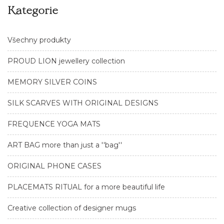
Kategorie
Všechny produkty
PROUD LION jewellery collection
MEMORY SILVER COINS
SILK SCARVES WITH ORIGINAL DESIGNS
FREQUENCE YOGA MATS
ART BAG more than just a ''bag''
ORIGINAL PHONE CASES
PLACEMATS RITUAL for a more beautiful life
Creative collection of designer mugs