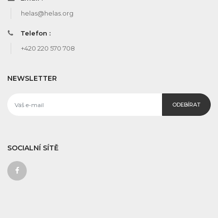
helas@helas.org
Telefon :
+420 220 570 708
NEWSLETTER
ODEBÍRAT
SOCIALNÍ SÍTĚ