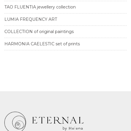
TAO FLUENTIA jewellery collection
LUMIA FREQUENCY ART
COLLECTION of original paintings
HARMONIA CAELESTIC set of prints