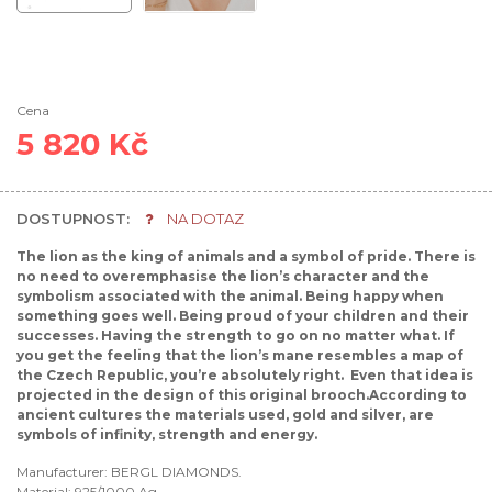
Cena
5 820 Kč
DOSTUPNOST:
NA DOTAZ
The lion as the king of animals and a symbol of pride. There is
no need to overemphasise the lion’s character and the
symbolism associated with the animal. Being happy when
something goes well. Being proud of your children and their
successes. Having the strength to go on no matter what. If
you get the feeling that the lion’s mane resembles a map of
the Czech Republic, you’re absolutely right. Even that idea is
projected in the design of this original brooch.According to
ancient cultures the materials used, gold and silver, are
symbols of infinity, strength and energy.
Manufacturer: BERGL DIAMONDS.
Material: 925/1000 Ag.