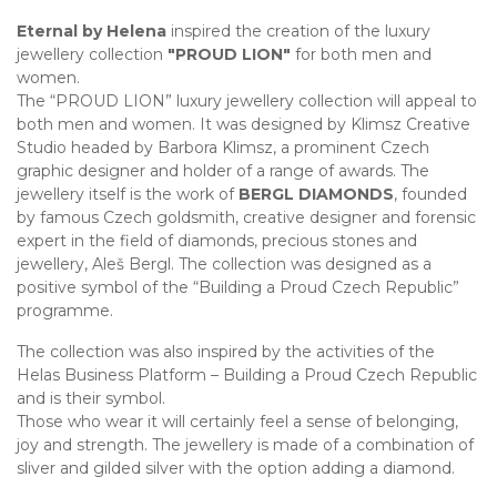
Eternal by Helena
inspired the creation of the luxury
jewellery collection
"PROUD LION"
for both men and
women.
The “PROUD LION” luxury jewellery collection will appeal to
both men and women. It was designed by Klimsz Creative
Studio headed by Barbora Klimsz, a prominent Czech
graphic designer and holder of a range of awards. The
jewellery itself is the work of
BERGL DIAMONDS
, founded
by famous Czech goldsmith, creative designer and forensic
expert in the field of diamonds, precious stones and
jewellery, Aleš Bergl. The collection was designed as a
positive symbol of the “Building a Proud Czech Republic”
programme.
The collection was also inspired by the activities of the
Helas Business Platform – Building a Proud Czech Republic
and is their symbol.
Those who wear it will certainly feel a sense of belonging,
joy and strength. The jewellery is made of a combination of
sliver and gilded silver with the option adding a diamond.