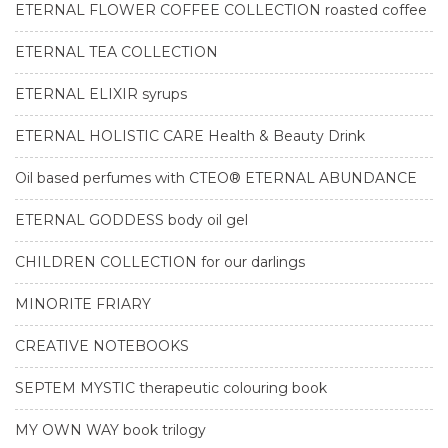
ETERNAL FLOWER COFFEE COLLECTION roasted coffee
ETERNAL TEA COLLECTION
ETERNAL ELIXIR syrups
ETERNAL HOLISTIC CARE Health & Beauty Drink
Oil based perfumes with CTEO® ETERNAL ABUNDANCE
ETERNAL GODDESS body oil gel
CHILDREN COLLECTION for our darlings
MINORITE FRIARY
CREATIVE NOTEBOOKS
SEPTEM MYSTIC therapeutic colouring book
MY OWN WAY book trilogy