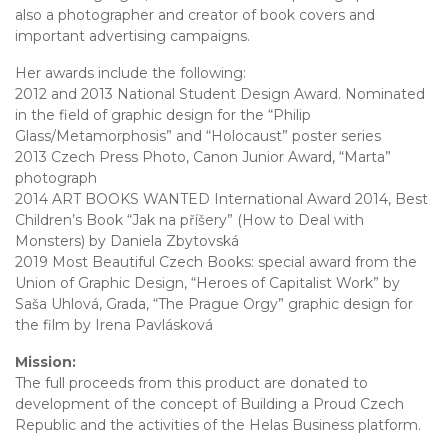
also a photographer and creator of book covers and
important advertising campaigns.
Her awards include the following:
2012 and 2013 National Student Design Award. Nominated
in the field of graphic design for the “Philip
Glass/Metamorphosis” and “Holocaust” poster series
2013 Czech Press Photo, Canon Junior Award, “Marta”
photograph
2014 ART BOOKS WANTED International Award 2014, Best
Children’s Book “Jak na příšery” (How to Deal with
Monsters) by Daniela Zbytovská
2019 Most Beautiful Czech Books: special award from the
Union of Graphic Design, “Heroes of Capitalist Work” by
Saša Uhlová, Grada, “The Prague Orgy” graphic design for
the film by Irena Pavlásková
Mission:
The full proceeds from this product are donated to
development of the concept of Building a Proud Czech
Republic and the activities of the Helas Business platform.