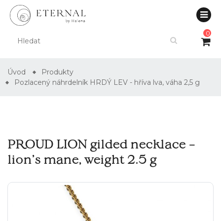
0
Úvod
Produkty
Pozlacený náhrdelník HRDÝ LEV - hříva lva, váha 2,5 g
PROUD LION gilded necklace –
lion’s mane, weight 2.5 g