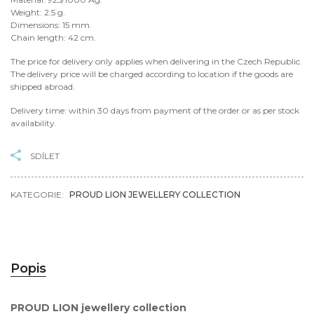
Weight: 2.5 g.
Dimensions: 15 mm.
Chain length: 42 cm.
The price for delivery only applies when delivering in the Czech Republic.
The delivery price will be charged according to location if the goods are
shipped abroad.
Delivery time: within 30 days from payment of the order or as per stock
availability.
SDÍLET
KATEGORIE:
PROUD LION JEWELLERY COLLECTION
Popis
PROUD LION jewellery collection