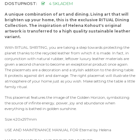
DOSTUPNOST:
4 SKLADEM
A unique combination of art and dining. Living art that will
brighten up your home, this is the exclusive RITUAL Dining
Collection. The inspiration of Helena Kohout's original
artwork is transferred to a high quality sustainable leather
variant.
With RITUAL SHIRTING, you are taking a step towards protecting the
planet thanks to the recycled leather from which it is made. In fact, in
conjunction with natural rubber, leftover luxury leather materials are
given a second chance to become an exceptional product once again.
The placemats are a decoration and a stylish addition to the dining table.
It protects against dirt and damage. The right placemat will illustrate the
atmosphere of your home just as you wish. Make setting the table a little
family ritual.
This placemat features the image of the Golden Horizon, symbolizing
the source of infinite energy, power, joy and abundance when
everything is bathed in golden sunshine.
Size:420x297mm
USE AND MAINTENANCE MANUAL FOR Eternal by Helena