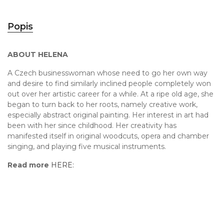
Popis
ABOUT HELENA
A Czech businesswoman whose need to go her own way
and desire to find similarly inclined people completely won
out over her artistic career for a while. At a ripe old age, she
began to turn back to her roots, namely creative work,
especially abstract original painting. Her interest in art had
been with her since childhood. Her creativity has
manifested itself in original woodcuts, opera and chamber
singing, and playing five musical instruments.
Read more
HERE: