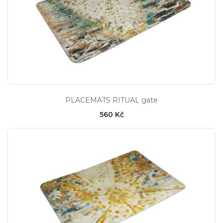
PLACEMATS RITUAL gate
560 Kč