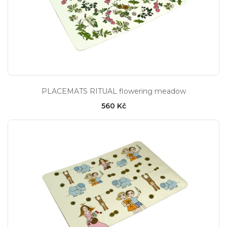
PLACEMATS RITUAL flowering meadow
560 Kč