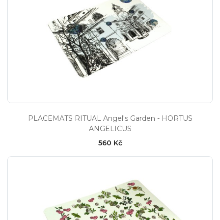
PLACEMATS RITUAL Angel's Garden - HORTUS
ANGELICUS
560 Kč