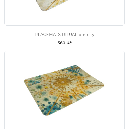
PLACEMATS RITUAL eternity
560 Kč