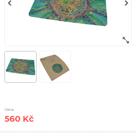
Cena
560 Kč