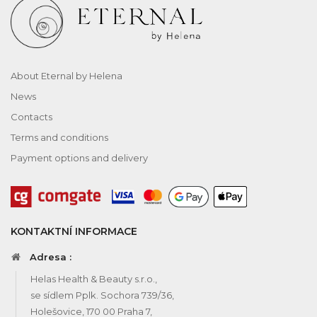
About Eternal by Helena
News
Contacts
Terms and conditions
Payment options and delivery
KONTAKTNÍ INFORMACE
Adresa :
Helas Health & Beauty s.r.o.,
se sídlem Pplk. Sochora 739/36,
Holešovice, 170 00 Praha 7,