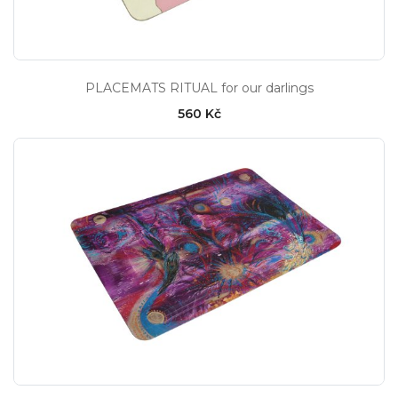
PLACEMATS RITUAL for our darlings
560 Kč