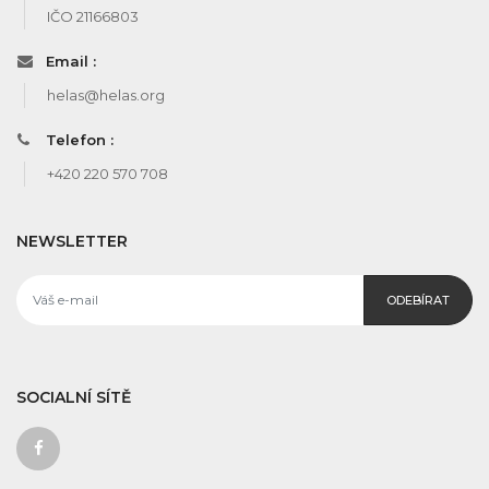
IČO 21166803
Email :
helas@helas.org
Telefon :
+420 220 570 708
NEWSLETTER
ODEBÍRAT
SOCIALNÍ SÍTĚ