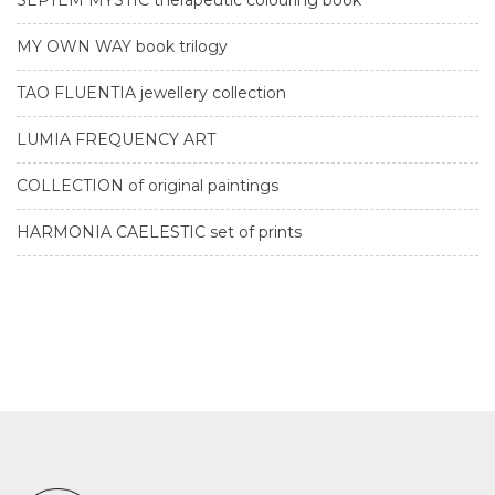
MY OWN WAY book trilogy
TAO FLUENTIA jewellery collection
LUMIA FREQUENCY ART
COLLECTION of original paintings
HARMONIA CAELESTIC set of prints