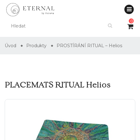
0
Úvod
Produkty
PROSTÍRÁNÍ RITUAL – Helios
PLACEMATS RITUAL Helios