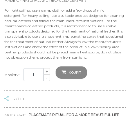
MADE OF NATURAL AND RECYCLED LEATHER
For light soiling, use a damp cloth or add a few drops of mild
detergent.For heavy soiling, use a suitable product designed for cleaning
natural leathers and follow the manufacturer's instructions. For the
maintenance of leather products, it is recommended to use suitable
transparent products designed for the treatment of natural leather. It is
also advisable to use a transparent impregnating spray that is designed
for the treatment of natural leather.Always follow the manufacturer's
instructions and check the effect of the product in a low visibility area.
Leather products should not be placed near a heat source, do not place
hot objects on them, protect them from sunlight.
+
KOUPIT
Množství:
-
SDÍLET
KATEGORIE:
PLACEMATS RITUAL FOR A MORE BEAUTIFUL LIFE