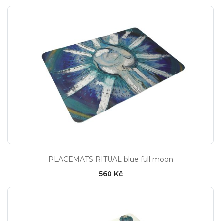
PLACEMATS RITUAL blue full moon
560 Kč