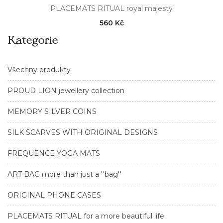
PLACEMATS RITUAL royal majesty
560 Kč
Kategorie
Všechny produkty
PROUD LION jewellery collection
MEMORY SILVER COINS
SILK SCARVES WITH ORIGINAL DESIGNS
FREQUENCE YOGA MATS
ART BAG more than just a ''bag''
ORIGINAL PHONE CASES
PLACEMATS RITUAL for a more beautiful life