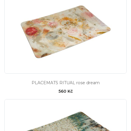
PLACEMATS RITUAL rose dream
560 Kč