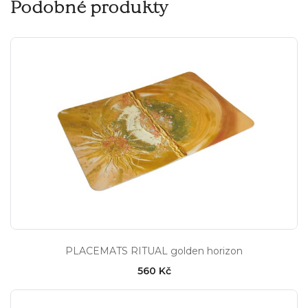
Podobné produkty
PLACEMATS RITUAL golden horizon
560 Kč