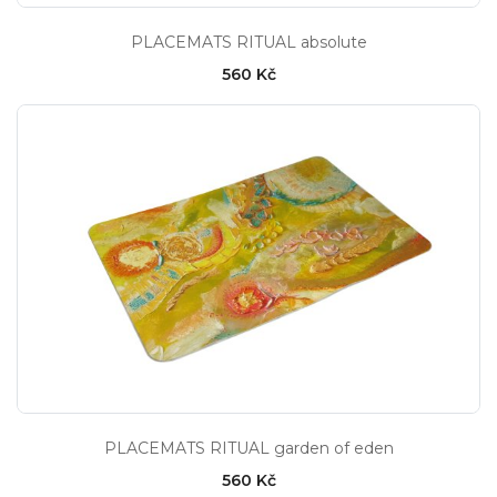
PLACEMATS RITUAL absolute
560 Kč
PLACEMATS RITUAL garden of eden
560 Kč