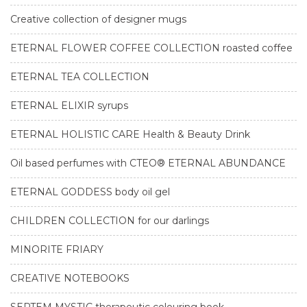
Creative collection of designer mugs
ETERNAL FLOWER COFFEE COLLECTION roasted coffee
ETERNAL TEA COLLECTION
ETERNAL ELIXIR syrups
ETERNAL HOLISTIC CARE Health & Beauty Drink
Oil based perfumes with CTEO® ETERNAL ABUNDANCE
ETERNAL GODDESS body oil gel
CHILDREN COLLECTION for our darlings
MINORITE FRIARY
CREATIVE NOTEBOOKS
SEPTEM MYSTIC therapeutic colouring book