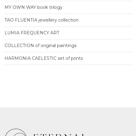
MY OWN WAY book trilogy
TAO FLUENTIA jewellery collection
LUMIA FREQUENCY ART
COLLECTION of original paintings
HARMONIA CAELESTIC set of prints