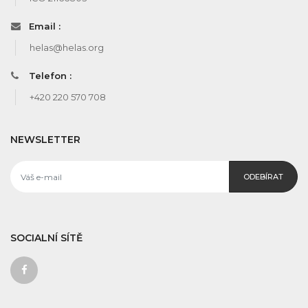
Email :
helas@helas.org
Telefon :
+420 220 570 708
NEWSLETTER
ODEBÍRAT
SOCIALNÍ SÍTĚ