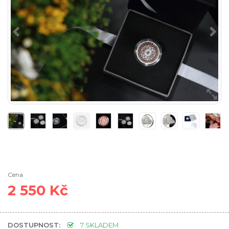
Cena
2 550 Kč
DOSTUPNOST:
7 SKLADEM