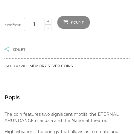
+
KOUPIT
Množství:
-
SDÍLET
KATEGORIE:
MEMORY SILVER COINS
Popis
The coin features two significant motifs, the ETERNAL
ABUNDANCE mandala and the National Theatre.
High vibration. The energy that allows us to create and