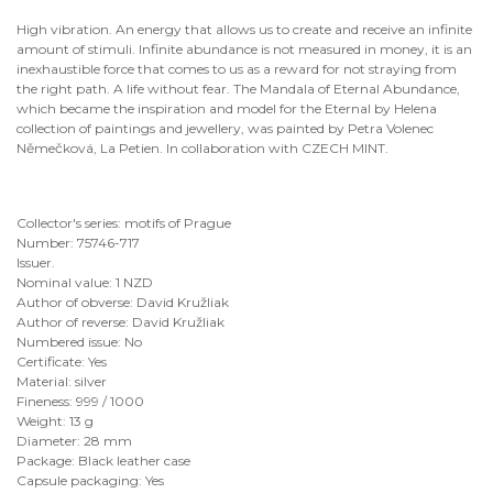
High vibration. An energy that allows us to create and receive an infinite
amount of stimuli. Infinite abundance is not measured in money, it is an
inexhaustible force that comes to us as a reward for not straying from
the right path. A life without fear. The Mandala of Eternal Abundance,
which became the inspiration and model for the Eternal by Helena
collection of paintings and jewellery, was painted by Petra Volenec
Němečková, La Petien. In collaboration with CZECH MINT.
Collector's series: motifs of Prague
Number: 75746-717
Issuer.
Nominal value: 1 NZD
Author of obverse: David Kružliak
Author of reverse: David Kružliak
Numbered issue: No
Certificate: Yes
Material: silver
Fineness: 999 / 1000
Weight: 13 g
Diameter: 28 mm
Package: Black leather case
Capsule packaging: Yes