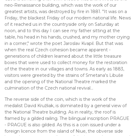
neo-Renaissance building, which was the work of our
greatest artists, was destroyed by fire in 1881. "It was on a
Friday, the blackest Friday of our modern national life. News
of it reached us in the countryside only on Saturday at
noon, and to this day I can see my father sitting at the
table, his head in his hands, crushed, and my mother crying
in a corner," wrote the poet Jaroslav Kvapil. But that was
when the real Czech cohesion became apparent -
generations of children learned about the little treasure
boxes that were used to collect money for the restoration
of the theatre in our villages and towns. As early as 1883,
visitors were greeted by the strains of Smetana's Libuše
and the opening of the National Theatre marked the
culmination of the Czech national revival...
The reverse side of the coin, which is the work of the
medalist David Kružliak, is dominated by a general view of
the National Theatre building. As in reality, the roof is
framed by a gilded railing. The bilingual inscription PRAGUE
- PRAGUE is also gilded. As this is a coin issued under a
foreign licence from the island of Niue, the obverse side