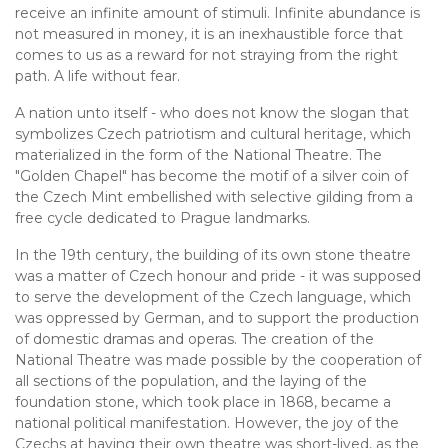
receive an infinite amount of stimuli. Infinite abundance is
not measured in money, it is an inexhaustible force that
comes to us as a reward for not straying from the right
path. A life without fear.
A nation unto itself - who does not know the slogan that
symbolizes Czech patriotism and cultural heritage, which
materialized in the form of the National Theatre. The
"Golden Chapel" has become the motif of a silver coin of
the Czech Mint embellished with selective gilding from a
free cycle dedicated to Prague landmarks.
In the 19th century, the building of its own stone theatre
was a matter of Czech honour and pride - it was supposed
to serve the development of the Czech language, which
was oppressed by German, and to support the production
of domestic dramas and operas. The creation of the
National Theatre was made possible by the cooperation of
all sections of the population, and the laying of the
foundation stone, which took place in 1868, became a
national political manifestation. However, the joy of the
Czechs at having their own theatre was short-lived, as the