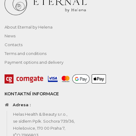
About Eternal by Helena
News
Contacts
Terms and conditions
Payment options and delivery
KONTAKTNÍ INFORMACE
Adresa :
Helas Health & Beauty s.r.o.,
se sídlem Pplk. Sochora 739/36,
Holešovice, 170 00 Praha 7,
IČO 21166803