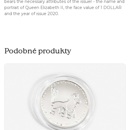
bears the necessary attributes of the issuer - the name and
portrait of Queen Elizabeth II, the face value of 1 DOLLAR
and the year of issue 2020.
Podobné produkty