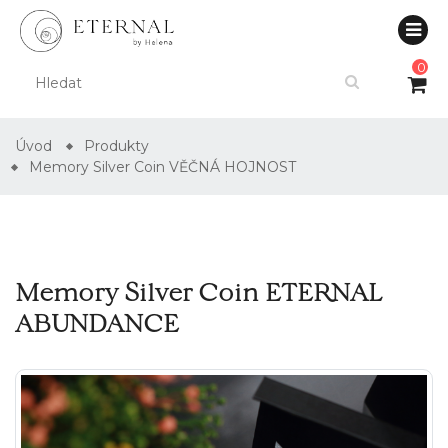
0
Úvod
Produkty
Memory Silver Coin VĚČNÁ HOJNOST
Memory Silver Coin ETERNAL
ABUNDANCE