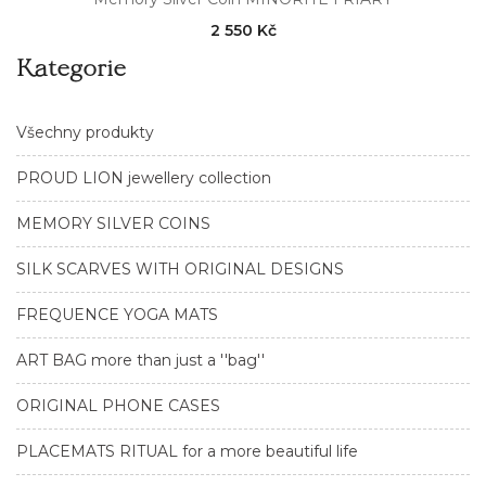
2 550 Kč
Kategorie
Všechny produkty
PROUD LION jewellery collection
MEMORY SILVER COINS
SILK SCARVES WITH ORIGINAL DESIGNS
FREQUENCE YOGA MATS
ART BAG more than just a ''bag''
ORIGINAL PHONE CASES
PLACEMATS RITUAL for a more beautiful life