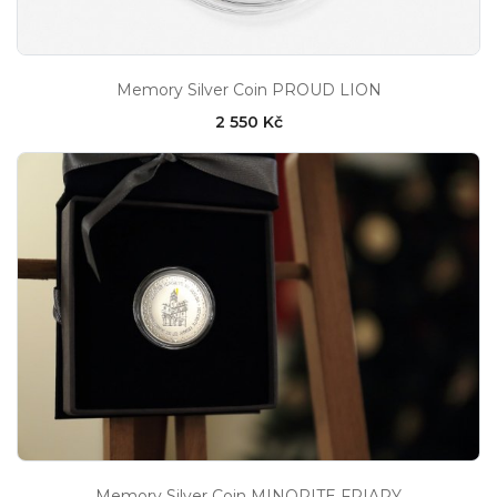
Memory Silver Coin PROUD LION
2 550 Kč
Memory Silver Coin MINORITE FRIARY