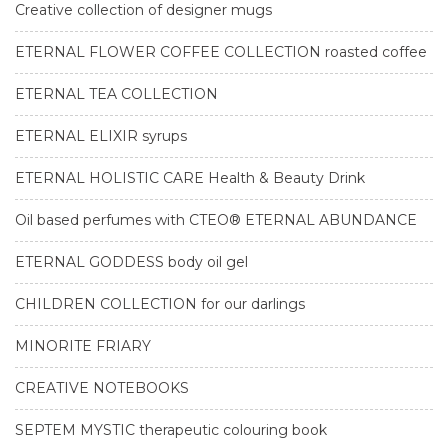
Creative collection of designer mugs
ETERNAL FLOWER COFFEE COLLECTION roasted coffee
ETERNAL TEA COLLECTION
ETERNAL ELIXIR syrups
ETERNAL HOLISTIC CARE Health & Beauty Drink
Oil based perfumes with CTEO® ETERNAL ABUNDANCE
ETERNAL GODDESS body oil gel
CHILDREN COLLECTION for our darlings
MINORITE FRIARY
CREATIVE NOTEBOOKS
SEPTEM MYSTIC therapeutic colouring book