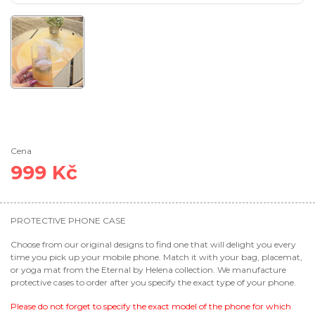
Cena
999 Kč
PROTECTIVE PHONE CASE
Choose from our original designs to find one that will delight you every
time you pick up your mobile phone. Match it with your bag, placemat,
or yoga mat from the Eternal by Helena collection. We manufacture
protective cases to order after you specify the exact type of your phone.
Please do not forget to specify the exact model of the phone for which