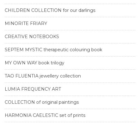
CHILDREN COLLECTION for our darlings
MINORITE FRIARY
CREATIVE NOTEBOOKS
SEPTEM MYSTIC therapeutic colouring book
MY OWN WAY book trilogy
TAO FLUENTIA jewellery collection
LUMIA FREQUENCY ART
COLLECTION of original paintings
HARMONIA CAELESTIC set of prints