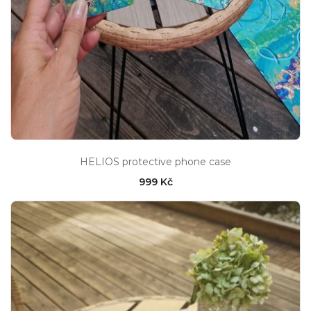
HELIOS protective phone case
999 Kč