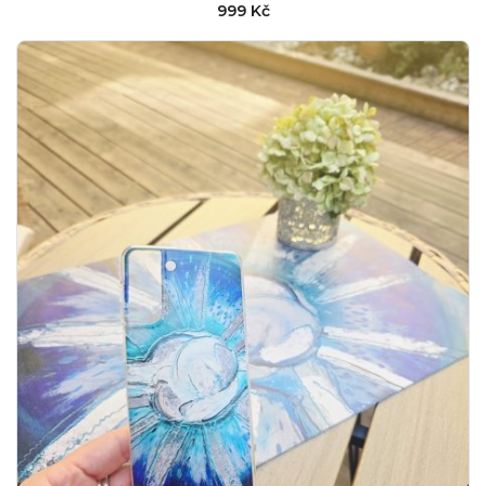
999 Kč