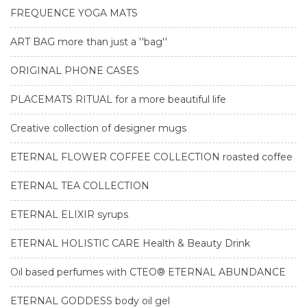
FREQUENCE YOGA MATS
ART BAG more than just a ''bag''
ORIGINAL PHONE CASES
PLACEMATS RITUAL for a more beautiful life
Creative collection of designer mugs
ETERNAL FLOWER COFFEE COLLECTION roasted coffee
ETERNAL TEA COLLECTION
ETERNAL ELIXIR syrups
ETERNAL HOLISTIC CARE Health & Beauty Drink
Oil based perfumes with CTEO® ETERNAL ABUNDANCE
ETERNAL GODDESS body oil gel