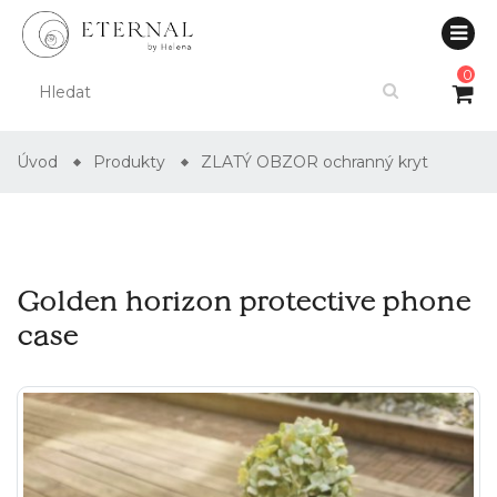
0
Úvod
Produkty
ZLATÝ OBZOR ochranný kryt
Golden horizon protective phone
case