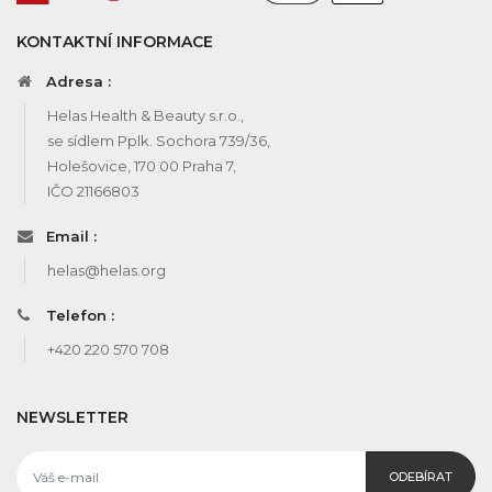
KONTAKTNÍ INFORMACE
Adresa :
Helas Health & Beauty s.r.o.,
se sídlem Pplk. Sochora 739/36,
Holešovice, 170 00 Praha 7,
IČO 21166803
Email :
helas@helas.org
Telefon :
+420 220 570 708
NEWSLETTER
ODEBÍRAT