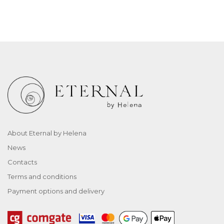
About Eternal by Helena
News
Contacts
Terms and conditions
Payment options and delivery