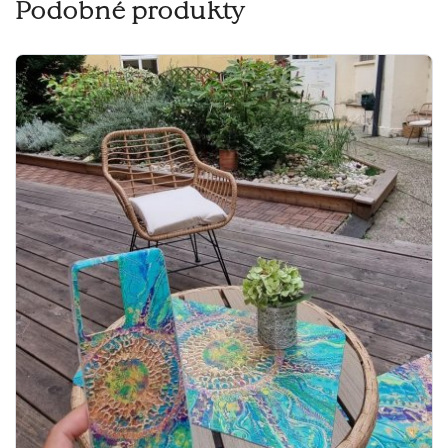
Podobné produkty