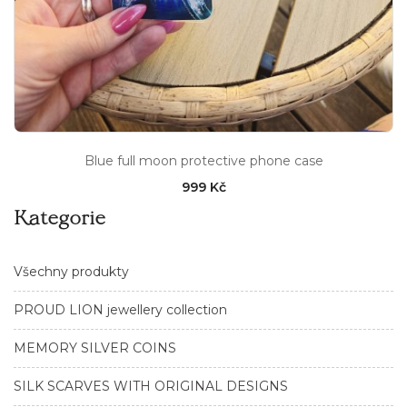
Blue full moon protective phone case
999 Kč
Kategorie
Všechny produkty
PROUD LION jewellery collection
MEMORY SILVER COINS
SILK SCARVES WITH ORIGINAL DESIGNS