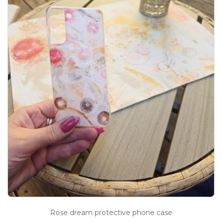
Rose dream protective phone case