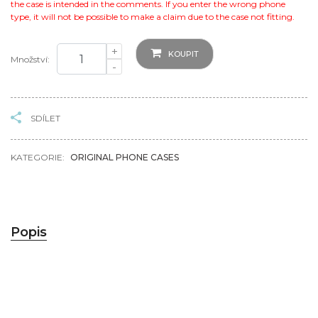
the case is intended in the comments. If you enter the wrong phone
type, it will not be possible to make a claim due to the case not fitting.
+
KOUPIT
Množství:
-
SDÍLET
KATEGORIE:
ORIGINAL PHONE CASES
Popis