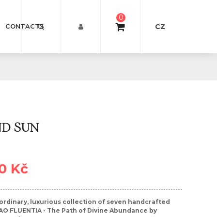
0
CZ
CONTACTS
ND SUN
0 Kč
ordinary, luxurious collection of seven handcrafted
AO FLUENTIA - The Path of Divine Abundance by