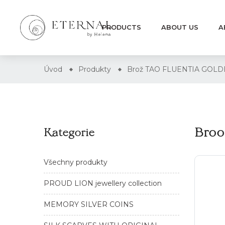
PRODUCTS
ABOUT US
A
Úvod
Produkty
Brož TAO FLUENTIA GOL
Bro
Kategorie
Všechny produkty
PROUD LION jewellery collection
MEMORY SILVER COINS