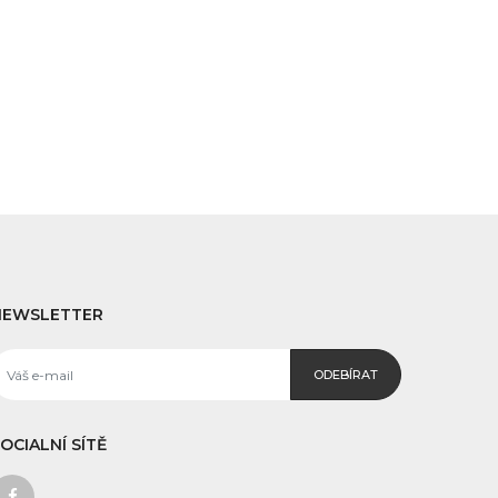
NEWSLETTER
ODEBÍRAT
OCIALNÍ SÍTĚ