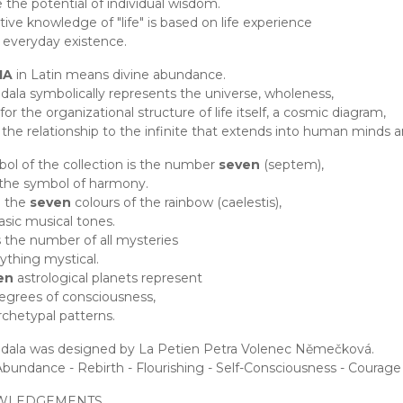
e the potential of individual wisdom.
itive knowledge of "life" is based on life experience
 everyday existence.
IA
in Latin means divine abundance.
ala symbolically represents the universe, wholeness,
or the organizational structure of life itself, a cosmic diagram,
the relationship to the infinite that extends into human minds a
ol of the collection is the number
seven
(septem),
 the symbol of harmony.
 the
seven
colours of the rainbow (caelestis),
sic musical tones.
s the number of all mysteries
ything mystical.
en
astrological planets represent
egrees of consciousness,
chetypal patterns.
dala was designed by La Petien Petra Volenec Němečková.
Abundance - Rebirth - Flourishing - Self-Consciousness - Courage -
WLEDGEMENTS