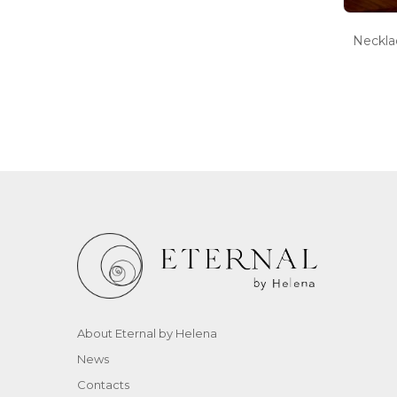
Neckl
About Eternal by Helena
News
Contacts