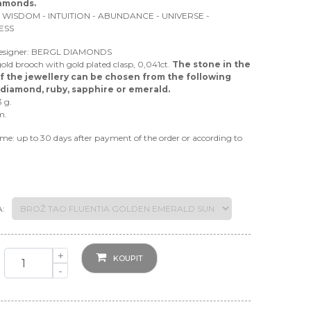
iamonds.
 WISDOM - INTUITION - ABUNDANCE - UNIVERSE -
ESS
Designer: BERGL DIAMONDS
gold brooch with gold plated clasp, 0,041ct.
The stone in the
f the jewellery can be chosen from the following
 diamond, ruby, sapphire or emerald.
3 g.
m.
ime: up to 30 days after payment of the order or according to
:
+
KOUPIT
-