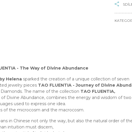
SDÍL
KATEGOR
ENTIA - The Way of Divine Abundance
 by Helena
sparked the creation of a unique collection of seven
ted jewelry pieces
TAO FLUENTIA - Journey of Divine Abun
 Diamonds. The name of the collection
TAO FLUENTIA,
of Divine Abundance, combines the energy and wisdom of two di
uages used to express one idea.
hs of the microcosm and the macrocosm.
ns in Chinese not only the way, but also the natural order of the
an intuition must discern,