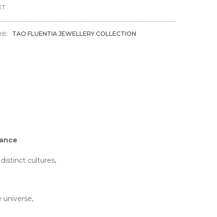
ET
IE:
TAO FLUENTIA JEWELLERY COLLECTION
dance
stinct cultures,
 universe,