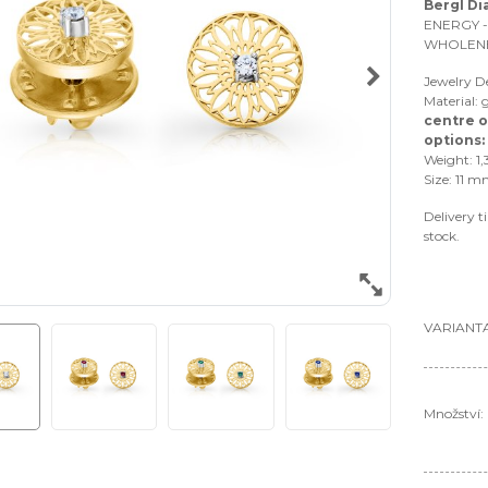
Bergl D
ENERGY -
WHOLEN
Jewelry 
Material: 
centre o
options:
Weight: 1,
Size: 11 m
Delivery t
stock.
VARIANTA
Množství: