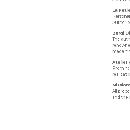
La Peti
Personal
Author o
Bergl D
The auth
renowned
made fro
Atelier 
Prominen
realizat
Mission:
All proc
and the 