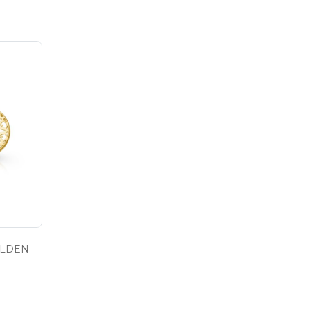
OLDEN