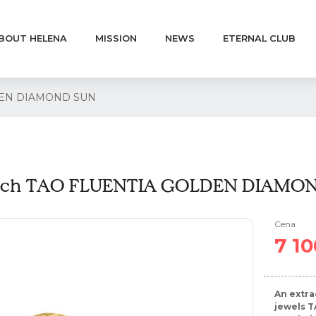
BOUT HELENA
MISSION
NEWS
ETERNAL CLUB
DEN DIAMOND SUN
och TAO FLUENTIA GOLDEN DIAMO
Cena
7 10
An extra
jewels T