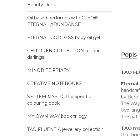
Beauty Drink
Oil based perfumes with CTEO®
ETERNAL ABUNDANCE
ETERNAL GODDESS body oil gel
CHILDREN COLLECTION for our
Popis
darlings
MINORITE FRIARY
TAO FLU
CREATIVE NOTEBOOKS
Eternal
handcraf
SEPTEM MYSTIC therapeutic
by Bergl
colouring book
The Way 
two lang
MY OWN WAY book trilogy
The pat
TAO
mea
TAO FLUENTIA jewellery collection
that hum