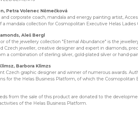
en, Petra Volenec Němečková
 and corporate coach, mandala and energy painting artist, Access 
f a mandala collection for Cosmopolitan Executive Helas Ladies 
iamonds, Aleš Bergl
or of the jewellery collection "Eternal Abundance" is the jew
 Czech jeweller, creative designer and expert in diamonds, precio
m a combination of sterling silver, gold-plated silver or hand-pa
Klimsz, Barbora Klimzs
t Czech graphic designer and winner of numerous awards. Autho
ions for the Helas Business Platform, of which the Cosmopolitan E
eeds from the sale of this product are donated to the developme
activities of the Helas Business Platform.