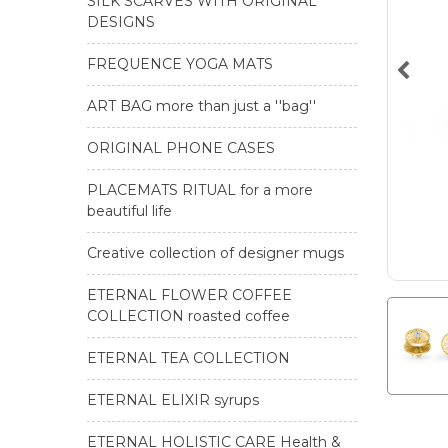
SILK SCARVES WITH ORIGINAL
DESIGNS
FREQUENCE YOGA MATS
ART BAG more than just a ''bag''
ORIGINAL PHONE CASES
PLACEMATS RITUAL for a more
beautiful life
Creative collection of designer mugs
ETERNAL FLOWER COFFEE
COLLECTION roasted coffee
ETERNAL TEA COLLECTION
ETERNAL ELIXIR syrups
ETERNAL HOLISTIC CARE Health &