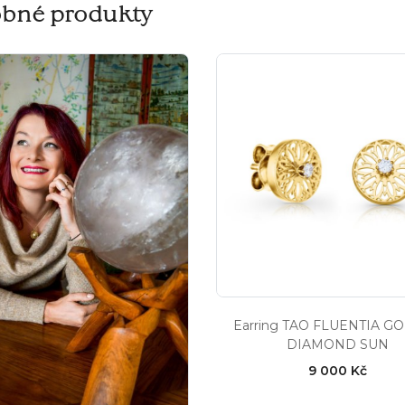
bné produkty
Earring TAO FLUENTIA G
DIAMOND SUN
9 000 Kč