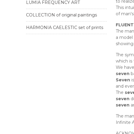
to realiz
LUMIA FREQUENCY ART
This intu
of man's
COLLECTION of original paintings
FLUENT
HARMONIA CAELESTIC set of prints
The mand
a model f
showing 
The symb
which is
We have
seven
ba
Seven
i
and ever
The
sev
seven
d
seven
ar
The man
Infinite 
ACKNO