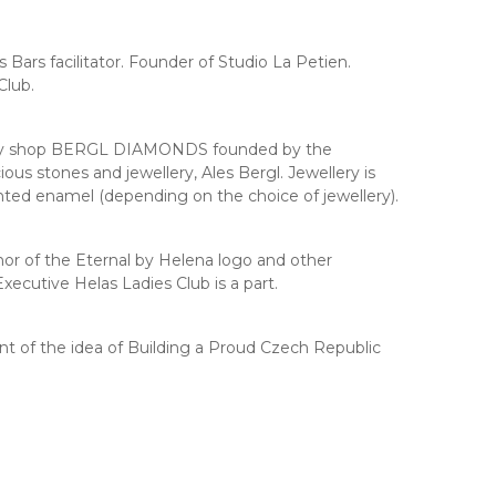
Bars facilitator. Founder of Studio La Petien.
Club.
ellery shop BERGL DIAMONDS founded by the
us stones and jewellery, Ales Bergl. Jewellery is
inted enamel (depending on the choice of jewellery).
r of the Eternal by Helena logo and other
xecutive Helas Ladies Club is a part.
nt of the idea of Building a Proud Czech Republic