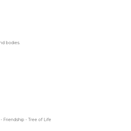
nd bodies.
 Friendship - Tree of Life