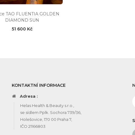
ace TAO FLUENTIA GOLDEN
DIAMOND SUN
51 600 Kč
KONTAKTNÍ INFORMACE
Adresa :
Helas Health & Beauty s.r.o.,
se sídlem Pplk. Sochora 739/36,
Holešovice, 170 00 Praha 7,
S
IČO 21166803