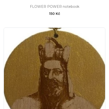
FLOWER POWER notebook
150 Kč