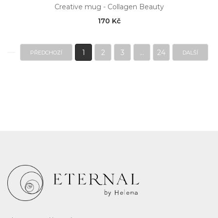
Creative mug - Collagen Beauty
170 Kč
1
2
3
...
24
PŘEDCHOZÍ
DALŠÍ