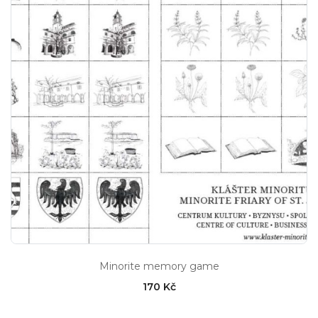
Minorite memory game
170 Kč