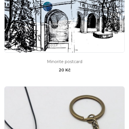
Minorite postcard
20 Kč