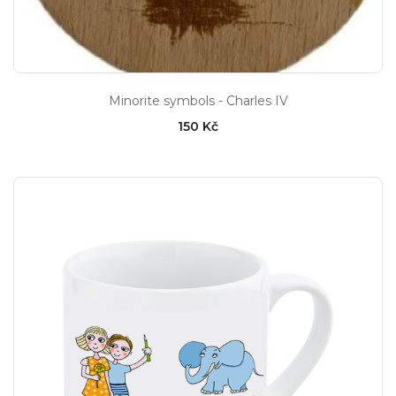
Minorite symbols - Charles IV
150 Kč