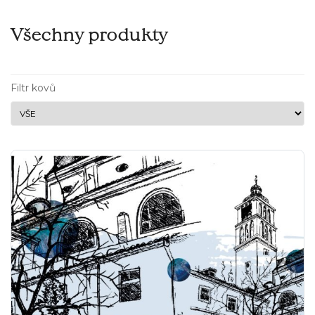
Všechny produkty
Filtr kovů