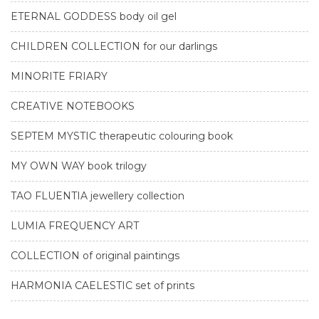
ETERNAL GODDESS body oil gel
CHILDREN COLLECTION for our darlings
MINORITE FRIARY
CREATIVE NOTEBOOKS
SEPTEM MYSTIC therapeutic colouring book
MY OWN WAY book trilogy
TAO FLUENTIA jewellery collection
LUMIA FREQUENCY ART
COLLECTION of original paintings
HARMONIA CAELESTIC set of prints