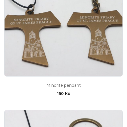
Minorite pendant
150 Kč