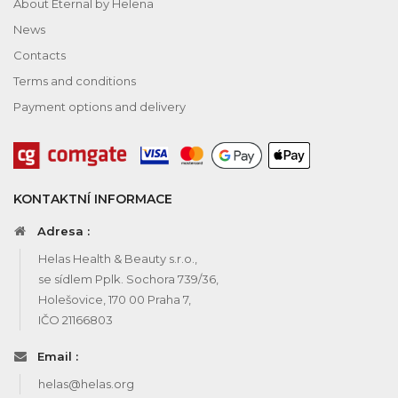
About Eternal by Helena
News
Contacts
Terms and conditions
Payment options and delivery
KONTAKTNÍ INFORMACE
Adresa :
Helas Health & Beauty s.r.o.,
se sídlem Pplk. Sochora 739/36,
Holešovice, 170 00 Praha 7,
IČO 21166803
Email :
helas@helas.org