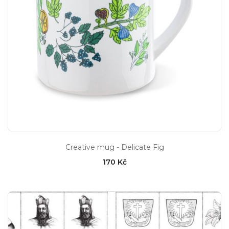
Creative mug - Delicate Fig
170 Kč