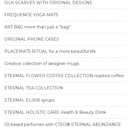
SILK SCARVES WITH ORIGINAL DESIGNS
FREQUENCE YOGA MATS
ART BAG more than just a ''bag''
ORIGINAL PHONE CASES
PLACEMATS RITUAL for a more beautiful life
Creative collection of designer mugs
ETERNAL FLOWER COFFEE COLLECTION roasted coffee
ETERNAL TEA COLLECTION
ETERNAL ELIXIR syrups
ETERNAL HOLISTIC CARE Health & Beauty Drink
Oil based perfumes with CTEO® ETERNAL ABUNDANCE