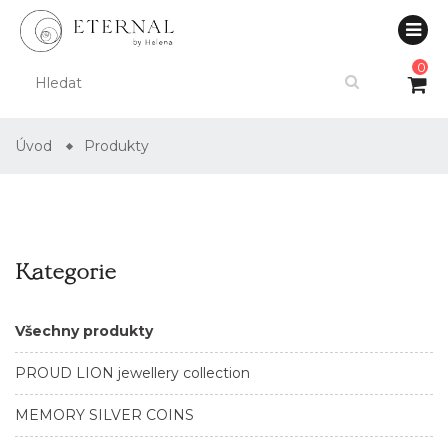
0
Úvod
Produkty
Kategorie
Všechny produkty
PROUD LION jewellery collection
MEMORY SILVER COINS