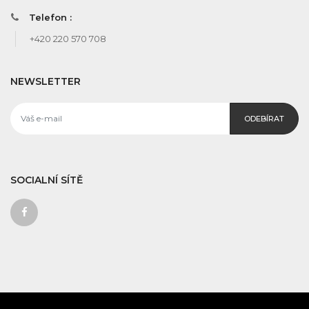
Telefon :
+420 220 570 708
NEWSLETTER
ODEBÍRAT
SOCIALNÍ SÍTĚ