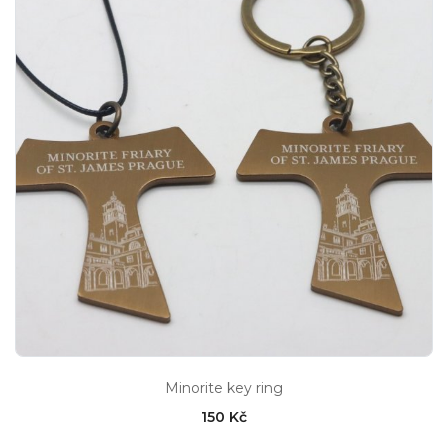
Minorite key ring
150 Kč