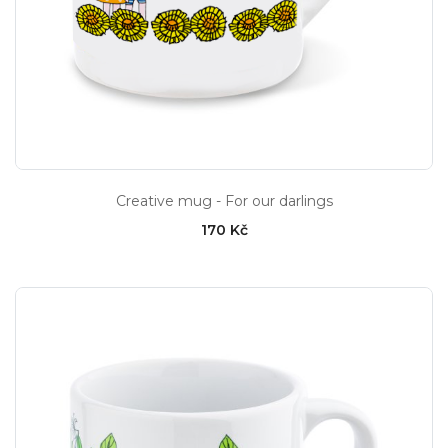
Creative mug - For our darlings
170 Kč