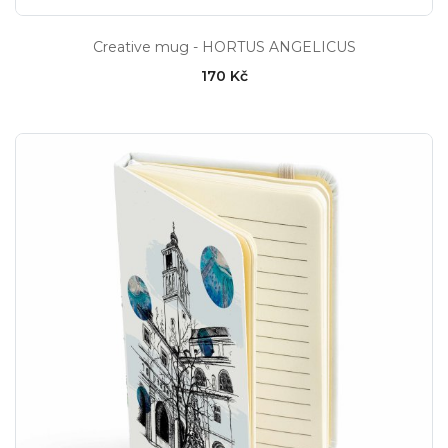
Creative mug - HORTUS ANGELICUS
170 Kč