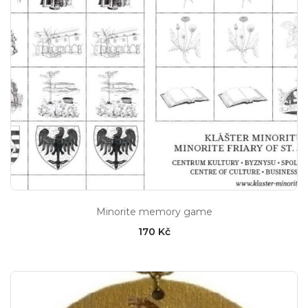
Minorite memory game
170 Kč