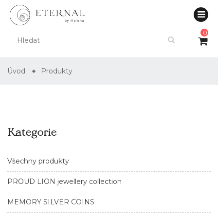
0
Úvod
Produkty
Kategorie
Všechny produkty
PROUD LION jewellery collection
MEMORY SILVER COINS