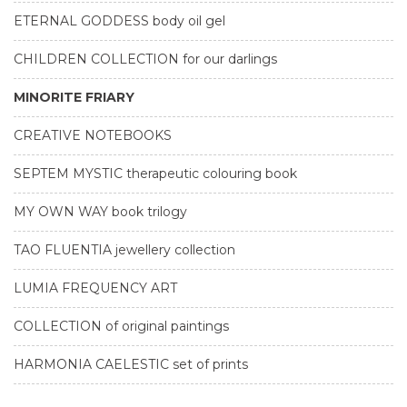
ETERNAL GODDESS body oil gel
CHILDREN COLLECTION for our darlings
MINORITE FRIARY
CREATIVE NOTEBOOKS
SEPTEM MYSTIC therapeutic colouring book
MY OWN WAY book trilogy
TAO FLUENTIA jewellery collection
LUMIA FREQUENCY ART
COLLECTION of original paintings
HARMONIA CAELESTIC set of prints