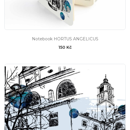
Notebook HORTUS ANGELICUS
150 Kč