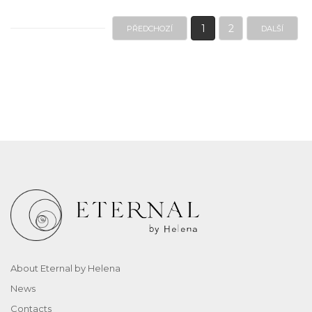
1
2
PŘEDCHOZÍ
DALŠÍ
About Eternal by Helena
News
Contacts