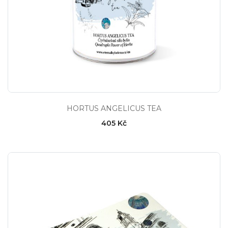
HORTUS ANGELICUS TEA
405 Kč