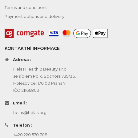
Terms and conditions
Payment options and delivery
KONTAKTNÍ INFORMACE
Adresa :
Helas Health & Beauty s.r.o.,
se sídlem Pplk. Sochora 739/36,
Holešovice, 170 00 Praha 7,
IČO 21166803
Email :
helas@helas.org
Telefon :
+420 220 570 708