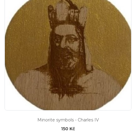
Minorite symbols - Charles IV
150 Kč