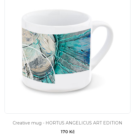
Creative mug - HORTUS ANGELICUS ART EDITION
170 Kč