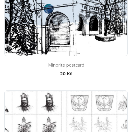
Minorite postcard
20 Kč