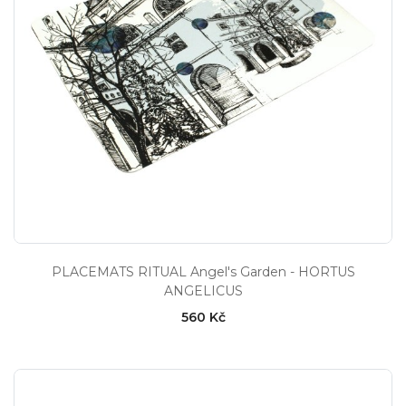
PLACEMATS RITUAL Angel's Garden - HORTUS
ANGELICUS
560 Kč