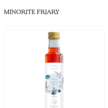
MINORITE FRIARY