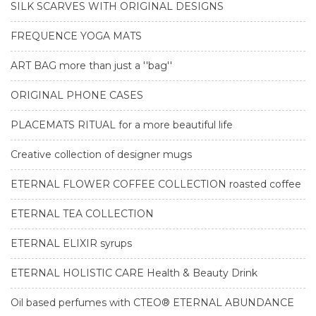
SILK SCARVES WITH ORIGINAL DESIGNS
FREQUENCE YOGA MATS
ART BAG more than just a ''bag''
ORIGINAL PHONE CASES
PLACEMATS RITUAL for a more beautiful life
Creative collection of designer mugs
ETERNAL FLOWER COFFEE COLLECTION roasted coffee
ETERNAL TEA COLLECTION
ETERNAL ELIXIR syrups
ETERNAL HOLISTIC CARE Health & Beauty Drink
Oil based perfumes with CTEO® ETERNAL ABUNDANCE