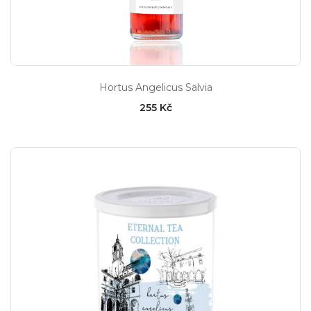
Hortus Angelicus Salvia
255 Kč