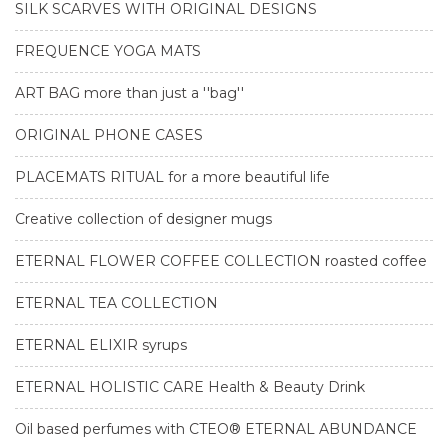
SILK SCARVES WITH ORIGINAL DESIGNS
FREQUENCE YOGA MATS
ART BAG more than just a ''bag''
ORIGINAL PHONE CASES
PLACEMATS RITUAL for a more beautiful life
Creative collection of designer mugs
ETERNAL FLOWER COFFEE COLLECTION roasted coffee
ETERNAL TEA COLLECTION
ETERNAL ELIXIR syrups
ETERNAL HOLISTIC CARE Health & Beauty Drink
Oil based perfumes with CTEO® ETERNAL ABUNDANCE