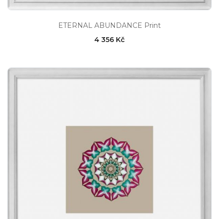
ETERNAL ABUNDANCE Print
4 356 Kč