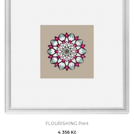
FLOURISHING Print
4 356 Kč