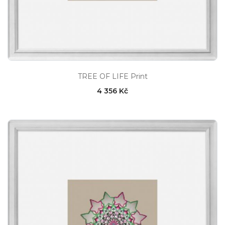
TREE OF LIFE Print
4 356 Kč