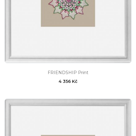
FRIENDSHIP Print
4 356 Kč