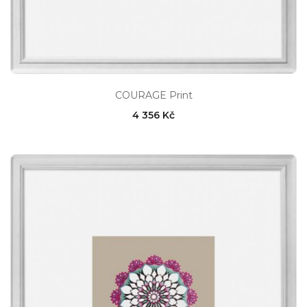
COURAGE Print
4 356 Kč