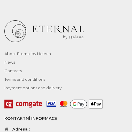
About Eternal by Helena
News
Contacts
Terms and conditions
Payment options and delivery
KONTAKTNÍ INFORMACE
Adresa :