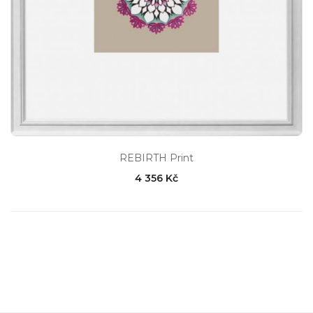
REBIRTH Print
4 356 Kč