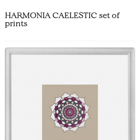
HARMONIA CAELESTIC set of
prints