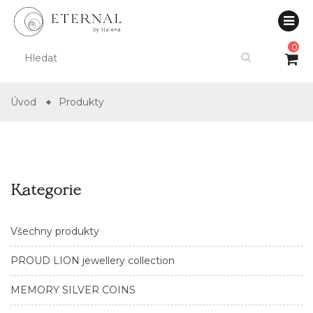
0
Úvod
Produkty
Kategorie
Všechny produkty
PROUD LION jewellery collection
MEMORY SILVER COINS