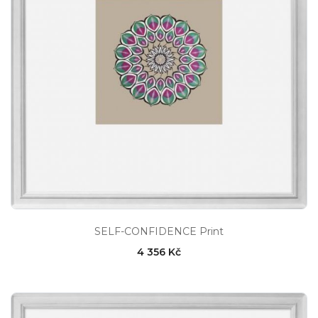
SELF-CONFIDENCE Print
4 356 Kč