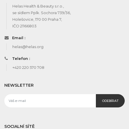
Helas Health & Beauty s.r.o.,
se sídlem Pplk. Sochora 739/36,
Holešovice, 170 00 Praha 7,
IČO 21166803
Email :
helas@helas.org
Telefon :
+420 220 570 708
NEWSLETTER
ODEBÍRAT
SOCIALNÍ SÍTĚ