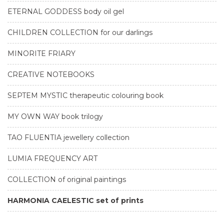
ETERNAL GODDESS body oil gel
CHILDREN COLLECTION for our darlings
MINORITE FRIARY
CREATIVE NOTEBOOKS
SEPTEM MYSTIC therapeutic colouring book
MY OWN WAY book trilogy
TAO FLUENTIA jewellery collection
LUMIA FREQUENCY ART
COLLECTION of original paintings
HARMONIA CAELESTIC set of prints