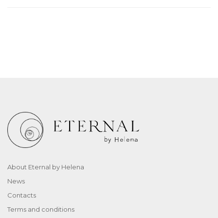
About Eternal by Helena
News
Contacts
Terms and conditions