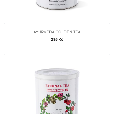
AYURVEDA GOLDEN TEA
295 Kč