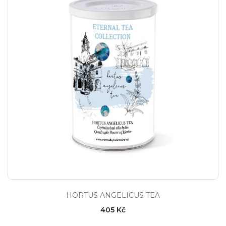
HORTUS ANGELICUS TEA
405 Kč