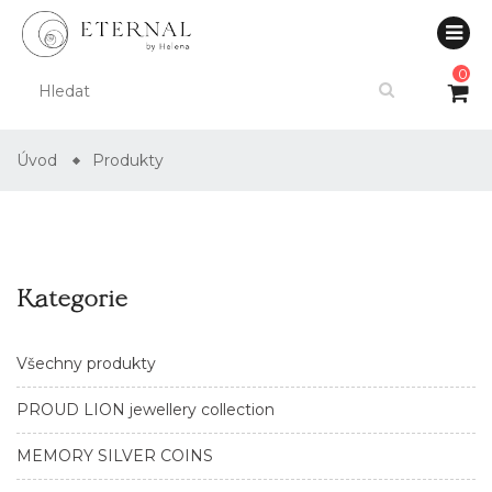
0
Úvod
Produkty
Kategorie
Všechny produkty
PROUD LION jewellery collection
MEMORY SILVER COINS