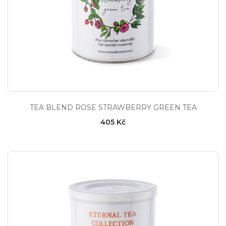
TEA BLEND ROSE STRAWBERRY GREEN TEA
405 Kč