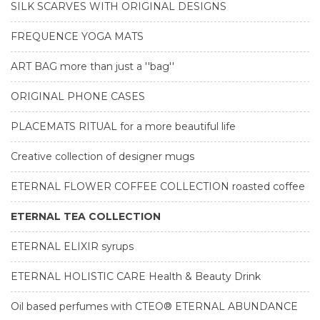
SILK SCARVES WITH ORIGINAL DESIGNS
FREQUENCE YOGA MATS
ART BAG more than just a ''bag''
ORIGINAL PHONE CASES
PLACEMATS RITUAL for a more beautiful life
Creative collection of designer mugs
ETERNAL FLOWER COFFEE COLLECTION roasted coffee
ETERNAL TEA COLLECTION
ETERNAL ELIXIR syrups
ETERNAL HOLISTIC CARE Health & Beauty Drink
Oil based perfumes with CTEO® ETERNAL ABUNDANCE