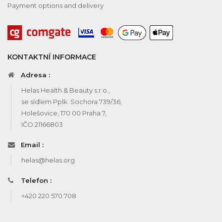
Payment options and delivery
KONTAKTNÍ INFORMACE
Adresa :
Helas Health & Beauty s.r.o.,
se sídlem Pplk. Sochora 739/36,
Holešovice, 170 00 Praha 7,
IČO 21166803
Email :
helas@helas.org
Telefon :
+420 220 570 708