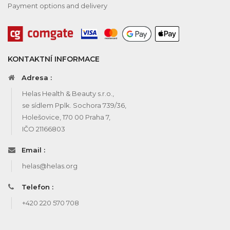
Payment options and delivery
KONTAKTNÍ INFORMACE
Adresa :
Helas Health & Beauty s.r.o.,
se sídlem Pplk. Sochora 739/36,
Holešovice, 170 00 Praha 7,
IČO 21166803
Email :
helas@helas.org
Telefon :
+420 220 570 708