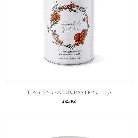
TEA BLEND ANTIOXIDANT FRUIT TEA
395 Kč