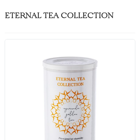
ETERNAL TEA COLLECTION