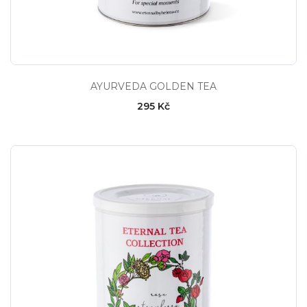
AYURVEDA GOLDEN TEA
295 Kč