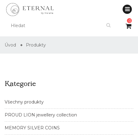
0
Úvod
Produkty
Kategorie
Všechny produkty
PROUD LION jewellery collection
MEMORY SILVER COINS