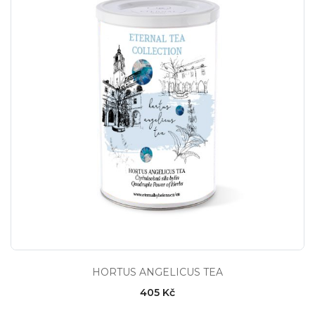
HORTUS ANGELICUS TEA
405 Kč