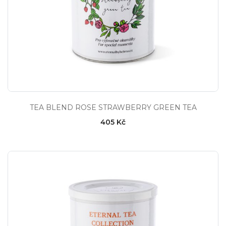
TEA BLEND ROSE STRAWBERRY GREEN TEA
405 Kč