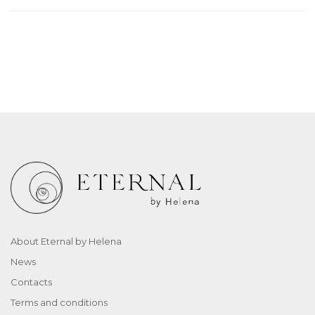
About Eternal by Helena
News
Contacts
Terms and conditions