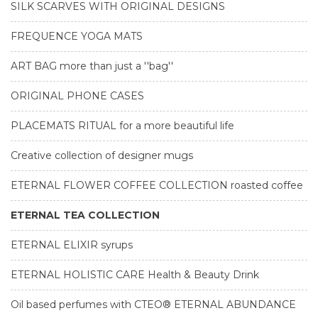
SILK SCARVES WITH ORIGINAL DESIGNS
FREQUENCE YOGA MATS
ART BAG more than just a ''bag''
ORIGINAL PHONE CASES
PLACEMATS RITUAL for a more beautiful life
Creative collection of designer mugs
ETERNAL FLOWER COFFEE COLLECTION roasted coffee
ETERNAL TEA COLLECTION
ETERNAL ELIXIR syrups
ETERNAL HOLISTIC CARE Health & Beauty Drink
Oil based perfumes with CTEO® ETERNAL ABUNDANCE