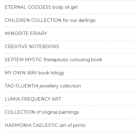
ETERNAL GODDESS body oil gel
CHILDREN COLLECTION for our darlings
MINORITE FRIARY
CREATIVE NOTEBOOKS
SEPTEM MYSTIC therapeutic colouring book
MY OWN WAY book trilogy
TAO FLUENTIA jewellery collection
LUMIA FREQUENCY ART
COLLECTION of original paintings
HARMONIA CAELESTIC set of prints