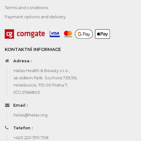
Terms and conditions
Payment options and delivery
KONTAKTNÍ INFORMACE
Adresa :
Helas Health & Beauty s.r.o.,
se sídlem Pplk. Sochora 739/36,
Holešovice, 170 00 Praha 7,
IČO 21166803
Email :
helas@helas.org
Telefon :
+420 220 570 708