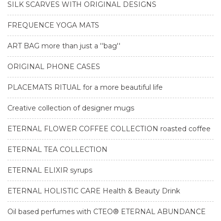
SILK SCARVES WITH ORIGINAL DESIGNS
FREQUENCE YOGA MATS
ART BAG more than just a ''bag''
ORIGINAL PHONE CASES
PLACEMATS RITUAL for a more beautiful life
Creative collection of designer mugs
ETERNAL FLOWER COFFEE COLLECTION roasted coffee
ETERNAL TEA COLLECTION
ETERNAL ELIXIR syrups
ETERNAL HOLISTIC CARE Health & Beauty Drink
Oil based perfumes with CTEO® ETERNAL ABUNDANCE