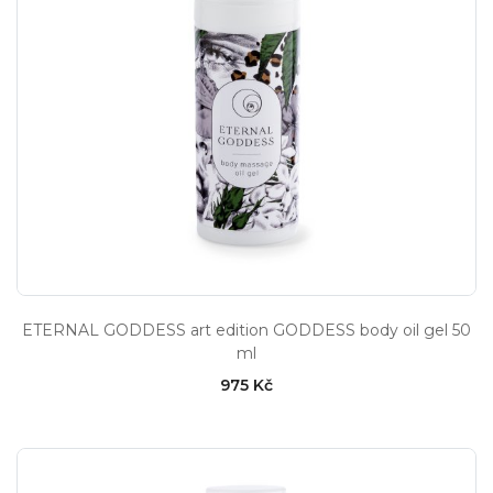
ETERNAL GODDESS art edition GODDESS body oil gel 50
ml
975 Kč