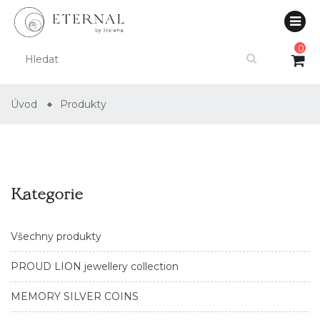
0
Úvod
Produkty
Kategorie
Všechny produkty
PROUD LION jewellery collection
MEMORY SILVER COINS