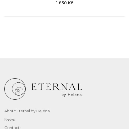
1 850 Kč
About Eternal by Helena
News
Contacts