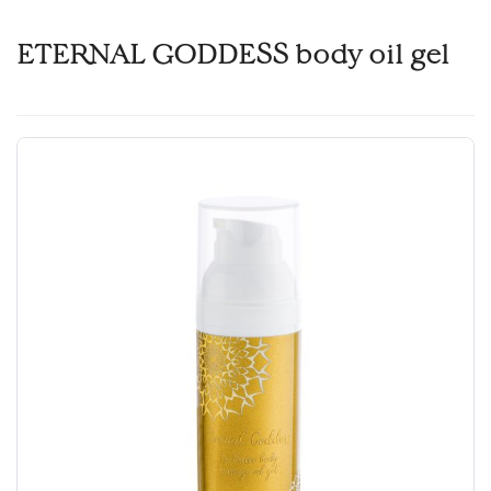
ETERNAL GODDESS body oil gel