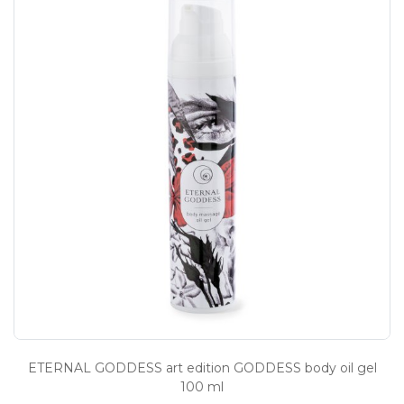
ETERNAL GODDESS art edition GODDESS body oil gel
100 ml