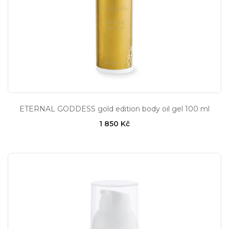
ETERNAL GODDESS gold edition body oil gel 100 ml
1 850 Kč