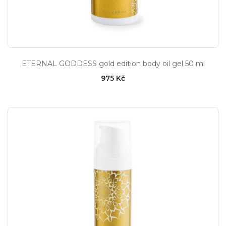
ETERNAL GODDESS gold edition body oil gel 50 ml
975 Kč