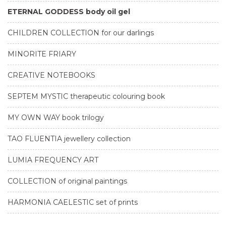
ETERNAL GODDESS body oil gel
CHILDREN COLLECTION for our darlings
MINORITE FRIARY
CREATIVE NOTEBOOKS
SEPTEM MYSTIC therapeutic colouring book
MY OWN WAY book trilogy
TAO FLUENTIA jewellery collection
LUMIA FREQUENCY ART
COLLECTION of original paintings
HARMONIA CAELESTIC set of prints