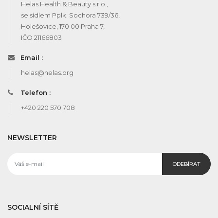
Helas Health & Beauty s.r.o.,
se sídlem Pplk. Sochora 739/36,
Holešovice, 170 00 Praha 7,
IČO 21166803
Email :
helas@helas.org
Telefon :
+420 220 570 708
NEWSLETTER
ODEBÍRAT
SOCIALNÍ SÍTĚ