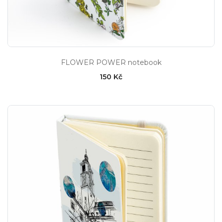
FLOWER POWER notebook
150 Kč