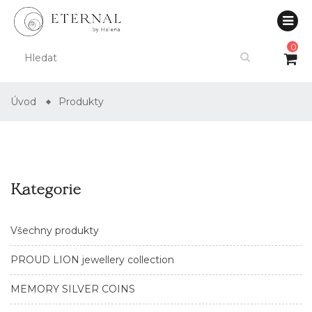
0
Úvod
Produkty
Kategorie
Všechny produkty
PROUD LION jewellery collection
MEMORY SILVER COINS