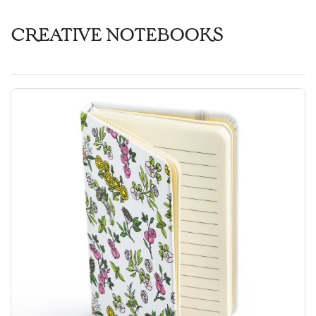
CREATIVE NOTEBOOKS