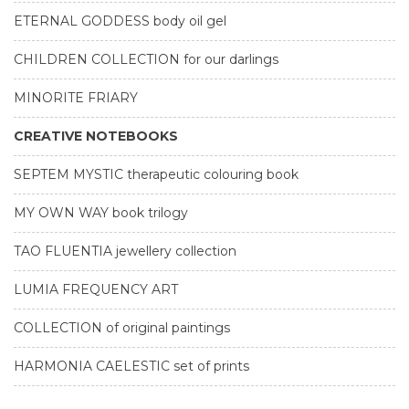
ETERNAL GODDESS body oil gel
CHILDREN COLLECTION for our darlings
MINORITE FRIARY
CREATIVE NOTEBOOKS
SEPTEM MYSTIC therapeutic colouring book
MY OWN WAY book trilogy
TAO FLUENTIA jewellery collection
LUMIA FREQUENCY ART
COLLECTION of original paintings
HARMONIA CAELESTIC set of prints