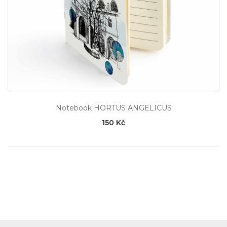
Notebook HORTUS ANGELICUS
150 Kč