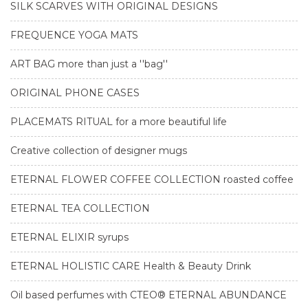
SILK SCARVES WITH ORIGINAL DESIGNS
FREQUENCE YOGA MATS
ART BAG more than just a ''bag''
ORIGINAL PHONE CASES
PLACEMATS RITUAL for a more beautiful life
Creative collection of designer mugs
ETERNAL FLOWER COFFEE COLLECTION roasted coffee
ETERNAL TEA COLLECTION
ETERNAL ELIXIR syrups
ETERNAL HOLISTIC CARE Health & Beauty Drink
Oil based perfumes with CTEO® ETERNAL ABUNDANCE