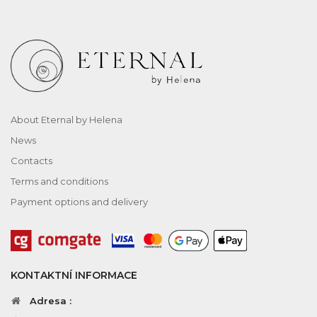
About Eternal by Helena
News
Contacts
Terms and conditions
Payment options and delivery
KONTAKTNÍ INFORMACE
Adresa :