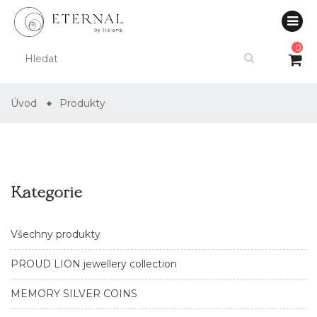
0
Úvod
Produkty
Kategorie
Všechny produkty
PROUD LION jewellery collection
MEMORY SILVER COINS