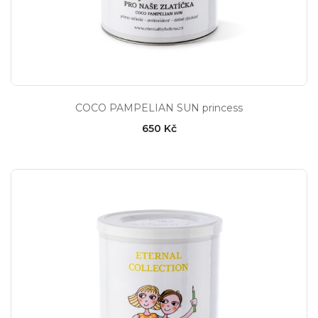
COCO PAMPELIAN SUN princess
650 Kč