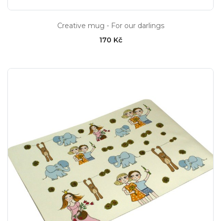
Creative mug - For our darlings
170 Kč