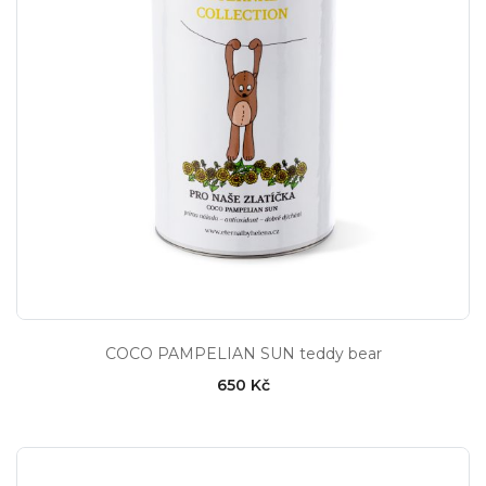
COCO PAMPELIAN SUN teddy bear
650 Kč