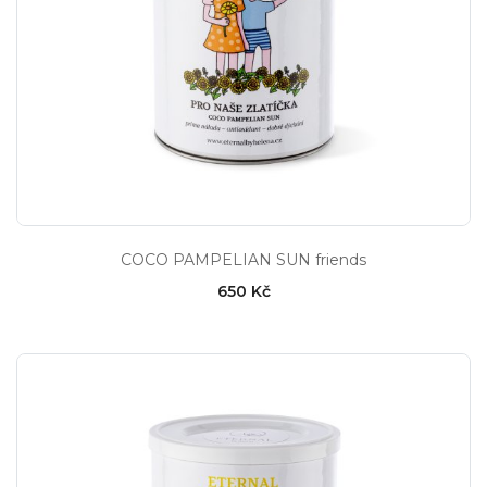
COCO PAMPELIAN SUN friends
650 Kč