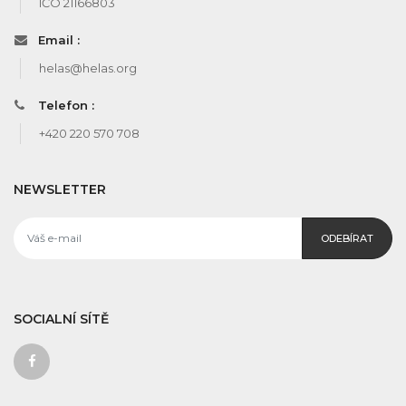
IČO 21166803
Email :
helas@helas.org
Telefon :
+420 220 570 708
NEWSLETTER
ODEBÍRAT
SOCIALNÍ SÍTĚ