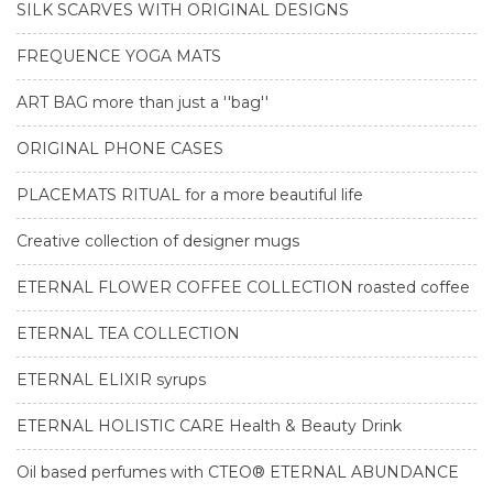
SILK SCARVES WITH ORIGINAL DESIGNS
FREQUENCE YOGA MATS
ART BAG more than just a ''bag''
ORIGINAL PHONE CASES
PLACEMATS RITUAL for a more beautiful life
Creative collection of designer mugs
ETERNAL FLOWER COFFEE COLLECTION roasted coffee
ETERNAL TEA COLLECTION
ETERNAL ELIXIR syrups
ETERNAL HOLISTIC CARE Health & Beauty Drink
Oil based perfumes with CTEO® ETERNAL ABUNDANCE