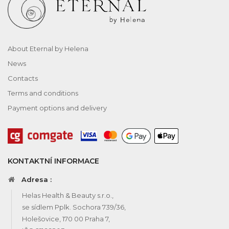
About Eternal by Helena
News
Contacts
Terms and conditions
Payment options and delivery
KONTAKTNÍ INFORMACE
Adresa :
Helas Health & Beauty s.r.o.,
se sídlem Pplk. Sochora 739/36,
Holešovice, 170 00 Praha 7,