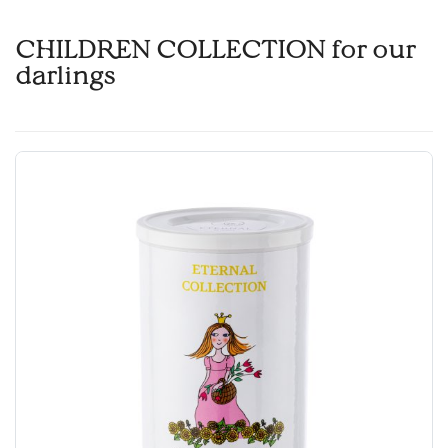
CHILDREN COLLECTION for our
darlings