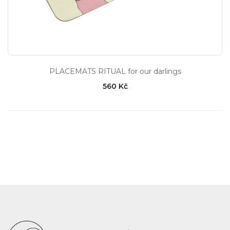
PLACEMATS RITUAL for our darlings
560 Kč