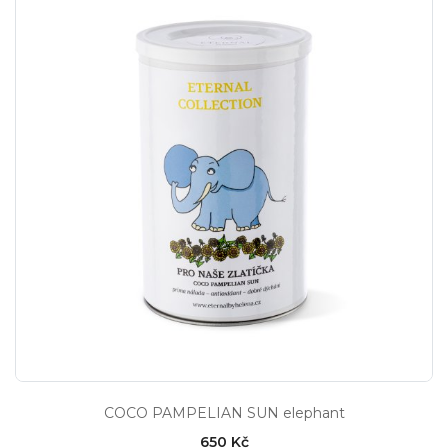
COCO PAMPELIAN SUN elephant
650 Kč