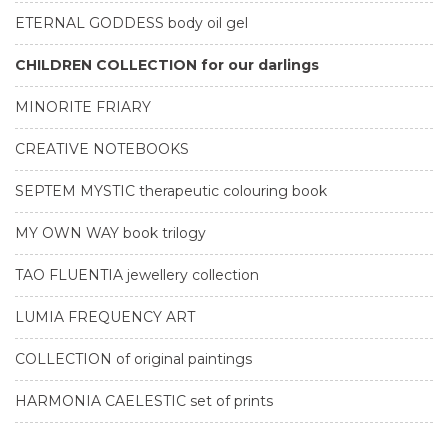
ETERNAL GODDESS body oil gel
CHILDREN COLLECTION for our darlings
MINORITE FRIARY
CREATIVE NOTEBOOKS
SEPTEM MYSTIC therapeutic colouring book
MY OWN WAY book trilogy
TAO FLUENTIA jewellery collection
LUMIA FREQUENCY ART
COLLECTION of original paintings
HARMONIA CAELESTIC set of prints